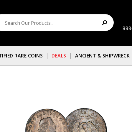
888
TIFIED RARE COINS
DEALS
ANCIENT & SHIPWRECK