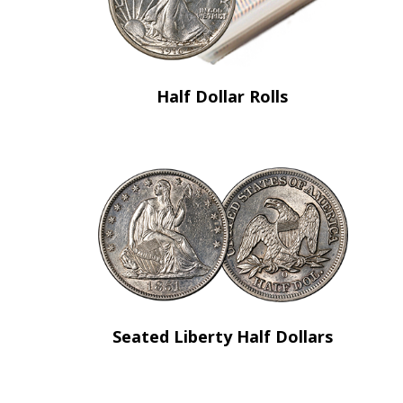
Half Dollar Rolls
Seated Liberty Half Dollars