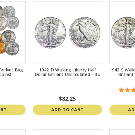
/Velvet Bag-
1942-D Walking Liberty Half
1942-S Walki
Coins!
Dollar Brilliant Uncirculated - BU
Brillian
$82.25
ART
ADD TO CART
AD