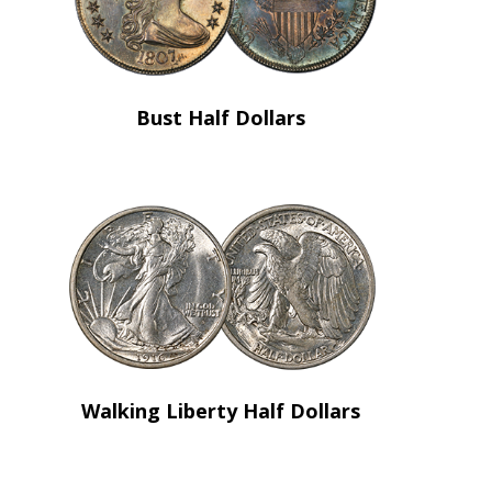
Bust Half Dollars
Walking Liberty Half Dollars