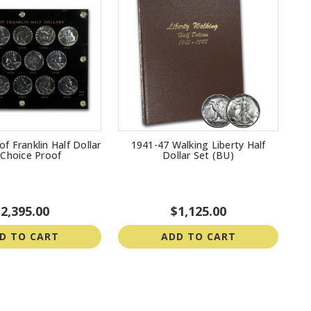
f Franklin Half Dollar
1941-47 Walking Liberty Half
 Choice Proof
Dollar Set (BU)
2,395.00
$1,125.00
D TO CART
ADD TO CART