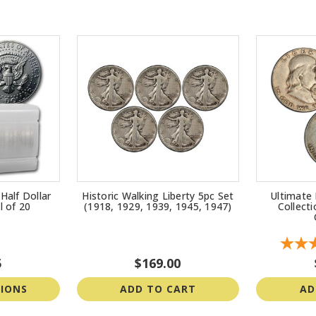
Half Dollar
Historic Walking Liberty 5pc Set
Ultimate 
l of 20
(1918, 1929, 1939, 1945, 1947)
Collect
5
$169.00
IONS
ADD TO CART
AD