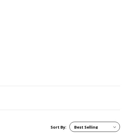
Sort By: