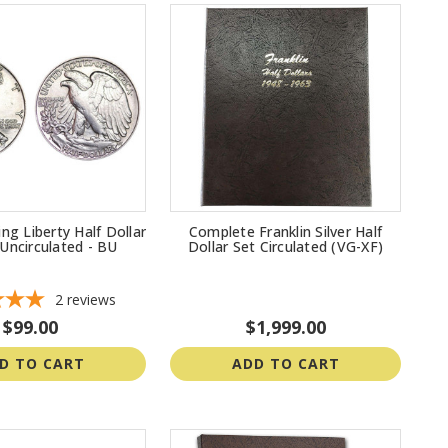
ng Liberty Half Dollar
Complete Franklin Silver Half
t Uncirculated - BU
Dollar Set Circulated (VG-XF)
2
reviews
$99.00
$1,999.00
D TO CART
ADD TO CART