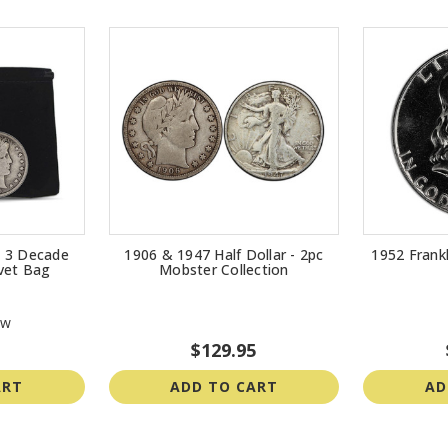
 - 3 Decade
1906 & 1947 Half Dollar - 2pc
1952 Frankl
lvet Bag
Mobster Collection
ew
$129.95
ART
ADD TO CART
AD