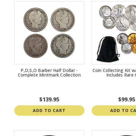
P,D,S,O Barber Half Dollar -
Coin Collecting Kit w
Complete Mintmark Collection
Includes Rare 
$139.95
$99.95
ADD TO CART
ADD TO C