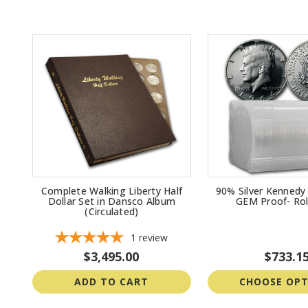
Complete Walking Liberty Half
90% Silver Kennedy 
Dollar Set in Dansco Album
GEM Proof- Rol
(Circulated)
1
review
$3,495.00
$733.1
ADD TO CART
CHOOSE OPT