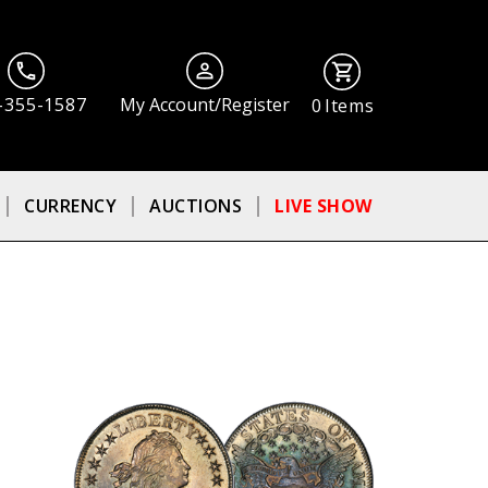
-355-1587
My Account/Register
0
Items
CURRENCY
AUCTIONS
LIVE SHOW