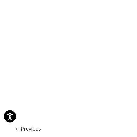
Previous