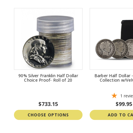
90% Silver Franklin Half Dollar
Barber Half Dollar
Choice Proof- Roll of 20
Collection w/Ve
1
revi
$733.15
$99.95
CHOOSE OPTIONS
ADD TO C