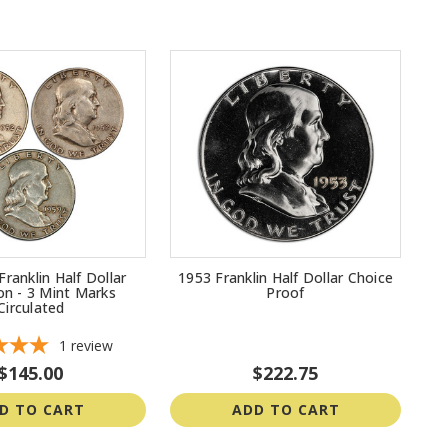
Franklin Half Dollar
1953 Franklin Half Dollar Choice
ion - 3 Mint Marks
Proof
Circulated
1
review
$145.00
$222.75
D TO CART
ADD TO CART