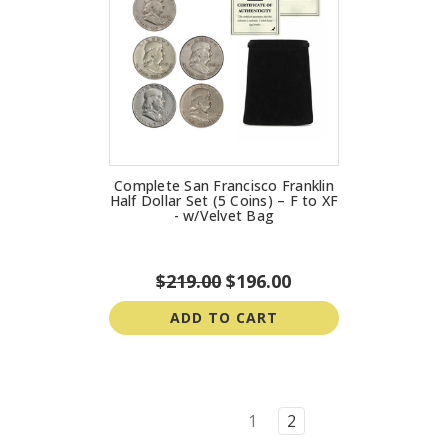
Complete San Francisco Franklin
Half Dollar Set (5 Coins) – F to XF
- w/Velvet Bag
$219.00
$196.00
ADD TO CART
1
2