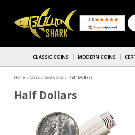
CLASSIC COINS
MODERN COINS
CER
Home
Classic Rare Coins
Half Dollars
Half Dollars