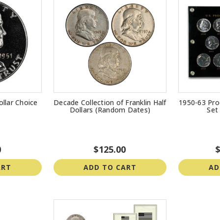
ollar Choice
Decade Collection of Franklin Half
1950-63 Proo
Dollars (Random Dates)
Set
0
$125.00
$
ART
ADD TO CART
AD