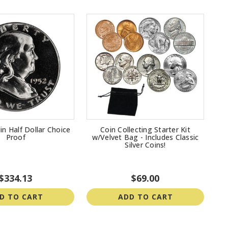
in Half Dollar Choice
Coin Collecting Starter Kit
Proof
w/Velvet Bag - Includes Classic
Silver Coins!
$334.13
$69.00
D TO CART
ADD TO CART