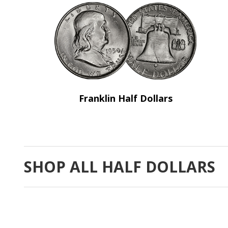
Franklin Half Dollars
SHOP ALL HALF DOLLARS