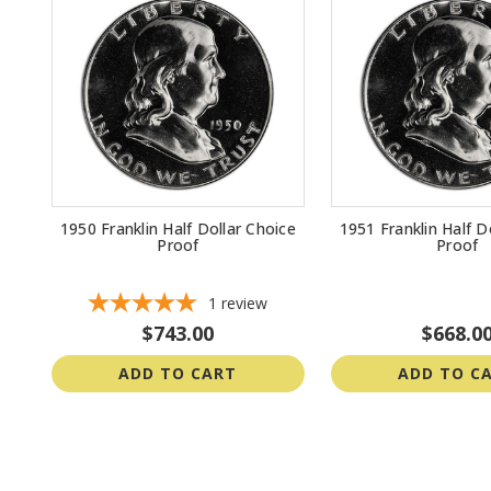
1950 Franklin Half Dollar Choice
1951 Franklin Half D
Proof
Proof
1
review
$743.00
$668.0
ADD TO CART
ADD TO C