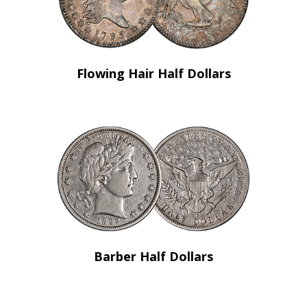
Flowing Hair Half Dollars
Barber Half Dollars