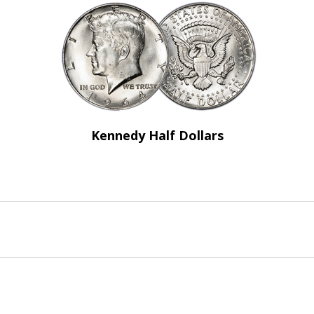
Kennedy Half Dollars