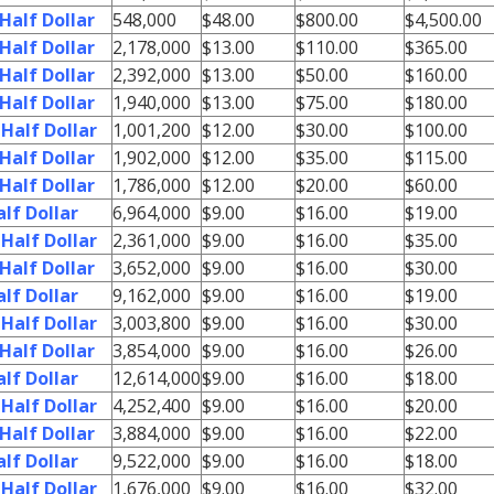
Half Dollar
548,000
$48.00
$800.00
$4,500.00
Half Dollar
2,178,000
$13.00
$110.00
$365.00
Half Dollar
2,392,000
$13.00
$50.00
$160.00
Half Dollar
1,940,000
$13.00
$75.00
$180.00
Half Dollar
1,001,200
$12.00
$30.00
$100.00
Half Dollar
1,902,000
$12.00
$35.00
$115.00
Half Dollar
1,786,000
$12.00
$20.00
$60.00
lf Dollar
6,964,000
$9.00
$16.00
$19.00
Half Dollar
2,361,000
$9.00
$16.00
$35.00
Half Dollar
3,652,000
$9.00
$16.00
$30.00
lf Dollar
9,162,000
$9.00
$16.00
$19.00
Half Dollar
3,003,800
$9.00
$16.00
$30.00
Half Dollar
3,854,000
$9.00
$16.00
$26.00
lf Dollar
12,614,000
$9.00
$16.00
$18.00
Half Dollar
4,252,400
$9.00
$16.00
$20.00
Half Dollar
3,884,000
$9.00
$16.00
$22.00
lf Dollar
9,522,000
$9.00
$16.00
$18.00
Half Dollar
1,676,000
$9.00
$16.00
$32.00