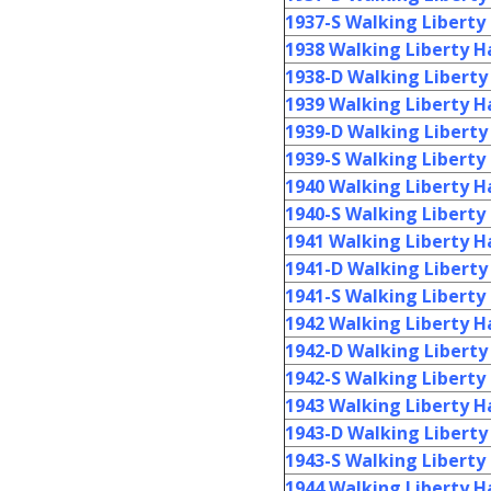
1937-S Walking Liberty 
1938 Walking Liberty Ha
1938-D Walking Liberty 
1939 Walking Liberty Ha
1939-D Walking Liberty 
1939-S Walking Liberty 
1940 Walking Liberty Ha
1940-S Walking Liberty 
1941 Walking Liberty Ha
1941-D Walking Liberty 
1941-S Walking Liberty 
1942 Walking Liberty Ha
1942-D Walking Liberty 
1942-S Walking Liberty 
1943 Walking Liberty Ha
1943-D Walking Liberty 
1943-S Walking Liberty 
1944 Walking Liberty Ha