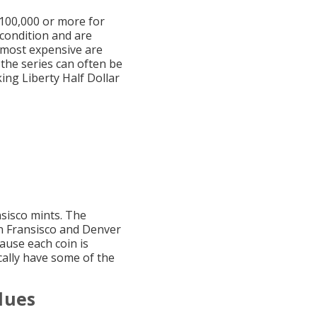
$100,000 or more for
condition and are
d most expensive are
the series can often be
ing Liberty Half Dollar
nsisco mints. The
an Fransisco and Denver
ause each coin is
cally have some of the
lues