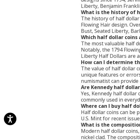
Liberty, Benjamin Frankli
What is the history of h
The history of half dolla
Flowing Hair design. Over
Bust, Seated Liberty, Bar
Which half dollar coins
The most valuable half dol
Notably, the 1794 Flowin
Liberty Half Dollars are 
How can I determine the
The value of half dollar c
unique features or errors
numismatist can provide 
Are Kennedy half dollar
Yes, Kennedy half dollar c
commonly used in everyday
Where can I buy half dol
Half dollar coins can be 
U.S. Mint for recent issu
What is the composition
Modern half dollar coins,
nickel clad. The composi