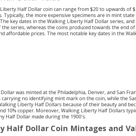
Liberty Half Dollar coin can range from $20 to upwards of 
 Typically, the more expensive specimens are in mint state 
 The key dates in the Walking Liberty Half Dollar series, an
 the series, whereas the coins produced towards the end of 
d affordable prices. The most notable key dates in the Walk
 Dollar was minted at the Philadelphia, Denver, and San Fra
s carrying no identifying mint mark on the coin, while the S
Walking Liberty Half Dollars because of their beauty and bec
nd 10% copper. Moreover, Walking Liberty Half Dollars typi
ny Half Dollar made during the 1900's.
y Half Dollar Coin Mintages and Va