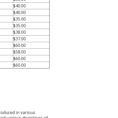
$40.00
$40.00
$35.00
$35.00
$38.00
$37.00
$60.00
$58.00
$60.00
$60.00
produced in various
red various depictions of