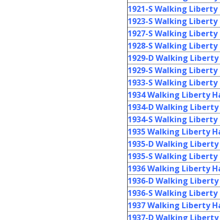
1921-S Walking Liberty 
1923-S Walking Liberty 
1927-S Walking Liberty 
1928-S Walking Liberty 
1929-D Walking Liberty 
1929-S Walking Liberty 
1933-S Walking Liberty 
1934 Walking Liberty Ha
1934-D Walking Liberty 
1934-S Walking Liberty 
1935 Walking Liberty Ha
1935-D Walking Liberty 
1935-S Walking Liberty 
1936 Walking Liberty Ha
1936-D Walking Liberty 
1936-S Walking Liberty 
1937 Walking Liberty Ha
1937-D Walking Liberty 