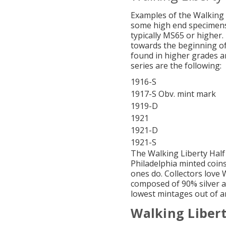
Examples of the Walking 
some high end specimens.
typically MS65 or higher.
towards the beginning of
found in higher grades an
series are the following:
1916-S
1917-S Obv. mint mark
1919-D
1921
1921-D
1921-S
The Walking Liberty Half
Philadelphia minted coin
ones do. Collectors love 
composed of 90% silver a
lowest mintages out of a
Walking Libert