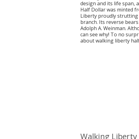
design and its life span, 
Half Dollar was minted f
Liberty proudly strutting
branch. Its reverse bears
Adolph A. Weinman. Alth
can see why! To no surpri
about walking liberty half
Walking Liberty 