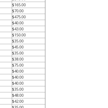
$165.00
$70.00
$475.00
$40.00
$43.00
$150.00
$35.00
$45.00
$35.00
$38.00
$75.00
$40.00
$40.00
$40.00
$35.00
$48.00
$42.00
$35.00