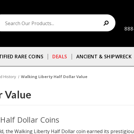
888
TIFIED RARE COINS
DEALS
ANCIENT & SHIPWRECK
d History
Walking Liberty Half Dollar Value
r Value
Half Dollar Coins
d, the Walking Liberty Half Dollar coin earned its prestigious