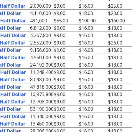
Half Dollar
2,090,000
$9.00
$16.00
$25.00
lf Dollar
4,110,000
$9.00
$18.00
$20.00
Half Dollar
491,600
$55.00
$100.00
$160.00
lf Dollar
6,812,000
$9.00
$16.00
$18.00
Half Dollar
4,267,800
$9.00
$16.00
$18.00
Half Dollar
2,552,000
$9.00
$16.00
$26.00
lf Dollar
9,156,000
$9.00
$16.00
$18.00
Half Dollar
4,550,000
$9.00
$16.00
$18.00
lf Dollar
24,192,000
$9.00
$16.00
$18.00
Half Dollar
11,248,400
$9.00
$16.00
$18.00
Half Dollar
8,098,000
$9.00
$16.00
$18.00
lf Dollar
47,818,000
$9.00
$16.00
$18.00
Half Dollar
10,973,800
$9.00
$16.00
$18.00
Half Dollar
12,708,000
$9.00
$16.00
$18.00
lf Dollar
53,190,000
$9.00
$16.00
$18.00
Half Dollar
11,346,000
$9.00
$16.00
$18.00
Half Dollar
13,450,000
$9.00
$16.00
$18.00
lf Dollar
28,206,000
$9.00
$16.00
$18.00