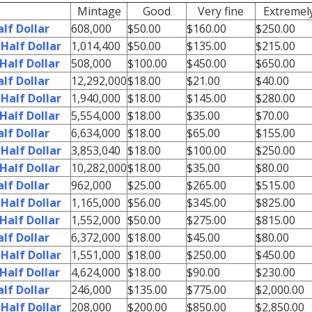
Mintage
Good
Very fine
Extremely
lf Dollar
608,000
$50.00
$160.00
$250.00
Half Dollar
1,014,400
$50.00
$135.00
$215.00
Half Dollar
508,000
$100.00
$450.00
$650.00
lf Dollar
12,292,000
$18.00
$21.00
$40.00
Half Dollar
1,940,000
$18.00
$145.00
$280.00
Half Dollar
5,554,000
$18.00
$35.00
$70.00
lf Dollar
6,634,000
$18.00
$65.00
$155.00
Half Dollar
3,853,040
$18.00
$100.00
$250.00
Half Dollar
10,282,000
$18.00
$35.00
$80.00
lf Dollar
962,000
$25.00
$265.00
$515.00
Half Dollar
1,165,000
$56.00
$345.00
$825.00
Half Dollar
1,552,000
$50.00
$275.00
$815.00
lf Dollar
6,372,000
$18.00
$45.00
$80.00
Half Dollar
1,551,000
$18.00
$250.00
$450.00
Half Dollar
4,624,000
$18.00
$90.00
$230.00
lf Dollar
246,000
$135.00
$775.00
$2,000.00
Half Dollar
208,000
$200.00
$850.00
$2,850.00