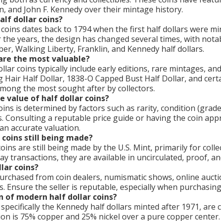
n, and John F. Kennedy over their mintage history.
alf dollar coins?
r coins dates back to 1794 when the first half dollars were m
 the years, the design has changed several times, with nota
ber, Walking Liberty, Franklin, and Kennedy half dollars.
 are the most valuable?
lar coins typically include early editions, rare mintages, an
g Hair Half Dollar, 1838-O Capped Bust Half Dollar, and cert
among the most sought after by collectors.
 value of half dollar coins?
oins is determined by factors such as rarity, condition (grad
. Consulting a reputable price guide or having the coin app
an accurate valuation.
 coins still being made?
oins are still being made by the U.S. Mint, primarily for coll
 transactions, they are available in uncirculated, proof, and
lar coins?
purchased from coin dealers, numismatic shows, online aucti
es. Ensure the seller is reputable, especially when purchasing
 of modern half dollar coins?
 specifically the Kennedy half dollars minted after 1971, ar
tion is 75% copper and 25% nickel over a pure copper center.