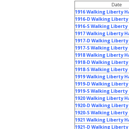
Date
1916 Walking Liberty Ha
1916-D Walking Liberty 
1916-S Walking Liberty 
1917 Walking Liberty Ha
1917-D Walking Liberty 
1917-S Walking Liberty 
1918 Walking Liberty Ha
1918-D Walking Liberty 
1918-S Walking Liberty 
1919 Walking Liberty Ha
1919-D Walking Liberty 
1919-S Walking Liberty 
1920 Walking Liberty Ha
1920-D Walking Liberty 
1920-S Walking Liberty 
1921 Walking Liberty Ha
1921-D Walking Liberty 