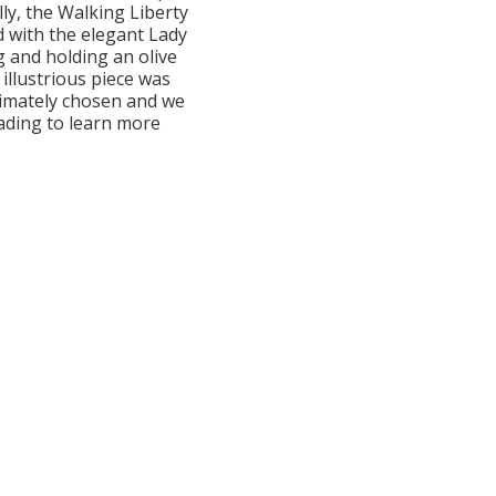
lly, the Walking Liberty
d with the elegant Lady
g and holding an olive
 illustrious piece was
timately chosen and we
eading to learn more