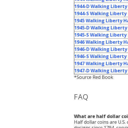
1944-D Walking Liberty 
1944-S Walking Liberty 
1945 Walking Liberty Ha
1945-D Walking Liberty 
1945-S Walking Liberty 
1946 Walking Liberty Ha
1946-D Walking Liberty 
1946-S Walking Liberty 
1947 Walking Liberty Ha
1947-D Walking Liberty 
*Source Red Book
FAQ
What are half dollar co
Half dollar coins are U.S.
designs since 1794, servi