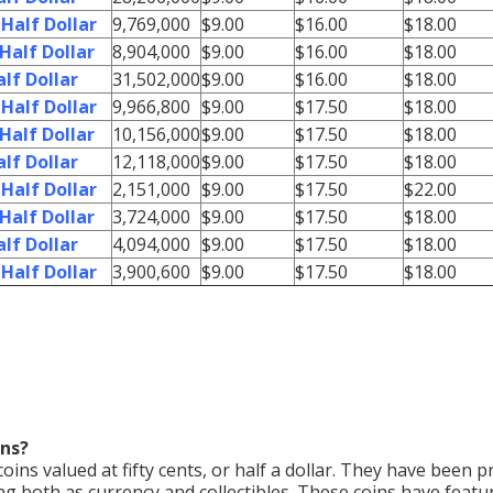
Half Dollar
9,769,000
$9.00
$16.00
$18.00
Half Dollar
8,904,000
$9.00
$16.00
$18.00
lf Dollar
31,502,000
$9.00
$16.00
$18.00
Half Dollar
9,966,800
$9.00
$17.50
$18.00
Half Dollar
10,156,000
$9.00
$17.50
$18.00
lf Dollar
12,118,000
$9.00
$17.50
$18.00
Half Dollar
2,151,000
$9.00
$17.50
$22.00
Half Dollar
3,724,000
$9.00
$17.50
$18.00
lf Dollar
4,094,000
$9.00
$17.50
$18.00
Half Dollar
3,900,600
$9.00
$17.50
$18.00
ins?
 coins valued at fifty cents, or half a dollar. They have been 
ng both as currency and collectibles. These coins have featu