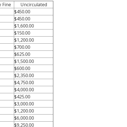
 Fine
Uncirculated
$450.00
$450.00
$1,600.00
$150.00
$1,200.00
$700.00
$625.00
$1,500.00
$600.00
$2,350.00
$4,750.00
$4,000.00
$425.00
$3,000.00
$1,200.00
$6,000.00
$9,250.00