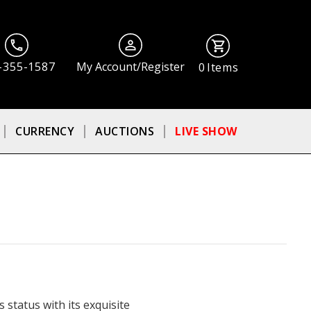
-355-1587
My Account/Register
0
Items
CURRENCY
AUCTIONS
LIVE SHOW
 status with its exquisite