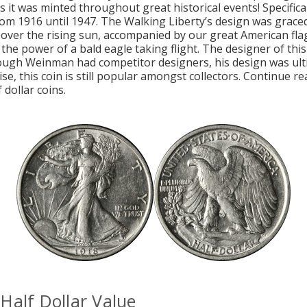
as it was minted throughout great historical events! Specifica
rom 1916 until 1947. The Walking Liberty’s design was grace
 over the rising sun, accompanied by our great American fla
 the power of a bald eagle taking flight. The designer of this
ough Weinman had competitor designers, his design was ul
se, this coin is still popular amongst collectors. Continue r
 dollar coins.
Half Dollar Value