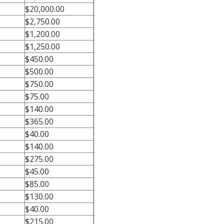
$20,000.00
$2,750.00
$1,200.00
$1,250.00
$450.00
$500.00
$750.00
$75.00
$140.00
$365.00
$40.00
$140.00
$275.00
$45.00
$85.00
$130.00
$40.00
$215.00