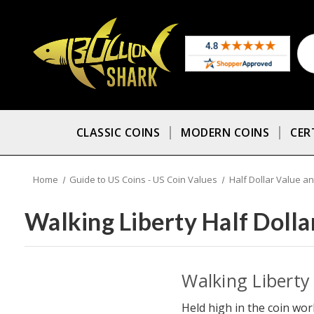
CLASSIC COINS
MODERN COINS
CER
Home
Guide to US Coins - US Coin Values
Half Dollar Value an
Walking Liberty Half Dolla
Walking Liberty 
Held high in the coin worl