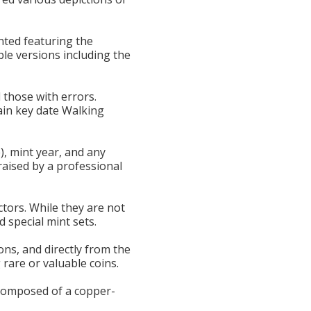
inted featuring the
ble versions including the
d those with errors.
ain key date Walking
e), mint year, and any
raised by a professional
ectors. While they are not
 special mint sets.
ons, and directly from the
 rare or valuable coins.
e composed of a copper-