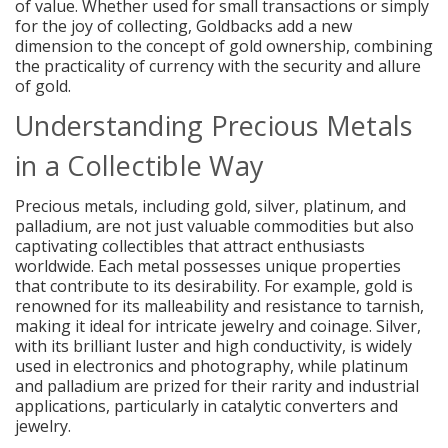
of value. Whether used for small transactions or simply
for the joy of collecting, Goldbacks add a new
dimension to the concept of gold ownership, combining
the practicality of currency with the security and allure
of gold.
Understanding Precious Metals
in a Collectible Way
Precious metals, including gold, silver, platinum, and
palladium, are not just valuable commodities but also
captivating collectibles that attract enthusiasts
worldwide. Each metal possesses unique properties
that contribute to its desirability. For example, gold is
renowned for its malleability and resistance to tarnish,
making it ideal for intricate jewelry and coinage. Silver,
with its brilliant luster and high conductivity, is widely
used in electronics and photography, while platinum
and palladium are prized for their rarity and industrial
applications, particularly in catalytic converters and
jewelry.