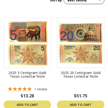
Sort By:
2025 5 Centigram Gold
2025 20 Centigram Gold
Texas Lonestar Note
Texas Lonestar Note
1
review
$13.28
$51.75
ADD TO CART
ADD TO CART