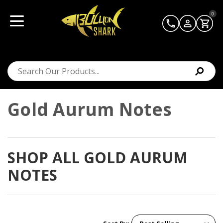
0
Gold Aurum Notes
SHOP ALL GOLD AURUM
NOTES