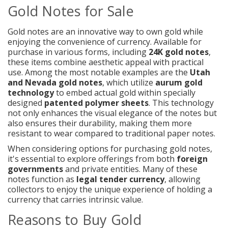
Gold Notes for Sale
Gold notes are an innovative way to own gold while
enjoying the convenience of currency. Available for
purchase in various forms, including
24K gold notes
,
these items combine aesthetic appeal with practical
use. Among the most notable examples are the
Utah
and Nevada gold notes
, which utilize
aurum gold
technology
to embed actual gold within specially
designed
patented polymer sheets
. This technology
not only enhances the visual elegance of the notes but
also ensures their durability, making them more
resistant to wear compared to traditional paper notes.
When considering options for purchasing gold notes,
it's essential to explore offerings from both
foreign
governments
and private entities. Many of these
notes function as
legal tender currency
, allowing
collectors to enjoy the unique experience of holding a
currency that carries intrinsic value.
Reasons to Buy Gold