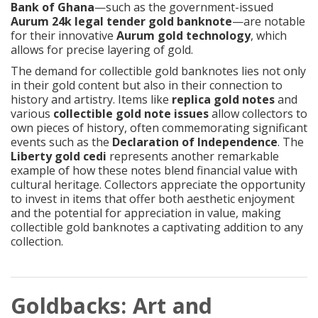
Bank of Ghana
—such as the government-issued
Aurum 24k legal tender gold banknote
—are notable
for their innovative
Aurum gold technology
, which
allows for precise layering of gold.
The demand for collectible gold banknotes lies not only
in their gold content but also in their connection to
history and artistry. Items like
replica gold notes
and
various
collectible gold note issues
allow collectors to
own pieces of history, often commemorating significant
events such as the
Declaration of Independence
. The
Liberty gold cedi
represents another remarkable
example of how these notes blend financial value with
cultural heritage. Collectors appreciate the opportunity
to invest in items that offer both aesthetic enjoyment
and the potential for appreciation in value, making
collectible gold banknotes a captivating addition to any
collection.
Goldbacks: Art and