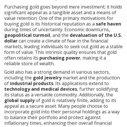
Purchasing gold goes beyond mere investment; it holds
significant appeal as a tangible asset and a means of
value retention. One of the primary motivations for
buying gold is its historical reputation as a
safe haven
during times of uncertainty. Economic downturns,
geopolitical turmoil
, and the
devaluation of the U.S.
dollar
can create a climate of fear in the financial
markets, leading individuals to seek out gold as a stable
form of value. This intrinsic quality ensures that gold
often retains its
purchasing power
, making it a
reliable store of wealth.
Gold also has a strong demand in various sectors,
including the
gold jewelry
market and the production
of
industrial products
. Its applications extend to
technology and medical devices
, further solidifying
its status as a versatile commodity. Additionally, the
global supply
of gold is relatively finite, adding to its
appeal as a secure asset. Many people choose to
incorporate gold into their personal holdings as a way
to balance their portfolio and protect against
inflationary times, enhancing their overall financial