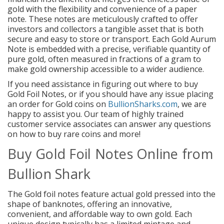
gold with the flexibility and convenience of a paper
note. These notes are meticulously crafted to offer
investors and collectors a tangible asset that is both
secure and easy to store or transport. Each Gold Aurum
Note is embedded with a precise, verifiable quantity of
pure gold, often measured in fractions of a gram to
make gold ownership accessible to a wider audience.
If you need assistance in figuring out where to buy
Gold Foil Notes, or if you should have any issue placing
an order for Gold coins on
BullionSharks.com
, we are
happy to assist you. Our team of highly trained
customer service associates can answer any questions
on how to buy rare coins and more!
Buy Gold Foil Notes Online from
Bullion Shark
The Gold foil notes feature actual gold pressed into the
shape of banknotes, offering an innovative,
convenient, and affordable way to own gold. Each
unique design typically has a limited mintage and