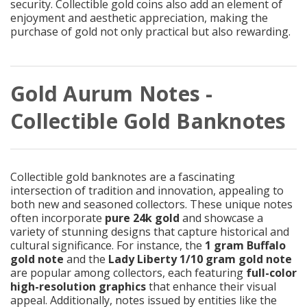
security. Collectible gold coins also add an element of
enjoyment and aesthetic appreciation, making the
purchase of gold not only practical but also rewarding.
Gold Aurum Notes -
Collectible Gold Banknotes
Collectible gold banknotes are a fascinating
intersection of tradition and innovation, appealing to
both new and seasoned collectors. These unique notes
often incorporate
pure 24k gold
and showcase a
variety of stunning designs that capture historical and
cultural significance. For instance, the
1 gram Buffalo
gold note
and the
Lady Liberty 1/10 gram gold note
are popular among collectors, each featuring
full-color
high-resolution graphics
that enhance their visual
appeal. Additionally, notes issued by entities like the