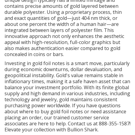
contains precise amounts of gold layered between
durable polyester. Using a proprietary process, thin
and exact quantities of gold—just 404 nm thick, or
about one percent the width of a human hair—are
integrated between layers of polyester film. This
innovative approach not only enhances the aesthetic
appeal with high-resolution, full-color graphics but
also makes authentication easier compared to gold
concealed in coins or bars.
Investing in gold foil notes is a smart move, particularly
during economic downturns, dollar devaluation, and
geopolitical instability. Gold's value remains stable in
inflationary times, making it a safe haven asset that can
balance your investment portfolio. With its finite global
supply and high demand in various industries, including
technology and jewelry, gold maintains consistent
purchasing power worldwide. If you have questions
about where to buy gold foil notes or need assistance
placing an order, our trained customer service
associates are here to help. Contact us at 888-355-1587!
Elevate your collection with Bullion Shark.