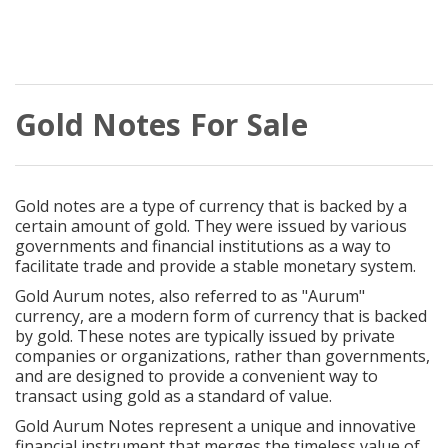
Gold Notes For Sale
Gold notes are a type of currency that is backed by a
certain amount of gold. They were issued by various
governments and financial institutions as a way to
facilitate trade and provide a stable monetary system.
Gold Aurum notes, also referred to as "Aurum"
currency, are a modern form of currency that is backed
by gold. These notes are typically issued by private
companies or organizations, rather than governments,
and are designed to provide a convenient way to
transact using gold as a standard of value.
Gold Aurum Notes represent a unique and innovative
financial instrument that merges the timeless value of