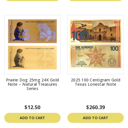
Prairie Dog 25mg 24K Gold
2025 100 Centigram Gold
Note – Natural Treasures
Texas Lonestar Note
Series
$12.50
$260.39
ADD TO CART
ADD TO CART