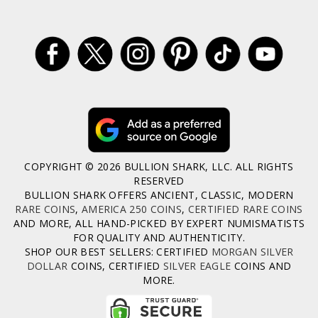
COPYRIGHT © 2026 BULLION SHARK, LLC. ALL RIGHTS
RESERVED
BULLION SHARK OFFERS ANCIENT, CLASSIC, MODERN
RARE COINS
,
AMERICA 250 COINS
,
CERTIFIED RARE COINS
AND MORE, ALL HAND-PICKED BY EXPERT NUMISMATISTS
FOR QUALITY AND AUTHENTICITY.
SHOP OUR BEST SELLERS: CERTIFIED
MORGAN SILVER
DOLLAR
COINS, CERTIFIED
SILVER EAGLE
COINS AND
MORE.