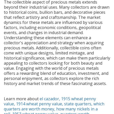
The collectible aspect of precious metals extends
beyond their industrial uses. Many collectors are drawn
to historical coins, bullion bars, and decorative pieces
that reflect artistry and craftsmanship. The market
dynamics for these metals are influenced by various
factors, including economic conditions, geopolitical
events, and changes in industrial demand.
Understanding these elements can enhance a
collector's appreciation and strategy when acquiring
precious metals. Additionally, collectible coins often
come with unique designs, limited mintage, and
historical significance, which can make them particularly
appealing to collectors looking for both beauty and
value. Engaging with the world of precious metals
offers a rewarding blend of education, investment, and
personal enjoyment, as collectors explore the rich
history and market trends of these fascinating assets.
Learn more about
el cazador
,
1915 wheat penny
value
,
1914 wheat penny value
,
state quarters
,
which
quarters are worth money
,
how many nickels in a
roll
,
1953 wheat penny value
,
quarters worth