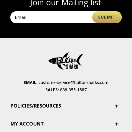
Join our Mailing list
EMAIL:
customerservice@bullionsharks.com
SALES:
888-355-1587
POLICIES/RESOURCES
MY ACCOUNT