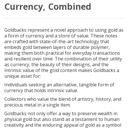
Currency, Combined
Goldbacks represent a novel approach to using gold as
a form of currency and a store of value. These notes
are crafted with state-of-the-art technology that
embeds gold between layers of durable polymer,
making them both practical for everyday transactions
and resilient over time. The combination of their utility
as currency, the beauty of their designs, and the
intrinsic value of the gold content makes Goldbacks a
unique asset for:
Individuals seeking an alternative, tangible form of
currency that holds intrinsic value.
Collectors who value the blend of artistry, history, and
precious metal in a single item.
Goldbacks not only offer a way to preserve wealth in
physical gold but also stand as a testament to human
creativity and the enduring appeal of gold as a symbol