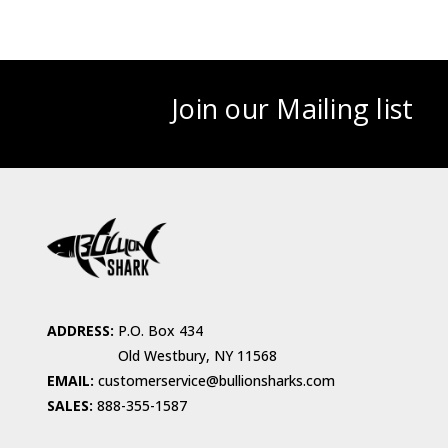
Join our Mailing list
ADDRESS:
P.O. Box 434
Old Westbury, NY 11568
EMAIL:
customerservice@bullionsharks.com
SALES:
888-355-1587