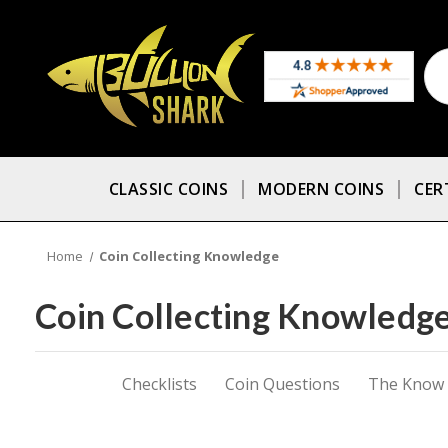
CLASSIC COINS
MODERN COINS
CER
Home
Coin Collecting Knowledge
Coin Collecting Knowledg
Checklists
Coin Questions
The Know A