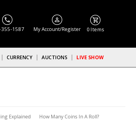
-355-1587
My Account/Register
0
Items
CURRENCY
AUCTIONS
LIVE SHOW
ing Explained
How Many Coins In A Roll?