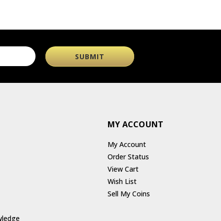
MY ACCOUNT
My Account
Order Status
View Cart
Wish List
Sell My Coins
wledge