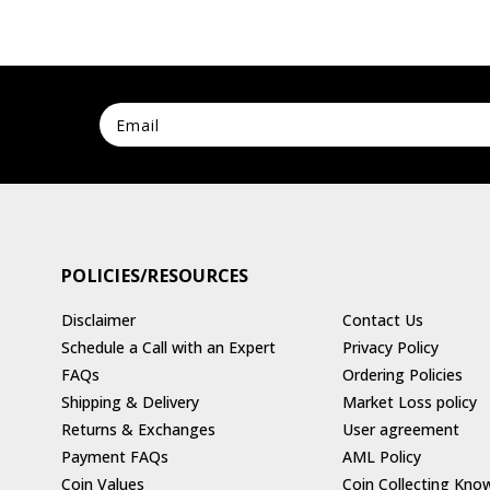
POLICIES/RESOURCES
Disclaimer
Contact Us
Schedule a Call with an Expert
Privacy Policy
FAQs
Ordering Policies
Shipping & Delivery
Market Loss policy
Returns & Exchanges
User agreement
Payment FAQs
AML Policy
Coin Values
Coin Collecting Kno