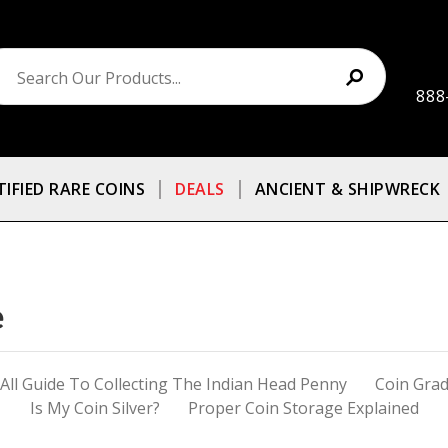
888
TIFIED RARE COINS
DEALS
ANCIENT & SHIPWRECK
e
ll Guide To Collecting The Indian Head Penny
Coin Grad
Is My Coin Silver?
Proper Coin Storage Explained