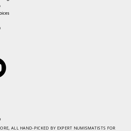
p
oices
h
D
RE, ALL HAND-PICKED BY EXPERT NUMISMATISTS FOR