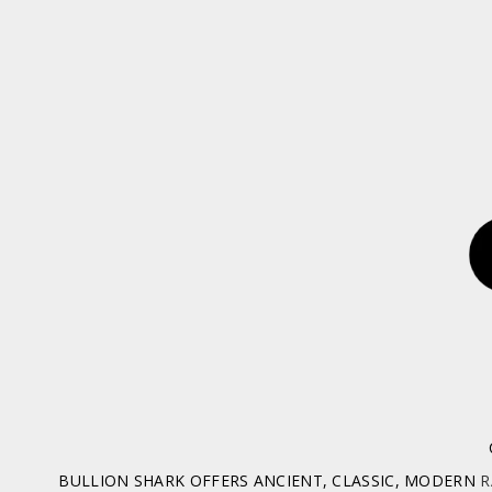
BULLION SHARK OFFERS ANCIENT, CLASSIC, MODERN
R