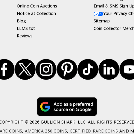
Online Coin Auctions
Email & SMS Sign U
Notice at Collection
Your Privacy Ch
Blog
Sitemap
LLMS txt
Coin Collector Merc
Reviews
COPYRIGHT © 2026 BULLION SHARK, LLC. ALL RIGHTS RESERVE
ARE COINS
,
AMERICA 250 COINS
,
CERTIFIED RARE COINS
AND MO