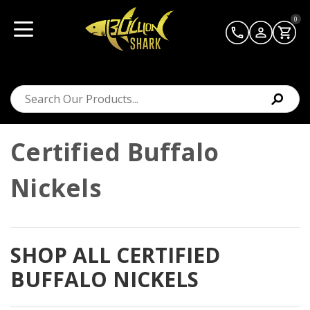
0
Certified Buffalo
Nickels
SHOP ALL CERTIFIED
BUFFALO NICKELS