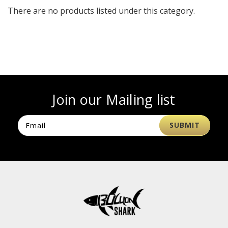
There are no products listed under this category.
Join our Mailing list