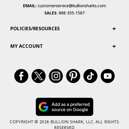
EMAIL:
customerservice@bullionsharks.com
SALES:
888-355-1587
POLICIES/RESOURCES
MY ACCOUNT
COPYRIGHT © 2026 BULLION SHARK, LLC. ALL RIGHTS
RESERVED