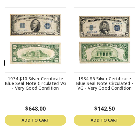
1934 $10 Silver Certificate
1934 $5 Silver Certificate
Blue Seal Note Circulated VG
Blue Seal Note Circulated -
- Very Good Condition
VG - Very Good Condition
$648.00
$142.50
ADD TO CART
ADD TO CART