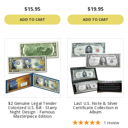
$15.95
$19.95
ADD TO CART
ADD TO CART
$2 Genuine Legal Tender
Last U.S. Note & Silver
Colorized U.S. Bill - Starry
Certificate Collection in
Night Design - Famous
Album
Masterpiece Edition
1
review