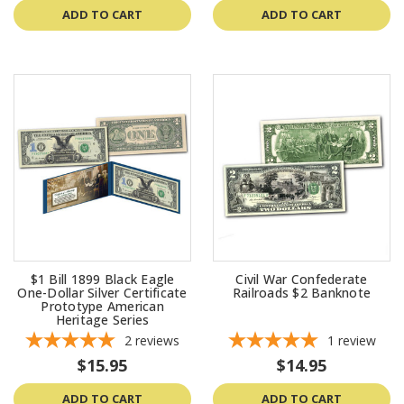
ADD TO CART
ADD TO CART
$1 Bill 1899 Black Eagle
Civil War Confederate
One-Dollar Silver Certificate
Railroads $2 Banknote
Prototype American
Heritage Series
2
reviews
1
review
$15.95
$14.95
ADD TO CART
ADD TO CART