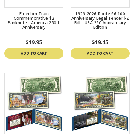
Freedom Train
1926-2026 Route 66 100
Commemorative $2
Anniversary Legal Tender $2
Banknote - America 250th
Bill - USA 250 Anniversary
Anniversary
Edition
$19.95
$19.45
ADD TO CART
ADD TO CART