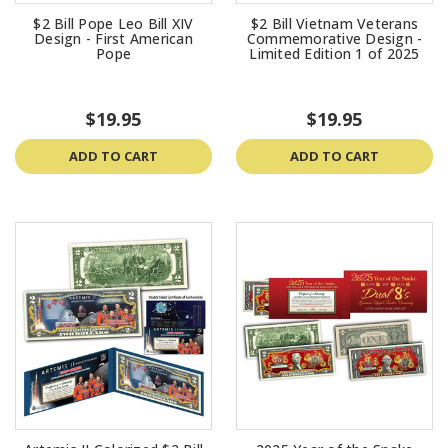
$2 Bill Pope Leo Bill XIV
$2 Bill Vietnam Veterans
Design - First American
Commemorative Design -
Pope
Limited Edition 1 of 2025
$19.95
$19.95
ADD TO CART
ADD TO CART