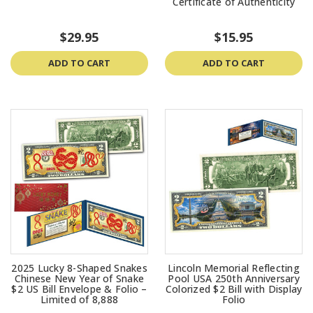
Certificate of Authenticity
$29.95
$15.95
ADD TO CART
ADD TO CART
2025 Lucky 8-Shaped Snakes
Lincoln Memorial Reflecting
Chinese New Year of Snake
Pool USA 250th Anniversary
$2 US Bill Envelope & Folio –
Colorized $2 Bill with Display
Limited of 8,888
Folio