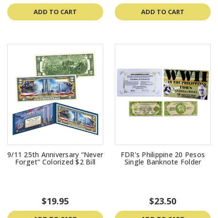
ADD TO CART
ADD TO CART
9/11 25th Anniversary “Never
FDR's Philippine 20 Pesos
Forget” Colorized $2 Bill
Single Banknote Folder
$19.95
$23.50