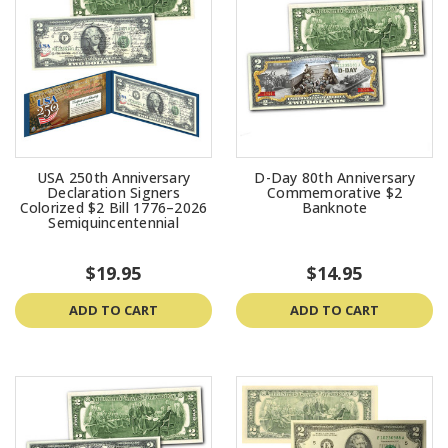
USA 250th Anniversary
D-Day 80th Anniversary
Declaration Signers
Commemorative $2
Colorized $2 Bill 1776–2026
Banknote
Semiquincentennial
$19.95
$14.95
ADD TO CART
ADD TO CART