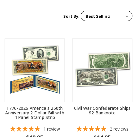
Sort By:
1776-2026 America's 250th
Civil War Confederate Ships
Anniversary 2 Dollar Bill with
$2 Banknote
4 Panel Stamp Strip
1
review
2
reviews