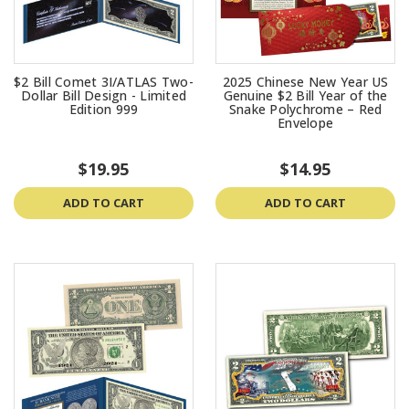
$2 Bill Comet 3I/ATLAS Two-
2025 Chinese New Year US
Dollar Bill Design - Limited
Genuine $2 Bill Year of the
Edition 999
Snake Polychrome – Red
Envelope
$19.95
$14.95
ADD TO CART
ADD TO CART