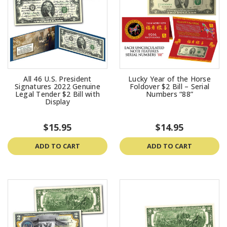
All 46 U.S. President
Lucky Year of the Horse
Signatures 2022 Genuine
Foldover $2 Bill – Serial
Legal Tender $2 Bill with
Numbers “88”
Display
$15.95
$14.95
ADD TO CART
ADD TO CART