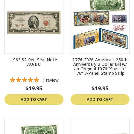
1963 $2 Red Seal Note
1776-2026 America's 250th
AU/BU
Anniversary 2 Dollar Bill w/
an Original 1976 “Spirit of
’76” 3-Panel Stamp Strip
1
review
$19.95
$19.95
ADD TO CART
ADD TO CART