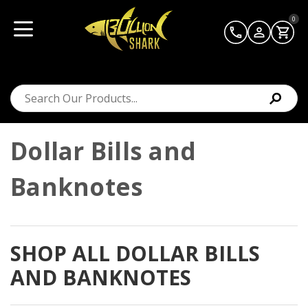
0
Dollar Bills and
Banknotes
SHOP ALL DOLLAR BILLS
AND BANKNOTES