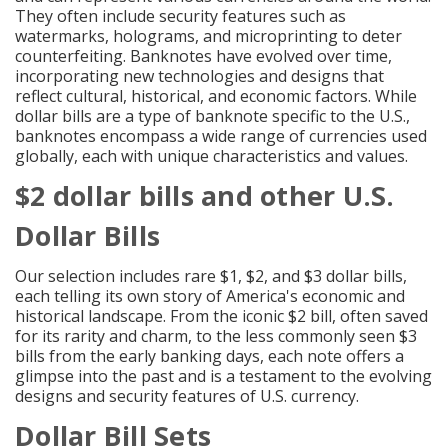
They often include security features such as
watermarks, holograms, and microprinting to deter
counterfeiting. Banknotes have evolved over time,
incorporating new technologies and designs that
reflect cultural, historical, and economic factors. While
dollar bills are a type of banknote specific to the U.S.,
banknotes encompass a wide range of currencies used
globally, each with unique characteristics and values.
$2 dollar bills and other U.S.
Dollar Bills
Our selection includes rare $1, $2, and $3 dollar bills,
each telling its own story of America's economic and
historical landscape. From the iconic $2 bill, often saved
for its rarity and charm, to the less commonly seen $3
bills from the early banking days, each note offers a
glimpse into the past and is a testament to the evolving
designs and security features of U.S. currency.
Dollar Bill Sets