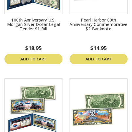
100th Anniversary U.S.
Pearl Harbor 80th
Morgan Silver Dollar Legal
Anniversary Commemorative
Tender $1 Bill
$2 Banknote
$18.95
$14.95
ADD TO CART
ADD TO CART