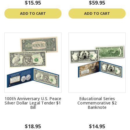
$15.95
$59.95
ADD TO CART
ADD TO CART
100th Anniversary U.S. Peace
Educational Series
Silver Dollar Legal Tender $1
Commemorative $2
Bill
Banknote
$18.95
$14.95