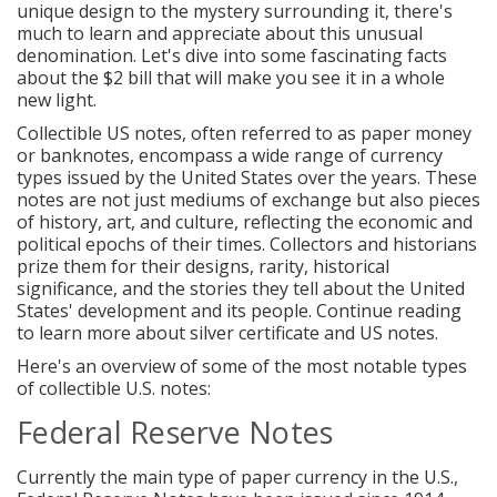
unique design to the mystery surrounding it, there's
much to learn and appreciate about this unusual
denomination. Let's dive into some fascinating facts
about the $2 bill that will make you see it in a whole
new light.
Collectible US notes, often referred to as paper money
or banknotes, encompass a wide range of currency
types issued by the United States over the years. These
notes are not just mediums of exchange but also pieces
of history, art, and culture, reflecting the economic and
political epochs of their times. Collectors and historians
prize them for their designs, rarity, historical
significance, and the stories they tell about the United
States' development and its people. Continue reading
to learn more about silver certificate and US notes.
Here's an overview of some of the most notable types
of collectible U.S. notes:
Federal Reserve Notes
Currently the main type of paper currency in the U.S.,