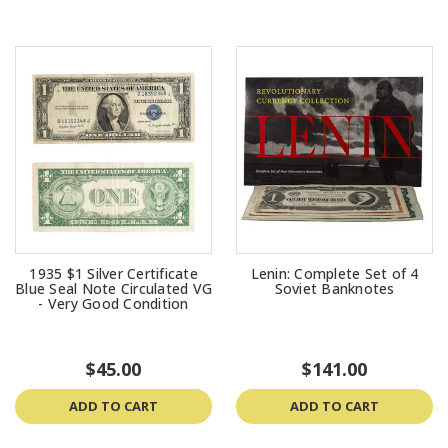
1935 $1 Silver Certificate
Lenin: Complete Set of 4
Blue Seal Note Circulated VG
Soviet Banknotes
- Very Good Condition
$45.00
$141.00
ADD TO CART
ADD TO CART