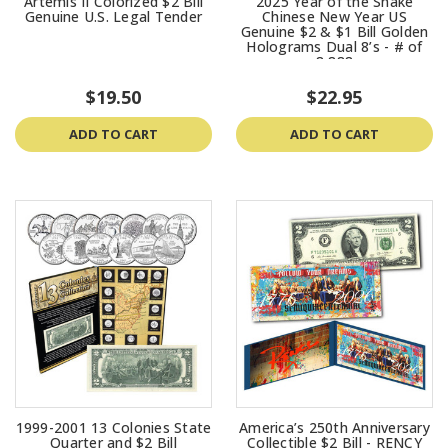
Artemis II Colorized $2 Bill
2025 Year of the Snake
Genuine U.S. Legal Tender
Chinese New Year US
Genuine $2 & $1 Bill Golden
Holograms Dual 8’s - # of
8,888
$19.50
$22.95
ADD TO CART
ADD TO CART
1999-2001 13 Colonies State
America’s 250th Anniversary
Quarter and $2 Bill
Collectible $2 Bill - RENCY