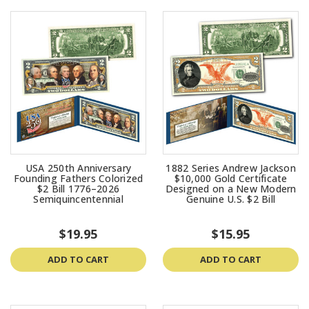
USA 250th Anniversary
1882 Series Andrew Jackson
Founding Fathers Colorized
$10,000 Gold Certificate
$2 Bill 1776–2026
Designed on a New Modern
Semiquincentennial
Genuine U.S. $2 Bill
$19.95
$15.95
ADD TO CART
ADD TO CART