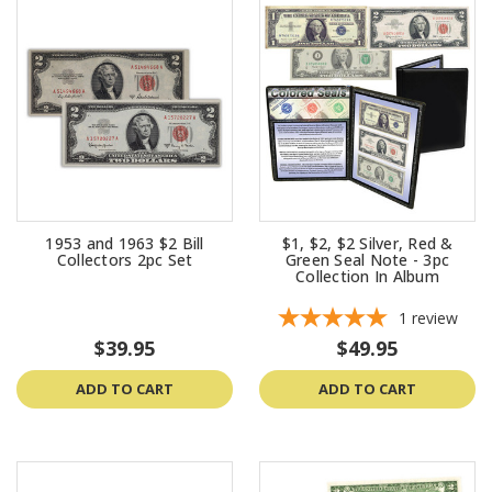
1953 and 1963 $2 Bill
$1, $2, $2 Silver, Red &
Collectors 2pc Set
Green Seal Note - 3pc
Collection In Album
1
review
$39.95
$49.95
ADD TO CART
ADD TO CART