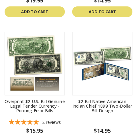
$19.95
$14.95
ADD TO CART
ADD TO CART
Overprint $2 U.S. Bill Genuine
$2 Bill Native American
Legal Tender Currency -
Indian Chief 1899 Two-Dollar
Printing Error Bills
Bill Design
2
reviews
$15.95
$14.95