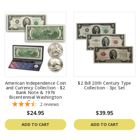
American Independence Coin
$2 Bill 20th Century Type
and Currency Collection - $2
Collection - 3pc Set
Bank Note & 1976
Bicentennial Washington
Quarter
2
reviews
$24.95
$39.95
ADD TO CART
ADD TO CART