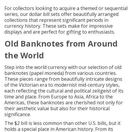
For collectors looking to acquire a themed or sequential
series, our dollar bill sets offer beautifully arranged
collections that represent significant periods in
currency history. These sets make for impressive
displays and are perfect for gifting to enthusiasts.
Old Banknotes from Around
the World
Step into the world currency with our selection of old
banknotes (papel moneda) from various countries.
These pieces range from beautifully intricate designs
of the Victorian era to modernist mid-century styles,
each reflecting the cultural and political zeitgeist of its
time and place. From Europe to Asia, Africa to the
Americas, these banknotes are cherished not only for
their aesthetic value but also for their historical
significance.
The $2 bill is less common than other U.S. bills, but it
holds a special place in American history. From its