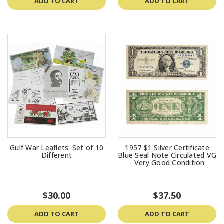
ADD TO CART
ADD TO CART
Gulf War Leaflets: Set of 10
1957 $1 Silver Certificate
Different
Blue Seal Note Circulated VG
- Very Good Condition
$30.00
$37.50
ADD TO CART
ADD TO CART