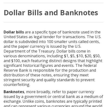
Dollar Bills and Banknotes
Dollar bills
are a specific type of banknote used in the
United States as legal tender for transactions. The U.S.
dollar is subdivided into 100 smaller units called cents,
and the paper currency is issued by the U.S.
Department of the Treasury. Dollar bills come in
various denominations, including $1, $5, $10, $20, $50,
and $100, each featuring distinct designs that highlight
significant historical figures and events. The Federal
Reserve Bank is responsible for the production and
distribution of these notes, ensuring they meet
stringent security and quality standards to prevent
counterfeiting.
Banknotes
, more broadly, refer to paper currency
issued by a government or central bank as a medium of
exchange. Unlike coins, banknotes are typically printed
and can represent various currencies around the world.