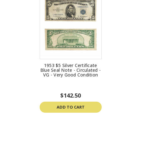
1953 $5 Silver Certificate
Blue Seal Note - Circulated -
VG - Very Good Condition
$142.50
ADD TO CART