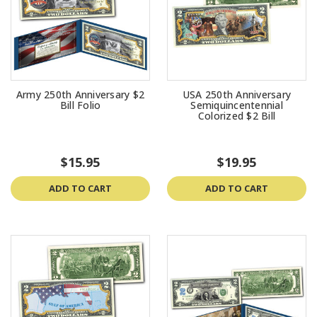
Army 250th Anniversary $2
USA 250th Anniversary
Bill Folio
Semiquincentennial
Colorized $2 Bill
$15.95
$19.95
ADD TO CART
ADD TO CART