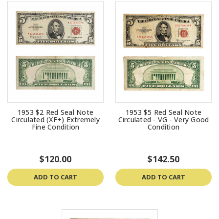
1953 $2 Red Seal Note
1953 $5 Red Seal Note
Circulated (XF+) Extremely
Circulated - VG - Very Good
Fine Condition
Condition
$120.00
$142.50
ADD TO CART
ADD TO CART