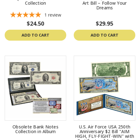
Collection
Art Bill – Follow Your
Dreams
1
review
$24.50
$29.95
ADD TO CART
ADD TO CART
Obsolete Bank Notes
U.S. Air Force USA 250th
Collection in Album
Anniversary $2 Bill "AIM
HIGH, FLY-FIGHT-WIN" with