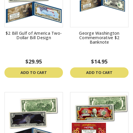
$2 Bill Gulf of America Two-
George Washington
Dollar Bill Design
Commemorative $2
Banknote
$29.95
$14.95
ADD TO CART
ADD TO CART