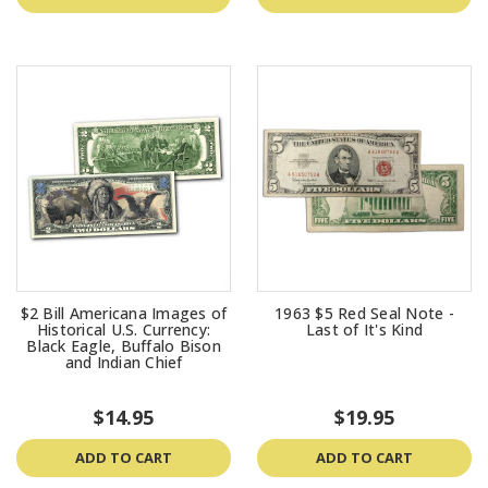
$2 Bill Americana Images of
1963 $5 Red Seal Note -
Historical U.S. Currency:
Last of It's Kind
Black Eagle, Buffalo Bison
and Indian Chief
$14.95
$19.95
ADD TO CART
ADD TO CART