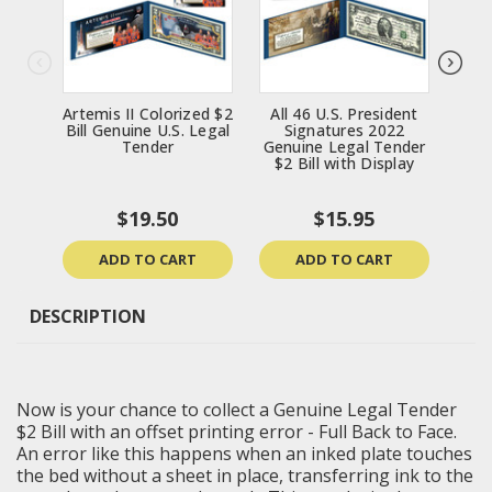
Artemis II Colorized $2
All 46 U.S. President
$
Bill Genuine U.S. Legal
Signatures 2022
Tend
Tender
Genuine Legal Tender
Bi
$2 Bill with Display
D
Mas
$19.50
$15.95
ADD TO CART
ADD TO CART
DESCRIPTION
Now is your chance to collect a Genuine Legal Tender
$2 Bill with an offset printing error - Full Back to Face.
An error like this happens when an inked plate touches
the bed without a sheet in place, transferring ink to the