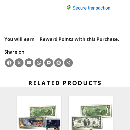
Secure transaction
You will earn
Reward Points with this Purchase.
Share on:
Facebook
X
Email
WhatsApp
Messenger
Pinterest
Share
RELATED PRODUCTS