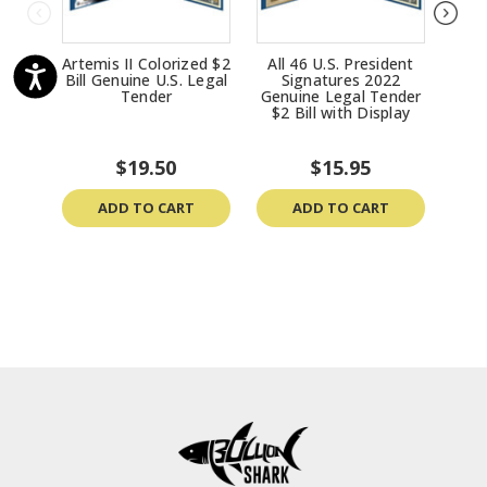
Artemis II Colorized $2
All 46 U.S. President
$
Bill Genuine U.S. Legal
Signatures 2022
Tend
Tender
Genuine Legal Tender
Bi
$2 Bill with Display
D
Mas
$19.50
$15.95
ADD TO CART
ADD TO CART