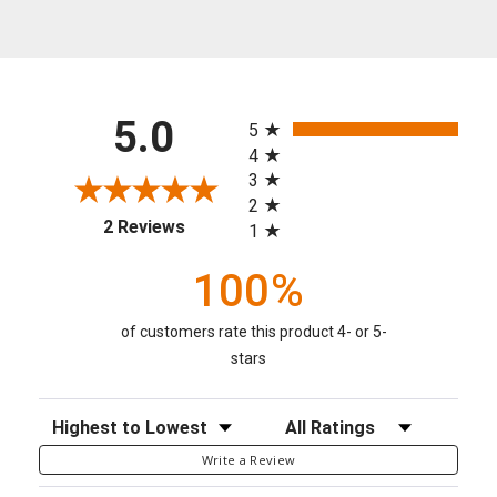
All ratings
5.0
5
4
3
2
(opens in a new tab)
2 Reviews
1
100%
of customers rate this product 4- or 5-
stars
Sort Reviews
Filter Reviews by Rating
Write a Review