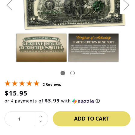
2 Reviews
$15.95
$3.99
or 4 payments of
with
ⓘ
INCREASE
QUANTITY:
DECREASE
QUANTITY: