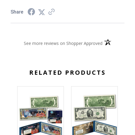
Share
(opens in a new 
See more reviews on Shopper Approved
RELATED PRODUCTS