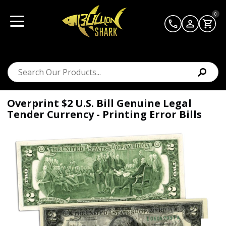
0
Overprint $2 U.S. Bill Genuine Legal
Tender Currency - Printing Error Bills