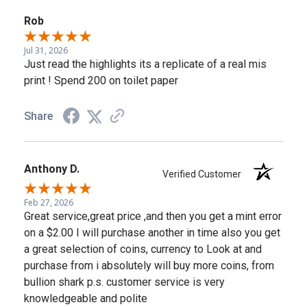
Rob
Jul 31, 2026
Just read the highlights its a replicate of a real mis
print ! Spend 200 on toilet paper
Share
Anthony D.
Verified Customer
Feb 27, 2026
Great service,great price ,and then you get a mint error
on a $2.00 I will purchase another in time also you get
a great selection of coins, currency to Look at and
purchase from i absolutely will buy more coins, from
bullion shark p.s. customer service is very
knowledgeable and polite