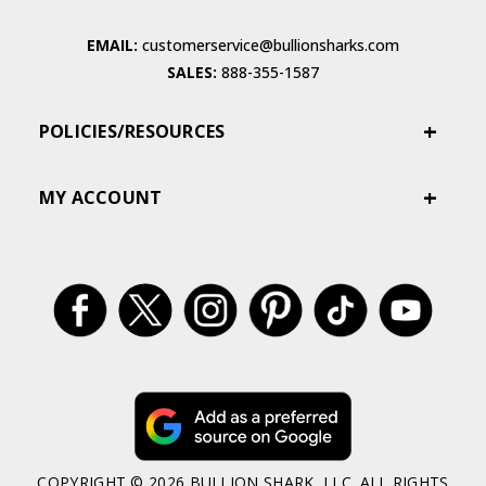
EMAIL:
customerservice@bullionsharks.com
SALES:
888-355-1587
POLICIES/RESOURCES
MY ACCOUNT
COPYRIGHT © 2026 BULLION SHARK, LLC. ALL RIGHTS