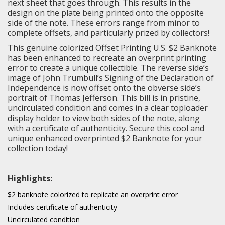
next sheet that goes through. This results in the
design on the plate being printed onto the opposite
side of the note. These errors range from minor to
complete offsets, and particularly prized by collectors!
This genuine colorized Offset Printing U.S. $2 Banknote
has been enhanced to recreate an overprint printing
error to create a unique collectible. The reverse side’s
image of John Trumbull’s Signing of the Declaration of
Independence is now offset onto the obverse side’s
portrait of Thomas Jefferson. This bill is in pristine,
uncirculated condition and comes in a clear toploader
display holder to view both sides of the note, along
with a certificate of authenticity. Secure this cool and
unique enhanced overprinted $2 Banknote for your
collection today!
Highlights:
$2 banknote colorized to replicate an overprint error
Includes certificate of authenticity
Uncirculated condition