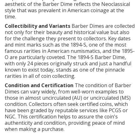
aesthetic of the Barber Dime reflects the Neoclassical
style that was prevalent in American coinage at the
time.
Collectibility and Variants
Barber Dimes are collected
not only for their beauty and historical value but also
for the challenge they present to collectors. Key dates
and mint marks such as the 1894-S, one of the most
famous rarities in American numismatics, and the 1895-
O are particularly coveted. The 1894-S Barber Dime,
with only 24 pieces originally struck and just a handful
known to exist today, stands as one of the pinnacle
rarities in all of coin collecting.
Condition and Certification
The condition of Barber
Dimes can vary widely, from well-worn examples to
those in almost uncirculated (AU) or uncirculated (MS)
condition. Collectors often seek certified coins, which
have been graded by reputable services like PCGS or
NGC. This certification helps to assure the coin's
authenticity and condition, providing peace of mind
when making a purchase.