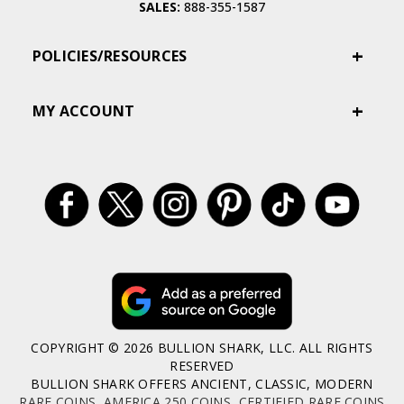
SALES:
888-355-1587
POLICIES/RESOURCES
MY ACCOUNT
COPYRIGHT © 2026 BULLION SHARK, LLC. ALL RIGHTS
RESERVED
BULLION SHARK OFFERS ANCIENT, CLASSIC, MODERN
RARE COINS
,
AMERICA 250 COINS
,
CERTIFIED RARE COINS