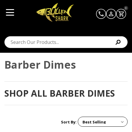
0
Barber Dimes
SHOP ALL BARBER DIMES
Sort By: