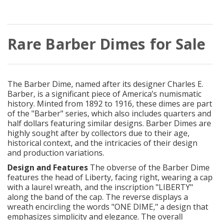
Rare Barber Dimes for Sale
The Barber Dime, named after its designer Charles E.
Barber, is a significant piece of America’s numismatic
history. Minted from 1892 to 1916, these dimes are part
of the "Barber" series, which also includes quarters and
half dollars featuring similar designs. Barber Dimes are
highly sought after by collectors due to their age,
historical context, and the intricacies of their design
and production variations.
Design and Features
The obverse of the Barber Dime
features the head of Liberty, facing right, wearing a cap
with a laurel wreath, and the inscription "LIBERTY"
along the band of the cap. The reverse displays a
wreath encircling the words "ONE DIME," a design that
emphasizes simplicity and elegance. The overall