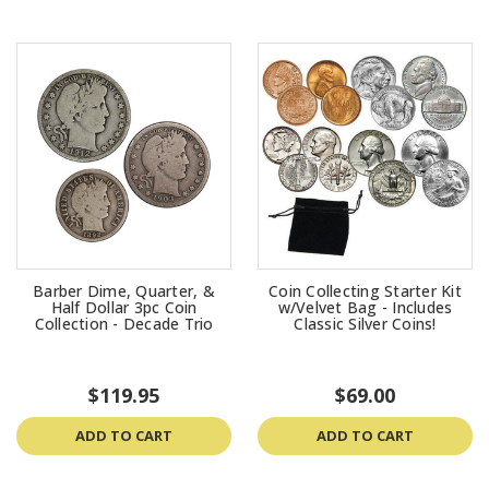
Barber Dime, Quarter, &
Coin Collecting Starter Kit
Half Dollar 3pc Coin
w/Velvet Bag - Includes
Collection - Decade Trio
Classic Silver Coins!
$119.95
$69.00
ADD TO CART
ADD TO CART