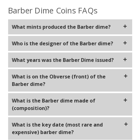
Barber Dime Coins FAQs
What mints produced the Barber dime?
Philadelphia, New Orleans, Carson City and San
Who is the designer of the Barber dime?
Francisco.
The Barber dime was designed by Charles E. Barber,
What years was the Barber Dime issued?
who was the Chief Engraver of the United States
Mint at the time. The Barber dime, along with the
The Barber dime was issued by the United States
What is on the Obverse (front) of the
Barber quarter and half dollar, all share a similar
Mint from 1892 to 1916.
Barber dime?
design and are collectively referred to as the
"Barber" series in his honor.
Lady Liberty facing right wearing a Phrygian cap and
What is the Barber dime made of
laurel wreath with the word liberty written on the
(composition)?
band in her hair. Surrounded by the words "United
States of America".
Barber dime weighs 2.50 grams with a composition
What is the key date (most rare and
of 90% silver and 10% copper.
expensive) barber dime?