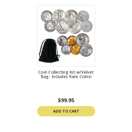
Coin Collecting Kit w/Velvet
Bag- Includes Rare Coins!
$99.95
ADD TO CART