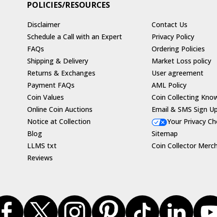
POLICIES/RESOURCES
Disclaimer
Contact Us
Schedule a Call with an Expert
Privacy Policy
FAQs
Ordering Policies
Shipping & Delivery
Market Loss policy
Returns & Exchanges
User agreement
Payment FAQs
AML Policy
Coin Values
Coin Collecting Kno
Online Coin Auctions
Email & SMS Sign U
Notice at Collection
Your Privacy Ch
Blog
Sitemap
LLMS txt
Coin Collector Merc
Reviews