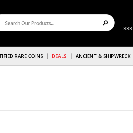
888
TIFIED RARE COINS
DEALS
ANCIENT & SHIPWRECK