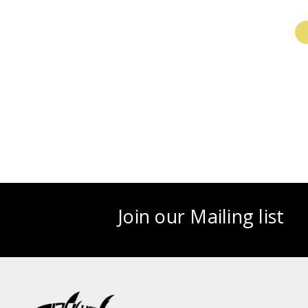
Join our Mailing list