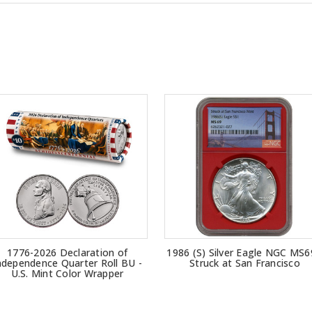
1776-2026 Declaration of
1986 (S) Silver Eagle NGC MS6
ndependence Quarter Roll BU -
Struck at San Francisco
U.S. Mint Color Wrapper