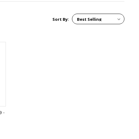
Sort By:
9 -