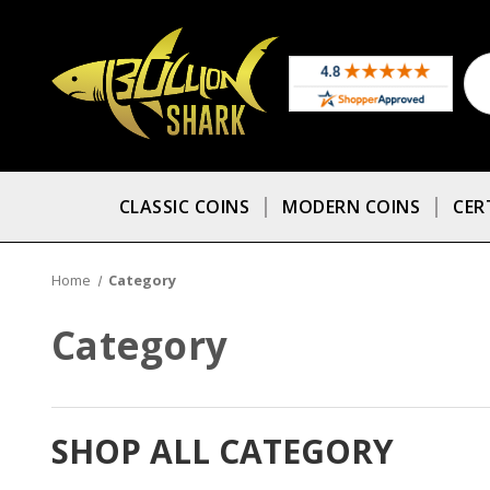
CLASSIC COINS
MODERN COINS
CER
Home
Category
Category
SHOP ALL CATEGORY