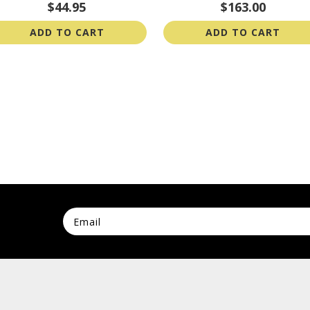
$44.95
$163.00
ADD TO CART
ADD TO CART