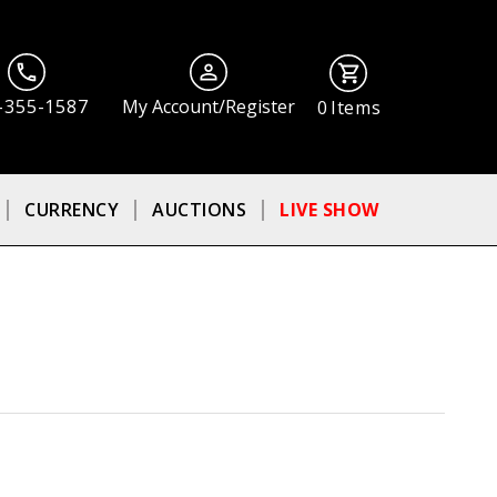
-355-1587
My Account/Register
0
Items
CURRENCY
AUCTIONS
LIVE SHOW