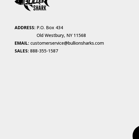
ADDRESS:
P.O. Box 434
Old Westbury, NY 11568
EMAIL:
customerservice@bullionsharks.com
SALES:
888-355-1587