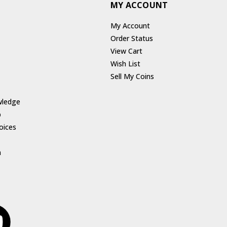
MY ACCOUNT
My Account
Order Status
View Cart
Wish List
Sell My Coins
wledge
p
oices
h