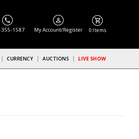
-355-1587
My Account/Register
0
Items
CURRENCY
AUCTIONS
LIVE SHOW