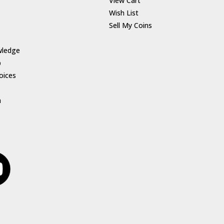
View Cart
Wish List
Sell My Coins
wledge
p
oices
h