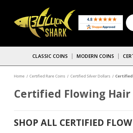
CLASSIC COINS
MODERN COINS
CER
Home
Certified Rare Coins
Certified Silver Dollars
Certified
Certified Flowing Hair
SHOP ALL CERTIFIED FLO