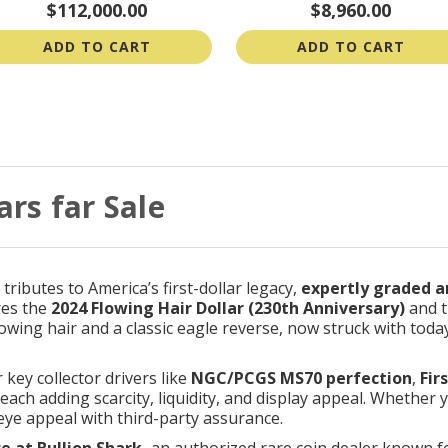
$112,000.00
$8,960.00
ADD TO CART
ADD TO CART
ars far Sale
ributes to America’s first-dollar legacy,
expertly graded a
res the
2024 Flowing Hair Dollar (230th Anniversary)
and t
flowing hair and a classic eagle reverse, now struck with tod
r key collector drivers like
NGC/PCGS MS70 perfection
,
Fir
 each adding scarcity, liquidity, and display appeal. Whether 
” eye appeal with third-party assurance.