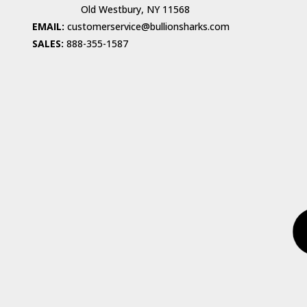
Old Westbury, NY 11568
EMAIL:
customerservice@bullionsharks.com
SALES:
888-355-1587