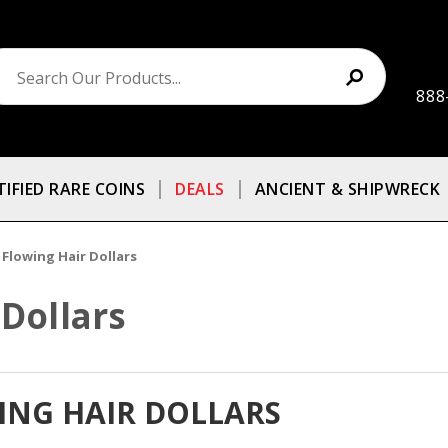
888
TIFIED RARE COINS
DEALS
ANCIENT & SHIPWRECK
 Flowing Hair Dollars
 Dollars
WING HAIR DOLLARS