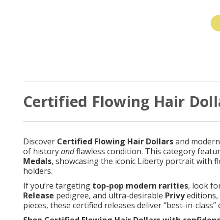
Certified Flowing Hair Doll
Discover
Certified Flowing Hair Dollars
and modern t
of history
and
flawless condition. This category featu
Medals
, showcasing the iconic Liberty portrait with 
holders.
If you’re targeting
top-pop modern rarities
, look fo
Release
pedigree, and ultra-desirable
Privy
editions,
pieces, these certified releases deliver “best-in-class