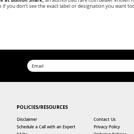
e at Bullion Shark,
an authorized rare coin dealer known fo
so if you don’t see the exact label or designation you want to
POLICIES/RESOURCES
Disclaimer
Contact Us
Schedule a Call with an Expert
Privacy Policy