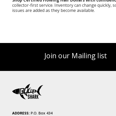
Shop Certified Flowing Hair Dollars with confidenc
collector-first service. Inventory can change quickly, 
issues are added as they become available.
Join our Mailing list
ADDRESS:
P.O. Box 434