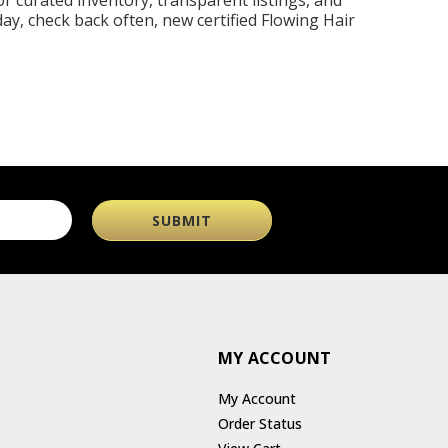
r curated inventory, transparent listings, and
day, check back often, new certified Flowing Hair
MY ACCOUNT
My Account
Order Status