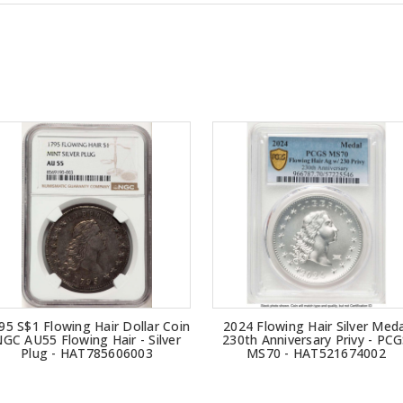
95 S$1 Flowing Hair Dollar Coin
2024 Flowing Hair Silver Meda
GC AU55 Flowing Hair - Silver
230th Anniversary Privy - PC
Plug - HAT785606003
MS70 - HAT521674002