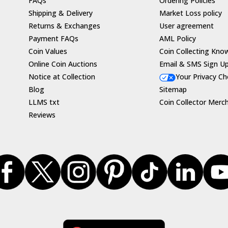
FAQs
Ordering Policies
Shipping & Delivery
Market Loss policy
Returns & Exchanges
User agreement
Payment FAQs
AML Policy
Coin Values
Coin Collecting Kno
Online Coin Auctions
Email & SMS Sign U
Notice at Collection
Your Privacy Ch
Blog
Sitemap
LLMS txt
Coin Collector Merc
Reviews