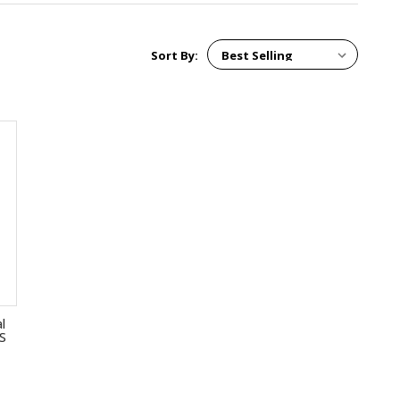
Sort By:
l
GS