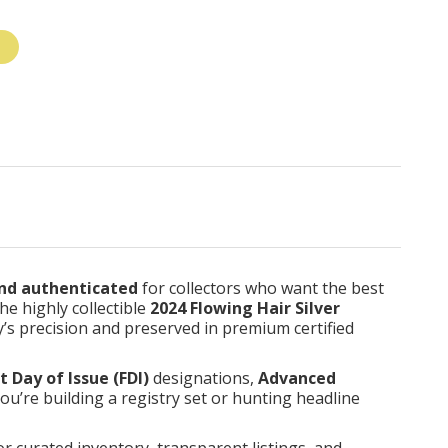
nd authenticated
for collectors who want the best
he highly collectible
2024 Flowing Hair Silver
ay’s precision and preserved in premium certified
st Day of Issue (FDI)
designations,
Advanced
you’re building a registry set or hunting headline