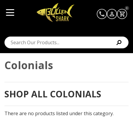
0
Colonials
SHOP ALL COLONIALS
There are no products listed under this category.