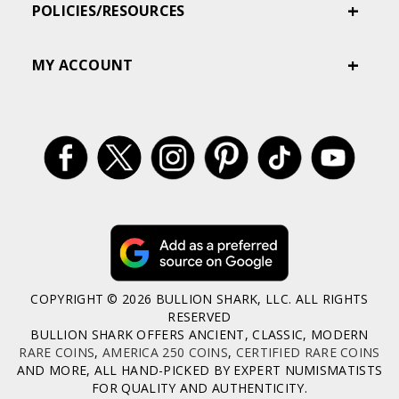
POLICIES/RESOURCES
MY ACCOUNT
COPYRIGHT © 2026 BULLION SHARK, LLC. ALL RIGHTS
RESERVED
BULLION SHARK OFFERS ANCIENT, CLASSIC, MODERN
RARE COINS
,
AMERICA 250 COINS
,
CERTIFIED RARE COINS
AND MORE, ALL HAND-PICKED BY EXPERT NUMISMATISTS
FOR QUALITY AND AUTHENTICITY.