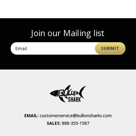
Join our Mailing list
EMAIL:
customerservice@bullionsharks.com
SALES:
888-355-1587