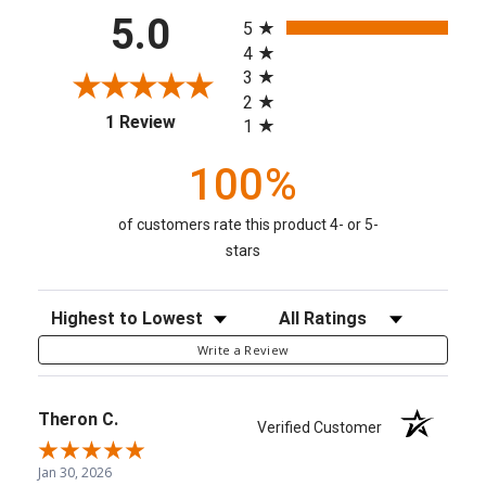
All ratings
5.0
5
4
3
2
(opens in a new tab)
1 Review
1
100%
of customers rate this product 4- or 5-
stars
Sort Reviews
Filter Reviews by Rating
Write a Review
Theron C.
Verified Customer
Jan 30, 2026