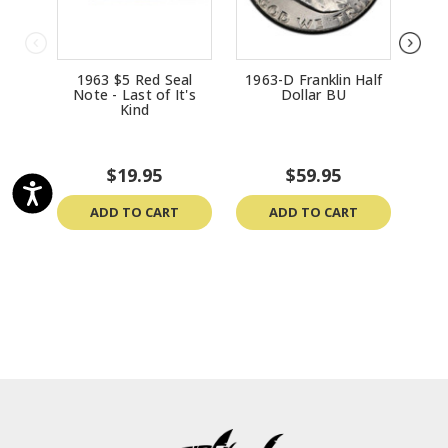
1963 $5 Red Seal
1963-D Franklin Half
196
Note - Last of It's
Dollar BU
Kind
$19.95
$59.95
ADD TO CART
ADD TO CART