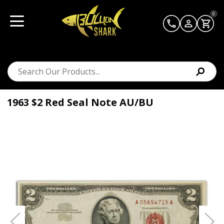
0
1963 $2 Red Seal Note AU/BU