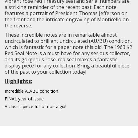
vibrant rose red Treasury seal and serial numbers are
a striking reminder of the recent past. Each note
features a portrait of President Thomas Jefferson on
the front and the intricate engraving of Monticello on
the reverse.
These incredible notes are in remarkable almost
uncirculated to brilliant uncirculated (AU/BU) condition,
which is fantastic for a paper note this old. The 1963 $2
Red Seal Note is a must-have for any serious collector,
and its gorgeous rose-red seal makes a fantastic
display piece for any collection. Bring a beautiful piece
of the past to your collection today!
Highlights:
Incredible AU/BU condition
FINAL year of issue
A classic piece full of nostalgia!