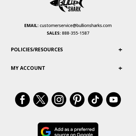
EMAIL:
customerservice@bullionsharks.com
SALES:
888-355-1587
POLICIES/RESOURCES
MY ACCOUNT