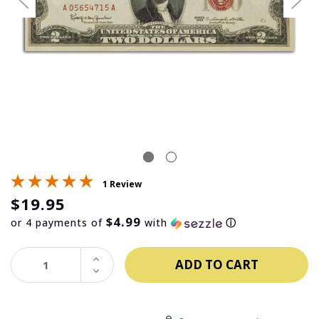
1 Review
$19.95
$4.99
or 4 payments of
with
ⓘ
INCREASE
QUANTITY:
DECREASE
QUANTITY: