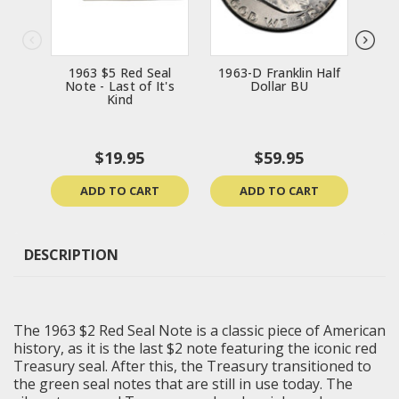
1963 $5 Red Seal
1963-D Franklin Half
196
Note - Last of It's
Dollar BU
Kind
$19.95
$59.95
ADD TO CART
ADD TO CART
DESCRIPTION
The 1963 $2 Red Seal Note is a classic piece of American
history, as it is the last $2 note featuring the iconic red
Treasury seal. After this, the Treasury transitioned to
the green seal notes that are still in use today. The