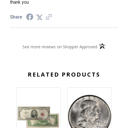
thank you
Share
(opens in a new 
See more reviews on Shopper Approved
RELATED PRODUCTS