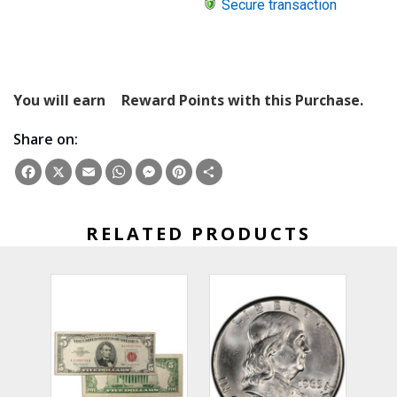
Secure transaction
You will earn
Reward Points with this Purchase.
Share on:
Facebook
X
Email
WhatsApp
Messenger
Pinterest
Share
RELATED PRODUCTS