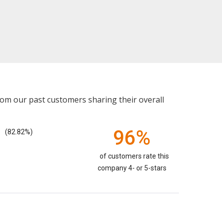
rom our past customers sharing their overall
96%
(82.82%)
of customers rate this
company 4- or 5-stars