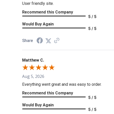
User friendly site.
Recommend this Company
5 / 5
Would Buy Again
5 / 5
Share
Matthew C.
Aug 5, 2026
Everything went great and was easy to order.
Recommend this Company
5 / 5
Would Buy Again
5 / 5