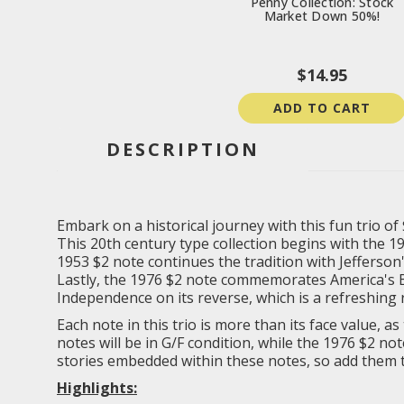
Penny Collection: Stock
Market Down 50%!
$14.95
ADD TO CART
DESCRIPTION
Embark on a historical journey with this fun trio of
This 20th century type collection begins with the 192
1953 $2 note continues the tradition with Jefferson'
Lastly, the 1976 $2 note commemorates America's Bi
Independence on its reverse, which is a refreshing 
Each note in this trio is more than its face value, 
notes will be in G/F condition, while the 1976 $2 no
stories embedded within these notes, so add them t
Highlights: