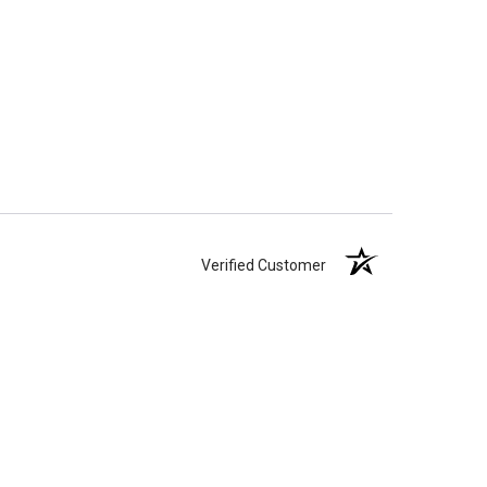
Verified Customer