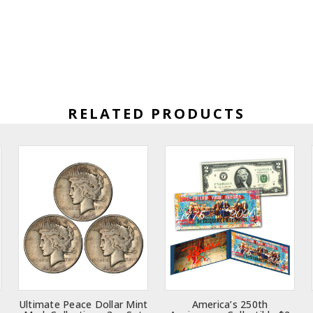
RELATED PRODUCTS
Ultimate Peace Dollar Mint
America’s 250th