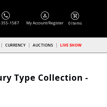
-355-1587
My Account/Register
0
Items
CURRENCY
AUCTIONS
LIVE SHOW
ury Type Collection -