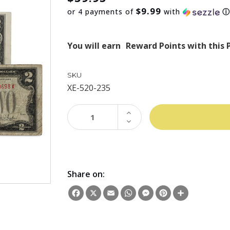
$9.99
or 4 payments of
with
You will earn
Reward Points with this 
SKU
XE-520-235
INCREASE
QUANTITY:
DECREASE
QUANTITY:
Share on:
Facebook
X
Email
WhatsApp
Messenger
Pinterest
Share