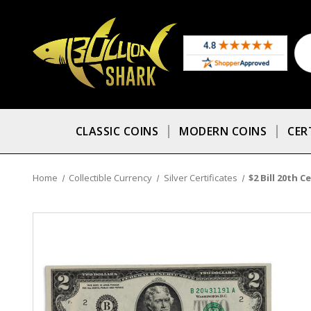
CLASSIC COINS
MODERN COINS
CER
Home
Collectible Currency
Silver Certificates
$2 Bill 20th C