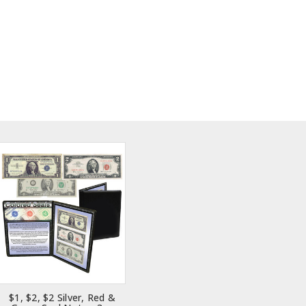
$1, $2, $2 Silver, Red &