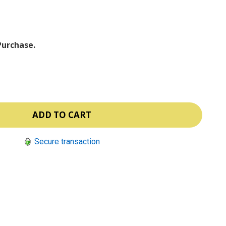
ⓘ
Purchase.
Secure transaction