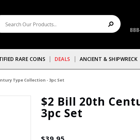
888
TIFIED RARE COINS
DEALS
ANCIENT & SHIPWRECK
entury Type Collection - 3pc Set
$2 Bill 20th Cent
3pc Set
$39.95