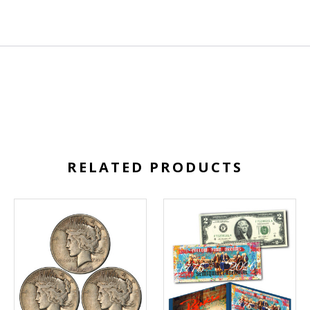
RELATED PRODUCTS