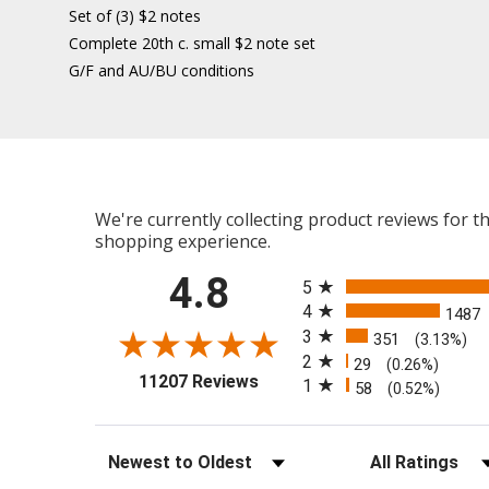
Set of (3) $2 notes
Complete 20th c. small $2 note set
G/F and AU/BU conditions
We're currently collecting product reviews for 
shopping experience.
All ratings
4.8
5
4
1487
3
351
(3.13%)
2
29
(0.26%)
(opens in a new tab)
11207 Reviews
1
58
(0.52%)
Sort Reviews
Filter Reviews b