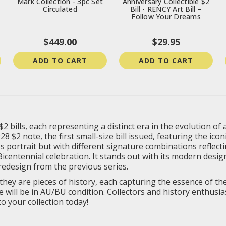
Mark Collection - 3pc Set
Anniversary Collectible $2
Circulated
Bill - RENCY Art Bill –
Follow Your Dreams
$449.00
$29.95
ADD TO CART
ADD TO CART
 $2 bills, each representing a distinct era in the evolution 
8 $2 note, the first small-size bill issued, featuring the ic
s portrait but with different signature combinations reflect
centennial celebration. It stands out with its modern desig
redesign from the previous series.
as they are pieces of history, each capturing the essence of 
te will be in AU/BU condition. Collectors and history enthusi
o your collection today!