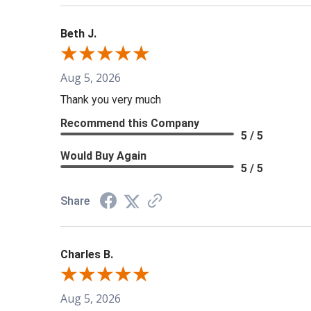
Beth J.
Aug 5, 2026
Thank you very much
Recommend this Company
5 / 5
Would Buy Again
5 / 5
Share
Charles B.
Aug 5, 2026