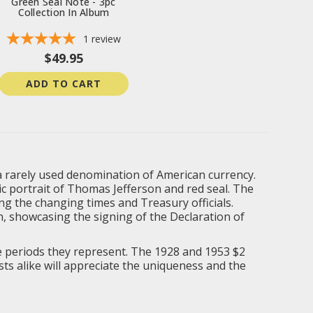
Green Seal Note - 3pc
Collection In Album
1
review
$49.95
ADD TO CART
of a rarely used denomination of American currency.
onic portrait of Thomas Jefferson and red seal. The
ing the changing times and Treasury officials.
n, showcasing the signing of the Declaration of
the periods they represent. The 1928 and 1953 $2
asts alike will appreciate the uniqueness and the