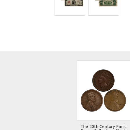
The 20th Century Panic