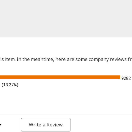
this item. In the meantime, here are some company reviews f
9282
(13.27%)
y Rating
Write a Review