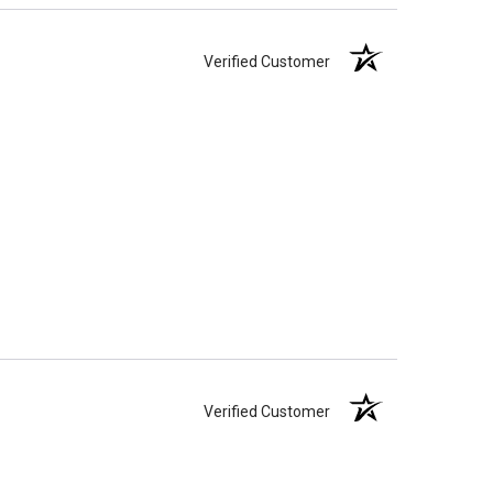
Verified Customer
Verified Customer