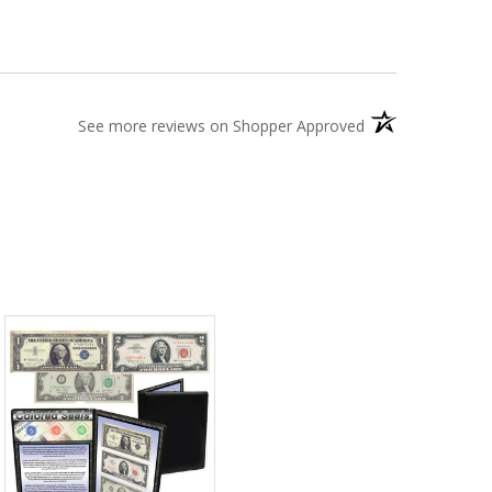
(opens in a new t
See more reviews on Shopper Approved