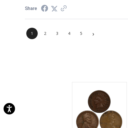
Share
›
1
2
3
4
5