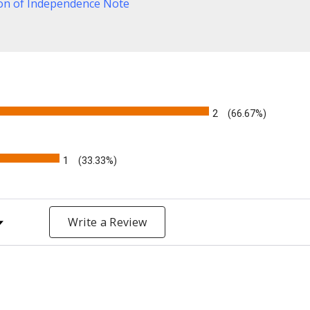
ion of Independence Note
2
(66.67%)
1
(33.33%)
y Rating
Write a Review