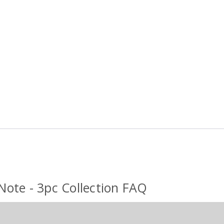
 Note - 3pc Collection FAQ