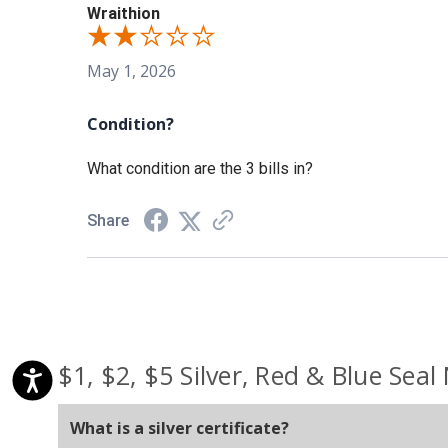
Wraithion
May 1, 2026
Condition?
What condition are the 3 bills in?
Share
$1, $2, $5 Silver, Red & Blue Seal
What is a silver certificate?