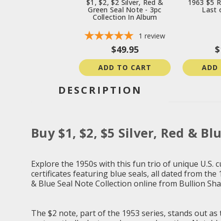
$1, $2, $2 Silver, Red &
1963 $5 R
Green Seal Note - 3pc
Last o
Collection In Album
1
review
$49.95
$
ADD TO CART
ADD
DESCRIPTION
Buy $1, $2, $5 Silver, Red & Bl
Explore the 1950s with this fun trio of unique U.S. c
certificates featuring blue seals, all dated from the
& Blue Seal Note Collection online from Bullion Sha
The $2 note, part of the 1953 series, stands out as