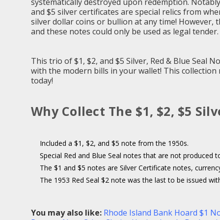
systematically destroyed upon redemption. Notably, 
and $5 silver certificates are special relics from wh
silver dollar coins or bullion at any time! However,
and these notes could only be used as legal tender.
This trio of $1, $2, and $5 Silver, Red & Blue Seal 
with the modern bills in your wallet! This collectio
today!
Why Collect The $1, $2, $5 Sil
Included a $1, $2, and $5 note from the 1950s.
Special Red and Blue Seal notes that are not produced t
The $1 and $5 notes are Silver Certificate notes, currenc
The 1953 Red Seal $2 note was the last to be issued witho
You may also like:
Rhode Island Bank Hoard $1 N