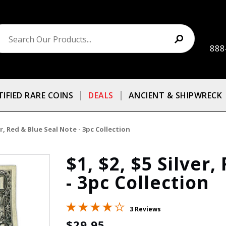
888
TIFIED RARE COINS
DEALS
ANCIENT & SHIPWRECK
ver, Red & Blue Seal Note - 3pc Collection
$1, $2, $5 Silver
- 3pc Collection
3 Reviews
$29.95