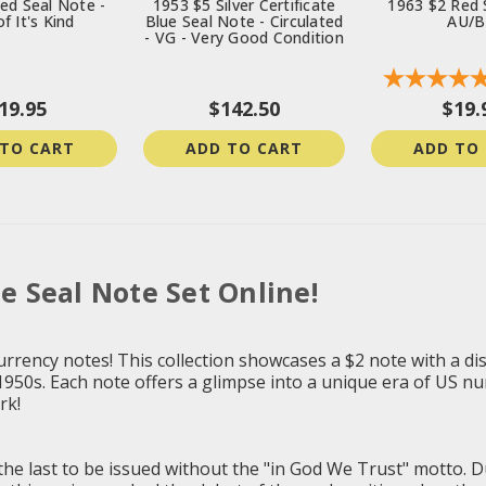
ed Seal Note -
1953 $5 Silver Certificate
1963 $2 Red 
f It's Kind
Blue Seal Note - Circulated
AU/
- VG - Very Good Condition
19.95
$142.50
$19.
 TO CART
ADD TO CART
ADD TO
ue Seal Note Set Online!
urrency notes! This collection showcases a $2 note with a dis
 1950s. Each note offers a glimpse into a unique era of US nu
rk!
 the last to be issued without the "in God We Trust" motto. 