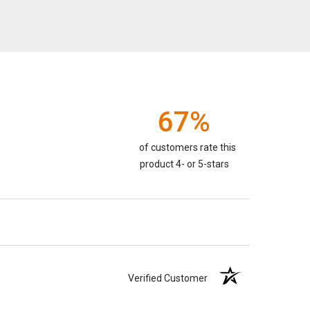
67%
of customers rate this
product 4- or 5-stars
Verified Customer