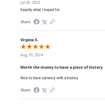
Jul 26, 2025
Exactly what I hoped for.
Share
Virginia S.
Aug 10, 2024
Worth the money to have a piece of history
Nice to have currency with a history
Share