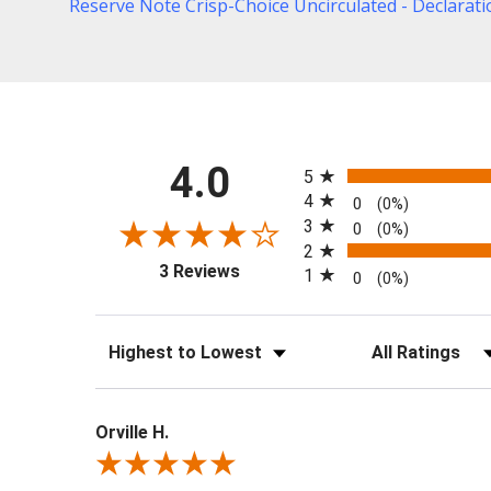
Reserve Note Crisp-Choice Uncirculated - Declarat
All ratings
4.0
5
4
0
(0%)
3
0
(0%)
2
(opens in a new tab)
3 Reviews
1
0
(0%)
Sort Reviews
Filter Reviews b
Orville H.