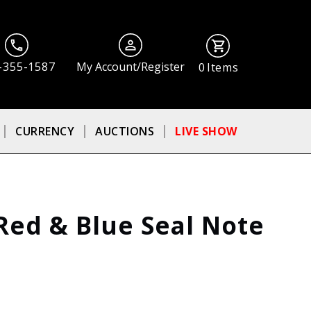
-355-1587
My Account/Register
0
Items
CURRENCY
AUCTIONS
LIVE SHOW
, Red & Blue Seal Note