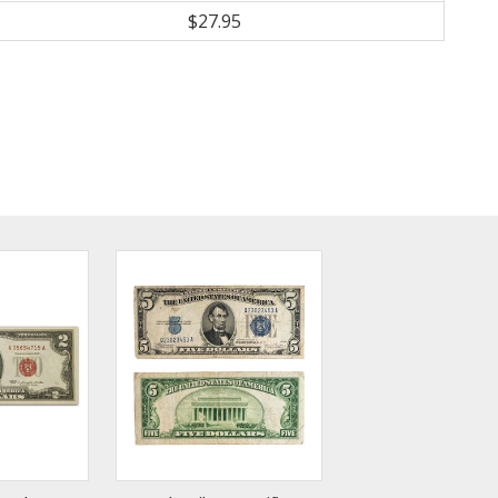
$27.95