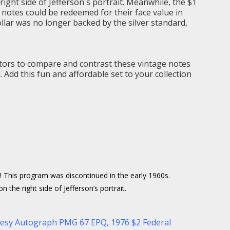
ight side of Jefferson's portrait. Meanwhile, the $1
se notes could be redeemed for their face value in
ollar was no longer backed by the silver standard,
lectors to compare and contrast these vintage notes
. Add this fun and affordable set to your collection
me! This program was discontinued in the early 1960s.
the right side of Jefferson’s portrait.
rtesy Autograph PMG 67 EPQ
,
1976 $2 Federal