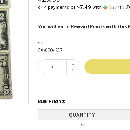
$7.49
or 4 payments of
with
You will earn
Reward Points with this 
SKU
EX-020-437
INCREASE
QUANTITY:
DECREASE
QUANTITY:
Bulk Pricing:
QUANTITY
2+