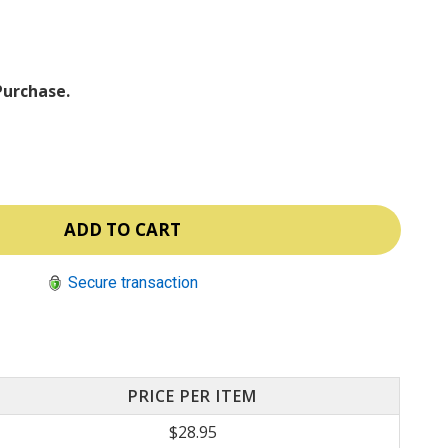
ⓘ
Purchase.
Secure transaction
PRICE PER ITEM
$28.95