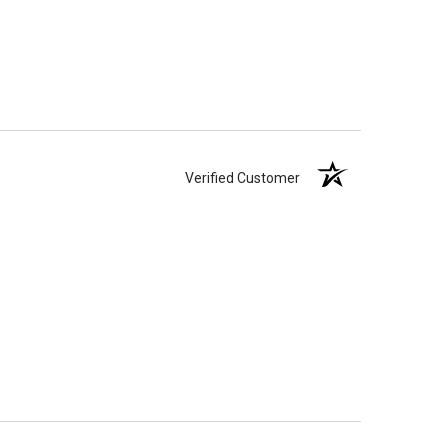
Verified Customer