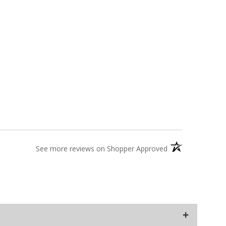
(opens in a new t
See more reviews on Shopper Approved