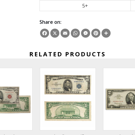
5+
Share on:
Facebook
X
Email
WhatsApp
Messenger
Pinterest
Share
RELATED PRODUCTS