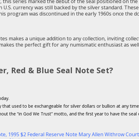
this series marked the debut of the seal positioned on the r
en U.S. currency was still backed by the silver standard. The
 this program was discontinued in the early 1960s once the d
Notes makes a unique addition to any collection, inviting col
n makes the perfect gift for any numismatic enthusiast as well
ver, Red & Blue Seal Note Set?
oday.
y that used to be exchangeable for silver dollars or bullion at any ti
ut the “in God We Trust” motto, and the first year to have the seal on 
ote
,
1995 $2 Federal Reserve Note Mary Allen Withrow Cou