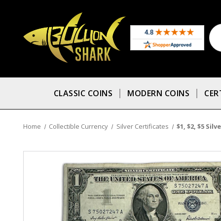
CLASSIC COINS
MODERN COINS
CER
Home
Collectible Currency
Silver Certificates
$1, $2, $5 Sil