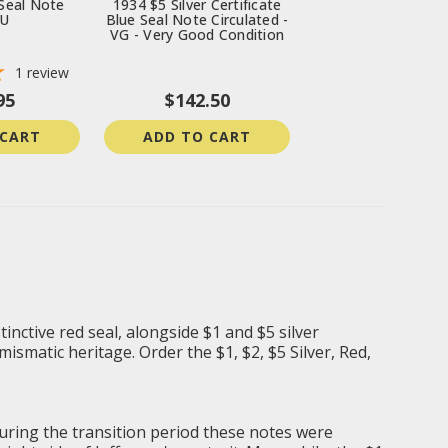
Seal Note
1934 $5 Silver Certificate
BU
Blue Seal Note Circulated -
VG - Very Good Condition
1
review
95
$142.50
 CART
ADD TO CART
tinctive red seal, alongside $1 and $5 silver
mismatic heritage. Order the $1, $2, $5 Silver, Red,
During the transition period these notes were