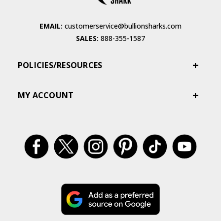
EMAIL:
customerservice@bullionsharks.com
SALES:
888-355-1587
POLICIES/RESOURCES
MY ACCOUNT