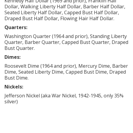
Kennedy Half Dollar (1969 and prior), Franklin Half
Dollar, Walking Liberty Half Dollar, Barber Half Dollar,
Seated Liberty Half Dollar, Capped Bust Half Dollar,
Draped Bust Half Dollar, Flowing Hair Half Dollar.
Quarters:
Washington Quarter (1964 and prior), Standing Liberty
Quarter, Barber Quarter, Capped Bust Quarter, Draped
Bust Quarter.
Dimes:
Roosevelt Dime (1964 and prior), Mercury Dime, Barber
Dime, Seated Liberty Dime, Capped Bust Dime, Draped
Bust Dime.
Nickels:
Jefferson Nickel (aka War Nickel, 1942-1945, only 35%
silver)