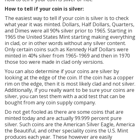
How to tell if your coin is silver:
The easiest way to tell if your coin is silver is to check
what year it was minted. Dollars, Half Dollars, Quarters,
and Dimes were all 90% silver prior to 1965. Starting in
1965 the United States Mint starting making everything
in clad, or in other words without any silver content.
Only certain coins such as Kennedy Half Dollars were
minted in 40% silver from 1965-1969 and then in 1970
those too were made in clad only versions.
You can also determine if your coins are silver by
looking at the edge of the coin. If the coin has a copper
rim on the edge, then it is most likely clad and not silver.
Additionally, if you really want to be sure your coins are
silver, you can test them with a acid test that can be
bought from any coin supply company.
Do not get fooled as there are some coins that are
minted today and are actually 99.999 percent pure
silver. Such coins are the American Silver Eagle, America
the Beautiful, and other speciality coins the U.S. Mint
produces each year. These however are easily