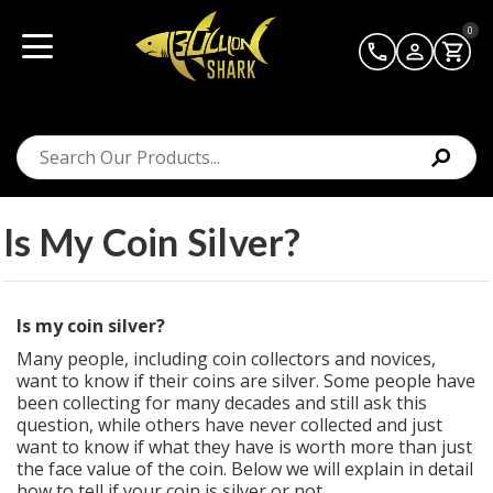
0
Is My Coin Silver?
Is my coin silver?
Many people, including coin collectors and novices,
want to know if their coins are silver. Some people have
been collecting for many decades and still ask this
question, while others have never collected and just
want to know if what they have is worth more than just
the face value of the coin. Below we will explain in detail
how to tell if your coin is silver or not.