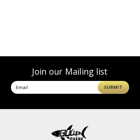
Join our Mailing list