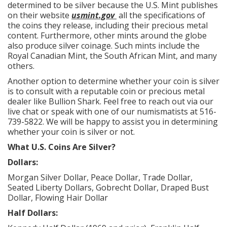
determined to be silver because the U.S. Mint publishes
on their website
usmint.gov
all the specifications of
the coins they release, including their precious metal
content. Furthermore, other mints around the globe
also produce silver coinage. Such mints include the
Royal Canadian Mint, the South African Mint, and many
others.
Another option to determine whether your coin is silver
is to consult with a reputable coin or precious metal
dealer like Bullion Shark. Feel free to reach out via our
live chat or speak with one of our numismatists at 516-
739-5822. We will be happy to assist you in determining
whether your coin is silver or not.
What U.S. Coins Are Silver?
Dollars:
Morgan Silver Dollar, Peace Dollar, Trade Dollar,
Seated Liberty Dollars, Gobrecht Dollar, Draped Bust
Dollar, Flowing Hair Dollar
Half Dollars: