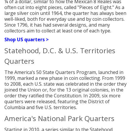
¼ of a dollar, similar to how the Mexican 8 Reales was
often cut into eight pieces, called "Pieces of Eight." As a
large silver coin until 1964, the quarter has always been
well-liked, both for everyday use and by coin collectors.
Since 1796, it has had several designs, and many
collectors aim to collect at least one of each type.
Shop US quarters >
Statehood, D.C. & U.S. Territories
Quarters
The America’s 50 State Quarters Program, launched in
1999, marked a new phase in coin collecting. From 1999
to 2008, each U.S. state was celebrated in the order they
joined the Union or, for the 13 original colonies, in the
order they ratified the Constitution. In 2009, six more
quarters were released, featuring the District of
Columbia and five U.S. territories.
America's National Park Quarters
Starting in 2010, a series similar to the Statehood