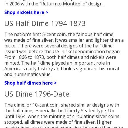
in 2006 with the “Return to Monticello” design.
Shop nickels here >
US Half Dime 1794-1873
The nation's first 5-cent coin, the famous half dime,
was made of fine silver. It was smaller and lighter than a
nickel. There were several designs of the half dime
issued well before the U.S. nickel denomination began.
From 1866 to 1873, both half dimes and nickels were
minted. The half dime played an important role in
America's early history and holds significant historical
and numismatic v
alue.
Shop half dimes here >
US Dime 1796-Date
The dime, or 10-cent coin, shared similar designs with
the half dime, especially the Liberty Seated type. Up
until 1964, when the minting of circulating silver coins
stopped, all dimes were made of fine silver. Higher
grade dimes are rare and expensive, because they were