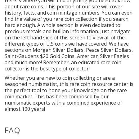
Here is where you will find anything you need to know
about rare coins. This portion of our site will cover
history, facts, and coin mintage numbers. You can even
find the value of you rare coin collection if you search
hard enough. A whole section is even dedicated to
precious metals and bullion information. Just navigate
on the left hand side of this screen to view all of the
different types of U.S coins we have covered. We have
sections on Morgan Silver Dollars, Peace Silver Dollars,
Saint-Gaudens $20 Gold Coins, American Silver Eagles
and much more! Remember, an educated rare coin
collector is the best type of collector!
Whether you are new to coin collecting or are a
seasoned numismatist, this rare coin resource center is
the perfect tool to hone your knowledge on the rare
coin market. This has been composed by our
numismatic experts with a combined experience of
almost 100 years!
FAQ