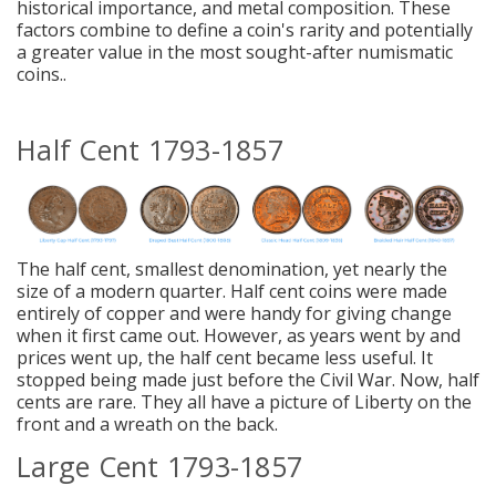
historical importance, and metal composition. These
factors combine to define a coin's rarity and potentially
a greater value in the most sought-after numismatic
coins..
Half Cent 1793-1857
The half cent,
smallest denomination, yet nearly the
size of a modern quarter
. Half cent coins were made
entirely of copper and were handy for giving change
when it first came out. However, as years went by and
prices went up, the half cent became less useful. It
stopped being made just before the Civil War. Now, half
cents are rare. They all have a picture of Liberty on the
front and a wreath on the back.
Large Cent 1793-1857