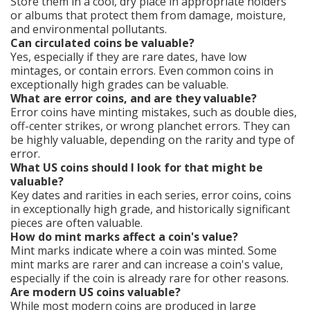
Store them in a cool, dry place in appropriate holders
or albums that protect them from damage, moisture,
and environmental pollutants.
Can circulated coins be valuable?
Yes, especially if they are rare dates, have low
mintages, or contain errors. Even common coins in
exceptionally high grades can be valuable.
What are error coins, and are they valuable?
Error coins have minting mistakes, such as double dies,
off-center strikes, or wrong planchet errors. They can
be highly valuable, depending on the rarity and type of
error.
What US coins should I look for that might be
valuable?
Key dates and rarities in each series, error coins, coins
in exceptionally high grade, and historically significant
pieces are often valuable.
How do mint marks affect a coin's value?
Mint marks indicate where a coin was minted. Some
mint marks are rarer and can increase a coin's value,
especially if the coin is already rare for other reasons.
Are modern US coins valuable?
While most modern coins are produced in large