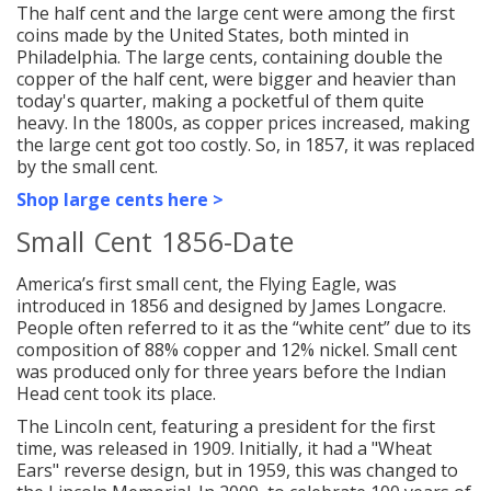
The half cent and the large cent were among the first
coins made by the United States, both minted in
Philadelphia. The large cents, containing double the
copper of the half cent, were bigger and heavier than
today's quarter, making a pocketful of them quite
heavy. In the 1800s, as copper prices increased, making
the large cent got too costly. So, in 1857, it was replaced
by the small cent.
Shop large cents here >
Small Cent 1856-Date
America’s first small cent, the Flying Eagle, was
introduced in 1856 and designed by James Longacre.
People often referred to it as the “white cent” due to its
composition of 88% copper and 12% nickel. Small cent
was produced only for three years before the Indian
Head cent took its place.
The Lincoln cent, featuring a president for the first
time, was released in 1909. Initially, it had a "Wheat
Ears" reverse design, but in 1959, this was changed to