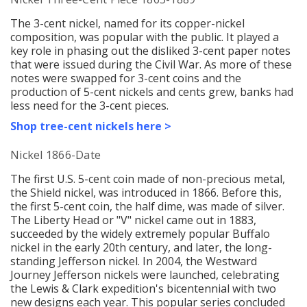
The 3-cent nickel, named for its copper-nickel
c
omposition, w
as popular with the public. It played a
key role in phasing out the disliked 3-cent paper notes
that were issued during the Civil War. As more of these
notes were swapped for 3-cent coins and the
production of 5-cent nickels and cents grew, banks had
less need for the 3-cent pieces.
Shop tree-cent nickels here >
Nickel 1866-Date
The first U.S. 5-cent coin made of non-precious metal,
the Shield nickel, was introduced in 1866. Before this,
the first 5-cent coin, the half dime, was made of silver.
The Liberty Head or "V" nickel came out in 1883,
succeeded by the widely
extremely popular
Buffalo
nickel in the early 20th century, and later, the long-
standing Jefferson nickel. In 2004, the Westward
Journey Jefferson nickels were launched, celebrating
the Lewis & Clark expedition's bicentennial with two
new designs each year. This popular series concluded