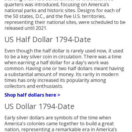
quarters was introduced, focusing on America’s
national parks and historic sites. Designs for each of
the 50 states, D.C., and the five U.S. territories,
representing their national sites, were scheduled to be
released until 2021.
US Half Dollar 1794-Date
Even though the half dollar is rarely used now, it used
to be a key silver coin in circulation. There was a time
when earning a half dollar for a day's work was
common. Having one or two half dollars meant having
a substantial amount of money. Its rarity in modern
times has only increased its popularity among
collectors and enthusiasts.
Shop half dollars here >
US Dollar 1794-Date
Early silver dollars are symbols of the time when
America's colonies came together to build a great
nation, representing a remarkable
era in America’s