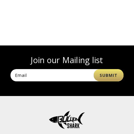
Join our Mailing list