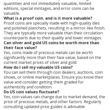
quantities and not immediately valuable, limited
editions, special mintages, and error coins can be
valuable.
What is a proof coin, and is it more valuable?
Proof coins are specially made with high-quality dies
and polished planchets, resulting in a mirror-like finish.
They are typically more valuable than their circulation
counterparts due to their quality and lower mintages.
Can silver and gold US coins be worth more than
their face value?
Yes, coins made of precious metals can be worth
significantly more than their face value, based on the
current market prices of silver and gold.
How do I sell my valuable US coins?
You can sell them through coin dealers, auctions, coin
shows, or online marketplaces. Ensure you know their
value and consider getting them graded for
authenticity and condition.
Do US coin values fluctuate?
Yes, coin values can change due to market demand, the
price of precious metals, and other factors. Regularly
consulting updated price guides is advisable.