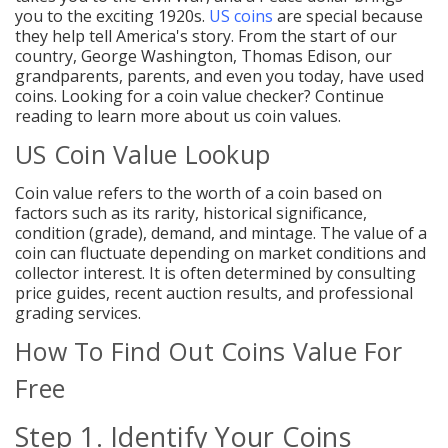
you to the exciting 1920s.
US coins
are special because
they help tell America's story. From the start of our
country
, George Washington, Thomas Edison, our
grandparents, parents, and even you today, have used
coins. Looking for a coin value checker? Continue
reading to learn more about us coin values.
US Coin Value Lookup
Coin value refers to the worth of a coin based on
factors such as its rarity, historical significance,
condition (grade), demand, and mintage. The value of a
coin can fluctuate depending on market conditions and
collector interest. It is often determined by consulting
price guides, recent auction results, and professional
grading services.
How To Find Out Coins Value For
Free
Step 1. Identify Your Coins