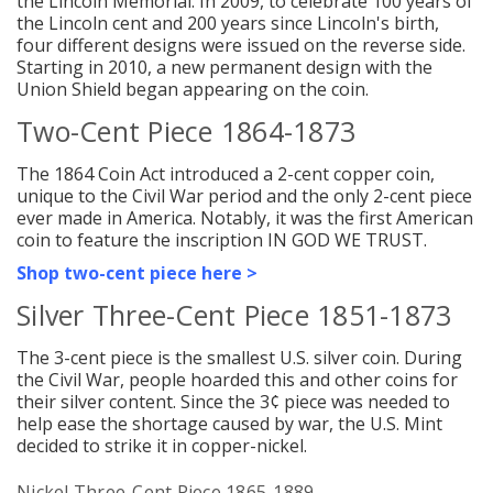
the Lincoln Memorial. In 2009, to celebrate 100 years of
the Lincoln cent and 200 years since Lincoln's birth,
four different designs were issued on the reverse side.
Starting in 2010, a new permanent design with the
Union Shield began appearing on the coin.
Two-Cent Piece 1864-1873
The 1864 Coin Act introduced a 2-cent copper coin,
unique to the Civil War period and the only 2-cent piece
ever made in America. Notably, it was the first American
coin to feature the inscription IN GOD WE TRUST.
Shop two-cent piece here >
Silver Three-Cent Piece 1851-1873
The 3-cent piece is the smallest U.S. silver coin. During
the Civil War, people hoarded this and other coins for
their silver content.
Since the 3¢ piece was needed to
help ease the shortage caused by war, the U.S. Mint
decided to strike it in copper-nickel.
Nickel Three-Cent Piece 1865-1889