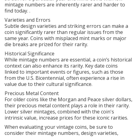
mintage numbers are inherently rarer and harder to
find today. .
Varieties and Errors
Subtle design varieties and striking errors can make a
coin significantly rarer than regular issues from the
same year. Coins with misplaced mint marks or major
die breaks are prized for their rarity.
Historical Significance
While mintage numbers are essential, a coin’s historical
context can also enhance its rarity. Key date coins
linked to important events or figures, such as those
from the U.S. Bicentennial, often experience a rise in
value due to their cultural significance.
Precious Metal Content
For older coins like the Morgan and Peace silver dollars,
their precious metal content plays a role in their rarity.
Lower silver mintages, combined with the coin's
intrinsic value, increase prices for these iconic rarities.
When evaluating your vintage coins, be sure to
consider their mintage numbers, design varieties,