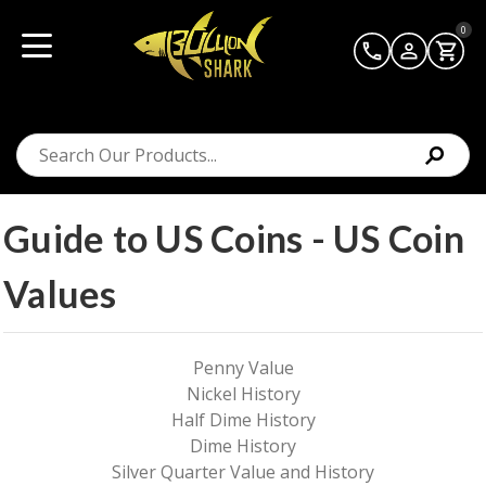
0
Guide to US Coins - US Coin
Values
Penny Value
Nickel History
Half Dime History
Dime History
Silver Quarter Value and History