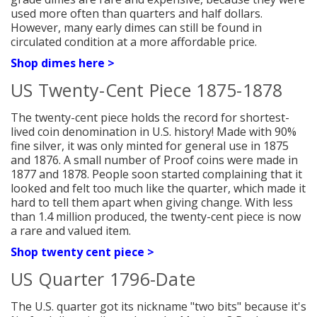
used more often than quarters and half dollars.
However, many early dimes can still be found in
circulated condition at a more affordable price.
Shop dimes here >
US Twenty-Cent Piece 1875-1878
The twenty-cent piece holds the record for shortest-
lived coin denomination in U.S. history! Made with 90%
fine silver, it was only minted for general use in 1875
and 1876. A small number of Proof coins were made in
1877 and 1878. People soon started complaining that it
looked and felt too much like the quarter, which made it
hard to tell them apart when giving change. With less
than 1.4 million produced, the twenty-cent piece is now
a rare and valued item.
Shop twenty cent piece >
US Quarter 1796-Date
The U.S. quarter got its nickname "two bits" because it's