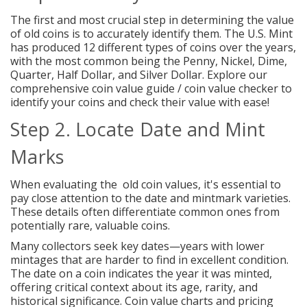
The first and most crucial step in determining the value
of old coins is to accurately identify them. The U.S. Mint
has produced 12 different types of coins over the years,
with the most common being the
Penny
,
Nickel
,
Dime
,
Quarter
,
Half Dollar
, and
Silver Dollar
. Explore our
comprehensive coin value guide / coin value checker to
identify your coins and check their value with ease!
Step 2. Locate Date and Mint
Marks
When evaluating the old coin values, it's essential to
pay close attention to the date and mintmark varieties.
These details often differentiate common ones from
potentially rare, valuable coins.
Many collectors seek key dates—years with lower
mintages that are harder to find in excellent condition.
The date on a coin indicates the year it was minted,
offering critical context about its age, rarity, and
historical significance. Coin value charts and pricing