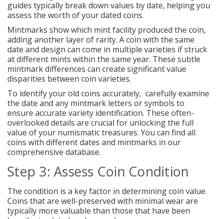
guides typically break down values by date, helping you
assess the worth of your dated coins.
Mintmarks show which mint facility produced the coin,
adding another layer of rarity. A coin with the same
date and design can come in multiple varieties if struck
at different mints within the same year. These subtle
mintmark differences can create significant value
disparities between coin varieties.
To identify your old coins accurately, carefully examine
the date and any mintmark letters or symbols to
ensure accurate variety identification. These often-
overlooked details are crucial for unlocking the full
value of your numismatic treasures. You can find all
coins with different dates and mintmarks in our
comprehensive database.
Step 3: Assess Coin Condition
The condition is a key factor in determining coin value.
Coins that are well-preserved with minimal wear are
typically more valuable than those that have been