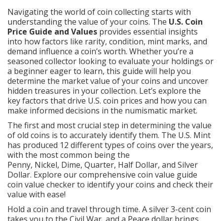
Navigating the world of coin collecting starts with
understanding the value of your coins. The
U.S. Coin
Price Guide and Values
provides essential insights
into how factors like rarity, condition, mint marks, and
demand influence a coin’s worth. Whether you’re a
seasoned collector looking to evaluate your holdings or
a beginner eager to learn, this guide will help you
determine the market value of your coins and uncover
hidden treasures in your collection. Let’s explore the
key factors that drive U.S. coin prices and how you can
make informed decisions in the numismatic market.
The first and most crucial step in determining the value
of old coins is to accurately identify them. The U.S. Mint
has produced 12 different types of coins over the years,
with the most common being the
Penny
,
Nickel
,
Dime
,
Quarter
,
Half Dollar
, and
Silver
Dollar
. Explore our comprehensive coin value guide
coin value checker
to identify your coins and check their
value with ease!
Hold a coin and travel through time. A silver 3-cent coin
takes you to the Civil War, and a Peace dollar brings