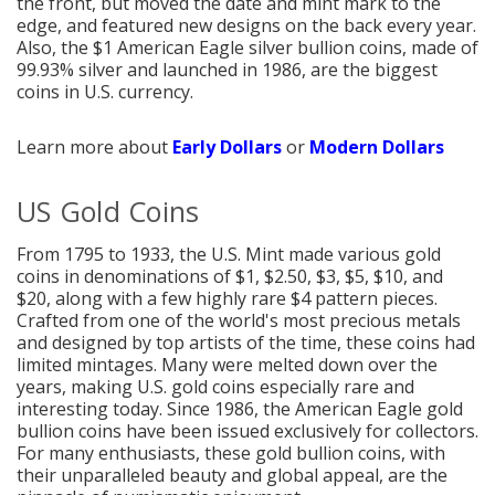
the front, but moved the date and mint mark to the
edge, and featured new designs on the back every year.
Also, the $1 American Eagle silver bullion coins, made of
99.93% silver and launched in 1986, are the biggest
coins in U.S. currency.
Learn more about
Early Dollars
or
Modern Dollars
US Gold Coins
From 1795 to 1933, the U.S. Mint made various gold
coins in denominations of $1, $2.50, $3, $5, $10, and
$20, along with a few highly rare $4 pattern pieces.
Crafted from one of the world's most precious metals
and designed by top artists of the time, these coins had
limited mintages. Many were melted down over the
years, making U.S. gold coins especially rare and
interesting today. Since 1986, the American Eagle gold
bullion coins have been issued exclusively for collectors.
For many enthusiasts, these gold bullion coins, with
their unparalleled beauty and global appeal, are the