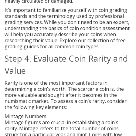
heavily circulated or damaged.
It’s important to familiarize yourself with coin grading
standards and the terminology used by professional
grading services. While you don't need to be an expert,
understanding the basics of coin condition assessment
will help you accurately describe your coins when
researching their value. Explore our collection of free
grading guides for all common coin types.
Step 4. Evaluate Coin Rarity and
Value
Rarity is one of the most important factors in
determining a coin's worth. The scarcer a coin is, the
more valuable and sought after it becomes in the
numismatic market. To assess a coin’s rarity, consider
the following key elements:
Mintage Numbers
Mintage figures are crucial in establishing a coin's
rarity. Mintage refers to the total number of coins
struck for a particular year and mint. Coins with low