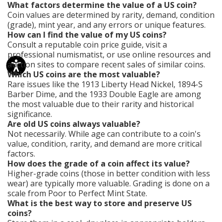
What factors determine the value of a US coin?
Coin values are determined by rarity, demand, condition
(grade), mint year, and any errors or unique features.
How can I find the value of my US coins?
Consult a reputable coin price guide, visit a
professional numismatist, or use online resources and
auction sites to compare recent sales of similar coins.
Which US coins are the most valuable?
Rare issues like the 1913 Liberty Head Nickel, 1894-S
Barber Dime, and the 1933 Double Eagle are among
the most valuable due to their rarity and historical
significance.
Are old US coins always valuable?
Not necessarily. While age can contribute to a coin's
value, condition, rarity, and demand are more critical
factors.
How does the grade of a coin affect its value?
Higher-grade coins (those in better condition with less
wear) are typically more valuable. Grading is done on a
scale from Poor to Perfect Mint State.
What is the best way to store and preserve US
coins?