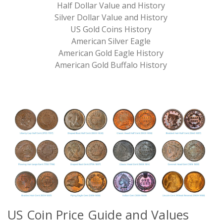
Half Dollar Value and History
Silver Dollar Value and History
US Gold Coins History
American Silver Eagle
American Gold Eagle History
American Gold Buffalo History
US
Coin Price Guide and Values