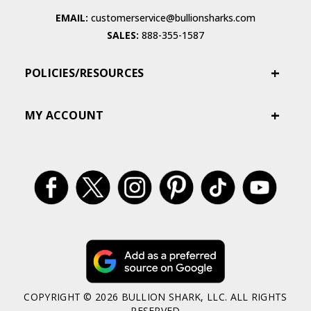
EMAIL:
customerservice@bullionsharks.com
SALES:
888-355-1587
POLICIES/RESOURCES
MY ACCOUNT
COPYRIGHT © 2026 BULLION SHARK, LLC. ALL RIGHTS
RESERVED