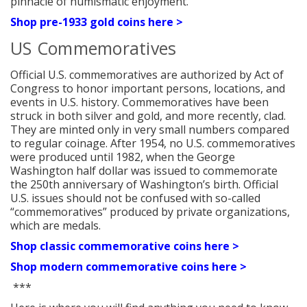
pinnacle of numismatic enjoyment.
Shop pre-1933 gold coins here >
US Commemoratives
Official U.S. commemoratives are authorized by Act of
Congress to honor important persons, locations, and
events in U.S. history. Commemoratives have been
struck in both silver and gold, and more recently, clad.
They are minted only in very small numbers compared
to regular coinage. After 1954, no U.S. commemoratives
were produced until 1982, when the George
Washington half dollar was issued to commemorate
the 250th anniversary of Washington’s birth. Official
U.S. issues should not be confused with so-called
“commemoratives” produced by private organizations,
which are medals.
Shop classic commemorative coins here >
Shop modern commemorative coins here >
***