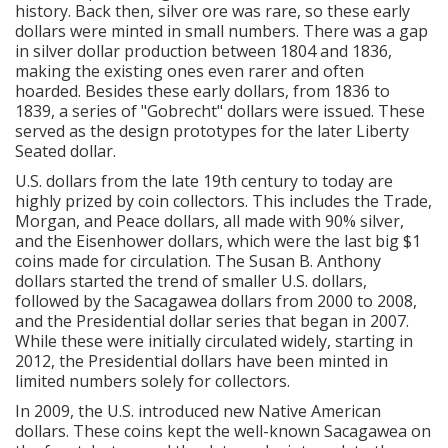
history.
Back then, silver ore was rare, so these early
dollars were minted in small numbers. There was a gap
in silver dollar production between 1804 and 1836,
making the existing ones even rarer and often
hoarded. Besides these early dollars, from 1836 to
1839, a series of "Gobrecht" dollars were issued. These
served as the design prototypes for the later Liberty
Seated dollar.
U.S. dollars from the late 19th century to today are
highly prized by coin collectors. This includes the Trade,
Morgan, and Peace dollars, all made with 90% silver,
and the Eisenhower dollars, which were the last big $1
coins made for circulation. The Susan B. Anthony
dollars started the trend of smaller U.S. dollars,
followed by the Sacagawea dollars from 2000 to 2008,
and the Presidential dollar series that began in 2007.
While these were initially circulated widely, starting in
2012, the Presidential dollars have been minted in
limited numbers solely for collectors.
In 2009, the U.S. introduced new Native American
dollars. These coins kept the well-known Sacagawea on