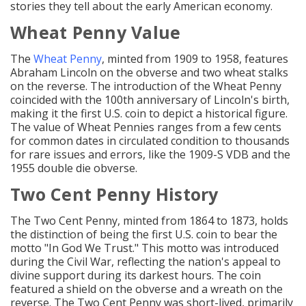
stories they tell about the early American economy.
Wheat Penny Value
The
Wheat Penny
, minted from 1909 to 1958, features
Abraham Lincoln on the obverse and two wheat stalks
on the reverse. The introduction of the Wheat Penny
coincided with the 100th anniversary of Lincoln's birth,
making it the first U.S. coin to depict a historical figure.
The value of Wheat Pennies ranges from a few cents
for common dates in circulated condition to thousands
for rare issues and errors, like the 1909-S VDB and the
1955 double die obverse.
Two Cent Penny History
The Two Cent Penny, minted from 1864 to 1873, holds
the distinction of being the first U.S. coin to bear the
motto "In God We Trust." This motto was introduced
during the Civil War, reflecting the nation's appeal to
divine support during its darkest hours. The coin
featured a shield on the obverse and a wreath on the
reverse. The Two Cent Penny was short-lived, primarily