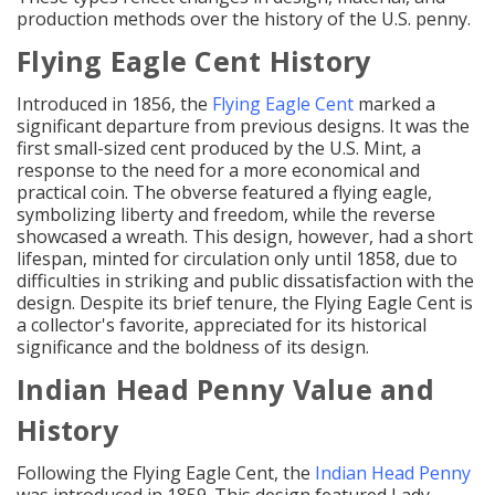
production methods over the history of the U.S. penny.
Flying Eagle Cent History
Introduced in 1856, the
Flying Eagle Cent
marked a
significant departure from previous designs. It was the
first small-sized cent produced by the U.S. Mint, a
response to the need for a more economical and
practical coin. The obverse featured a flying eagle,
symbolizing liberty and freedom, while the reverse
showcased a wreath. This design, however, had a short
lifespan, minted for circulation only until 1858, due to
difficulties in striking and public dissatisfaction with the
design. Despite its brief tenure, the Flying Eagle Cent is
a collector's favorite, appreciated for its historical
significance and the boldness of its design.
Indian Head Penny Value and
History
Following the Flying Eagle Cent, the
Indian Head Penny