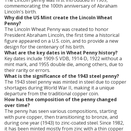
The Lincoln penny was first introduced in 1909,
commemorating the 100th anniversary of Abraham
Lincoln's birth.
Why did the US Mint create the Lincoln Wheat
Penny?
The Lincoln Wheat Penny was created to honor
President Abraham Lincoln, the first time a historical
figure appeared on a U.S. coin, and to provide a new
design for the centenary of his birth.
What are the key dates in Wheat Penny history?
Key dates include 1909-S VDB, 1914-D, 1922 without a
mint mark, and 1955 double die, among others, due to
their rarity or errors.
What is the significance of the 1943 steel penny?
The 1943 steel penny was minted in steel due to copper
shortages during World War II, making it a unique
departure from the traditional copper coin.
How has the composition of the penny changed
over time?
The penny has seen various compositions, starting
with pure copper, then transitioning to bronze, and
during one year (1943) to zinc-coated steel. Since 1982,
it has been minted mostly from zinc with a thin copper