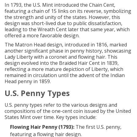
In 1793, the U.S. Mint introduced the Chain Cent,
featuring a chain of 15 links on its reverse, symbolizing
the strength and unity of the states. However, this
design was short-lived due to public dissatisfaction,
leading to the Wreath Cent later that same year, which
offered a more favorable design.
The Matron Head design, introduced in 1816, marked
another significant phase in penny history, showcasing
Lady Liberty with a coronet and flowing hair. This
design evolved into the Braided Hair Cent in 1839,
reflecting a more mature depiction of Liberty, which
remained in circulation until the advent of the Indian
Head penny in 1859.
U.S. Penny Types
U.S. penny types refer to the various designs and
compositions of the one-cent coin issued by the United
States Mint over time. Key types include:
Flowing Hair Penny (1793):
The first U.S. penny,
featuring a flowing hair design.