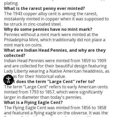
plating.
What is the rarest penny ever minted?
The 1943 copper alloy cent is among the rarest,
mistakenly minted in copper when it was supposed to
be struck in zinc-coated steel.
Why do some pennies have no mint mark?
Pennies without a mint mark were minted at the
Philadelphia Mint, which traditionally did not place a
mint mark on coins.
What are Indian Head Pennies, and why are they
collected?
Indian Head Pennies were minted from 1859 to 1909
and are collected for their beautiful design featuring
Lady Liberty wearing a Native American headdress, as
well as for their historical value.
What does the term "Large Cent" refer to?
The term "Large Cent" refers to early American cents
minted from 1793 to 1857, which were significantly
larger in diameter than today's pennies.
What is a Flying Eagle Cent?
The Flying Eagle Cent was minted from 1856 to 1858
and featured a flying eagle on the obverse. It was the