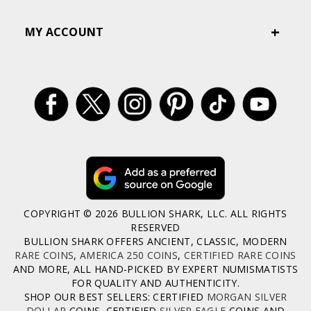
MY ACCOUNT
COPYRIGHT © 2026 BULLION SHARK, LLC. ALL RIGHTS
RESERVED
BULLION SHARK OFFERS ANCIENT, CLASSIC, MODERN
RARE COINS
,
AMERICA 250 COINS
,
CERTIFIED RARE COINS
AND MORE, ALL HAND-PICKED BY EXPERT NUMISMATISTS
FOR QUALITY AND AUTHENTICITY.
SHOP OUR BEST SELLERS: CERTIFIED
MORGAN SILVER
DOLLAR
COINS, CERTIFIED
SILVER EAGLE
COINS AND