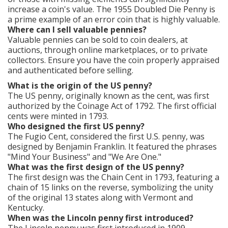
increase a coin's value. The 1955 Doubled Die Penny is
a prime example of an error coin that is highly valuable.
Where can I sell valuable pennies?
Valuable pennies can be sold to coin dealers, at
auctions, through online marketplaces, or to private
collectors. Ensure you have the coin properly appraised
and authenticated before selling.
What is the origin of the US penny?
The US penny, originally known as the cent, was first
authorized by the Coinage Act of 1792. The first official
cents were minted in 1793.
Who designed the first US penny?
The Fugio Cent, considered the first U.S. penny, was
designed by Benjamin Franklin. It featured the phrases
"Mind Your Business" and "We Are One."
What was the first design of the US penny?
The first design was the Chain Cent in 1793, featuring a
chain of 15 links on the reverse, symbolizing the unity
of the original 13 states along with Vermont and
Kentucky.
When was the Lincoln penny first introduced?