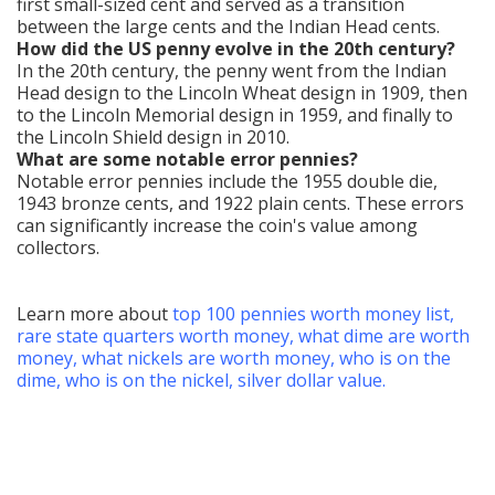
first small-sized cent and served as a transition
between the large cents and the Indian Head cents.
How did the US penny evolve in the 20th century?
In the 20th century, the penny went from the Indian
Head design to the Lincoln Wheat design in 1909, then
to the Lincoln Memorial design in 1959, and finally to
the Lincoln Shield design in 2010.
What are some notable error pennies?
Notable error pennies include the 1955 double die,
1943 bronze cents, and 1922 plain cents. These errors
can significantly increase the coin's value among
collectors.
Learn more about
top
100 pennies worth money list
,
rare state quarters worth money
,
what dime are worth
money
,
what nickels are worth money
,
who is on the
dime
,
who is on the nickel
,
silver dollar value
.