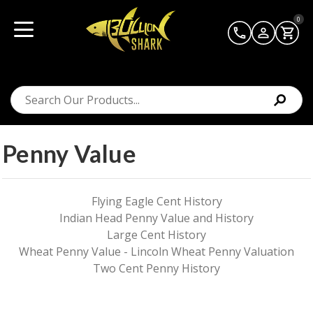
0
Penny Value
Flying Eagle Cent History
Indian Head Penny Value and History
Large Cent History
Wheat Penny Value - Lincoln Wheat Penny Valuation
Two Cent Penny History