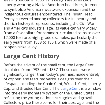
was introduced in 1859. This design featured Lady
Liberty wearing a Native American headdress, intended
to symbolize America's westward expansion and the
indigenous cultures encountered. The Indian Head
Penny is revered among collectors for its beauty and
the rich history it represents, including the Civil War
and America's industrial age. Its value can vary widely,
from a few dollars for common, circulated coins to over
$2,000 for rare, high-grade examples, particularly the
early years from 1859 to 1864, which were made of a
copper-nickel alloy.
Large Cent History
Before the advent of the small cent, the Large Cent
circulated from 1793 until 1857. These coins were
significantly larger than today's pennies, made entirely
of copper, and featured various designs over their
lifespan, including the Chain Cent, Wreath Cent, Liberty
Cap, and Braided Hair Cent. The
Large Cent
is a window
into the early monetary system of the United States,
reflecting the young nation's struggles and growth.
Collectors prize these coins for their size, age, and the