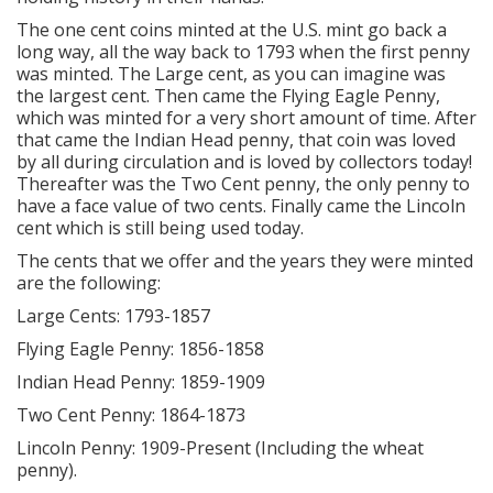
The one cent coins minted at the U.S. mint go back a
long way, all the way back to 1793 when the first penny
was minted. The Large cent, as you can imagine was
the largest cent. Then came the Flying Eagle Penny,
which was minted for a very short amount of time. After
that came the Indian Head penny, that coin was loved
by all during circulation and is loved by collectors today!
Thereafter was the Two Cent penny, the only penny to
have a face value of two cents. Finally came the Lincoln
cent which is still being used today.
The cents that we offer and the years they were minted
are the following:
Large Cents: 1793-1857
Flying Eagle Penny: 1856-1858
Indian Head Penny: 1859-1909
Two Cent Penny: 1864-1873
Lincoln Penny: 1909-Present (Including the wheat
penny).