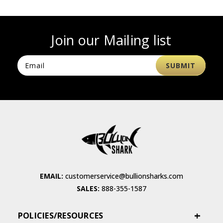
Join our Mailing list
EMAIL:
customerservice@bullionsharks.com
SALES:
888-355-1587
POLICIES/RESOURCES