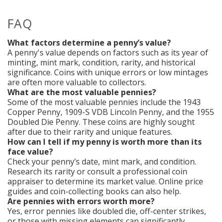
FAQ
What factors determine a penny’s value?
A penny's value depends on factors such as its year of
minting, mint mark, condition, rarity, and historical
significance. Coins with unique errors or low mintages
are often more valuable to collectors.
What are the most valuable pennies?
Some of the most valuable pennies include the 1943
Copper Penny, 1909-S VDB Lincoln Penny, and the 1955
Doubled Die Penny. These coins are highly sought
after due to their rarity and unique features.
How can I tell if my penny is worth more than its
face value?
Check your penny’s date, mint mark, and condition.
Research its rarity or consult a professional coin
appraiser to determine its market value. Online price
guides and coin-collecting books can also help.
Are pennies with errors worth more?
Yes, error pennies like doubled die, off-center strikes,
or those with missing elements can significantly