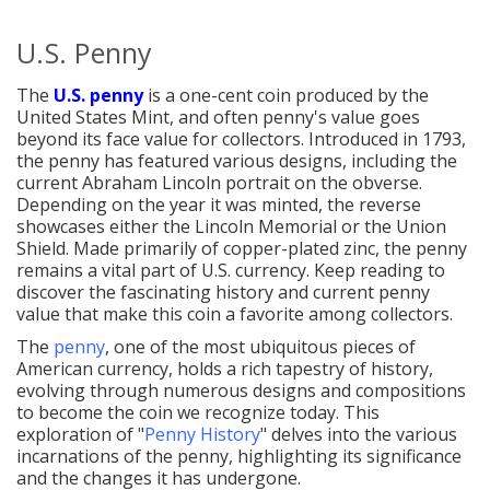
U.S. Penny
The
U.S. penny
is a one-cent coin produced by the
United States Mint, and often penny's value goes
beyond its face value for collectors. Introduced in 1793,
the penny has featured various designs, including the
current Abraham Lincoln portrait on the obverse.
Depending on the year it was minted, the reverse
showcases either the Lincoln Memorial or the Union
Shield. Made primarily of copper-plated zinc, the penny
remains a vital part of U.S. currency. Keep reading to
discover the fascinating history and current penny
value that make this coin a favorite among collectors.
The
penny
, one of the most ubiquitous pieces of
American currency, holds a rich tapestry of history,
evolving through numerous designs and compositions
to become the coin we recognize today. This
exploration of "
Penny History
" delves into the various
incarnations of the penny, highlighting its significance
and the changes it has undergone.