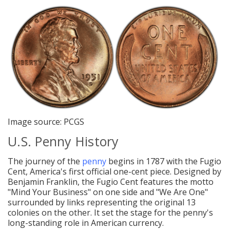
Image source: PCGS
U.S. Penny History
The journey of the
penny
begins in 1787 with the Fugio
Cent, America's first official one-cent piece. Designed by
Benjamin Franklin, the Fugio Cent features the motto
"Mind Your Business" on one side and "We Are One"
surrounded by links representing the original 13
colonies on the other. It set the stage for the penny's
long-standing role in American currency.