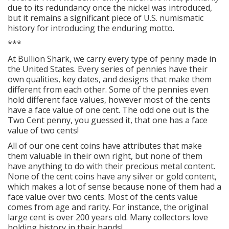
due to its redundancy once the nickel was introduced,
but it remains a significant piece of U.S. numismatic
history for introducing the enduring motto.
***
At Bullion Shark, we carry every type of penny made in
the United States. Every series of pennies have their
own qualities, key dates, and designs that make them
different from each other. Some of the pennies even
hold different face values, however most of the cents
have a face value of one cent. The odd one out is the
Two Cent penny, you guessed it, that one has a face
value of two cents!
All of our one cent coins have attributes that make
them valuable in their own right, but none of them
have anything to do with their precious metal content.
None of the cent coins have any silver or gold content,
which makes a lot of sense because none of them had a
face value over two cents. Most of the cents value
comes from age and rarity. For instance, the original
large cent is over 200 years old. Many collectors love
holding history in their hands!