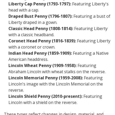
Liberty Cap Penny (1793-1797):
Featuring Liberty's
head with a cap.
Draped Bust Penny (1796-1807):
Featuring a bust of
Liberty draped in a gown.
Classic Head Penny (1808-1814):
Featuring Liberty
with a classic headband.
Coronet Head Penny (1816-1839):
Featuring Liberty
with a coronet or crown.
Indian Head Penny (1859-1909):
Featuring a Native
American headdress.
Lincoln Wheat Penny (1909-1958):
Featuring
Abraham Lincoln with wheat stalks on the reverse.
Lincoln Memorial Penny (1959-2008):
Featuring
Lincoln's image with the Lincoln Memorial on the
reverse.
Lincoln Shield Penny (2010-present):
Featuring
Lincoln with a shield on the reverse.
These types reflect changes in design, material, and