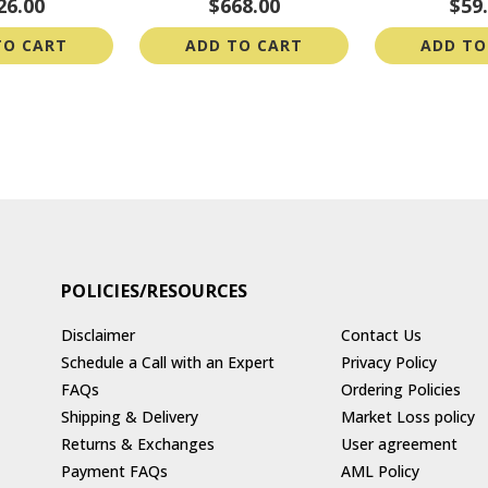
26.00
$668.00
$59
TO CART
ADD TO CART
ADD TO
POLICIES/RESOURCES
Disclaimer
Contact Us
Schedule a Call with an Expert
Privacy Policy
FAQs
Ordering Policies
Shipping & Delivery
Market Loss policy
Returns & Exchanges
User agreement
Payment FAQs
AML Policy