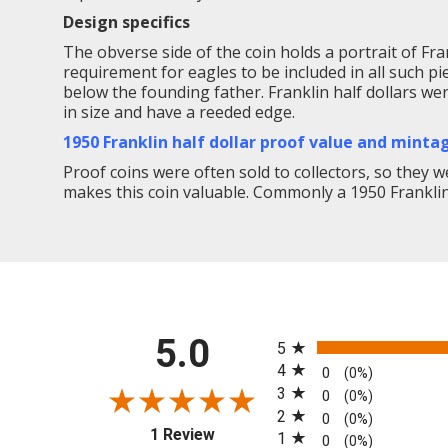
Design specifics
The obverse side of the coin holds a portrait of Frank
requirement for eagles to be included in all such pi
below the founding father. Franklin half dollars we
in size and have a reeded edge.
1950 Franklin half dollar proof value and minta
Proof coins were often sold to collectors, so they we
makes this coin valuable. Commonly a 1950 Franklin d
All ratings
5.0
5
4
0
(0%)
3
0
(0%)
2
0
(0%)
(opens in a new tab)
1 Review
1
0
(0%)