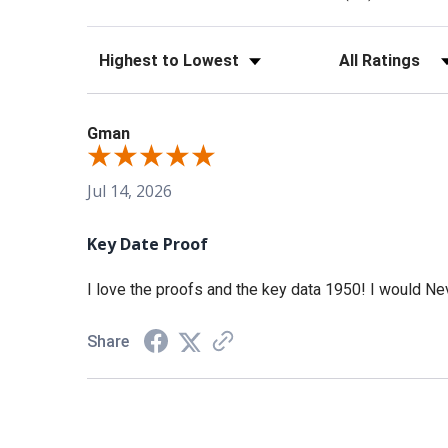
Sort Reviews
Filter Reviews b
Gman
Jul 14, 2026
Key Date Proof
I love the proofs and the key data 1950! I would Nev
Share