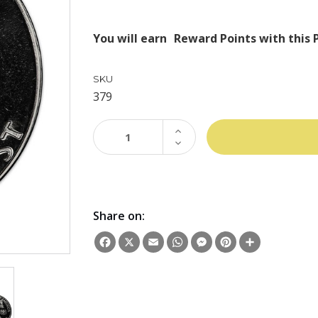
You will earn
Reward Points with this 
SKU
379
INCREASE
QUANTITY:
DECREASE
QUANTITY:
Share on:
Facebook
X
Email
WhatsApp
Messenger
Pinterest
Share