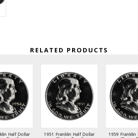
RELATED PRODUCTS
lin Half Dollar
1951 Franklin Half Dollar
1959 Franklin 