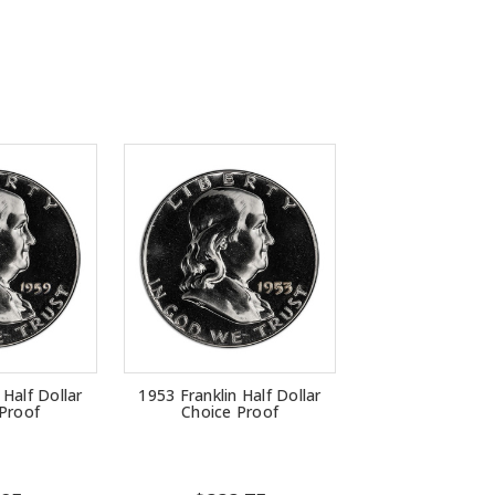
 Half Dollar
1953 Franklin Half Dollar
Proof
Choice Proof