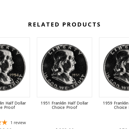
RELATED PRODUCTS
in Half Dollar
1951 Franklin Half Dollar
1959 Franklin
ce Proof
Choice Proof
Choice 
1
review