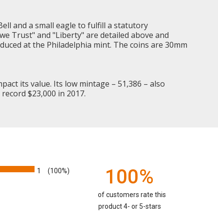
ell and a small eagle to fulfill a statutory
d we Trust" and "Liberty" are detailed above and
roduced at the Philadelphia mint. The coins are 30mm
mpact its value. Its low mintage – 51,386 – also
 record $23,000 in 2017.
100%
1
(100%)
of customers rate this
product 4- or 5-stars