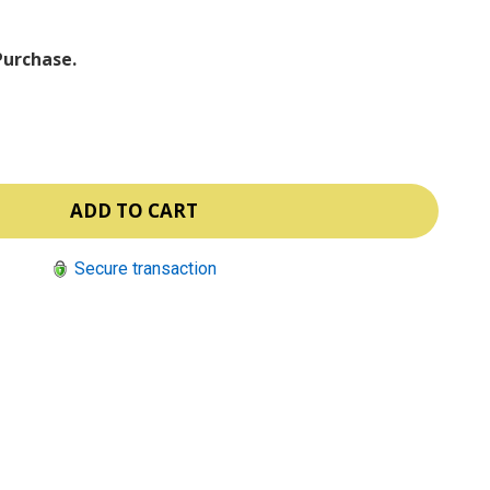
Purchase.
Secure transaction