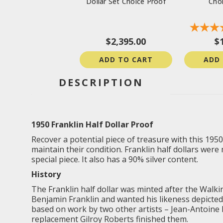
Dollar Set Choice Proof
Cho
$2,395.00
$
ADD TO CART
ADD
DESCRIPTION
1950 Franklin Half Dollar Proof
Recover a potential piece of treasure with this 1950
maintain their condition. Franklin half dollars were 
special piece. It also has a 90% silver content.
History
The Franklin half dollar was minted after the
Walki
Benjamin Franklin and wanted his likeness depicted
based on work by two other artists – Jean-Antoine 
replacement Gilroy Roberts finished them.