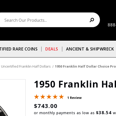
888
TIFIED RARE COINS
DEALS
ANCIENT & SHIPWRECK
Uncertified Franklin Half Dollars
1950 Franklin Half Dollar Choice Pr
1950 Franklin Hal
1 Review
$743.00
$38.54
or monthly payments as low as
w