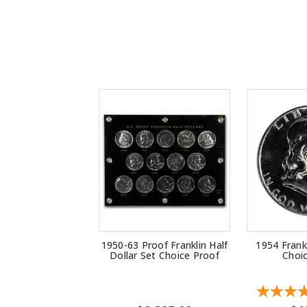
1950-63 Proof Franklin Half
1954 Frankl
Dollar Set Choice Proof
Choi