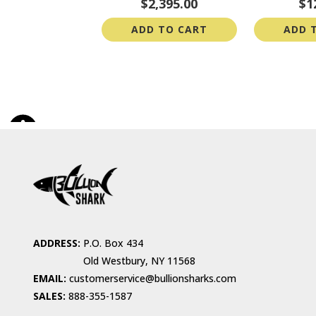
$2,395.00
$1
ADD TO CART
ADD 
ADDRESS:
P.O. Box 434
Old Westbury, NY 11568
EMAIL:
customerservice@bullionsharks.com
SALES:
888-355-1587