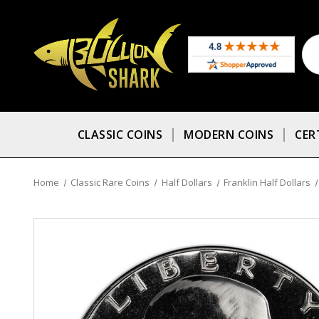
CLASSIC COINS
MODERN COINS
CER
Home
Classic Rare Coins
Half Dollars
Franklin Half Dollars