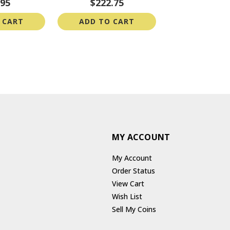
.95
$222.75
 CART
ADD TO CART
MY ACCOUNT
My Account
Order Status
View Cart
Wish List
Sell My Coins