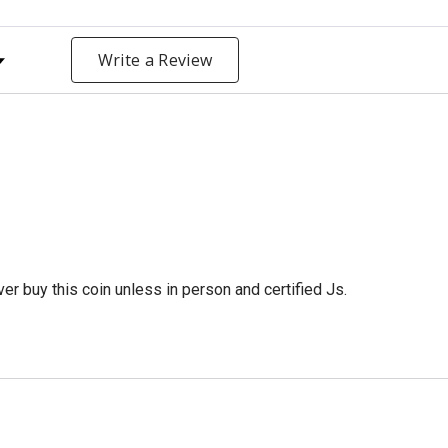
y Rating
Write a Review
er buy this coin unless in person and certified Js.