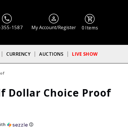
-355-1587
My Account/Register
0
Items
CURRENCY
AUCTIONS
LIVE SHOW
oof
f Dollar Choice Proof
ith
ⓘ