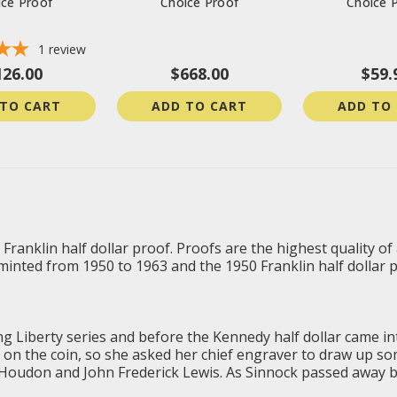
ice Proof
Choice Proof
Choice 
1
review
126.00
$668.00
$59.
 TO CART
ADD TO CART
ADD TO
 Franklin half dollar proof. Proofs are the highest quality of
minted from 1950 to 1963 and the 1950 Franklin half dollar pro
ng Liberty
series and before the Kennedy half dollar came int
 on the coin, so she asked her chief engraver to draw up s
Houdon and John Frederick Lewis. As Sinnock passed away be