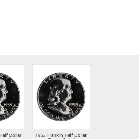
Half Dollar
1953 Franklin Half Dollar