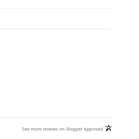
(opens in a new t
See more reviews on Shopper Approved