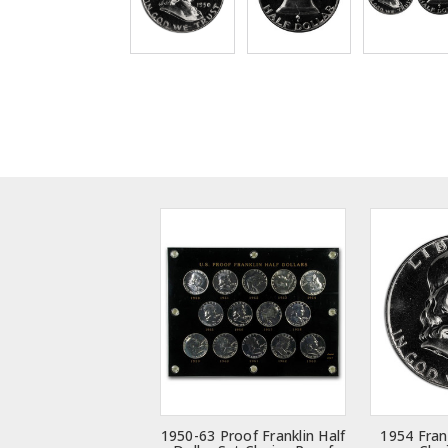
1950-63 Proof Franklin Half
1954 Frank