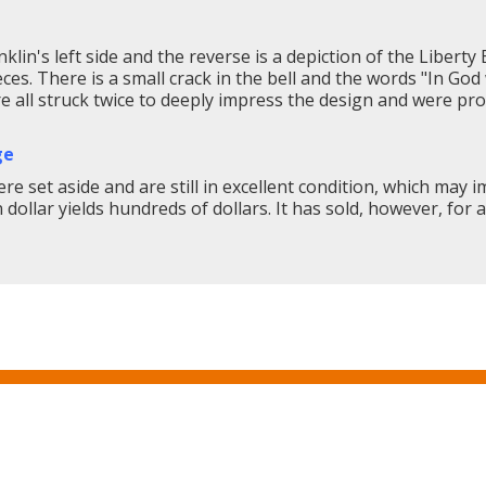
lin's left side and the reverse is a depiction of the Liberty B
eces. There is a small crack in the bell and the words "In Go
re all struck twice to deeply impress the design and were p
ge
re set aside and are still in excellent condition, which may i
ollar yields hundreds of dollars. It has sold, however, for a