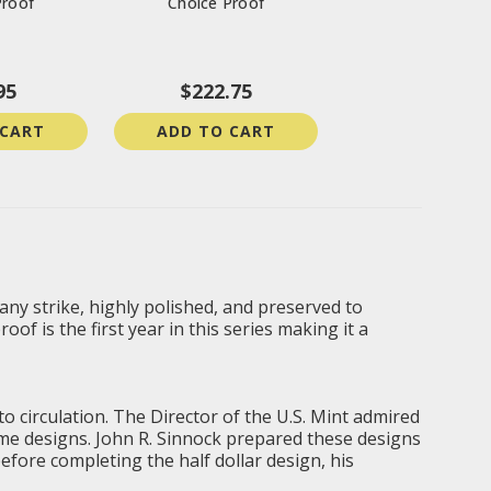
Proof
Choice Proof
95
$222.75
 CART
ADD TO CART
 any strike, highly polished, and preserved to
of is the first year in this series making it a
o circulation. The Director of the U.S. Mint admired
ome designs. John R. Sinnock prepared these designs
fore completing the half dollar design, his