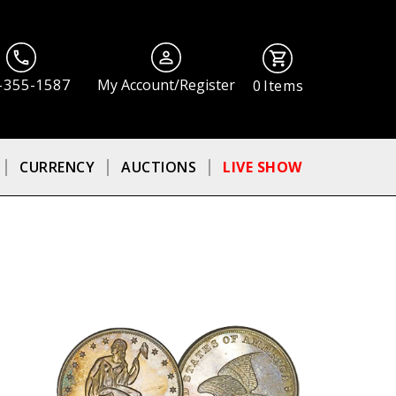
-355-1587
My Account/Register
0
Items
CURRENCY
AUCTIONS
LIVE SHOW