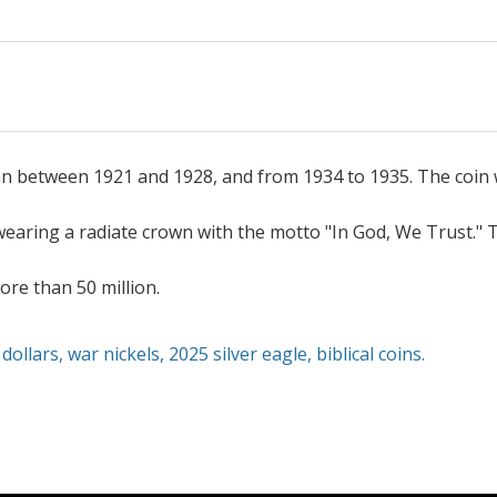
an between 1921 and 1928, and from 1934 to 1935. The coin 
earing a radiate crown with the motto "In God, We Trust." T
re than 50 million.
dollars
,
war nickels
,
2025 silver eagle,
biblical coins
.