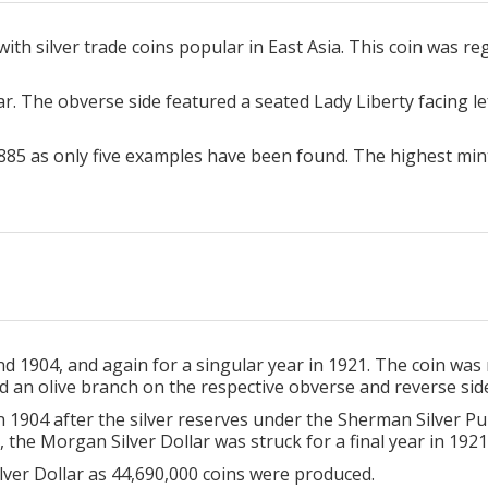
h silver trade coins popular in East Asia. This coin was regu
r. The obverse side featured a seated Lady Liberty facing le
885 as only five examples have been found. The highest min
 1904, and again for a singular year in 1921. The coin was
d an olive branch on the respective obverse and reverse side
 1904 after the silver reserves under the Sherman Silver Pu
, the Morgan Silver Dollar was struck for a final year in 1921
lver Dollar as 44,690,000 coins were produced.