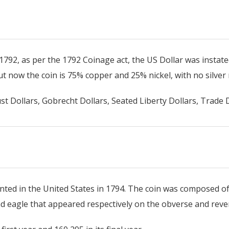
 1792, as per the 1792 Coinage act, the US Dollar was instat
ut now the coin is 75% copper and 25% nickel, with no silver
st Dollars, Gobrecht Dollars, Seated Liberty Dollars, Trade D
minted in the United States in 1794. The coin was composed o
nd eagle that appeared respectively on the obverse and reve