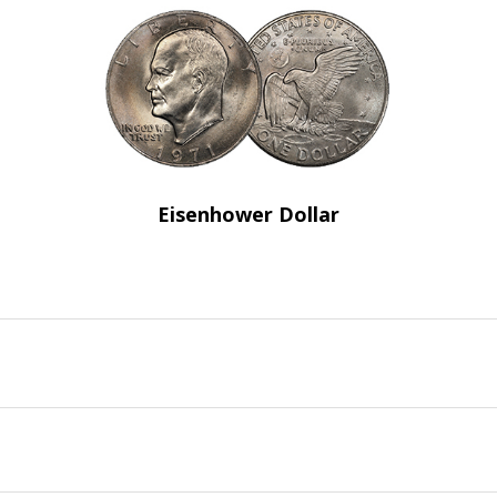
Eisenhower Dollar