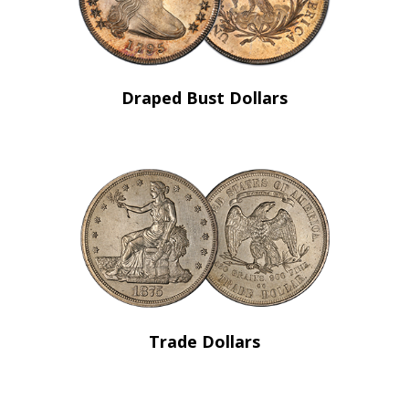
Draped Bust Dollars
Trade Dollars