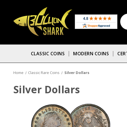
CLASSIC COINS
MODERN COINS
CER
Home
Classic Rare Coins
Silver Dollars
Silver Dollars