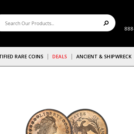
888
TIFIED RARE COINS
DEALS
ANCIENT & SHIPWRECK