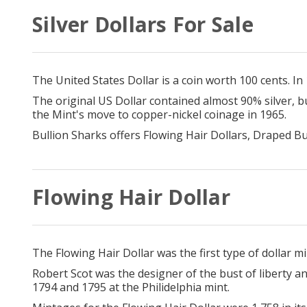
Silver Dollars For Sale
The United States Dollar is a coin worth 100 cents. In
The original US Dollar contained almost 90% silver, b
the Mint's move to copper-nickel coinage in 1965.
Bullion Sharks offers Flowing Hair Dollars, Draped Bu
Flowing Hair Dollar
The Flowing Hair Dollar was the first type of dollar 
Robert Scot was the designer of the bust of liberty a
1794 and 1795 at the Philidelphia mint.