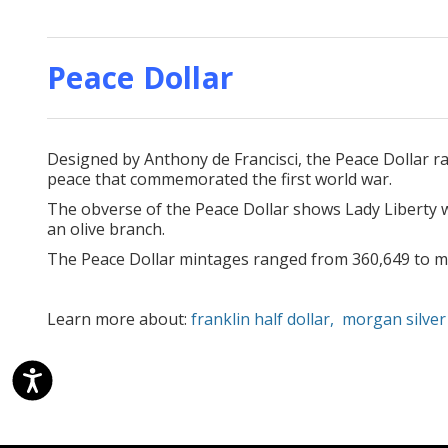
Peace Dollar
Designed by Anthony de Francisci, the Peace Dollar r
peace that commemorated the first world war.
The obverse of the Peace Dollar shows Lady Liberty w
an olive branch.
The Peace Dollar mintages ranged from 360,649 to mo
Learn more about:
franklin half dollar,
morgan silver 