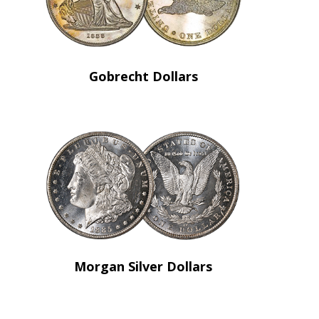
Gobrecht Dollars
Morgan Silver Dollars