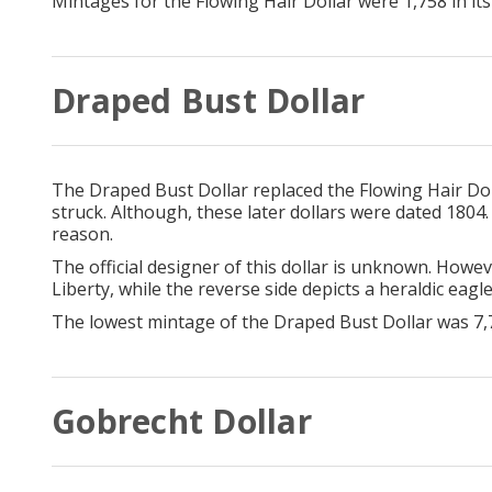
Mintages for the Flowing Hair Dollar were 1,758 in its f
Draped Bust Dollar
The Draped Bust Dollar replaced the Flowing Hair Doll
struck. Although, these later dollars were dated 1804.
reason.
The official designer of this dollar is unknown. Howev
Liberty, while the reverse side depicts a heraldic eagl
The lowest mintage of the Draped Bust Dollar was 7,
Gobrecht Dollar