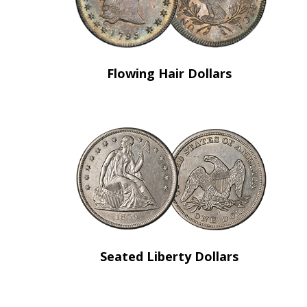
Flowing Hair Dollars
Seated Liberty Dollars