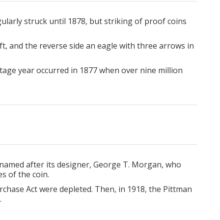
larly struck until 1878, but striking of proof coins
ft, and the reverse side an eagle with three arrows in
tage year occurred in 1877 when over nine million
 named after its designer, George T. Morgan, who
s of the coin.
rchase Act were depleted. Then, in 1918, the Pittman
.