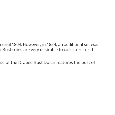
until 1804. However, in 1834, an additional set was
Bust coins are very desirable to collectors for this
erse of the Draped Bust Dollar features the bust of