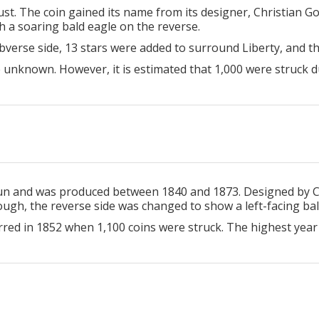
st. The coin gained its name from its designer, Christian G
th a soaring bald eagle on the reverse.
 obverse side, 13 stars were added to surround Liberty, and
 unknown. However, it is estimated that 1,000 were struck d
run and was produced between 1840 and 1873. Designed by Ch
ough, the reverse side was changed to show a left-facing bal
rred in 1852 when 1,100 coins were struck. The highest year