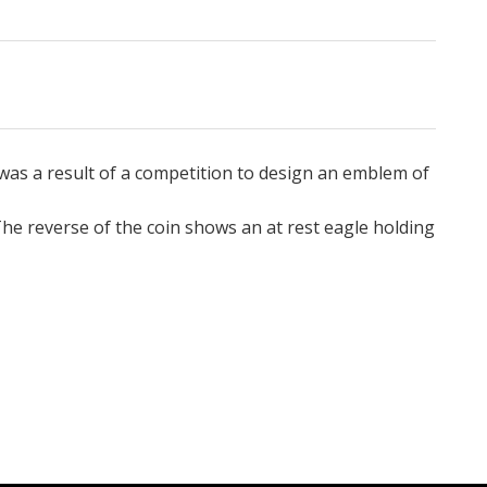
was a result of a competition to design an emblem of
he reverse of the coin shows an at rest eagle holding