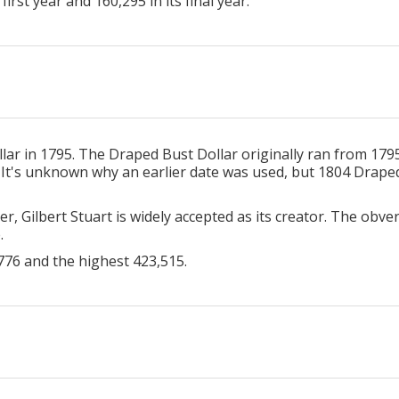
irst year and 160,295 in its final year.
ar in 1795. The Draped Bust Dollar originally ran from 1795 
 It's unknown why an earlier date was used, but 1804 Draped 
er, Gilbert Stuart is widely accepted as its creator. The obv
e.
776 and the highest 423,515.