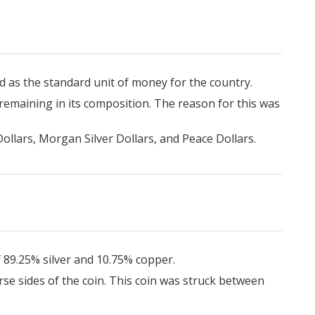
ed as the standard unit of money for the country.
 remaining in its composition. The reason for this was
ollars, Morgan Silver Dollars, and Peace Dollars.
f 89.25% silver and 10.75% copper.
rse sides of the coin. This coin was struck between