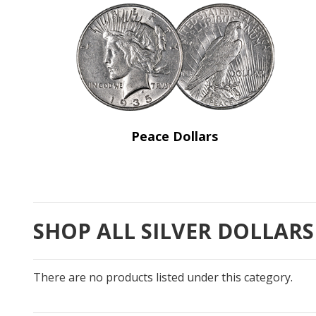
Peace Dollars
SHOP ALL SILVER DOLLARS
There are no products listed under this category.