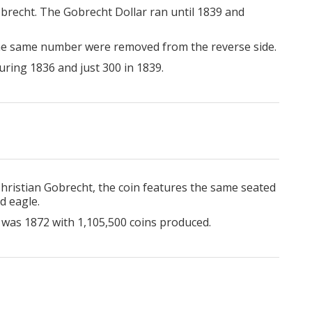
obrecht. The Gobrecht Dollar ran until 1839 and
 the same number were removed from the reverse side.
uring 1836 and just 300 in 1839.
ristian Gobrecht, the coin features the same seated
d eagle.
 was 1872 with 1,105,500 coins produced.