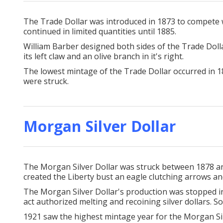
The Trade Dollar was introduced in 1873 to compete wit
continued in limited quantities until 1885.
William Barber designed both sides of the Trade Dolla
its left claw and an olive branch in it's right.
The lowest mintage of the Trade Dollar occurred in 1
were struck.
Morgan Silver Dollar
The Morgan Silver Dollar was struck between 1878 and
created the Liberty bust an eagle clutching arrows an
The Morgan Silver Dollar's production was stopped in
act authorized melting and recoining silver dollars. So
1921 saw the highest mintage year for the Morgan Si