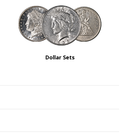
Dollar Sets