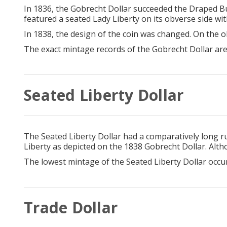
In 1836, the Gobrecht Dollar succeeded the Draped Bu
featured a seated Lady Liberty on its obverse side wi
In 1838, the design of the coin was changed. On the
The exact mintage records of the Gobrecht Dollar are
Seated Liberty Dollar
The Seated Liberty Dollar had a comparatively long 
Liberty as depicted on the 1838 Gobrecht Dollar. Alth
The lowest mintage of the Seated Liberty Dollar occu
Trade Dollar