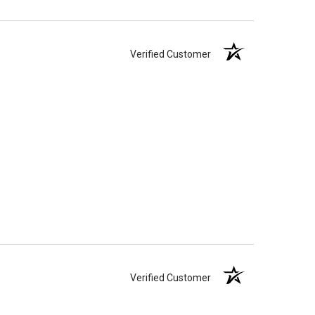
Verified Customer
Verified Customer