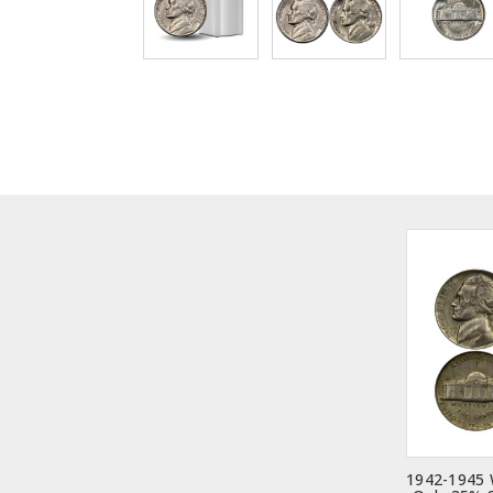
1942-1945 W