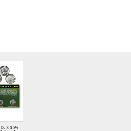
 D, S 35%