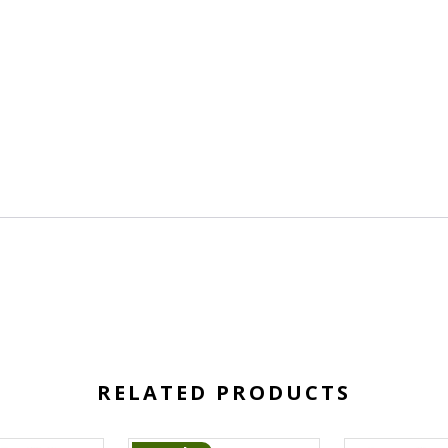
RELATED PRODUCTS