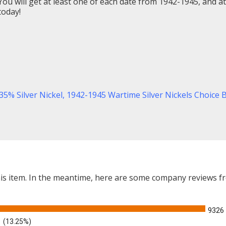
ou will get at least one of each date from 1942-1945, and at 
today!
35% Silver Nickel,
1942-1945 Wartime Silver Nickels Choice 
this item. In the meantime, here are some company reviews f
9326
(13.25%)