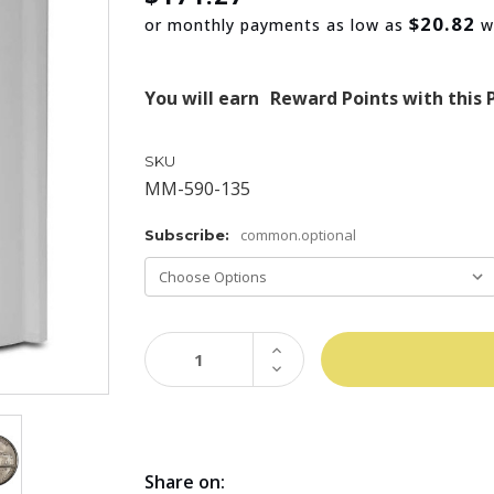
$20.82
or monthly payments as low as
w
You will earn
Reward Points with this 
SKU
MM-590-135
common.optional
Subscribe:
INCREASE
QUANTITY:
DECREASE
QUANTITY:
Share on: