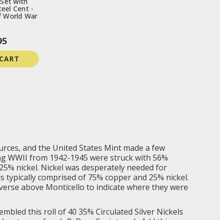
 Set with
eel Cent -
f World War
95
 CART
ources, and the United States Mint made a few
ring WWII from 1942-1945 were struck with 56%
25% nickel. Nickel was desperately needed for
ls typically comprised of 75% copper and 25% nickel.
everse above Monticello to indicate where they were
mbled this roll of 40 35% Circulated Silver Nickels