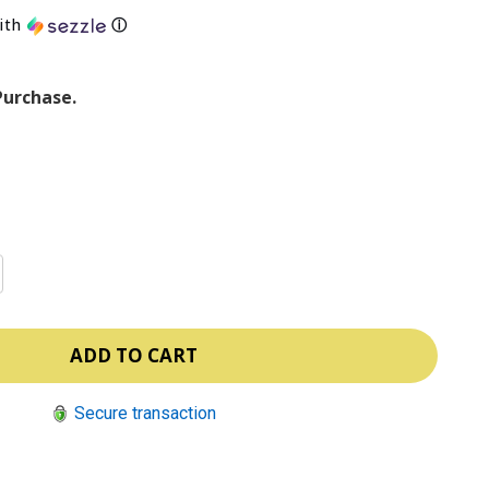
ith
ⓘ
Purchase.
Secure transaction