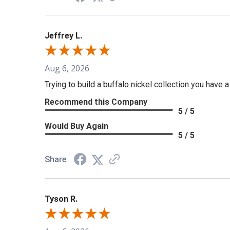
Jeffrey L.
Aug 6, 2026
Trying to build a buffalo nickel collection you have 
Recommend this Company
5 / 5
Would Buy Again
5 / 5
Share
Tyson R.