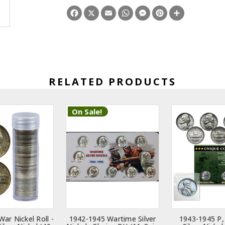
Facebook
X
Email
WhatsApp
Messenger
Pinterest
Share
RELATED PRODUCTS
On Sale!
ar Nickel Roll -
1942-1945 Wartime Silver
1943-1945 P,