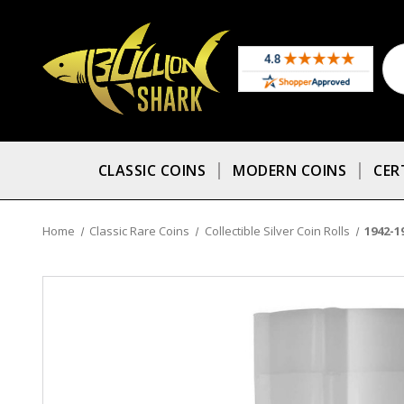
CLASSIC COINS
MODERN COINS
CER
Home
Classic Rare Coins
Collectible Silver Coin Rolls
1942-1