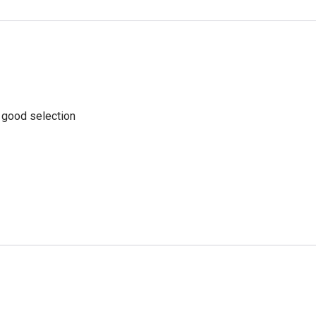
a good selection