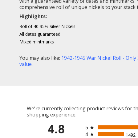
with a guaranteed variety of dates and mintmarks. Y
comprehensive roll of unique nickels to your stack 
Highlights:
Roll of 40 35% Silver Nickels
All dates guaranteed
Mixed mintmarks
You may also like:
1942-1945 War Nickel Roll - Only 
value
.
We're currently collecting product reviews for 
shopping experience.
All ratings
4.8
5
4
1492