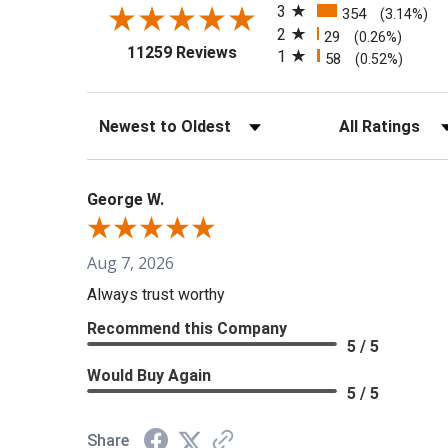
3
354
(3.14%)
2
29
(0.26%)
(opens in a new tab)
11259 Reviews
1
58
(0.52%)
Sort Reviews
Filter Reviews b
George W.
Aug 7, 2026
Always trust worthy
Recommend this Company
5 / 5
Would Buy Again
5 / 5
Share