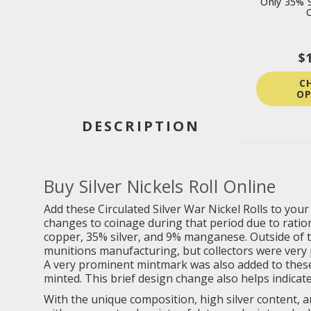
Only 35% S
C
$
C
OP
DESCRIPTION
Buy Silver Nickels Roll Online
Add these Circulated Silver War Nickel Rolls to you
changes to coinage during that period due to rati
copper, 35% silver, and 9% manganese. Outside of t
munitions manufacturing, but collectors were very p
A very prominent mintmark was also added to these 
minted. This brief design change also helps indicate 
With the unique composition, high silver content, an