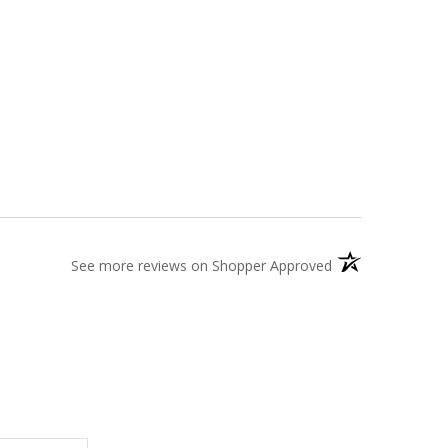
(opens in a new t
See more reviews on Shopper Approved