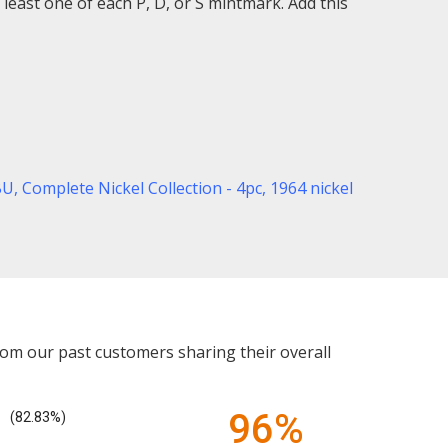
least one of each P, D, or S mintmark. Add this
BU,
Complete Nickel Collection - 4pc,
1964 nickel
rom our past customers sharing their overall
96%
(82.83%)