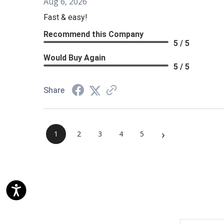
Aug 6, 2026
Fast & easy!
Recommend this Company
5 / 5
Would Buy Again
5 / 5
Share
›
1
2
3
4
5