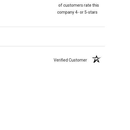
of customers rate this
company 4- or 5-stars
Verified Customer