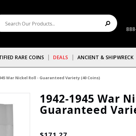
888
TIFIED RARE COINS
DEALS
ANCIENT & SHIPWRECK
945 War Nickel Roll - Guaranteed Variety (40 Coins)
1942-1945 War Nic
Guaranteed Varie
$171.27