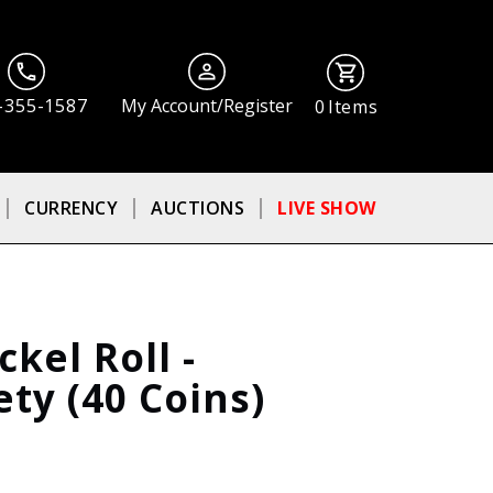
-355-1587
My Account/Register
0
Items
CURRENCY
AUCTIONS
LIVE SHOW
kel Roll -
ty (40 Coins)