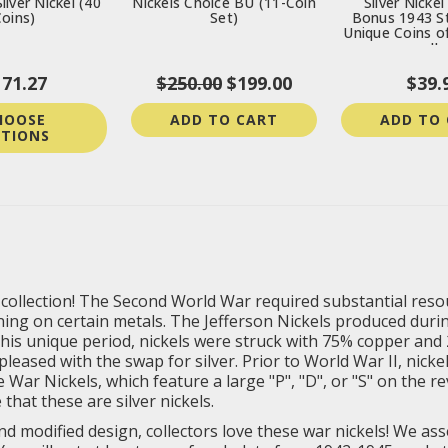
ilver Nickel (40
Nickels Choice BU (11-Coin
Silver Nickel
oins)
Set)
Bonus 1943 St
Unique Coins o
II
171.27
$250.00
$199.00
$39.
HOOSE
ADD TO CART
ADD TO
TIONS
r collection! The Second World War required substantial res
oning on certain metals. The Jefferson Nickels produced du
his unique period, nickels were struck with 75% copper and 
leased with the swap for silver. Prior to World War II, nicke
War Nickels, which feature a large "P", "D", or "S" on the r
that these are silver nickels.
d modified design, collectors love these war nickels! We asse