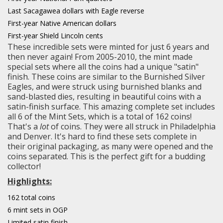
Last Sacagawea dollars with Eagle reverse
First-year Native American dollars
First-year Shield Lincoln cents
These incredible sets were minted for just 6 years and
then never again! From 2005-2010, the mint made
special sets where all the coins had a unique "satin"
finish. These coins are similar to the Burnished Silver
Eagles, and were struck using burnished blanks and
sand-blasted dies, resulting in beautiful coins with a
satin-finish surface. This amazing complete set includes
all 6 of the Mint Sets, which is a total of 162 coins!
That's a
lot
of coins. They were all struck in Philadelphia
and Denver. It's hard to find these sets complete in
their original packaging, as many were opened and the
coins separated. This is the perfect gift for a budding
collector!
Highlights:
162 total coins
6 mint sets in OGP
Limited satin finish