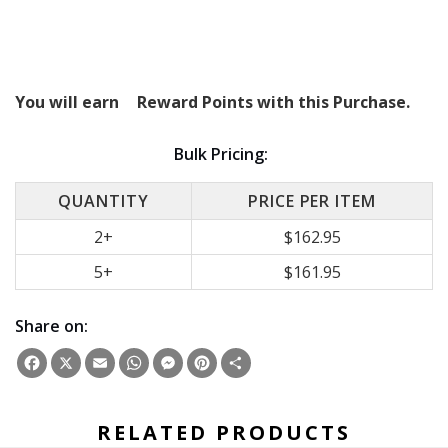
You will earn
Reward Points with this Purchase.
Bulk Pricing:
QUANTITY
PRICE PER ITEM
2+
$162.95
5+
$161.95
Share on:
Facebook
X
Email
WhatsApp
Messenger
Pinterest
Share
RELATED PRODUCTS