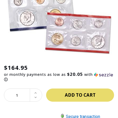
$164.95
$20.05
or monthly payments as low as
with
ⓘ
INCREASE
QUANTITY:
DECREASE
QUANTITY:
Secure transaction