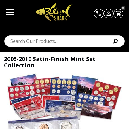
0
2005-2010 Satin-Finish Mint Set
Collection