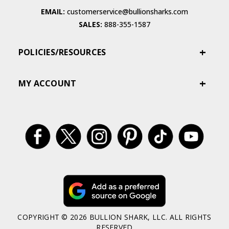
EMAIL:
customerservice@bullionsharks.com
SALES:
888-355-1587
POLICIES/RESOURCES
MY ACCOUNT
COPYRIGHT © 2026 BULLION SHARK, LLC. ALL RIGHTS
RESERVED