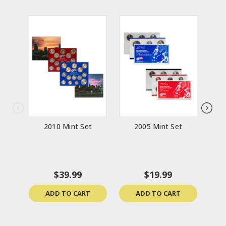
2010 Mint Set
2005 Mint Set
The 
Col
$39.99
$19.99
ADD TO CART
ADD TO CART