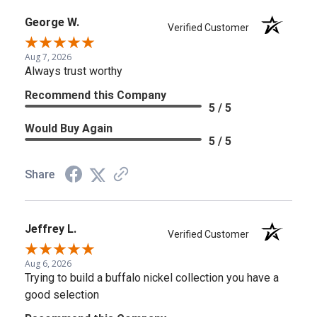
George W.
Verified Customer
Aug 7, 2026
Always trust worthy
Recommend this Company
5 / 5
Would Buy Again
5 / 5
Share
Jeffrey L.
Verified Customer
Aug 6, 2026
Trying to build a buffalo nickel collection you have a
good selection