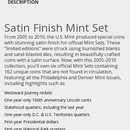
DESCRIPTION
Satin Finish Mint Set
From 2005 to 2010, the U.S. Mint produced special coins
with stunning satin finish for official Mint Sets. These
"limited editions" were struck using burnished blanks
and sand-blasted dies, resulting in beautifully crafted
coins with a satin surface. Now, with this 2005-2010
collection, you'll own six official Mint Sets containing
162 unique coins that are not found in circulation,
featuring all the Philadelphia and Denver Mint issues,
including highlights such as:
Westward Journey nickels
One-year-only 100th anniversary Lincoln cents
Statehood quarters, including the last year
One-year-only D.C. & U.S. Territories quarters
First-year Presidential dollars
First-year National Park quarters