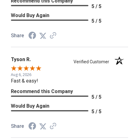
Recommend this Company
5 / 5
Would Buy Again
5 / 5
Share
Tyson R.
Verified Customer
Aug 6, 2026
Fast & easy!
Recommend this Company
5 / 5
Would Buy Again
5 / 5
Share