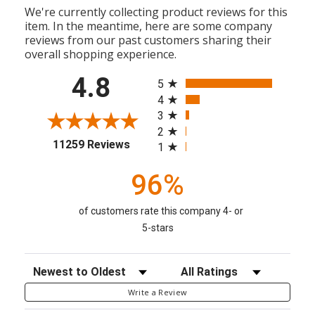
We're currently collecting product reviews for this
item. In the meantime, here are some company
reviews from our past customers sharing their
overall shopping experience.
All ratings
4.8
5
4
3
2
(opens in a new tab)
11259 Reviews
1
96%
of customers rate this company 4- or
5-stars
Sort Reviews
Filter Reviews by Rating
Write a Review