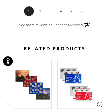
›
1
2
3
4
5
(opens in a new 
See more reviews on Shopper Approved
RELATED PRODUCTS