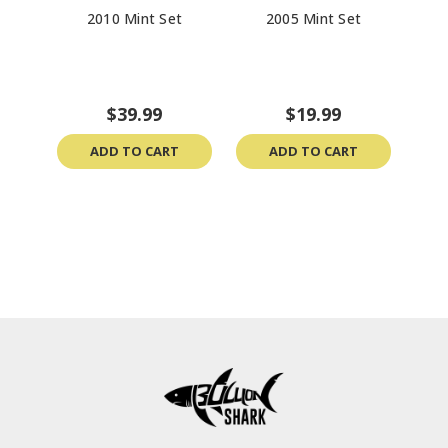
2010 Mint Set
2005 Mint Set
The 
Col
$39.99
$19.99
ADD TO CART
ADD TO CART