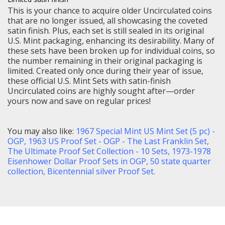
This is your chance to acquire older Uncirculated coins
that are no longer issued, all showcasing the coveted
satin finish. Plus, each set is still sealed in its original
U.S. Mint packaging, enhancing its desirability. Many of
these sets have been broken up for individual coins, so
the number remaining in their original packaging is
limited. Created only once during their year of issue,
these official U.S. Mint Sets with satin-finish
Uncirculated coins are highly sought after—order
yours now and save on regular prices!
You may also like:
1967 Special Mint US Mint Set (5 pc) -
OGP
,
1963 US Proof Set - OGP - The Last Franklin Set,
The Ultimate Proof Set Collection - 10 Sets
,
1973-1978
Eisenhower Dollar Proof Sets in OGP,
50 state quarter
collection,
Bicentennial silver Proof Set
.