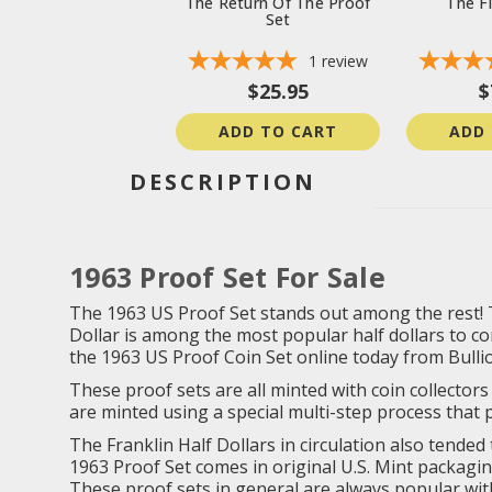
The Return Of The Proof
The Fi
Set
1
review
$25.95
$
ADD TO CART
ADD
DESCRIPTION
1963 Proof Set For Sale
The 1963 US Proof Set stands out among the rest! This
Dollar is among the most popular half dollars to com
the 1963 US Proof Coin Set online today from Bulli
These proof sets are all minted with coin collectors 
are minted using a special multi-step process that p
The Franklin Half Dollars in circulation also tended
1963 Proof Set comes in original U.S. Mint packagin
These proof sets in general are always popular with 