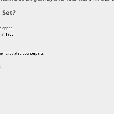
 Set?
e appeal.
t in 1963
eir circulated counterparts
: