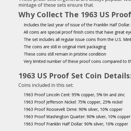
mintage of these sets ensure that.
Why Collect The 1963 US Proof
Includes the last year of issue of the Franklin Half Dollar.
All coins are special proof finish coins that have great ey
The set includes all regular issue coins from the U.S. Min
The coins are still in original mint packaging
These coins still remain in pristine condition
Very limited number of these proof coins compared to th
1963 US Proof Set Coin Details
Coins included in this set:
1963 Proof Lincoln Cent:
95% copper, 5% tin and zinc
1963 Proof Jefferson Nickel:
75% copper, 25% nickel
1963 Proof Roosevelt Dime:
90% silver, 10% copper
1963 Proof Washington Quarter:
90% silver, 10% copper
1963 Proof Franklin Half Dollar:
90% silver, 10% copper