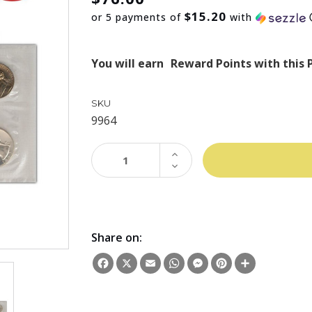
$15.20
or 5 payments of
with
You will earn
Reward Points with this 
SKU
9964
INCREASE
QUANTITY:
DECREASE
QUANTITY:
Share on:
Facebook
X
Email
WhatsApp
Messenger
Pinterest
Share