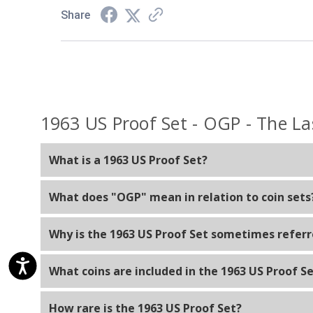
Share
1963 US Proof Set - OGP - The La
What is a 1963 US Proof Set?
A 1963 US Proof Set is a collection of specially mint
What does "OGP" mean in relation to coin sets
denomination issued for circulation that year, struck
"OGP" stands for Original Government Packaging. It 
Why is the 1963 US Proof Set sometimes referre
include the original packaging materials such as the
The 1963 US Proof Set is sometimes called "The Last 
What coins are included in the 1963 US Proof S
Franklin on the obverse (front) side. In 1964, the d
The 1963 US Proof Set typically includes one example
How rare is the 1963 US Proof Set?
half dollar.