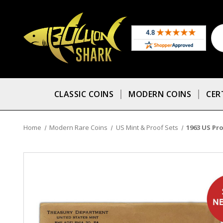
CLASSIC COINS
MODERN COINS
CER
Home
Modern Rare Coins
US Mint & Proof Sets
1963 US Pro