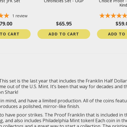
rst JFK Set
Chronicles Set - OGP
Choice Proof -
Kin
1
review
79.00
$65.95
$59.
 TO CART
ADD TO CART
ADD TO
 set is the last year that includes the Franklin Half Dollar, 
e out of the U.S. Mint. It’s been that way for decades and th
on Shark!
in mind, and have a limited production. All of the coins featur
roduces a polished, mirror-like finish.
 to have poor strikes. The Proof Franklin that is included in 
g, and also includes Philadelphia Mint token! Each coin in th
collectors and a great way to start a collection. The pristine