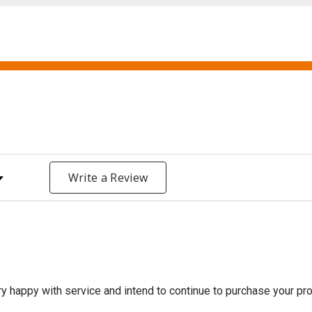
y Rating
Write a Review
 happy with service and intend to continue to purchase your prod