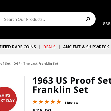
888
TIFIED RARE COINS
DEALS
ANCIENT & SHIPWRECK
of Set - OGP - The Last Franklin Set
1963 US Proof Set
Franklin Set
1 Review
$76.00