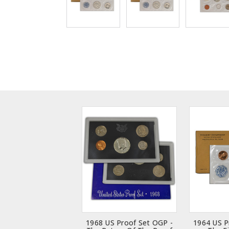
1968 US Proof Set OGP -
1964 US P