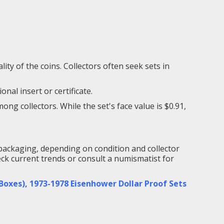
ity of the coins. Collectors often seek sets in
nal insert or certificate.
g collectors. While the set's face value is $0.91,
packaging, depending on condition and collector
heck current trends or consult a numismatist for
 Boxes)
,
1973-1978 Eisenhower Dollar Proof Sets