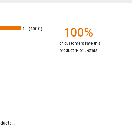
100%
1
(100%)
of customers rate this
product 4- or 5-stars
ucts....