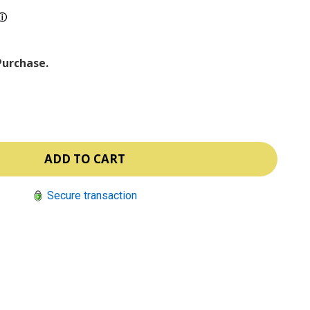
ⓘ
Purchase.
Secure transaction