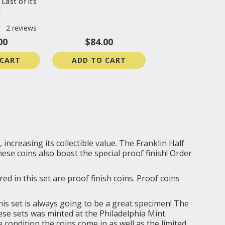
 Last of its
d
2
reviews
00
$84.00
 CART
ADD TO CART
increasing its collectible value. The Franklin Half
ese coins also boast the special proof finish! Order
ed in this set are proof finish coins. Proof coins
this set is always going to be a great specimen! The
ese sets was minted at the Philadelphia Mint.
 condition the coins come in as well as the limited