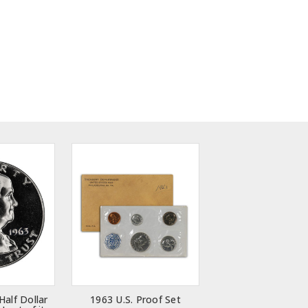
Half Dollar
1963 U.S. Proof Set