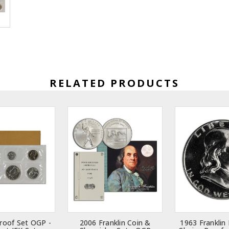
RELATED PRODUCTS
roof Set OGP -
2006 Franklin Coin &
1963 Franklin 