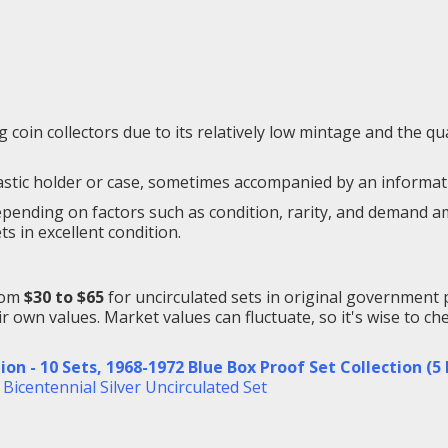
oin collectors due to its relatively low mintage and the qual
lastic holder or case, sometimes accompanied by an informatio
ending on factors such as condition, rarity, and demand amon
ts in excellent condition.
from
$30 to $65
for uncirculated sets in original government 
r own values. Market values can fluctuate, so it's wise to c
ion - 10 Sets
,
1968-1972 Blue Box Proof Set Collection (5
 Bicentennial Silver Uncirculated Set