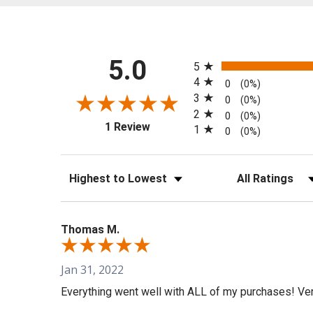
All ratings
5.0
5
4
0
(0%)
3
0
(0%)
2
0
(0%)
(opens in a new tab)
1 Review
1
0
(0%)
Sort Reviews
Filter Reviews b
Thomas M.
Jan 31, 2022
Everything went well with ALL of my purchases! Very