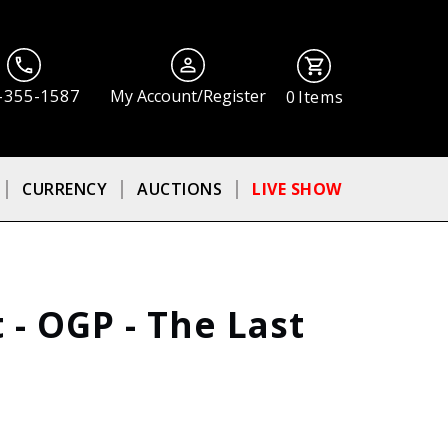
-355-1587
My Account/Register
0
Items
CURRENCY
AUCTIONS
LIVE SHOW
 - OGP - The Last