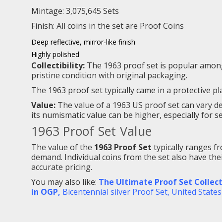
Mintage: 3,075,645 Sets
Finish: All coins in the set are
Proof Coins
Deep reflective, mirror-like finish
Highly polished
Collectibility:
The 1963 proof set is popular among c
pristine condition with original packaging.
The 1963 proof set typically came in a protective p
Value:
The value of a 1963 US proof set can vary dep
its numismatic value can be higher, especially for se
1963 Proof Set Value
The value of the
1963 Proof Set
typically ranges 
demand. Individual coins from the set also have thei
accurate pricing.
You may also like:
The Ultimate Proof Set Collect
in OGP,
Bicentennial silver Proof Set
,
United States