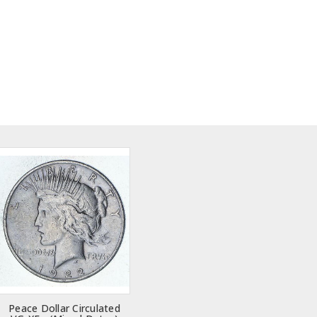
Peace Dollar Circulated