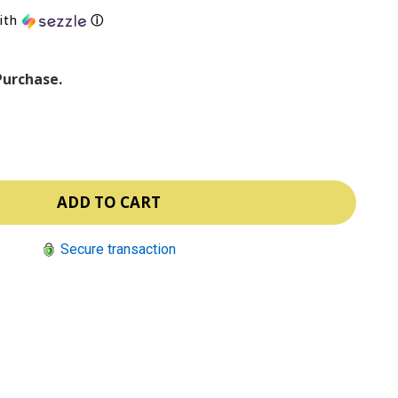
ith
ⓘ
Purchase.
Secure transaction