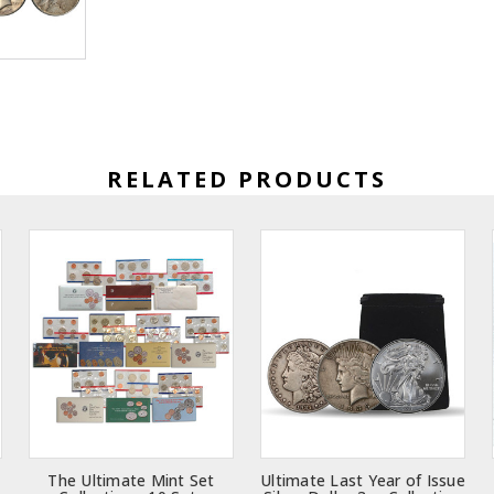
RELATED PRODUCTS
The Ultimate Mint Set
Ultimate Last Year of Issue