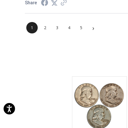
Share
›
1
2
3
4
5