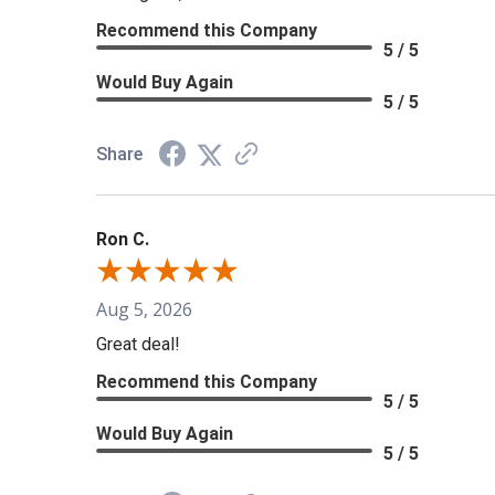
Recommend this Company
5 / 5
Would Buy Again
5 / 5
Share
Ron C.
Aug 5, 2026
Great deal!
Recommend this Company
5 / 5
Would Buy Again
5 / 5