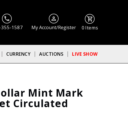
-355-1587
My Account/Register
0
Items
CURRENCY
AUCTIONS
LIVE SHOW
ollar Mint Mark
Set Circulated