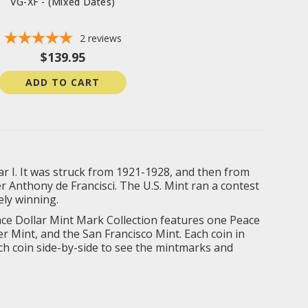
VG-XF - (Mixed Dates)
2
reviews
$139.95
ADD TO CART
r I. It was struck from 1921-1928, and then from
 Anthony de Francisci. The U.S. Mint ran a contest
ely winning.
eace Dollar Mint Mark Collection features one Peace
r Mint, and the San Francisco Mint. Each coin in
each coin side-by-side to see the mintmarks and