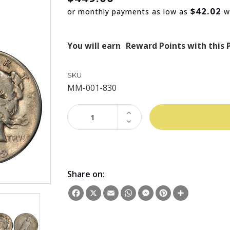
$42.02
or monthly payments as low as
w
You will earn
Reward Points with this 
SKU
MM-001-830
INCREASE
QUANTITY:
DECREASE
QUANTITY:
Share on:
Facebook
X
Email
WhatsApp
Messenger
Pinterest
Share