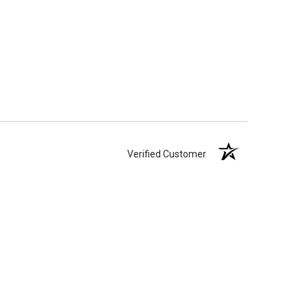
Verified Customer