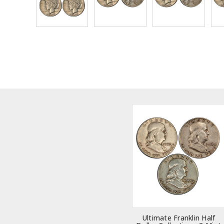
Ultimate Franklin Half