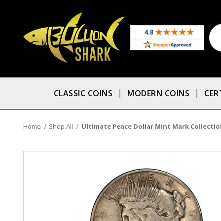
CLASSIC COINS
MODERN COINS
CER
Home
Shop All
Ultimate Peace Dollar Mint Mark Collection