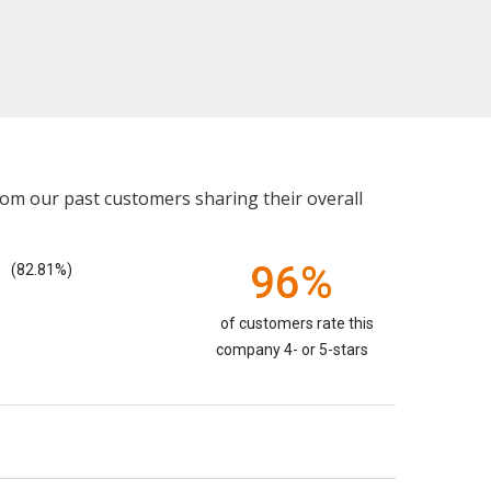
rom our past customers sharing their overall
96%
(82.81%)
of customers rate this
company 4- or 5-stars