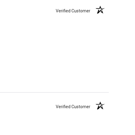
Verified Customer
Verified Customer