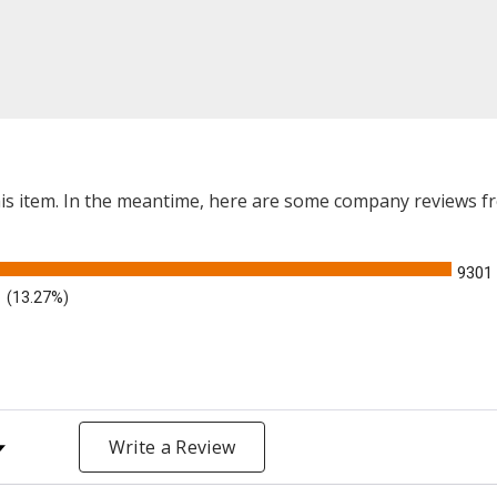
this item. In the meantime, here are some company reviews f
9301
(13.27%)
y Rating
Write a Review