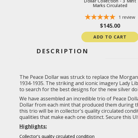
Dollar Collection - 3 Mint
Marks Circulated
1
review
$145.00
ADD TO CART
DESCRIPTION
The Peace Dollar was struck to replace the Morgan 
1934-1935. The striking and iconic imagery Lady Li
to search for the best designs for the new silver do
We have assembled an incredible trio of Peace Dolla
Dollar from each mint that produced them during the
this trio will be in collector's quality circulated 
qualities that make each one distinct. Secure this U
Highlights:
Collector's quality circulated condition