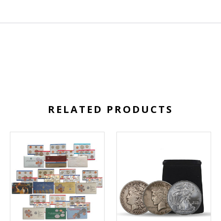
RELATED PRODUCTS