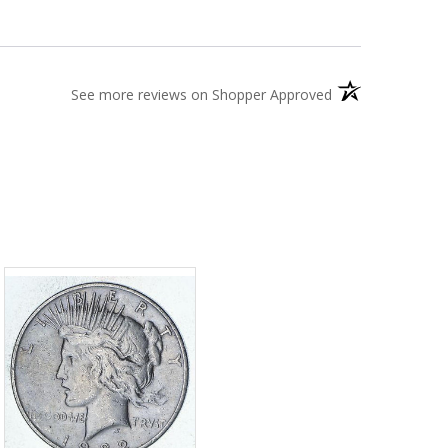
(opens in a new t
See more reviews on Shopper Approved