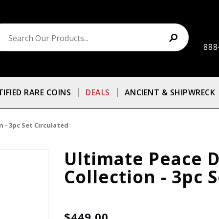
888
TIFIED RARE COINS
DEALS
ANCIENT & SHIPWRECK
 - 3pc Set Circulated
Ultimate Peace D
Collection - 3pc 
$449.00