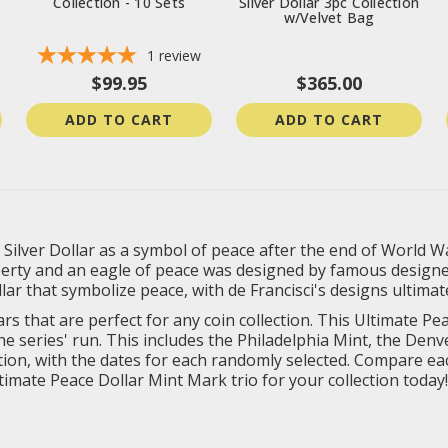
Collection - 10 Sets
Silver Dollar 3pc Collection
w/Velvet Bag
1
review
$99.95
$365.00
ADD TO CART
ADD TO CART
Silver Dollar as a symbol of peace after the end of World Wa
berty and an eagle of peace was designed by famous designer
llar that symbolize peace, with de Francisci's designs ultimat
rs that are perfect for any coin collection. This Ultimate P
 series' run. This includes the Philadelphia Mint, the Denve
condition, with the dates for each randomly selected. Compare 
ltimate Peace Dollar Mint Mark trio for your collection today!