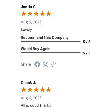
Justin G.
Aug 6, 2026
Lovely
Recommend this Company
5 / 5
Would Buy Again
5 / 5
Share
Chuck J.
Aug 6, 2026
All is good,Thanks