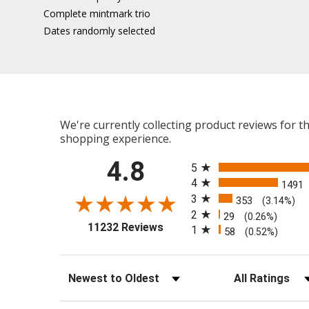
Complete mintmark trio
Dates randomly selected
We're currently collecting product reviews for 
shopping experience.
All ratings
4.8
5
4
1491
3
353
(3.14%)
2
29
(0.26%)
(opens in a new tab)
11232 Reviews
1
58
(0.52%)
Sort Reviews
Filter Reviews b