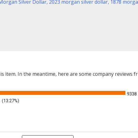
Morgan Silver Dollar
,
2023 morgan silver dollar,
1878 morgan
this item. In the meantime, here are some company reviews f
9338
(13.27%)