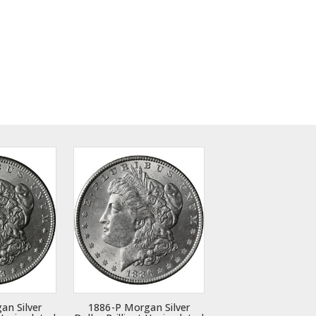
an Silver
1886-P Morgan Silver