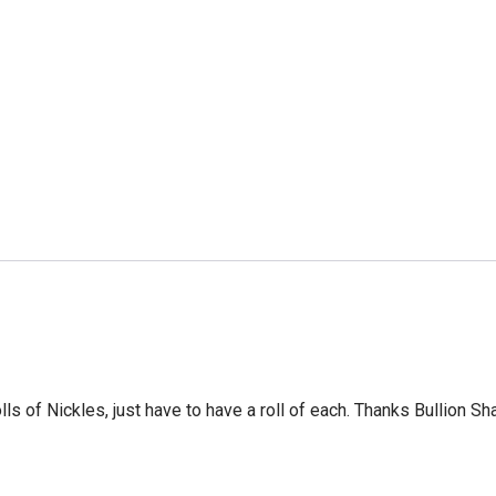
ls of Nickles, just have to have a roll of each. Thanks Bullion Sh