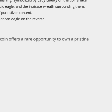
shing, symbolized by Lady Liberty on the coin’s face.
raldic eagle, and the intricate wreath surrounding them.
pure silver content.
merican eagle on the reverse.
 coin offers a rare opportunity to own a pristine