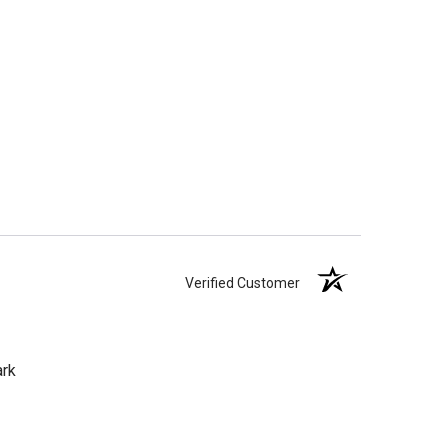
Verified Customer
ark