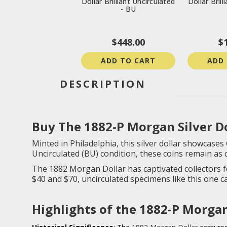
Dollar Brilliant Uncirculated
Dollar Brill
- BU
$448.00
$
ADD TO CART
ADD
DESCRIPTION
Buy The 1882-P Morgan Silver Dol
Minted in Philadelphia, this silver dollar showcases 
Uncirculated (BU) condition, these coins remain as 
The 1882 Morgan Dollar has captivated collectors f
$40 and $70, uncirculated specimens like this one 
Highlights of the 1882-P Morgan 