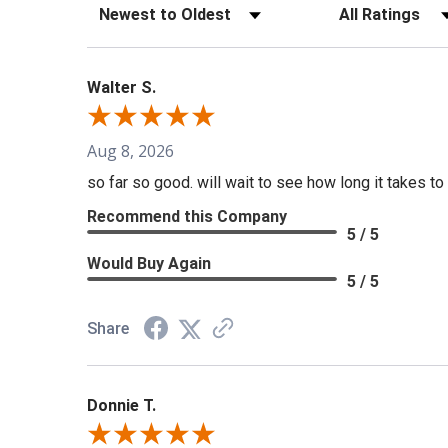
Sort Reviews
Filter Reviews b
Walter S.
Aug 8, 2026
so far so good. will wait to see how long it takes to 
Recommend this Company
5 / 5
Would Buy Again
5 / 5
Share
Donnie T.