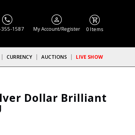
-355-1587
My Account/Register
0
Items
CURRENCY
AUCTIONS
LIVE SHOW
ver Dollar Brilliant
U