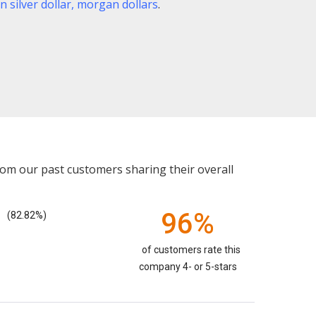
 silver dollar
,
morgan dollars
.
rom our past customers sharing their overall
96%
(82.82%)
of customers rate this
company 4- or 5-stars