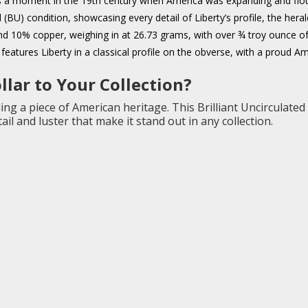
 a moment in the 19th century when America was expanding and flouri
ted (BU) condition, showcasing every detail of Liberty’s profile, the he
nd 10% copper, weighing in at 26.73 grams, with over ¾ troy ounce of 
features Liberty in a classical profile on the obverse, with a proud A
lar to Your Collection?
ng a piece of American heritage. This Brilliant Uncirculated
il and luster that make it stand out in any collection.