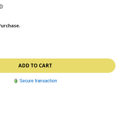
ⓘ
Purchase.
Secure transaction