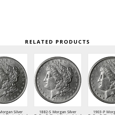
RELATED PRODUCTS
Morgan Silver
1882-S Morgan Silver
1903-P Morg