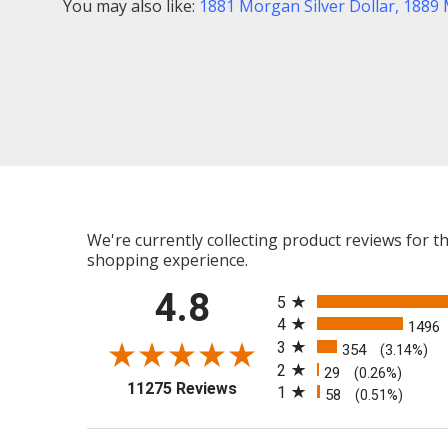
You may also like:
1881 Morgan Silver Dollar
,
1889 
We're currently collecting product reviews for 
shopping experience.
All ratings
4.8
5
4
1496
3
354
(3.14%)
2
29
(0.26%)
(opens in a new tab)
11275 Reviews
1
58
(0.51%)