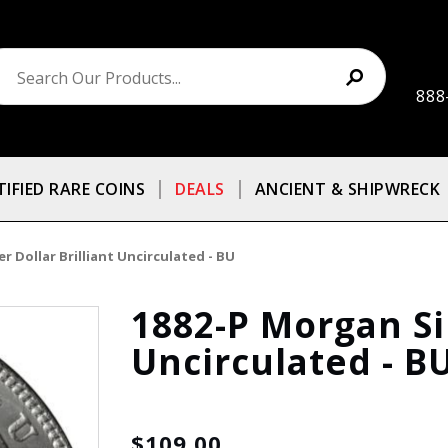
888
TIFIED RARE COINS
DEALS
ANCIENT & SHIPWRECK
r Dollar Brilliant Uncirculated - BU
1882-P Morgan Sil
Uncirculated - B
$109.00