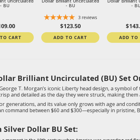
iant Uncirculated
Dollar Brilliant Uncirculated
Dollar Brilliant
- BU
- BU
- B
3
reviews
109.00
$123.50
$143
 TO CART
ADD TO CART
ADD TO
lar Brilliant Uncirculated (BU) Set O
George T. Morgan’s iconic Liberty head design, a symbol of th
crisp and detailed as the day they were struck, making them 
or generations, and its value only grows with age and condit
can command between $60 and $300—especially in pristine, B
Silver Dollar BU Set: