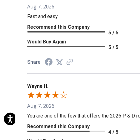
Aug 7, 2026
Fast and easy
Recommend this Company
5 / 5
Would Buy Again
5 / 5
Share
Wayne H.
Aug 7, 2026
You are one of the few that offers the 2026 P & D rol
Recommend this Company
4 / 5