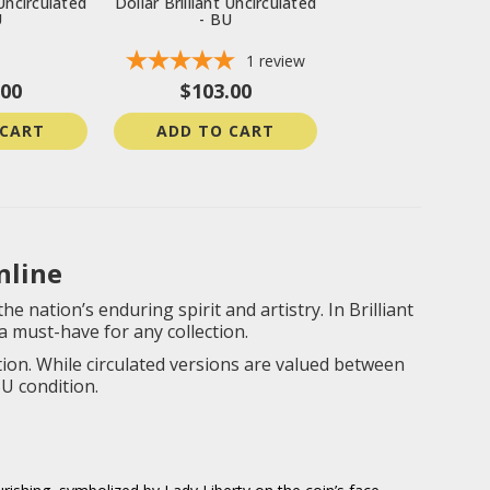
 Uncirculated
Dollar Brilliant Uncirculated
U
- BU
1
review
.00
$103.00
 CART
ADD TO CART
nline
e nation’s enduring spirit and artistry. In Brilliant
a must-have for any collection.
ion. While circulated versions are valued between
U condition.