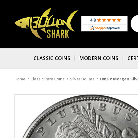
CLASSIC COINS
MODERN COINS
CER
Home
Classic Rare Coins
Silver Dollars
1882-P Morgan Silve