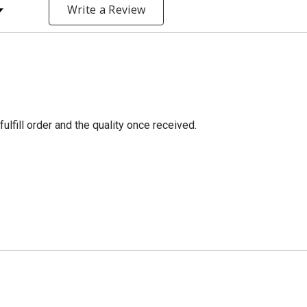
y Rating
Write a Review
fulfill order and the quality once received.