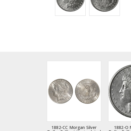
1882-CC Morgan Silver
1882-O 