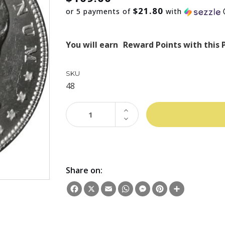
$21.80
or 5 payments of
with
You will earn
Reward Points with this 
SKU
48
INCREASE
QUANTITY:
DECREASE
QUANTITY:
Share on:
Facebook
X
Email
WhatsApp
Messenger
Pinterest
Share