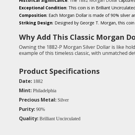
Historical Significance
: The
1882 Morgan Dollar
captures
Exceptional Condition
: This coin is in Brilliant Uncircula
Composition
: Each Morgan Dollar is made of 90% silver a
Striking Design
: Designed by George T. Morgan, this coin 
Why Add This Classic Morgan Dol
Owning the 1882-P Morgan Silver Dollar is like holdi
example of this timeless classic, with unmatched deta
Product Specifications
Date:
1882
Mint:
Philadelphia
Precious Metal:
Silver
Purity:
90%
Quality:
Brilliant Uncirculated