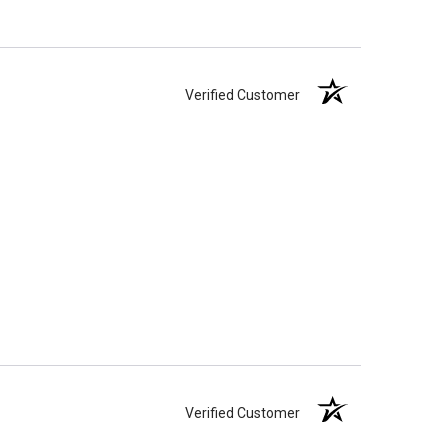
Verified Customer
Verified Customer