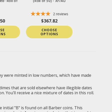
ed- Roll of
(Roll of 50) - XF/AU
2
reviews
.50
$367.82
SE
CHOOSE
ONS
OPTIONS
 They were minted in low numbers, which have made
 dimes that are sold elsewhere have illegible dates
You’ll receive a nice mixture of dates in this roll.
itial "B" is found on all Barber coins. This