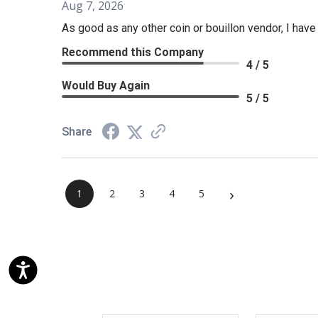
Aug 7, 2026
As good as any other coin or bouillon vendor, I hav
Recommend this Company
4 / 5
Would Buy Again
5 / 5
Share
›
1
2
3
4
5