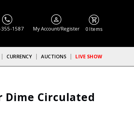
-355-1587
My Account/Register
0
Items
CURRENCY
AUCTIONS
LIVE SHOW
r Dime Circulated