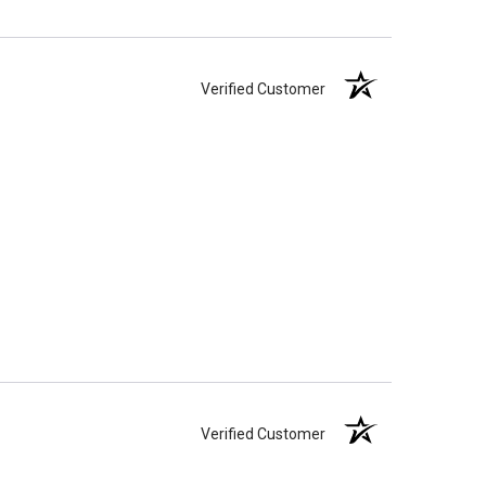
Verified Customer
Verified Customer