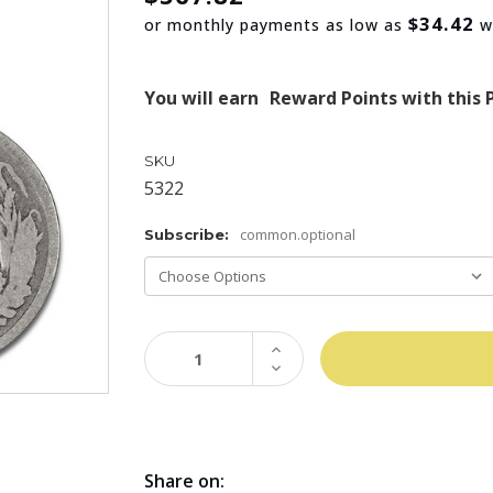
$34.42
or monthly payments as low as
w
You will earn
Reward Points with this 
SKU
5322
common.optional
Subscribe:
INCREASE
QUANTITY:
DECREASE
QUANTITY:
Share on: