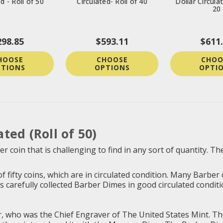
d - Roll of 50
Circulated- Roll of 40
Dollar Circulat
20
298.85
$593.11
$611
HOOSE
CHOOSE
CHOO
TIONS
OPTIONS
OPTI
ted (Roll of 50)
r coin that is challenging to find in any sort of quantity.
f fifty coins, which are in circulated condition. Many Barber
arefully collected Barber Dimes in good circulated condition. 
who was the Chief Engraver of The United States Mint. The in