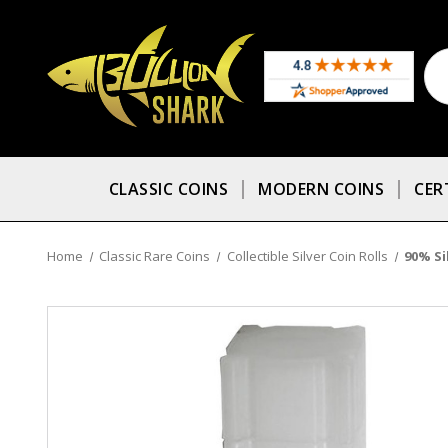
CLASSIC COINS
MODERN COINS
CER
Home
Classic Rare Coins
Collectible Silver Coin Rolls
90% Si