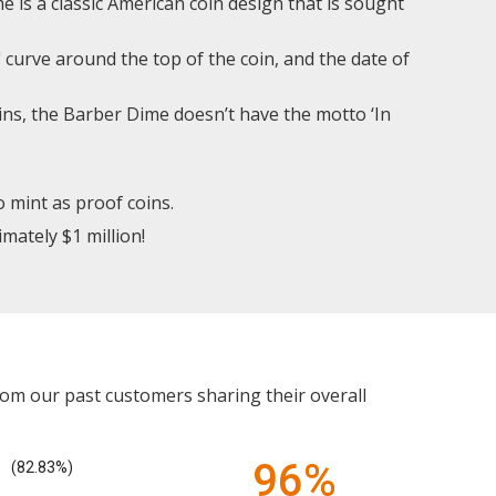
 is a classic American coin design that is sought
 curve around the top of the coin, and the date of
ns, the Barber Dime doesn’t have the motto ‘In
o mint as proof coins.
mately $1 million!
rom our past customers sharing their overall
96%
(82.83%)