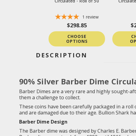
Circulated - Roll of 50
Circulate
1
review
$298.85
$
CHOOSE
C
OPTIONS
OP
DESCRIPTION
90% Silver Barber Dime Circula
Barber Dimes are a very rare and highly sought-afte
them a challenge to collect.
These coins have been carefully packaged in a roll o
and are damaged due to their age. Bullion Shark has c
Barber Dime Design
The Barber dime was designed by Charles E. Barber, 