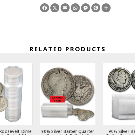
Facebook
X
Email
WhatsApp
Messenger
Pinterest
Share
RELATED PRODUCTS
 Roosevelt Dime
90% Silver Barber Quarter
90% Silver B