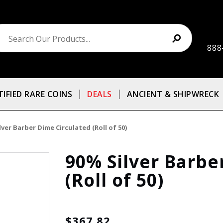
888
TIFIED RARE COINS
DEALS
ANCIENT & SHIPWRECK
lver Barber Dime Circulated (Roll of 50)
90% Silver Barbe
(Roll of 50)
$367.82