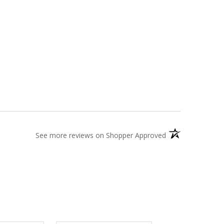
(opens in a new t
See more reviews on Shopper Approved