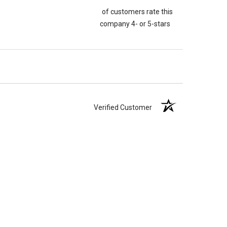
of customers rate this
company 4- or 5-stars
Verified Customer