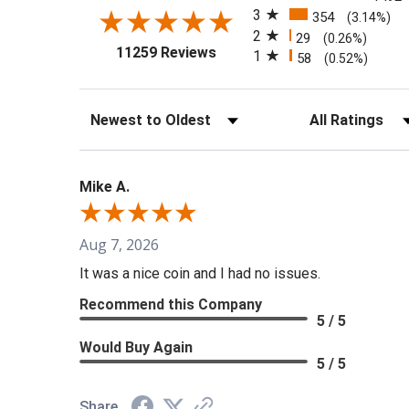
3
354
(3.14%)
2
29
(0.26%)
(opens in a new tab)
11259 Reviews
1
58
(0.52%)
Sort Reviews
Filter Reviews b
Mike A.
Aug 7, 2026
It was a nice coin and I had no issues.
Recommend this Company
5 / 5
Would Buy Again
5 / 5
Share