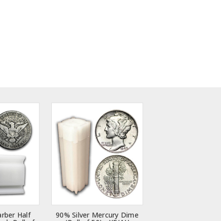
arber Half
90% Silver Mercury Dime