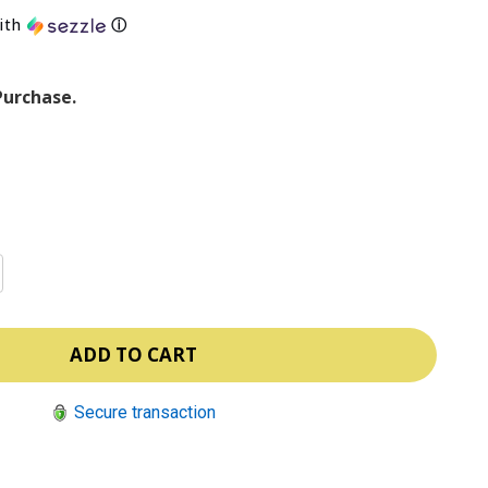
ith
ⓘ
Purchase.
Secure transaction