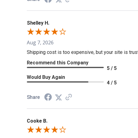
Shelley H.
Aug 7, 2026
Shipping cost is too expensive, but your site is tru
Recommend this Company
5 / 5
Would Buy Again
4 / 5
Share
Cooke B.