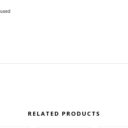
e used
RELATED PRODUCTS