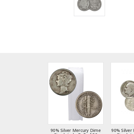
90% Silver Mercury Dime
90% Silver