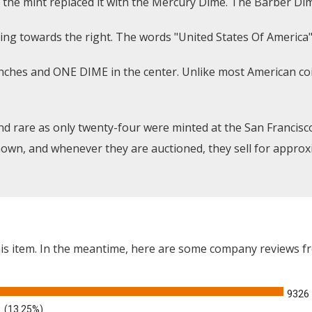
the mint replaced it with the Mercury Dime. The Barber Dime
ing towards the right. The words "United States Of America"
anches and ONE DIME in the center. Unlike most American coi
d rare as only twenty-four were minted at the San Francisc
own, and whenever they are auctioned, they sell for approxi
this item. In the meantime, here are some company reviews f
9326
(13.25%)