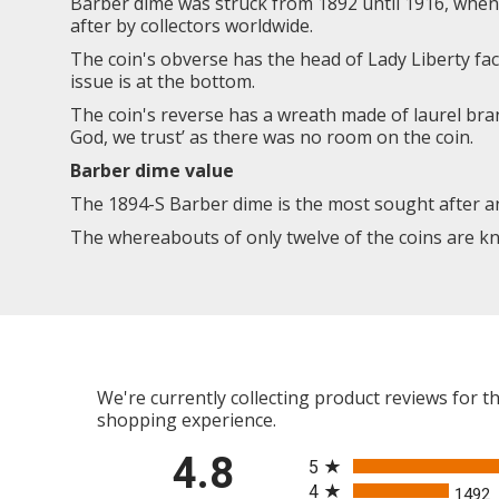
Barber dime was struck from 1892 until 1916, when 
after by collectors worldwide.
The coin's obverse has the head of Lady Liberty fac
issue is at the bottom.
The coin's reverse has a wreath made of laurel br
God, we trust’ as there was no room on the coin.
Barber dime value
The 1894-S Barber dime is the most sought after an
The whereabouts of only twelve of the coins are kn
We're currently collecting product reviews for 
shopping experience.
All ratings
4.8
5
4
1492