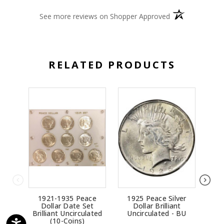
(opens in a new 
See more reviews on Shopper Approved
RELATED PRODUCTS
1921-1935 Peace
1925 Peace Silver
192
Dollar Date Set
Dollar Brilliant
Bril
Brilliant Uncirculated
Uncirculated - BU
(10-Coins)