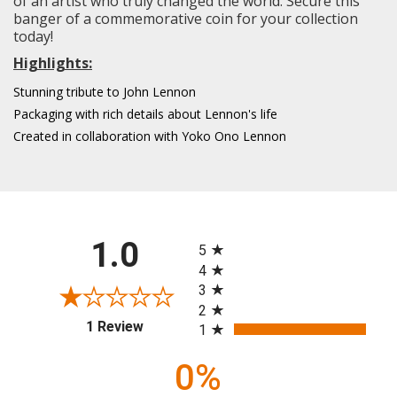
of an artist who truly changed the world. Secure this
banger of a commemorative coin for your collection
today!
Highlights:
Stunning tribute to John Lennon
Packaging with rich details about Lennon's life
Created in collaboration with Yoko Ono Lennon
All ratings
1.0
5
4
3
2
(opens in a new tab)
1 Review
1
0%