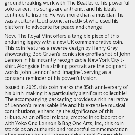
groundbreaking work with The Beatles to his powerful
solo career, his songs are anthems, and his ideals
continue to inspire. He was more than a musician; he
was a cultural touchstone, an activist who used his
platform to advocate for peace and change.
Now, The Royal Mint offers a tangible piece of this
enduring legacy with a new UK commemorative coin.
This coin features a reverse design by Henry Gray,
showcasing Bob Gruen’s iconic side-profile shot of John
Lennon in his instantly recognizable New York City t-
shirt. Alongside this striking portrait are the poignant
words ‘John Lennon’ and ‘Imagine’, serving as a
constant reminder of his powerful vision.
Issued in 2025, this coin marks the 85th anniversary of
his birth, making it a particularly significant collectible!
The accompanying packaging provides a rich narrative
of Lennon’s remarkable life and his extensive musical
contributions, enhancing the significance of this
tribute. As an official release, created in collaboration
with Yoko Ono Lennon & Bag One Arts, Inc., this coin
stands as an authentic and respectful commemoration