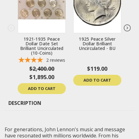
1921-1935 Peace
1925 Peace Silver
192
Dollar Date Set
Dollar Brilliant
Bril
Brilliant Uncirculated
Uncirculated - BU
(10-Coins)
2
reviews
$2,400.00
$119.00
$1,895.00
ADD TO CART
ADD TO CART
DESCRIPTION
For generations, John Lennon's music and message
have resonated with millions worldwide. From his