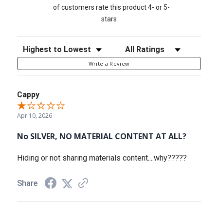
of customers rate this product 4- or 5-
stars
Sort Reviews
Filter Reviews by Rating
Write a Review
Cappy
Apr 10, 2026
No SILVER, NO MATERIAL CONTENT AT ALL?
Hiding or not sharing materials content....why?????
Share