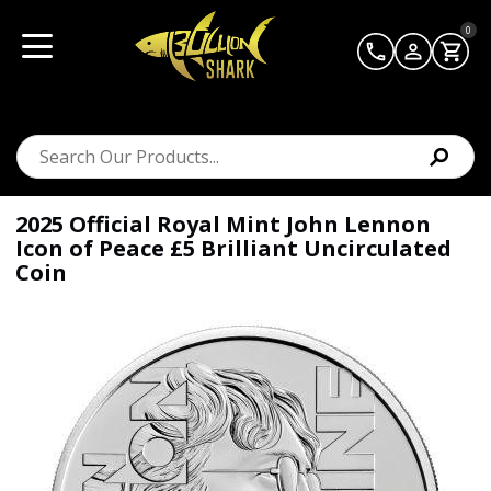
0
2025 Official Royal Mint John Lennon
Icon of Peace £5 Brilliant Uncirculated
Coin