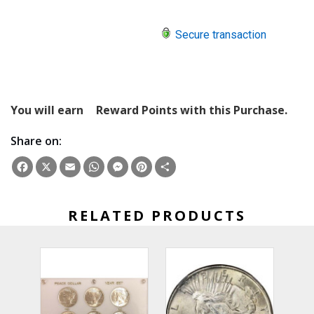
Secure transaction
You will earn
Reward Points with this Purchase.
Share on:
Facebook
X
Email
WhatsApp
Messenger
Pinterest
Share
RELATED PRODUCTS