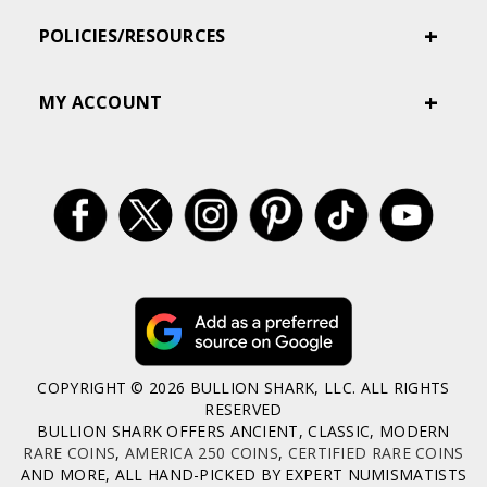
POLICIES/RESOURCES
MY ACCOUNT
COPYRIGHT © 2026 BULLION SHARK, LLC. ALL RIGHTS
RESERVED
BULLION SHARK OFFERS ANCIENT, CLASSIC, MODERN
RARE COINS
,
AMERICA 250 COINS
,
CERTIFIED RARE COINS
AND MORE, ALL HAND-PICKED BY EXPERT NUMISMATISTS