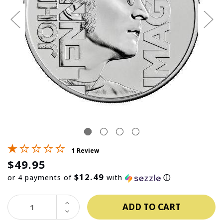
1 Review
$49.95
$12.49
or 4 payments of
with
ⓘ
INCREASE
QUANTITY:
DECREASE
QUANTITY: