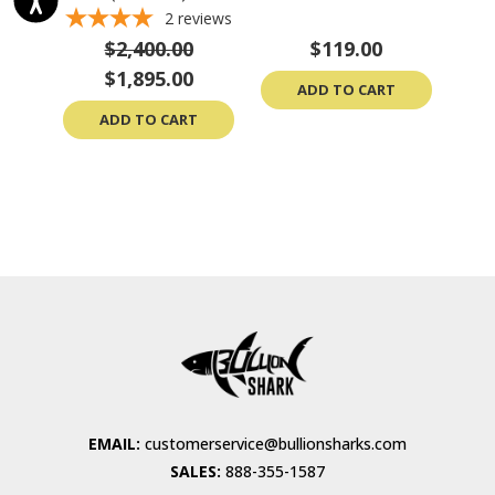
2
reviews
$2,400.00
$119.00
$1,895.00
ADD TO CART
ADD TO CART
EMAIL:
customerservice@bullionsharks.com
SALES:
888-355-1587