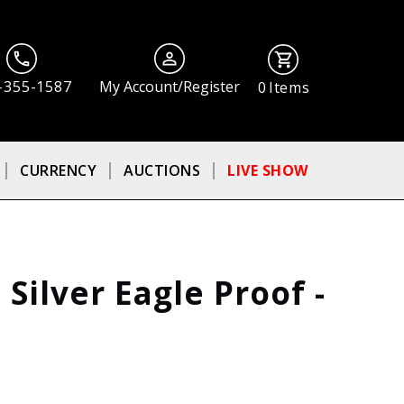
-355-1587
My Account/Register
0
Items
CURRENCY
AUCTIONS
LIVE SHOW
Silver Eagle Proof -