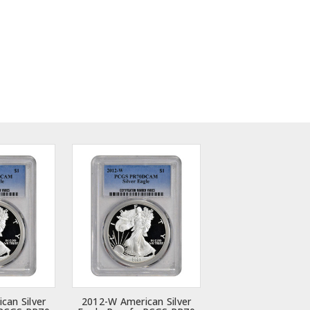
can Silver
2012-W American Silver