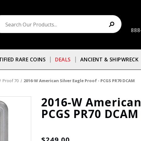
888
TIFIED RARE COINS
DEALS
ANCIENT & SHIPWRECK
Proof 70
2016-W American Silver Eagle Proof - PCGS PR70 DCAM
2016-W American 
PCGS PR70 DCAM
$249.00