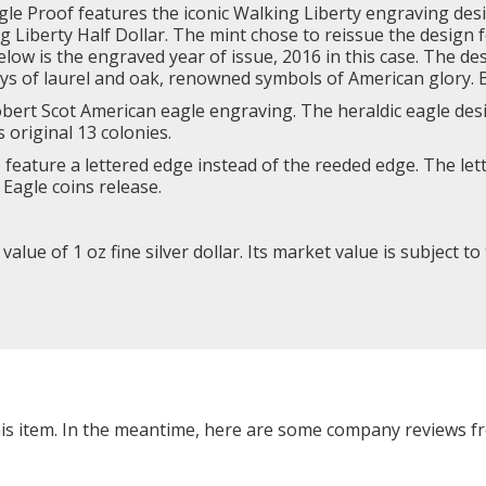
gle Proof features the iconic
Walking Liberty
engraving desi
iberty Half Dollar. The mint chose to reissue the design for
 below is the engraved year of issue, 2016 in this case. The 
ys of laurel and oak, renowned symbols of American glory. B
Robert Scot American eagle engraving. The heraldic eagle de
s original 13 colonies.
to feature a lettered edge instead of the reeded edge. The l
Eagle coins release.
lue of 1 oz fine silver dollar. Its market value is subject to
this item. In the meantime, here are some company reviews f