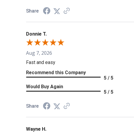
Share
Donnie T.
Aug 7, 2026
Fast and easy
Recommend this Company
5 / 5
Would Buy Again
5 / 5
Share
Wayne H.