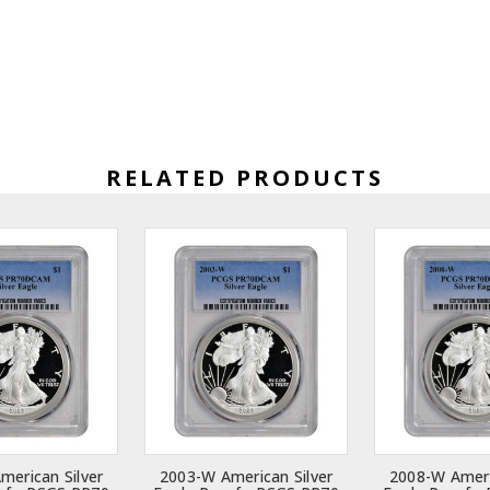
RELATED PRODUCTS
merican Silver
2003-W American Silver
2008-W Ameri