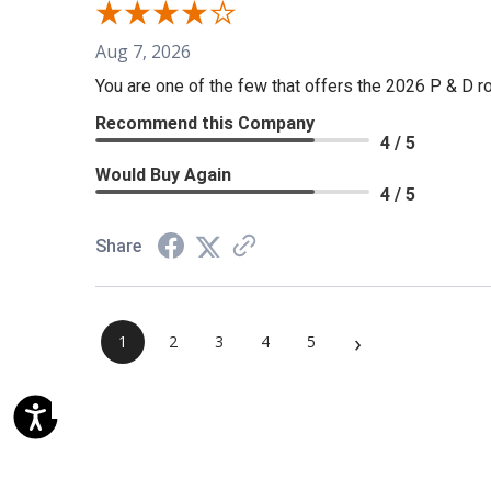
Aug 7, 2026
You are one of the few that offers the 2026 P & D rol
Recommend this Company
4 / 5
Would Buy Again
4 / 5
Share
›
1
2
3
4
5