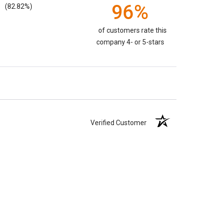
96%
(82.82%)
of customers rate this
company 4- or 5-stars
Verified Customer