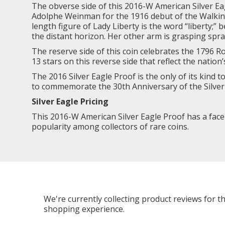
The obverse side of this 2016-W American Silver Ea
Adolphe Weinman for the 1916 debut of the Walking L
length figure of Lady Liberty is the word “liberty;”
the distant horizon. Her other arm is grasping spra
The reserve side of this coin celebrates the 1796 
13 stars on this reverse side that reflect the nation’
The
2016 Silver Eagle
Proof is the only of its kind 
to commemorate the 30th Anniversary of the Silver 
Silver Eagle Pricing
This 2016-W American Silver Eagle Proof has a face va
popularity among collectors of rare coins.
We're currently collecting product reviews for 
shopping experience.
All ratings