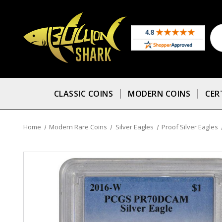
CLASSIC COINS
MODERN COINS
CER
Home
Modern Rare Coins
Silver Eagles
Proof Silver Eagles