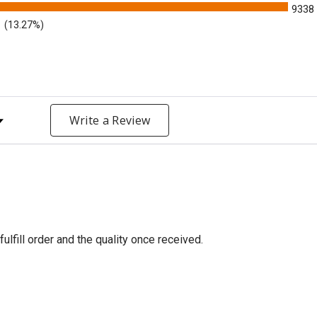
9338
(13.27%)
y Rating
Write a Review
fulfill order and the quality once received.