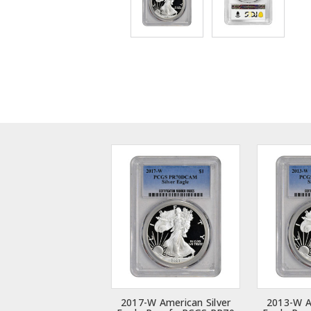
2017-W American Silver
2013-W A