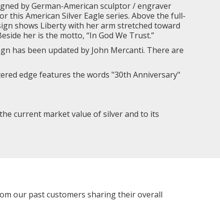
gned by German-American sculptor / engraver
 this American Silver Eagle series. Above the full-
design shows Liberty with her arm stretched toward
eside her is the motto, “In God We Trust.”
sign has been updated by John Mercanti. There are
ettered edge features the words "30th Anniversary"
 the current market value of silver and to its
rom our past customers sharing their overall