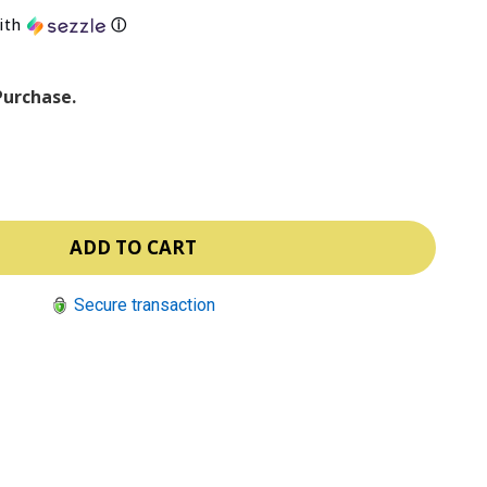
ith
ⓘ
Purchase.
Secure transaction