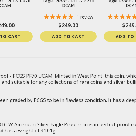
of - PCGS PR70
Eagle Proof - PCGS PR70
Eagle Proof -
DCAM
DCAM
DCA
1
review
249.00
$249.00
$249
 TO CART
ADD TO CART
ADD TO
oof - PCGS PF70 UCAM. Minted in West Point, this coin, which
n and suitable for any collections of rare coins and silver bull
n graded by PCGS to be in flawless condition. It has a deep,
2016-W American Silver Eagle Proof coin is in perfect proof c
nd has a weight of 31.01g.