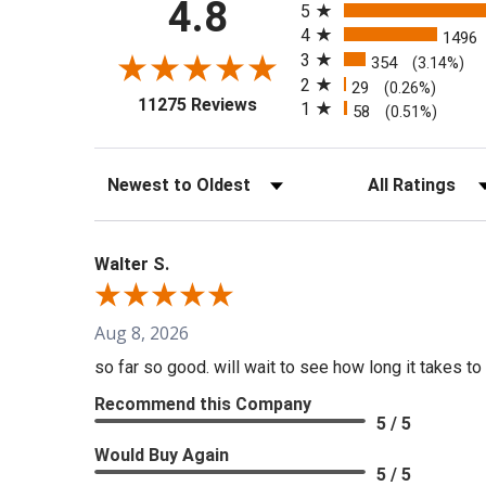
4.8
5
4
1496
3
354
(3.14%)
2
29
(0.26%)
(opens in a new tab)
11275 Reviews
1
58
(0.51%)
Sort Reviews
Filter Reviews b
Walter S.
Aug 8, 2026
so far so good. will wait to see how long it takes to 
Recommend this Company
5 / 5
Would Buy Again
5 / 5