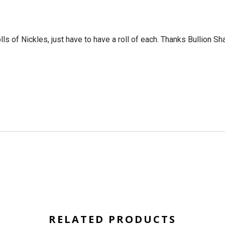
ls of Nickles, just have to have a roll of each. Thanks Bullion Sh
RELATED PRODUCTS