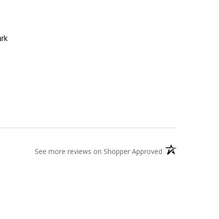
ark
(opens in a new t
See more reviews on Shopper Approved