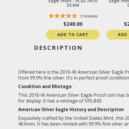
Eagle Proof - PCGS PR70
Eagle Pro
DCAM
3
reviews
$249.00
$
ADD TO CART
ADD
DESCRIPTION
Offered here is the 2016-W American Silver Eagle Pr
from 99.9% fine silver. It’s in perfect proof conditio
Condition and Mintage
This 2016-W American Silver Eagle Proof coin has bee
for display. It has a mintage of 595,843.
American Silver Eagle
History and Description
Exquisitely crafted by the United States Mint, this 
40.6mm. It has been minted with 99.9% fine silver a