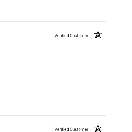
Verified Customer
Verified Customer