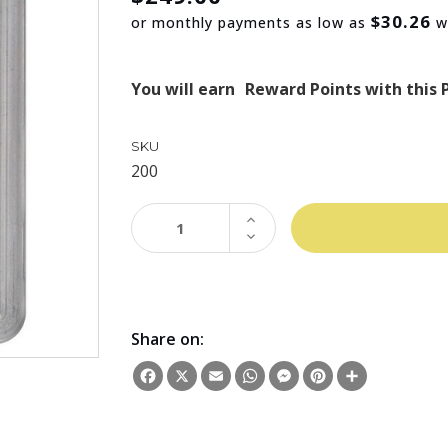
$30.26
or monthly payments as low as
w
You will earn
Reward Points with this 
SKU
200
INCREASE
QUANTITY:
DECREASE
QUANTITY:
Share on:
Facebook
X
Email
WhatsApp
Messenger
Pinterest
Share