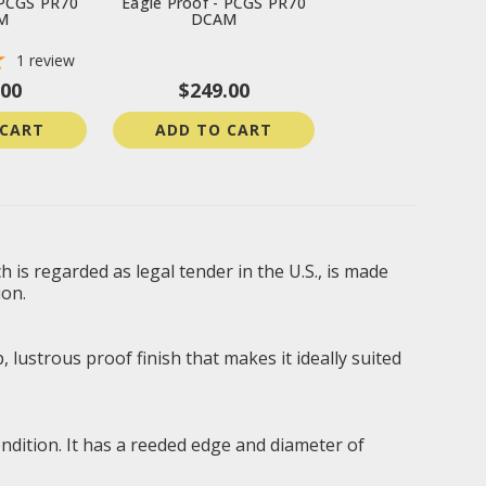
 PCGS PR70
Eagle Proof - PCGS PR70
M
DCAM
1
review
.00
$249.00
 CART
ADD TO CART
 is regarded as legal tender in the U.S., is made
ion.
 lustrous proof finish that makes it ideally suited
ondition. It has a reeded edge and diameter of