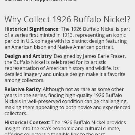
Why Collect 1926 Buffalo Nickel?
Historical Significance
: The 1926 Buffalo Nickel is part
of a series first minted in 1913, representing an iconic
period in U.S. coinage with its distinct design featuring
an American bison and Native American portrait.
Design and Artistry
: Designed by James Earle Fraser,
the Buffalo Nickel is celebrated for its artistic
representation of American history and wildlife. Its
detailed imagery and unique design make it a favorite
among collectors.
Relative Rarity
: Although not as rare as some other
years in the series, finding high-quality 1926 Buffalo
Nickels in well-preserved condition can be challenging,
making them appealing to both novice and experienced
collectors.
Historical Context
: The 1926 Buffalo Nickel provides
insight into the era’s economic and cultural climate,
offering collectors a tangible link to the past.