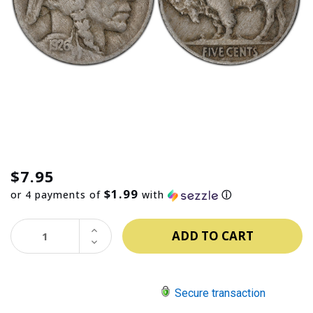
$7.95
$1.99
or 4 payments of
with
ⓘ
INCREASE
QUANTITY:
DECREASE
QUANTITY:
Secure transaction