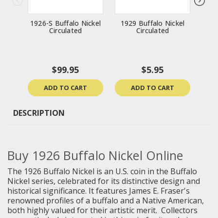
1926-S Buffalo Nickel
1929 Buffalo Nickel
191
Circulated
Circulated
$99.95
$5.95
ADD TO CART
ADD TO CART
DESCRIPTION
Buy
1926 Buffalo Nickel Online
The 1926 Buffalo Nickel is an U.S. coin in the Buffalo
Nickel series, celebrated for its distinctive design and
historical significance. It features James E. Fraser's
renowned profiles of a buffalo and a Native American,
both highly valued for their artistic merit. Collectors