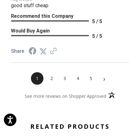
good stuff cheap
Recommend this Company
5 / 5
Would Buy Again
5 / 5
Share
›
1
2
3
4
5
(opens in a new 
See more reviews on Shopper Approved
RELATED PRODUCTS