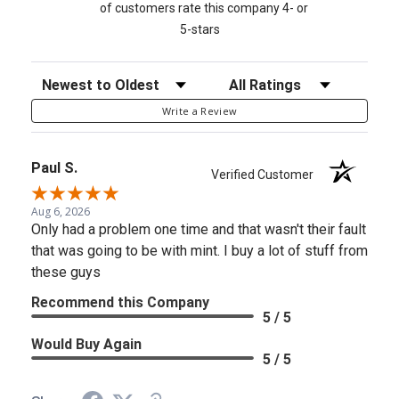
of customers rate this company 4- or
5-stars
Sort Reviews
Filter Reviews by Rating
Write a Review
Paul S.
Verified Customer
Aug 6, 2026
Only had a problem one time and that wasn't their fault
that was going to be with mint. I buy a lot of stuff from
these guys
Recommend this Company
5 / 5
Would Buy Again
5 / 5