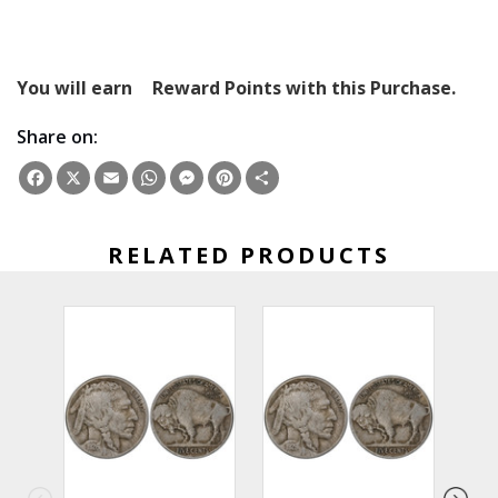
You will earn
Reward Points with this Purchase.
Share on:
Facebook
X
Email
WhatsApp
Messenger
Pinterest
Share
RELATED PRODUCTS