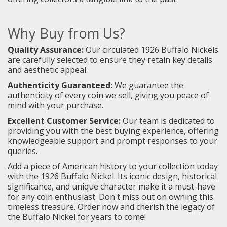
Why Buy from Us?
Quality Assurance:
Our circulated 1926 Buffalo Nickels
are carefully selected to ensure they retain key details
and aesthetic appeal.
Authenticity Guaranteed:
We guarantee the
authenticity of every coin we sell, giving you peace of
mind with your purchase.
Excellent Customer Service:
Our team is dedicated to
providing you with the best buying experience, offering
knowledgeable support and prompt responses to your
queries.
Add a piece of American history to your collection today
with the 1926 Buffalo Nickel. Its iconic design, historical
significance, and unique character make it a must-have
for any coin enthusiast. Don't miss out on owning this
timeless treasure. Order now and cherish the legacy of
the Buffalo Nickel for years to come!