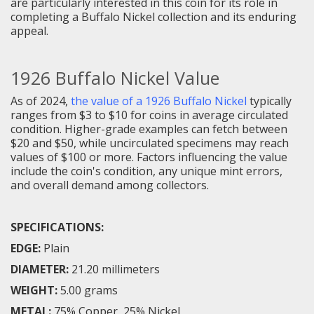
are particularly interested in this coin for its role in
completing a Buffalo Nickel collection and its enduring
appeal.
1926 Buffalo Nickel Value
As of 2024,
the value of a 1926 Buffalo Nickel
typically
ranges from $3 to $10 for coins in average circulated
condition. Higher-grade examples can fetch between
$20 and $50, while uncirculated specimens may reach
values of $100 or more. Factors influencing the value
include the coin's condition, any unique mint errors,
and overall demand among collectors.
SPECIFICATIONS:
EDGE:
Plain
DIAMETER:
21.20 millimeters
WEIGHT:
5.00 grams
METAL:
75% Copper, 25% Nickel