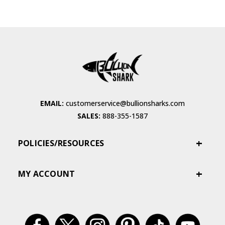
EMAIL:
customerservice@bullionsharks.com
SALES:
888-355-1587
POLICIES/RESOURCES
MY ACCOUNT