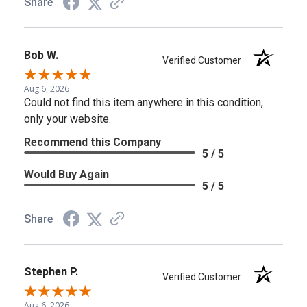
Share
Bob W.
Verified Customer
Aug 6, 2026
Could not find this item anywhere in this condition,
only your website.
Recommend this Company
5 / 5
Would Buy Again
5 / 5
Share
Stephen P.
Verified Customer
Aug 6, 2026