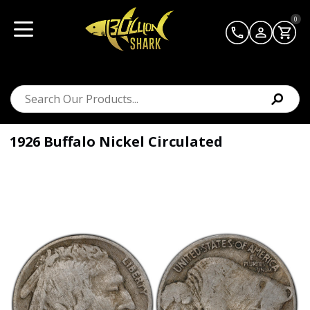
0
1926 Buffalo Nickel Circulated