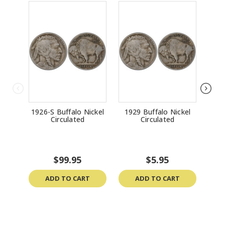
1926-S Buffalo Nickel
1929 Buffalo Nickel
191
Circulated
Circulated
$99.95
$5.95
ADD TO CART
ADD TO CART