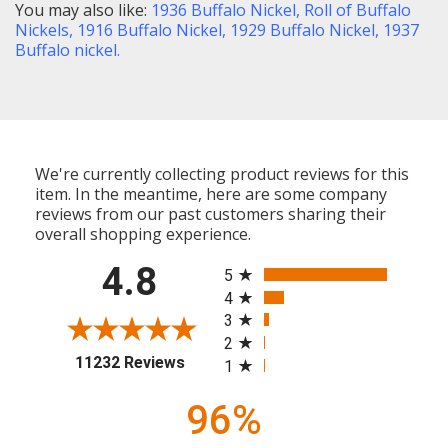
You may also like:
1936 Buffalo Nickel,
Roll of Buffalo
Nickels,
1916 Buffalo Nickel
,
1929 Buffalo Nickel,
1937
Buffalo nickel
.
We're currently collecting product reviews for this
item. In the meantime, here are some company
reviews from our past customers sharing their
overall shopping experience.
All ratings
4.8
5
4
3
2
(opens in a new tab)
11232 Reviews
1
96%