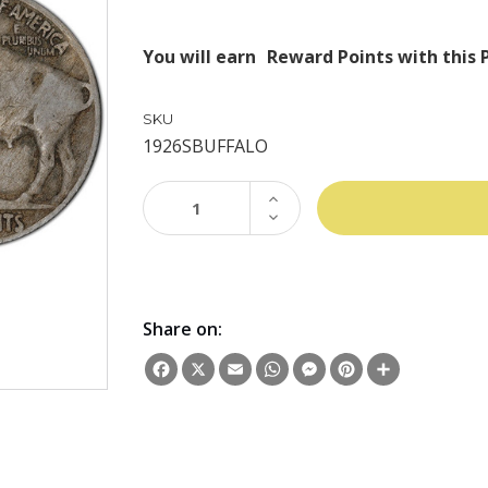
You will earn
Reward Points with this 
SKU
1926SBUFFALO
INCREASE
QUANTITY:
DECREASE
QUANTITY:
Share on:
Facebook
X
Email
WhatsApp
Messenger
Pinterest
Share