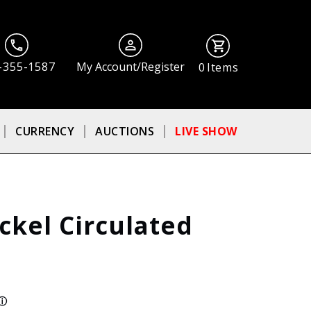
-355-1587
My Account/Register
0
Items
CURRENCY
AUCTIONS
LIVE SHOW
ckel Circulated
ⓘ