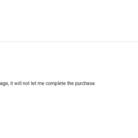
age, it will not let me complete the purchase.