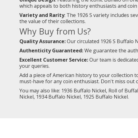
which appeals to both history enthusiasts and coin 
Variety and Rarity
: The 1926 S variety includes se
the value of their collections.
Why Buy from Us?
Quality Assurance:
Our circulated 1926 S Buffalo Ni
Authenticity Guaranteed:
We guarantee the authen
Excellent Customer Service:
Our team is dedicate
your queries.
Add a piece of American history to your collection to
must-have for any coin enthusiast. Don't miss out o
You may also like:
1936 Buffalo Nickel,
Roll of Buffa
Nickel
,
1934 Buffalo Nickel
,
1925 Buffalo Nickel
.