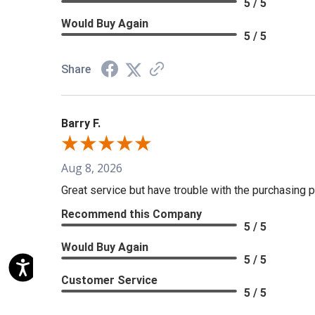
5 / 5
Would Buy Again
5 / 5
Share
Barry F.
Aug 8, 2026
Great service but have trouble with the purchasing p
Recommend this Company
5 / 5
Would Buy Again
5 / 5
Customer Service
5 / 5