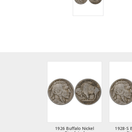
1926 Buffalo Nickel
1928-S B