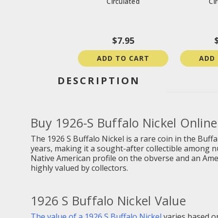
Circulated
Ci
$7.95
ADD TO CART
ADD
DESCRIPTION
Buy
1926-S Buffalo Nickel Online
The 1926 S Buffalo Nickel is a rare coin in the Buff
years, making it a sought-after collectible among n
Native American profile on the obverse and an Americ
highly valued by collectors.
1926 S Buffalo Nickel Value
The value of a 1926 S Buffalo Nickel
varies based on