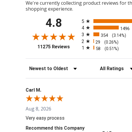
We're currently collecting product reviews for 
shopping experience.
All ratings
4.8
5
4
1496
3
354
(3.14%)
2
29
(0.26%)
(opens in a new tab)
11275 Reviews
1
58
(0.51%)
Sort Reviews
Filter Reviews b
Carl M.
Aug 8, 2026
Very easy process
Recommend this Company