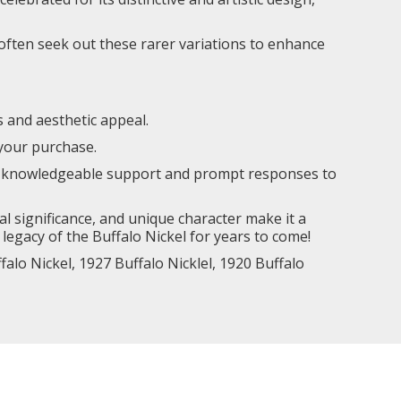
s often seek out these rarer variations to enhance
s and aesthetic appeal.
 your purchase.
ing knowledgeable support and prompt responses to
cal significance, and unique character make it a
legacy of the Buffalo Nickel for years to come!
falo Nickel
,
1927 Buffalo Nicklel,
1920 Buffalo