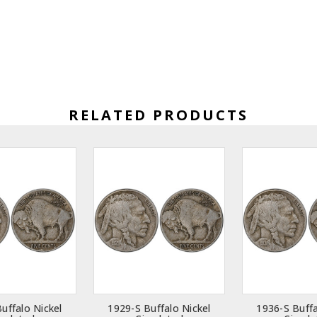
RELATED PRODUCTS
uffalo Nickel
1929-S Buffalo Nickel
1936-S Buffa