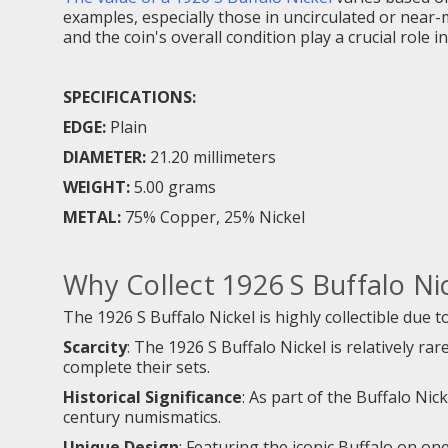
examples, especially those in uncirculated or near-
and the coin's overall condition play a crucial role 
SPECIFICATIONS:
EDGE:
Plain
DIAMETER:
21.20 millimeters
WEIGHT:
5.00 grams
METAL:
75% Copper, 25% Nickel
Why Collect 1926 S Buffalo Ni
The 1926 S Buffalo Nickel is highly collectible due to
Scarcity
: The 1926 S Buffalo Nickel is relatively ra
complete their sets.
Historical Significance
: As part of the Buffalo Nic
century numismatics.
Unique Design
: Featuring the iconic Buffalo on one