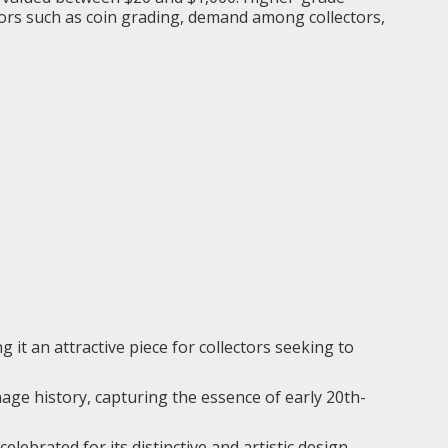
ctors such as coin grading, demand among collectors,
g it an attractive piece for collectors seeking to
nage history, capturing the essence of early 20th-
elebrated for its distinctive and artistic design,