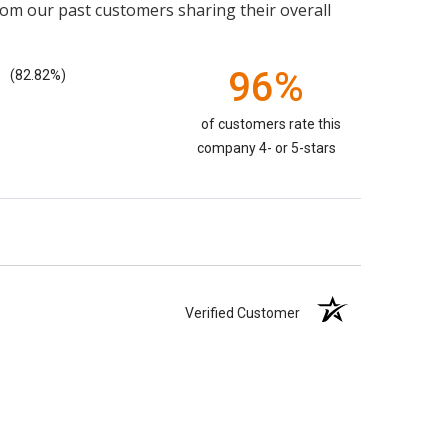
rom our past customers sharing their overall
96%
(82.82%)
of customers rate this
company 4- or 5-stars
Verified Customer