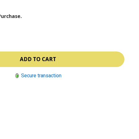
Purchase.
Secure transaction