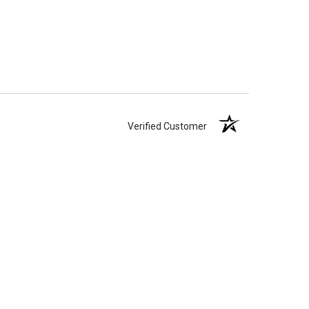
Verified Customer