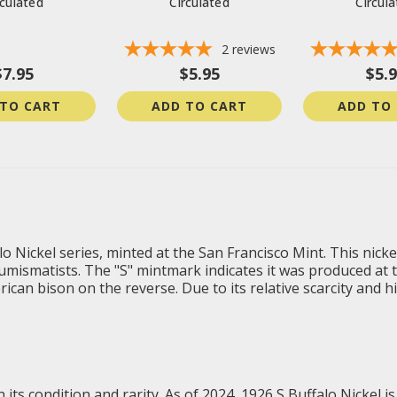
rculated
Circulated
Circul
2
reviews
$7.95
$5.95
$5.
 TO CART
ADD TO CART
ADD TO
alo Nickel series, minted at the San Francisco Mint. This nic
umismatists. The "S" mintmark indicates it was produced at t
an bison on the reverse. Due to its relative scarcity and hist
 its condition and rarity. As of 2024, 1926 S Buffalo Nickel