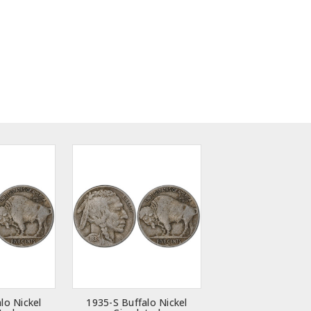
lo Nickel
1935-S Buffalo Nickel