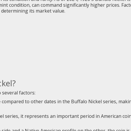
mint condition, can command significantly higher prices. Fa
in determining its market value.
ckel?
 several factors:
re compared to other dates in the Buffalo Nickel series, makin
kel series, it represents an important period in American coi
 side and a Native American profile on the other, the coin is c