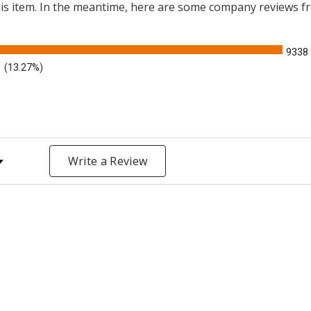
this item. In the meantime, here are some company reviews f
9338
(13.27%)
y Rating
Write a Review