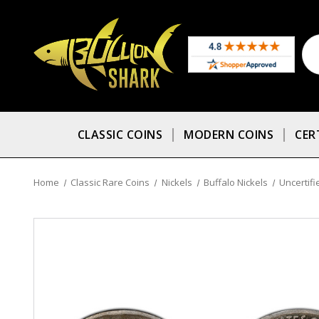
CLASSIC COINS
MODERN COINS
CER
Home
Classic Rare Coins
Nickels
Buffalo Nickels
Uncertifi