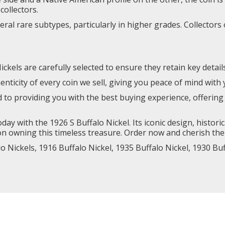
collectors.
veral rare subtypes, particularly in higher grades. Collector
ckels are carefully selected to ensure they retain key detail
ticity of every coin we sell, giving you peace of mind with
d to providing you with the best buying experience, offer
day with the 1926 S Buffalo Nickel. Its iconic design, histori
n owning this timeless treasure. Order now and cherish the 
lo Nickels,
1916 Buffalo Nickel
,
1935 Buffalo Nickel,
1930 Buf