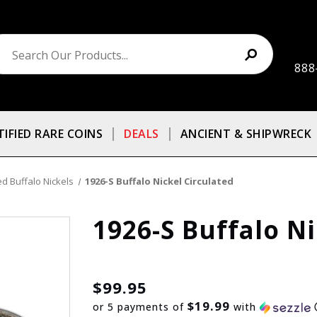
888
TIFIED RARE COINS
DEALS
ANCIENT & SHIPWRECK
ed Buffalo Nickels
1926-S Buffalo Nickel Circulated
1926-S Buffalo Ni
$99.95
$19.99
or 5 payments of
with