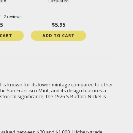
ated
Circulated
2
reviews
95
$5.95
 CART
ADD TO CART
kel is known for its lower mintage compared to other
he San Francisco Mint, and its design features a
orical significance, the 1926 S Buffalo Nickel is
 is valued between $20 and $1,000. Higher-grade