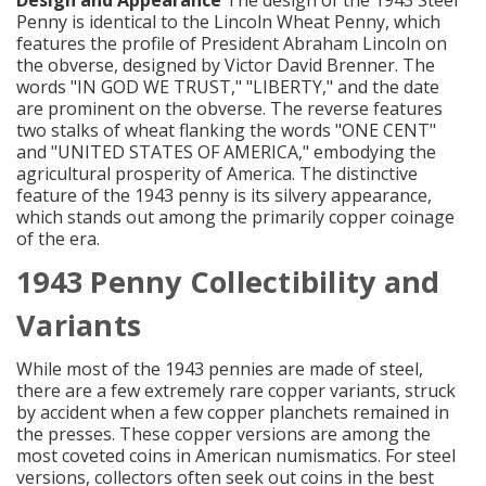
Penny is identical to the Lincoln Wheat Penny, which
features the profile of President Abraham Lincoln on
the obverse, designed by Victor David Brenner. The
words "IN GOD WE TRUST," "LIBERTY," and the date
are prominent on the obverse. The reverse features
two stalks of wheat flanking the words "ONE CENT"
and "UNITED STATES OF AMERICA," embodying the
agricultural prosperity of America. The distinctive
feature of the 1943 penny is its silvery appearance,
which stands out among the primarily copper coinage
of the era.
1943 Penny Collectibility and
Variants
While most of the 1943 pennies are made of steel,
there are a few extremely rare copper variants, struck
by accident when a few copper planchets remained in
the presses. These copper versions are among the
most coveted coins in American numismatics. For steel
versions, collectors often seek out coins in the best