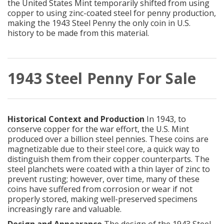
the United States Mint temporarily shifted from using
copper to using zinc-coated steel for penny production,
making the 1943 Steel Penny the only coin in U.S.
history to be made from this material.
1943 Steel Penny For Sale
Historical Context and Production
In 1943, to
conserve copper for the war effort, the U.S. Mint
produced over a billion steel pennies. These coins are
magnetizable due to their steel core, a quick way to
distinguish them from their copper counterparts. The
steel planchets were coated with a thin layer of zinc to
prevent rusting; however, over time, many of these
coins have suffered from corrosion or wear if not
properly stored, making well-preserved specimens
increasingly rare and valuable.
Design and Appearance
The design of the 1943 Steel