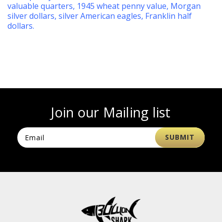
valuable quarters
,
1945 wheat penny value
,
Morgan
silver dollars
,
silver American eagles
,
Franklin half
dollars
.
Join our Mailing list