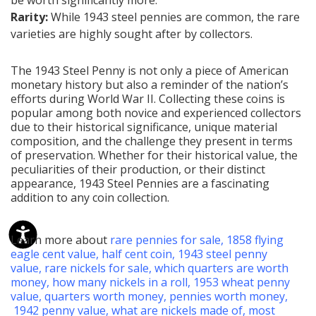
Rarity:
While 1943 steel pennies are common, the rare
varieties are highly sought after by collectors.
The 1943 Steel Penny is not only a piece of American
monetary history but also a reminder of the nation’s
efforts during World War II. Collecting these coins is
popular among both novice and experienced collectors
due to their historical significance, unique material
composition, and the challenge they present in terms
of preservation. Whether for their historical value, the
peculiarities of their production, or their distinct
appearance, 1943 Steel Pennies are a fascinating
addition to any coin collection.
Learn more about
rare pennies for sale
,
1858 flying
eagle cent value
,
half cent coin
,
1943 steel penny
value
,
rare nickels for sale
,
which quarters are worth
money
,
how many nickels in a roll
,
1953 wheat penny
value
,
quarters worth money
,
pennies worth money
,
1942 penny value
,
what are nickels made of
,
most