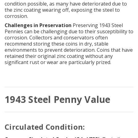
condition possible, as many have deteriorated due to
the zinc coating wearing off, exposing the steel to
corrosion.
Challenges in Preservation
Preserving 1943 Steel
Pennies can be challenging due to their susceptibility to
corrosion. Collectors and conservators often
recommend storing these coins in dry, stable
environments to prevent deterioration. Coins that have
retained their original zinc coating without any
significant rust or wear are particularly prized.
1943 Steel Penny Value
Circulated Condition: