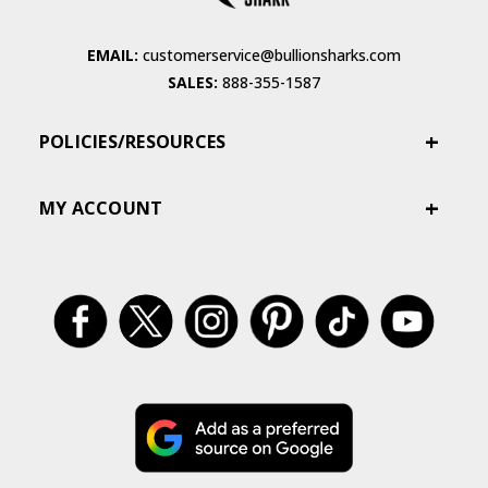
EMAIL:
customerservice@bullionsharks.com
SALES:
888-355-1587
POLICIES/RESOURCES
MY ACCOUNT