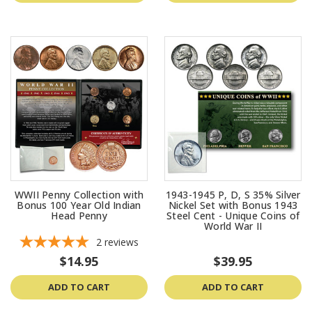
WWII Penny Collection with
1943-1945 P, D, S 35% Silver
Bonus 100 Year Old Indian
Nickel Set with Bonus 1943
Head Penny
Steel Cent - Unique Coins of
World War II
2
reviews
$14.95
$39.95
ADD TO CART
ADD TO CART