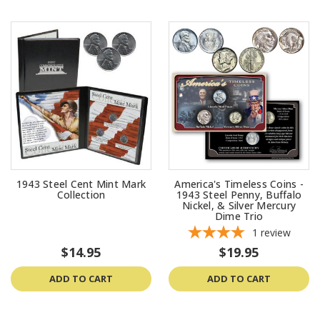
1943 Steel Cent Mint Mark
America's Timeless Coins -
Collection
1943 Steel Penny, Buffalo
Nickel, & Silver Mercury
Dime Trio
1
review
$14.95
$19.95
ADD TO CART
ADD TO CART