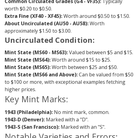
Common Circulated Grades (G4 - VF35):
Typically
worth $0.20 to $0.50.
Extra Fine (XF40 - XF45):
Worth around $0.50 to $1.50.
About Uncirculated (AU50 - AU58):
Worth
approximately $1.50 to $3.00.
Uncirculated Condition:
Mint State (MS60 - MS63):
Valued between $5 and $15.
Mint State (MS64):
Worth around $15 to $25.
Mint State (MS65):
Worth between $25 and $50.
Mint State (MS66 and Above):
Can be valued from $50
to $100 or more, with exceptional examples fetching
higher prices.
Key Mint Marks:
1943 (Philadelphia):
No mint mark, common.
1943-D (Denver):
Marked with a "D".
1943-S (San Francisco):
Marked with an "S".
Notable Varieties and Errors: