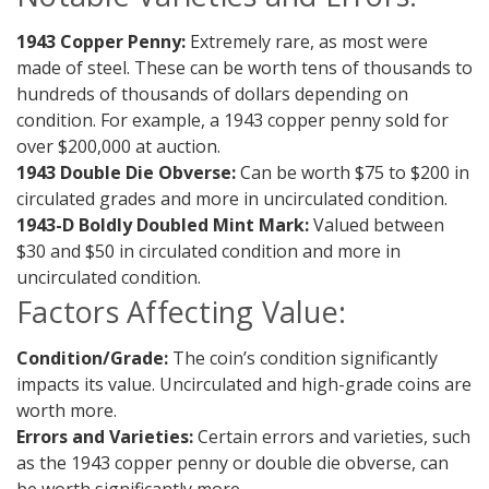
1943 Copper Penny:
Extremely rare, as most were
made of steel. These can be worth tens of thousands to
hundreds of thousands of dollars depending on
condition. For example, a 1943 copper penny sold for
over $200,000 at auction.
1943 Double Die Obverse:
Can be worth $75 to $200 in
circulated grades and more in uncirculated condition.
1943-D Boldly Doubled Mint Mark:
Valued between
$30 and $50 in circulated condition and more in
uncirculated condition.
Factors Affecting Value:
Condition/Grade:
The coin’s condition significantly
impacts its value. Uncirculated and high-grade coins are
worth more.
Errors and Varieties:
Certain errors and varieties, such
as the 1943 copper penny or double die obverse, can
be worth significantly more.