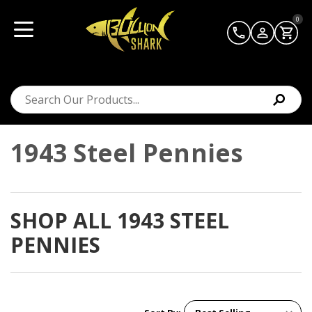
0
1943 Steel Pennies
SHOP ALL 1943 STEEL
PENNIES