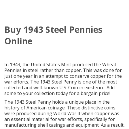
Buy 1943 Steel Pennies
Online
In 1943, the United States Mint produced the Wheat
Pennies in steel rather than copper. This was done for
just one year in an attempt to conserve copper for the
war efforts. The 1943 Steel Penny is one of the most
collected and well-known U.S. Coin in existence. Add
some to your collection today for a bargain price!
The 1943 Steel Penny holds a unique place in the
history of American coinage. These distinctive coins
were produced during World War II when copper was
an essential material for war efforts, specifically for
manufacturing shell casings and equipment. As a result,