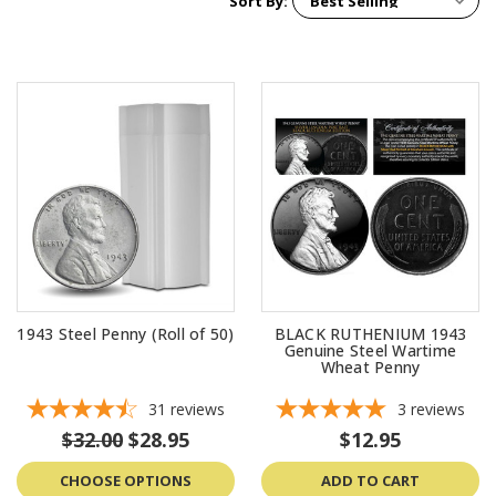
Sort By:
1943 Steel Penny (Roll of 50)
BLACK RUTHENIUM 1943
Genuine Steel Wartime
Wheat Penny
31
reviews
3
reviews
$32.00
$28.95
$12.95
CHOOSE OPTIONS
ADD TO CART