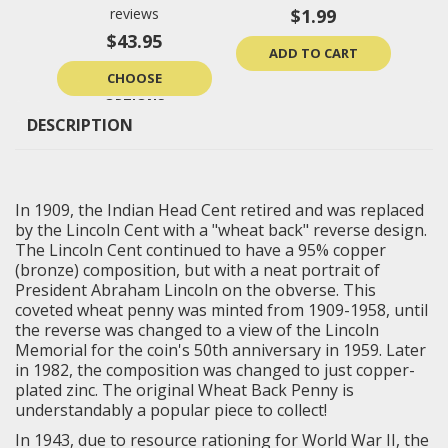
reviews
$1.99
$43.95
ADD TO CART
CHOOSE
OPTIONS
DESCRIPTION
In 1909, the Indian Head Cent retired and was replaced
by the Lincoln Cent with a "wheat back" reverse design.
The Lincoln Cent continued to have a 95% copper
(bronze) composition, but with a neat portrait of
President Abraham Lincoln on the obverse. This
coveted wheat penny was minted from 1909-1958, until
the reverse was changed to a view of the Lincoln
Memorial for the coin's 50th anniversary in 1959. Later
in 1982, the composition was changed to just copper-
plated zinc. The original Wheat Back Penny is
understandably a popular piece to collect!
In 1943, due to resource rationing for World War II, the