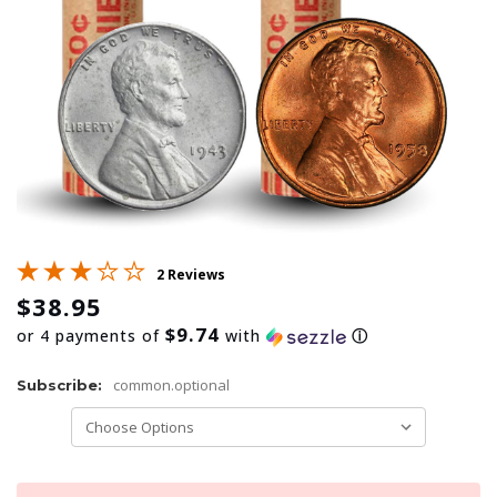
2 Reviews
$38.95
$9.74
or 4 payments of
with
ⓘ
common.optional
Subscribe: