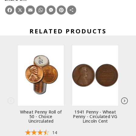
Facebook
X
Email
WhatsApp
Messenger
Pinterest
Share
RELATED PRODUCTS
Wheat Penny Roll of
1941 Penny - Wheat
194
50 - Choice
Penny - Circulated VG
Penn
Uncirculated
Lincoln Cent
14