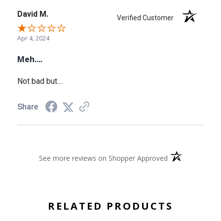
David M.
Verified Customer
Apr 4, 2024
Meh....
Not bad but....
Share
(opens in a new 
See more reviews on Shopper Approved
RELATED PRODUCTS