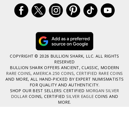
COPYRIGHT © 2026 BULLION SHARK, LLC. ALL RIGHTS
RESERVED
BULLION SHARK OFFERS ANCIENT, CLASSIC, MODERN
RARE COINS
,
AMERICA 250 COINS
,
CERTIFIED RARE COINS
AND MORE, ALL HAND-PICKED BY EXPERT NUMISMATISTS
FOR QUALITY AND AUTHENTICITY.
SHOP OUR BEST SELLERS: CERTIFIED
MORGAN SILVER
DOLLAR
COINS, CERTIFIED
SILVER EAGLE
COINS AND
MORE.