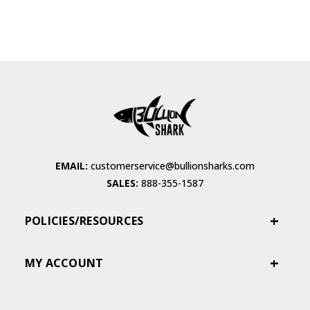
EMAIL:
customerservice@bullionsharks.com
SALES:
888-355-1587
POLICIES/RESOURCES
MY ACCOUNT