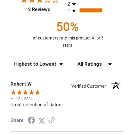
2
(opens in a new tab)
2 Reviews
1
50%
of customers rate this product 4- or 5-
stars
Sort Reviews
Filter Reviews by Rating
Robert W.
Verified Customer
Mar 21, 2024
Great selection of dates.
Share