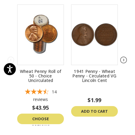
Wheat Penny Roll of
1941 Penny - Wheat
194
50 - Choice
Penny - Circulated VG
Penn
Uncirculated
Lincoln Cent
14
reviews
$1.99
$43.95
ADD TO CART
CHOOSE
OPTIONS