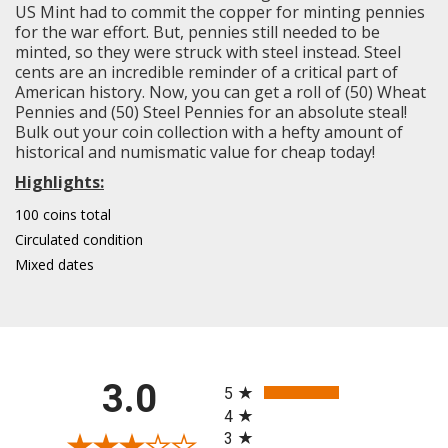
US Mint had to commit the copper for minting pennies
for the war effort. But, pennies still needed to be
minted, so they were struck with steel instead. Steel
cents are an incredible reminder of a critical part of
American history. Now, you can get a roll of (50) Wheat
Pennies and (50) Steel Pennies for an absolute steal!
Bulk out your coin collection with a hefty amount of
historical and numismatic value for cheap today!
Highlights:
100 coins total
Circulated condition
Mixed dates
All ratings
3.0
5
4
3