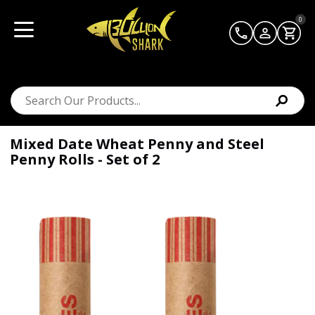
0
Mixed Date Wheat Penny and Steel
Penny Rolls - Set of 2