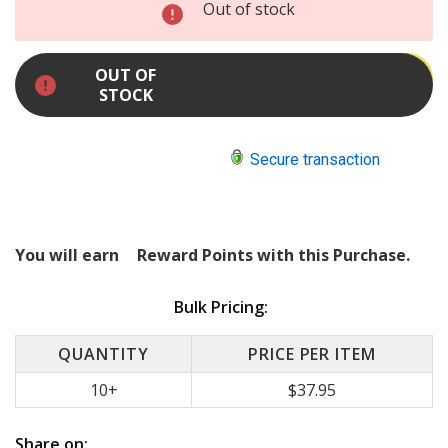
INCREASE
Out of stock
QUANTITY:
DECREASE
QUANTITY:
OUT OF
STOCK
Secure transaction
You will earn
Reward Points with this Purchase.
Bulk Pricing:
QUANTITY
PRICE PER ITEM
10+
$37.95
Share on: