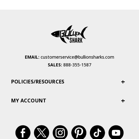
EMAIL:
customerservice@bullionsharks.com
SALES:
888-355-1587
POLICIES/RESOURCES
MY ACCOUNT