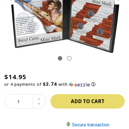
$14.95
$3.74
or 4 payments of
with
ⓘ
INCREASE
QUANTITY:
DECREASE
QUANTITY:
Secure transaction