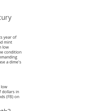
cury
ts year of
nd mint
m low
he condition
commanding
ase a dime's
 low
 dollars in
nds (FB) on