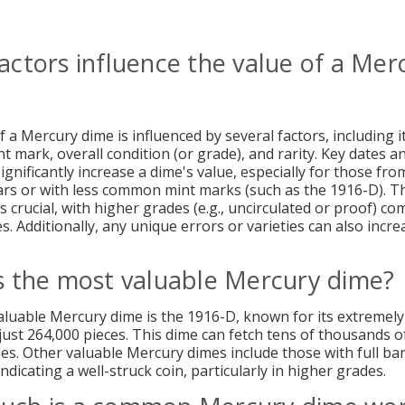
actors influence the value of a Mer
 a Mercury dime is influenced by several factors, including i
t mark, overall condition (or grade), and rarity. Key dates a
gnificantly increase a dime's value, especially for those fro
rs or with less common mint marks (such as the 1916-D). T
is crucial, with higher grades (e.g., uncirculated or proof) 
s. Additionally, any unique errors or varieties can also incre
s the most valuable Mercury dime?
luable Mercury dime is the 1916-D, known for its extremely
just 264,000 pieces. This dime can fetch tens of thousands of
es. Other valuable Mercury dimes include those with full ba
indicating a well-struck coin, particularly in higher grades.