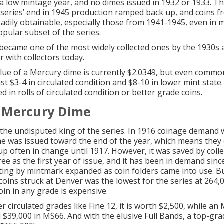
a low mintage year, and no dimes issued in 1932 or 1933. T
 series’ end in 1945 production ramped back up, and coins 
adily obtainable, especially
those from 1941-1945
, even in 
opular subset of the series.
 became one of the most widely collected ones by the 1930s
 with collectors today.
lue of a Mercury dime is currently $2.0349, but even commo
st $3-4 in circulated condition and $8-10 in
lower mint state
d in rolls of
circulated condition
or better grade coins.
 Mercury Dime
s the undisputed king of the series. In 1916 coinage demand 
e was issued toward the end of the year, which means they 
p often in change until 1917. However, it was saved by colle
ee as the first year of issue, and it has been in demand sinc
ting by mintmark expanded as coin folders came into use. B
coins struck at Denver was the lowest for the series at 264,
oin in any grade is expensive.
r circulated grades like Fine 12, it is worth $2,500, while an
 $39,000 in MS66. And with the elusive Full Bands, a top-g