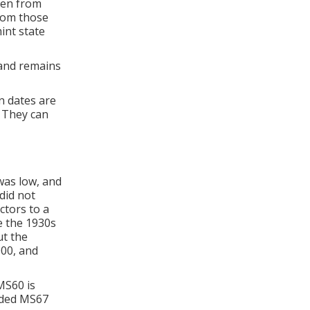
hen from
from those
mint state
 and remains
n dates are
. They can
was low, and
did not
ctors to a
e the 1930s
ut the
000, and
 MS60 is
raded MS67