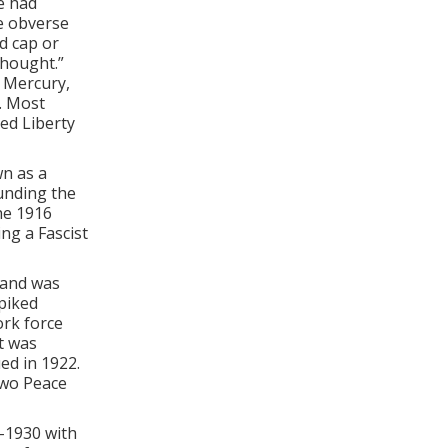
e had
he obverse
d cap or
thought.”
 Mercury,
. Most
ed Liberty
wn as a
ounding the
the 1916
ng a Fascist
mand was
piked
ork force
t was
ed in 1922.
two Peace
-1930 with