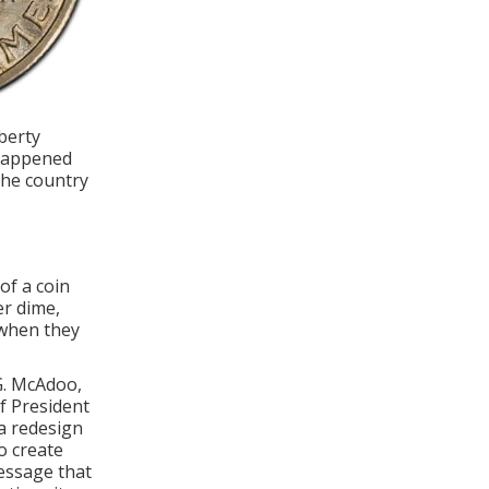
berty
 happened
the country
of a coin
er dime,
 when they
G. McAdoo,
f President
a redesign
o create
message that