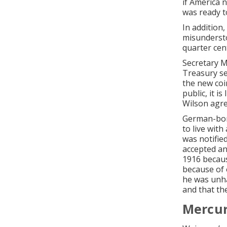
if America n
was ready t
In addition
misundersto
quarter cen
Secretary M
Treasury sec
the new coi
public, it i
Wilson agre
German-born
to live wit
was notifie
accepted an
1916 becaus
because of 
he was unha
and that th
Mercur