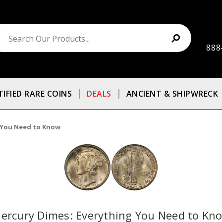
888
TIFIED RARE COINS
DEALS
ANCIENT & SHIPWRECK
 You Need to Know
ercury Dimes: Everything You Need to Kn