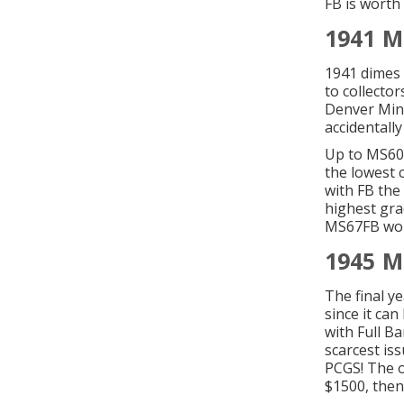
FB is worth
1941 M
1941 dimes 
to collecto
Denver Mint
accidentally
Up to MS60
the lowest 
with FB the
highest gra
MS67FB wor
1945 M
The final y
since it ca
with Full B
scarcest iss
PCGS! The o
$1500, then