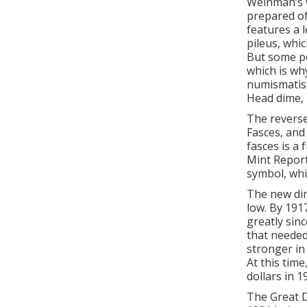
Weinman’s w
prepared of
features a l
pileus, whic
But some pe
which is wh
numismatist
Head dime, 
The reverse
Fasces, and
fasces is a 
Mint Report
symbol, whi
The new dim
low. By 191
greatly sin
that needed
stronger in
At this tim
dollars in 1
The Great D