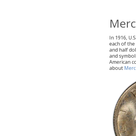
Merc
In 1916, U.S
each of the
and half do
and symboli
American co
about
Merc