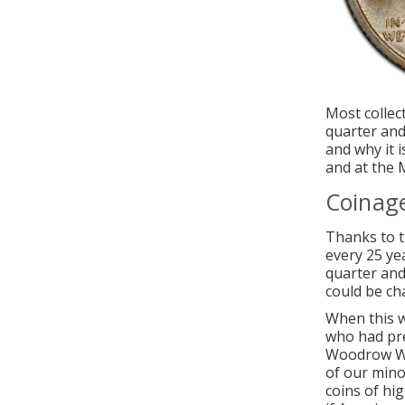
Most collec
quarter and
and why it 
and at the M
Coinag
Thanks to t
every 25 ye
quarter and
could be ch
When this w
who had pre
Woodrow Wil
of our mino
coins of hi