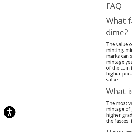
FAQ
What f
dime?
The value of
minting, min
marks can si
mintage yea
of the coin 
higher price
value.
What i
The most va
mintage of 
higher grad
the fasces, 