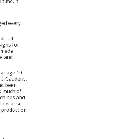
 time, it
ged every
do all
signs for
n made
he and
at age 10
int-Gaudens,
had been
k much of
chines and
rt because
 production