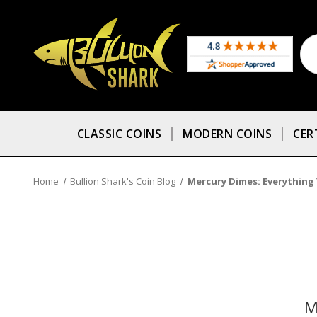
CLASSIC COINS
MODERN COINS
CER
Home
Bullion Shark's Coin Blog
Mercury Dimes: Everything
M