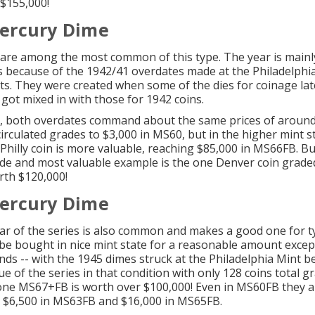
 $155,000!
ercury Dime
are among the most common of this type. The year is mainly
rs because of the 1942/41 overdates made at the Philadelphi
s. They were created when some of the dies for coinage lat
 got mixed in with those for 1942 coins.
, both overdates command about the same prices of around
circulated grades to $3,000 in MS60, but in the higher mint s
 Philly coin is more valuable, reaching $85,000 in MS66FB. Bu
de and most valuable example is the one Denver coin grad
th $120,000!
ercury Dime
ear of the series is also common and makes a good one for t
n be bought in nice mint state for a reasonable amount excep
ands -- with the 1945 dimes struck at the Philadelphia Mint b
ue of the series in that condition with only 128 coins total g
ne MS67+FB is worth over $100,000! Even in MS60FB they a
 $6,500 in MS63FB and $16,000 in MS65FB.