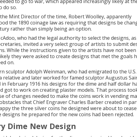
eeded to go to war, which appeared increasingly likely at the
o do so.
, the Mint Director of the time, Robert Woolley, apparently
od the 1890 coinage law as requiring that designs be chan
tury rather than simply being an option.
cAdoo, who had the legal authority to select the designs, as 
retaries, invited a very select group of artists to submit de
ns. While the instructions given to the artists have not bee
s likely they were asked to create designs that met the goals 
ed on.
 sculptor Adolph Weinman, who had emigrated to the U.S. 
h a relative and later worked for famed sculptor Augustus Sa
d in February 1916 his designs for the dime and half dollar 
d got to work on creating plaster models. That process too
e of changes needed to make the coins work in vending ma
obstacles that Chief Engraver Charles Barber created in pa
ppy the three silver coins he designed were about to cease
e designs he prepared for the new coins had been rejected.
y Dime New Design