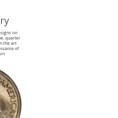
ry
designs on
me, quarter
n the art
issance of
arn