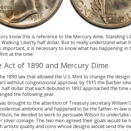
tors know this is reference to the
Mercury dime
, Standing Li
 Walking Liberty half dollar. But to really understand what
is important, it is necessary to know what has happening in 
int at the time.
e Act of 1890 and Mercury Dime
he 1890 law that allowed the U.S. Mint to change the design 
ars without congressional approval, by 1915 the Barber silv
 half dollar that each debuted in 1892 approached the time
anged the following year.
as brought to the attention of Treasury secretary William 
sidential ambitions and happened to be the father-in-law o
son, he decided to work to persuade Wilson to undertake 
r silver coinage. The two men agreed their goals would be t
gh artistic quality and coins whose designs would send the 