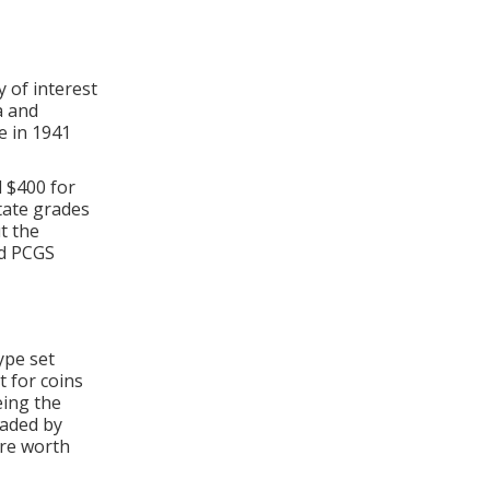
 of interest
a and
e in 1941
 $400 for
tate grades
t the
ed PCGS
ype set
t for coins
eing the
raded by
re worth