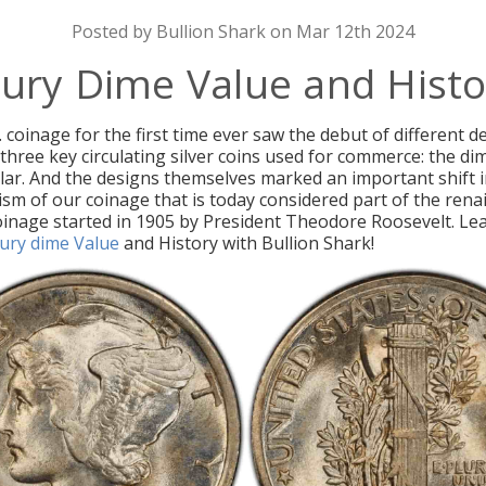
Posted by Bullion Shark on Mar 12th 2024
ury Dime Value and Histo
. coinage for the first time ever saw the debut of different 
 three key circulating silver coins used for commerce: the di
llar. And the designs themselves marked an important shift i
sm of our coinage that is today considered part of the rena
inage started in 1905 by President Theodore Roosevelt. Le
ury dime Value
and History with Bullion Shark!