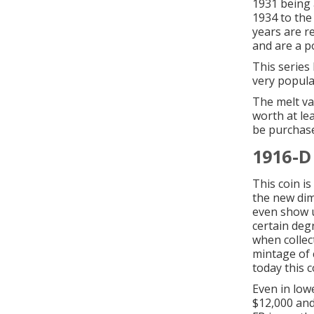
1931 being 
1934 to the
years are re
and are a p
This series
very popular
The melt va
worth at lea
be purchase
1916-D
This coin i
the new dim
even show u
certain degr
when collec
mintage of 
today this c
Even in lowe
$12,000 and