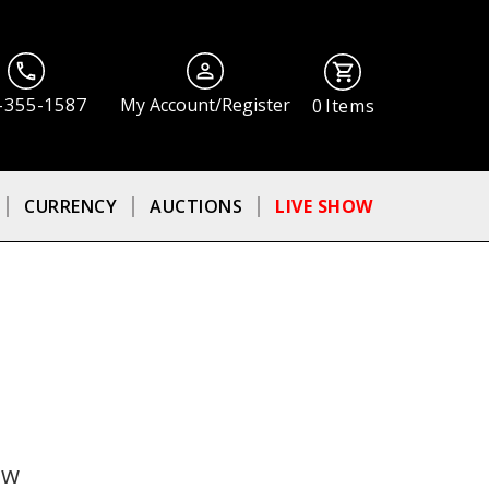
-355-1587
My Account/Register
0
Items
CURRENCY
AUCTIONS
LIVE SHOW
ow