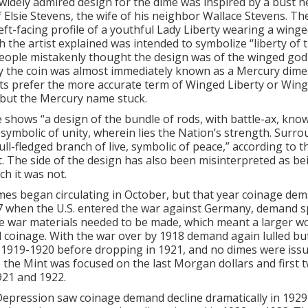
idely admired design for the dime was inspired by a bust h
 Elsie Stevens, the wife of his neighbor Wallace Stevens. T
eft-facing profile of a youthful Lady Liberty wearing a winge
h the artist explained was intended to symbolize “liberty of 
ople mistakenly thought the design was of the winged god
y the coin was almost immediately known as a Mercury dime
s prefer the more accurate term of Winged Liberty or Wing
but the Mercury name stuck.
 shows “a design of the bundle of rods, with battle-ax, kno
 symbolic of unity, wherein lies the Nation’s strength. Surr
full-fledged branch of live, symbolic of peace,” according to 
. The side of the design has also been misinterpreted as bei
ch it was not.
es began circulating in October, but that year coinage de
7 when the U.S. entered the war against Germany, demand s
ce war materials needed to be made, which meant a larger w
 coinage. With the war over by 1918 demand again lulled bu
 1919-1920 before dropping in 1921, and no dimes were issu
e, the Mint was focused on the last Morgan dollars and first 
921 and 1922.
epression saw coinage demand decline dramatically in 1929