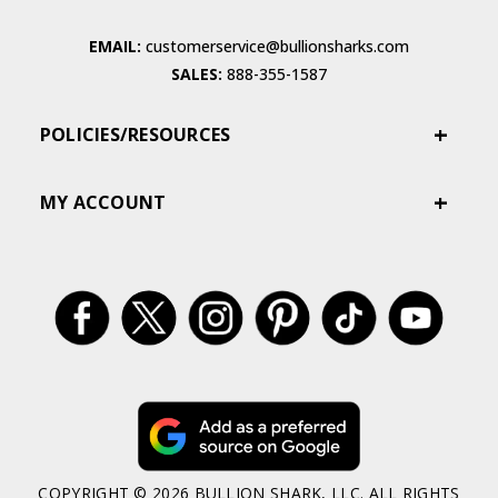
EMAIL:
customerservice@bullionsharks.com
SALES:
888-355-1587
POLICIES/RESOURCES
MY ACCOUNT
COPYRIGHT © 2026 BULLION SHARK, LLC. ALL RIGHTS