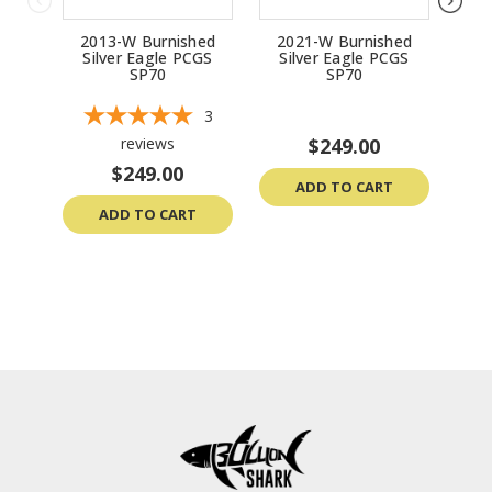
2013-W Burnished
2021-W Burnished
20
Silver Eagle PCGS
Silver Eagle PCGS
Si
SP70
SP70
3
reviews
$249.00
$249.00
ADD TO CART
ADD TO CART