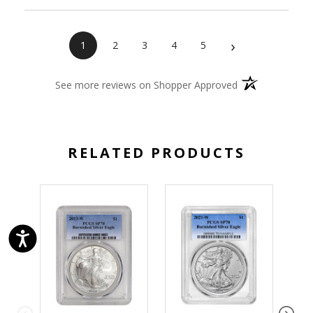
›
1
2
3
4
5
(opens in a new 
See more reviews on Shopper Approved
RELATED PRODUCTS