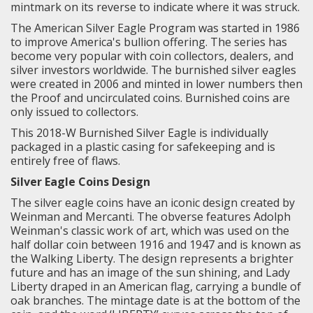
mintmark on its reverse to indicate where it was struck.
The American Silver Eagle Program was started in 1986
to improve America's bullion offering. The series has
become very popular with coin collectors, dealers, and
silver investors worldwide. The burnished silver eagles
were created in 2006 and minted in lower numbers then
the Proof and uncirculated coins. Burnished coins are
only issued to collectors.
This 2018-W Burnished Silver Eagle is individually
packaged in a plastic casing for safekeeping and is
entirely free of flaws.
Silver Eagle Coins Design
The silver eagle coins have an iconic design created by
Weinman and Mercanti.
The obverse features Adolph
Weinman's classic work of art, which was used on the
half dollar coin between 1916 and 1947 and is known as
the
Walking Liberty
. The design represents a brighter
future and has an image of the sun shining, and Lady
Liberty draped in an American flag, carrying a bundle of
oak branches. The mintage date is at the bottom of the