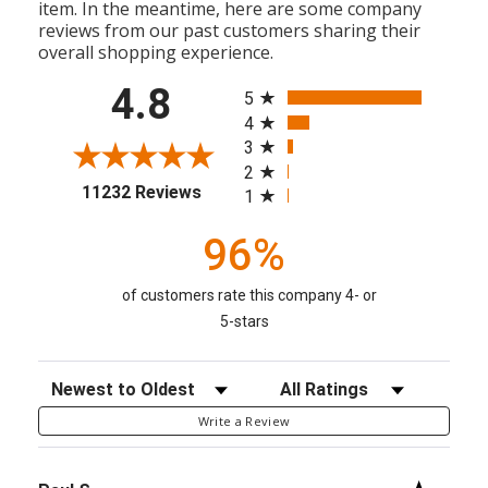
item. In the meantime, here are some company
reviews from our past customers sharing their
overall shopping experience.
All ratings
4.8
5
4
3
2
(opens in a new tab)
11232 Reviews
1
96%
of customers rate this company 4- or
5-stars
Sort Reviews
Filter Reviews by Rating
Write a Review