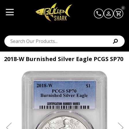
0
2018-W Burnished Silver Eagle PCGS SP70