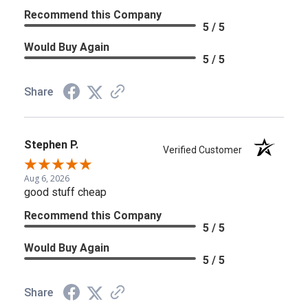
Recommend this Company
5 / 5
Would Buy Again
5 / 5
Share
Stephen P.
Verified Customer
Aug 6, 2026
good stuff cheap
Recommend this Company
5 / 5
Would Buy Again
5 / 5
Share