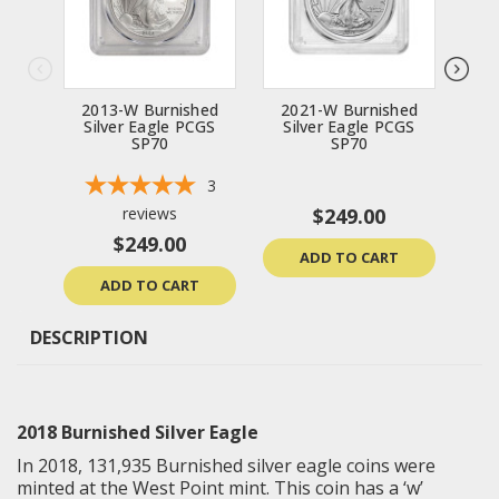
2013-W Burnished
2021-W Burnished
20
Silver Eagle PCGS
Silver Eagle PCGS
Si
SP70
SP70
3
reviews
$249.00
$249.00
ADD TO CART
ADD TO CART
DESCRIPTION
2018 Burnished Silver Eagle
In 2018,
131,935 Burnished silver eagle coins were
minted at the West Point mint. This coin has a ‘w’