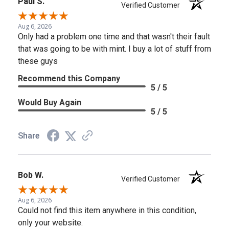
Paul S.
Verified Customer
Aug 6, 2026
Only had a problem one time and that wasn't their fault
that was going to be with mint. I buy a lot of stuff from
these guys
Recommend this Company
5 / 5
Would Buy Again
5 / 5
Share
Bob W.
Verified Customer
Aug 6, 2026
Could not find this item anywhere in this condition,
only your website.