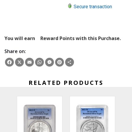
Secure transaction
You will earn
Reward Points with this Purchase.
Share on:
Facebook
X
Email
WhatsApp
Messenger
Pinterest
Share
RELATED PRODUCTS