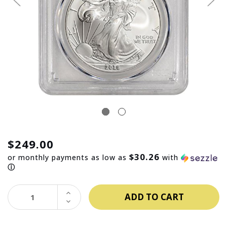
$249.00
$30.26
or monthly payments as low as
with
ⓘ
INCREASE
QUANTITY:
DECREASE
QUANTITY: