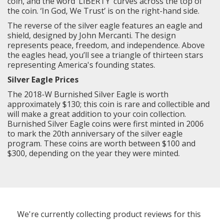
coin, and the word ‘LIBERTY’ curves across the top of
the coin. ‘In God, We Trust’ is on the right-hand side.
The reverse of the silver eagle features an eagle and
shield, designed by John Mercanti. The design
represents peace, freedom, and independence. Above
the eagles head, you’ll see a triangle of thirteen stars
representing America's founding states.
Silver Eagle Prices
The 2018-W Burnished Silver Eagle is worth
approximately $130; this coin is rare and collectible and
will make a great addition to your coin collection.
Burnished Silver Eagle coins were first minted in 2006
to mark the 20th anniversary of the silver eagle
program. These coins are worth between $100 and
$300, depending on the year they were minted.
We're currently collecting product reviews for this