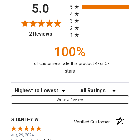
All ratings
5.0
5
4
3
2
(opens in a new tab)
2 Reviews
1
100%
of customers rate this product 4- or 5-
stars
Sort Reviews
Filter Reviews by Rating
Write a Review
STANLEY W.
Verified Customer
Aug 29, 2024