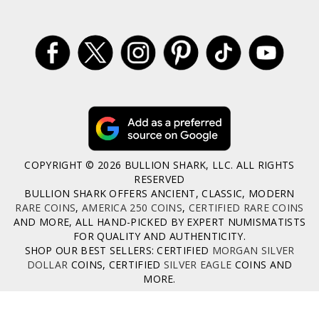
COPYRIGHT © 2026 BULLION SHARK, LLC. ALL RIGHTS
RESERVED
BULLION SHARK OFFERS ANCIENT, CLASSIC, MODERN
RARE COINS
,
AMERICA 250 COINS
,
CERTIFIED RARE COINS
AND MORE, ALL HAND-PICKED BY EXPERT NUMISMATISTS
FOR QUALITY AND AUTHENTICITY.
SHOP OUR BEST SELLERS: CERTIFIED
MORGAN SILVER
DOLLAR
COINS, CERTIFIED
SILVER EAGLE
COINS AND
MORE.