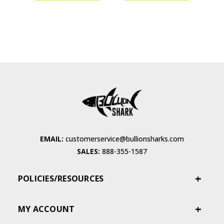
EMAIL:
customerservice@bullionsharks.com
SALES:
888-355-1587
POLICIES/RESOURCES
MY ACCOUNT