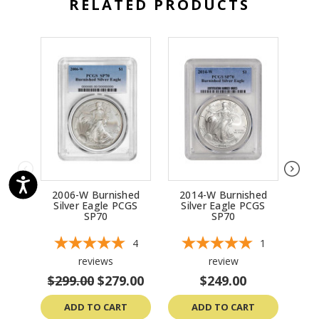
RELATED PRODUCTS
2006-W Burnished
2014-W Burnished
20
Silver Eagle PCGS
Silver Eagle PCGS
Si
SP70
SP70
4
1
reviews
review
$299.00
$279.00
$249.00
ADD TO CART
ADD TO CART