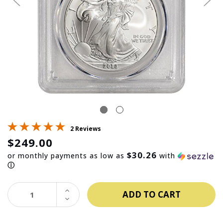
2 Reviews
$249.00
$30.26
or monthly payments as low as
with
ⓘ
INCREASE
QUANTITY:
DECREASE
QUANTITY: