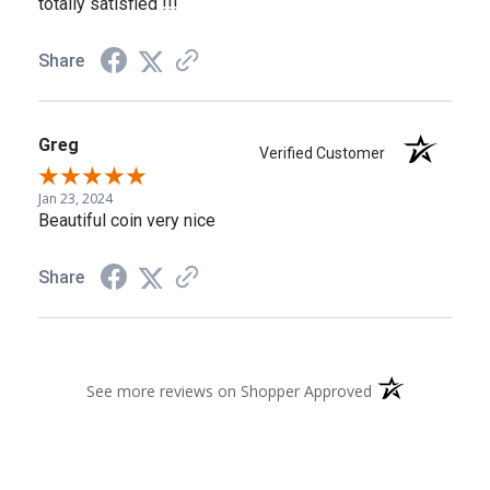
totally satisfied !!!
Share
Greg
Verified Customer
Jan 23, 2024
Beautiful coin very nice
Share
(opens in a new 
See more reviews on Shopper Approved