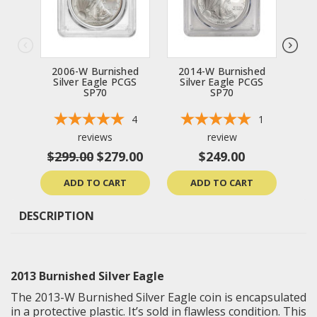
2006-W Burnished
2014-W Burnished
20
Silver Eagle PCGS
Silver Eagle PCGS
Si
SP70
SP70
4
1
reviews
review
$299.00
$279.00
$249.00
ADD TO CART
ADD TO CART
DESCRIPTION
2013 Burnished Silver Eagle
The 2013-W Burnished Silver Eagle coin is encapsulated
in a protective plastic. It’s sold in flawless condition. This