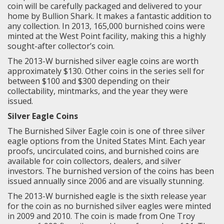
coin will be carefully packaged and delivered to your
home by Bullion Shark. It makes a fantastic addition to
any collection. In 2013, 165,000 burnished coins were
minted at the West Point facility, making this a highly
sought-after collector’s coin.
The 2013-W burnished silver eagle coins are worth
approximately $130. Other coins in the series sell for
between $100 and $300 depending on their
collectability, mintmarks, and the year they were
issued.
Silver Eagle Coins
The Burnished Silver Eagle coin is one of three silver
eagle options from the United States Mint. Each year
proofs, uncirculated coins, and burnished coins are
available for coin collectors, dealers, and silver
investors. The burnished version of the coins has been
issued annually since 2006 and are visually stunning.
The 2013-W burnished eagle is the sixth release year
for the coin as no burnished silver eagles were minted
in 2009 and 2010. The coin is made from
One Troy