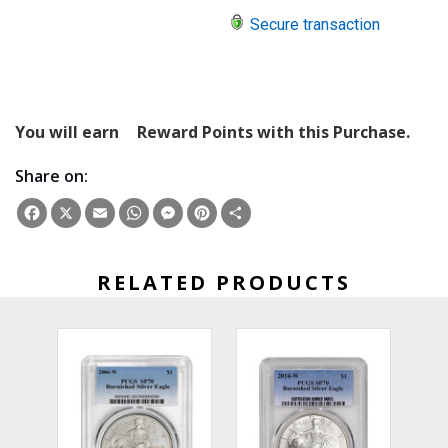
Secure transaction
You will earn
Reward Points with this Purchase.
Share on:
Facebook
X
Email
WhatsApp
Messenger
Pinterest
Share
RELATED PRODUCTS