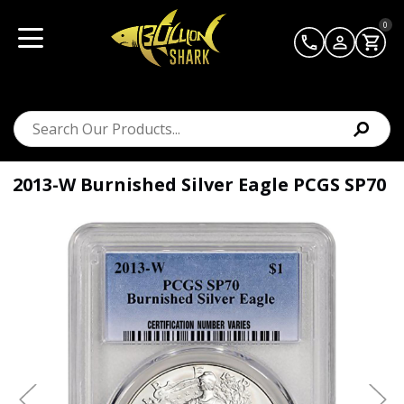
0
2013-W Burnished Silver Eagle PCGS SP70