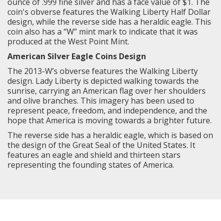
ounce of .999 fine silver and has a face value of $1. The
coin's obverse features the
Walking Liberty
Half Dollar
design, while the reverse side has a heraldic eagle. This
coin also has a “W” mint mark to indicate that it was
produced at the West Point Mint.
American Silver Eagle Coins Design
The 2013-W’s obverse features the
Walking Liberty
design. Lady Liberty is depicted walking towards the
sunrise, carrying an American flag over her shoulders
and olive branches. This imagery has been used to
represent peace, freedom, and independence, and the
hope that America is moving towards a brighter future.
The reverse side has a heraldic eagle, which is based on
the design of the Great Seal of the United States. It
features an eagle and shield and thirteen stars
representing the founding states of America.