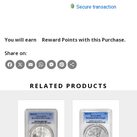
Secure transaction
You will earn
Reward Points with this Purchase.
Share on:
Facebook
X
Email
WhatsApp
Messenger
Pinterest
Share
RELATED PRODUCTS