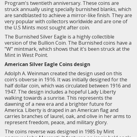
Program's twentieth anniversary. These coins are
struck annually using specially burnished blanks, which
are sandblasted to achieve a mirror-like finish. They are
very popular with collectors worldwide and are one of
the U.S Mints most sought after coin.
The Burnished Silver Eagle is a highly collectible
version of the Bullion Coin. The Burnished coins have a
"W" mintmark, which shows that it's been struck at the
Mint in West Point.
American Silver Eagle Coins design
Adolph A. Weinman created the design used on this
coin’s obverse in 1916. It was initially designed for the
half dollar coin, which was circulated between 1916 and
1947. The design includes a hopeful Lady Liberty
walking towards a sunrise. This represents the
dawning of a new era and a brighter future for
America. Liberty is draped in an American flag and
carries branches of laurel, oak, and olive in her arms to
represent freedom, peace, and military glory.
The coins reverse was designed in 1985 by Mint