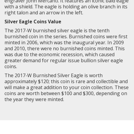
engraver John Mercanti. It features an iconic bald eagle
with a shield. The eagle is holding an olive branch in its
right talon and an arrow in the left.
Silver Eagle Coins Value
The 2017-W burnished silver eagle is the tenth
burnished coin in the series. Burnished coins were first
minted in 2006, which was the inaugural year. In 2009
and 2010, there were no burnished coins minted. This
was due to the economic recession, which caused
greater demand for regular issue bullion silver eagle
coins.
The 2017-W Burnished Silver Eagle is worth
approximately $120; this coin is rare and collectible and
will make a great addition to your coin collection. These
coins are worth between $100 and $300, depending on
the year they were minted.