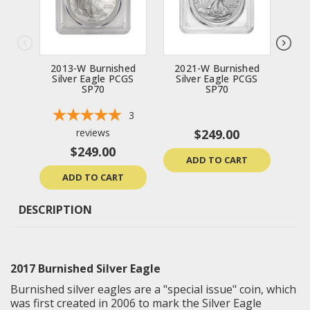
2013-W Burnished
2021-W Burnished
20
Silver Eagle PCGS
Silver Eagle PCGS
Si
SP70
SP70
3
reviews
$249.00
$249.00
ADD TO CART
ADD TO CART
DESCRIPTION
2017 Burnished Silver Eagle
Burnished silver eagles are a "special issue" coin, which
was first created in 2006 to mark the Silver Eagle