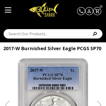
0
2017-W Burnished Silver Eagle PCGS SP70