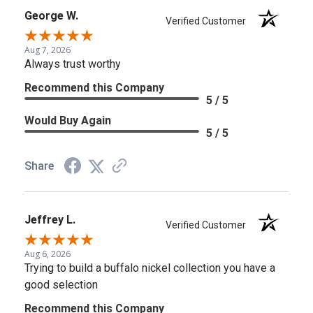
George W.
Verified Customer
Aug 7, 2026
Always trust worthy
Recommend this Company
5 / 5
Would Buy Again
5 / 5
Share
Jeffrey L.
Verified Customer
Aug 6, 2026
Trying to build a buffalo nickel collection you have a
good selection
Recommend this Company