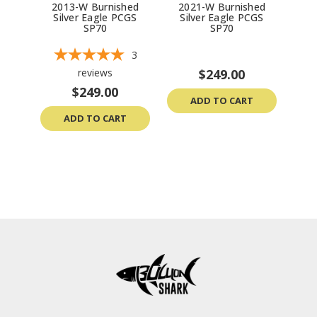
2013-W Burnished
2021-W Burnished
20
Silver Eagle PCGS
Silver Eagle PCGS
Si
SP70
SP70
3
reviews
$249.00
$249.00
ADD TO CART
ADD TO CART