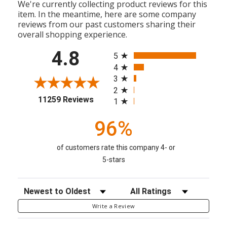
We're currently collecting product reviews for this
item. In the meantime, here are some company
reviews from our past customers sharing their
overall shopping experience.
All ratings
4.8
5
4
3
2
(opens in a new tab)
11259 Reviews
1
96%
of customers rate this company 4- or
5-stars
Sort Reviews
Filter Reviews by Rating
Write a Review