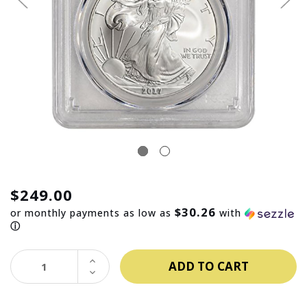
$249.00
$30.26
or monthly payments as low as
with
ⓘ
INCREASE
QUANTITY:
DECREASE
QUANTITY: