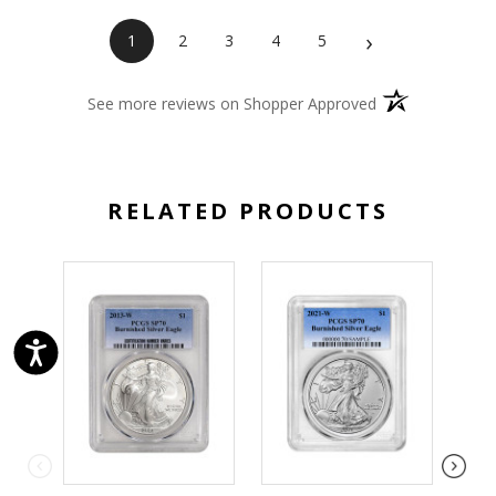
›
1
2
3
4
5
(opens in a new 
See more reviews on Shopper Approved
RELATED PRODUCTS