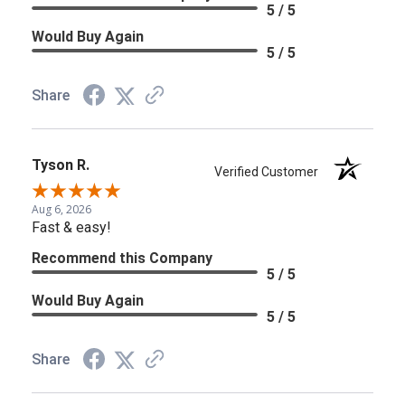
5 / 5
Would Buy Again
5 / 5
Share
Tyson R.
Verified Customer
Aug 6, 2026
Fast & easy!
Recommend this Company
5 / 5
Would Buy Again
5 / 5
Share