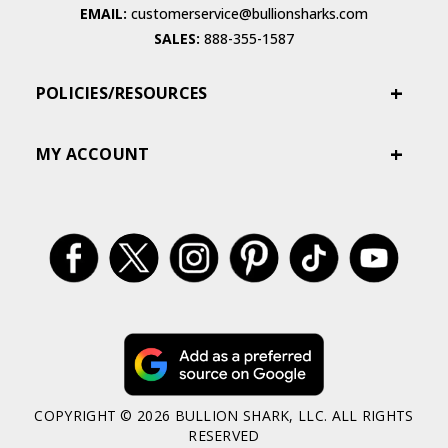
EMAIL:
customerservice@bullionsharks.com
SALES:
888-355-1587
POLICIES/RESOURCES
MY ACCOUNT
COPYRIGHT © 2026 BULLION SHARK, LLC. ALL RIGHTS
RESERVED