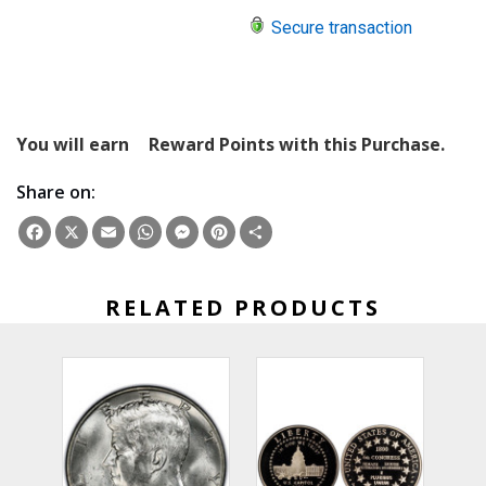
Secure transaction
You will earn
Reward Points with this Purchase.
Share on:
Facebook
X
Email
WhatsApp
Messenger
Pinterest
Share
RELATED PRODUCTS