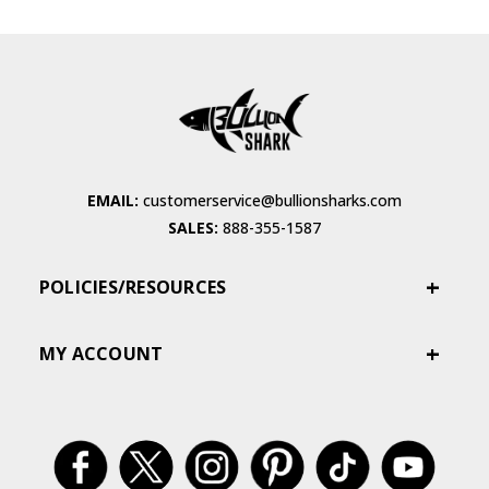
EMAIL:
customerservice@bullionsharks.com
SALES:
888-355-1587
POLICIES/RESOURCES
MY ACCOUNT