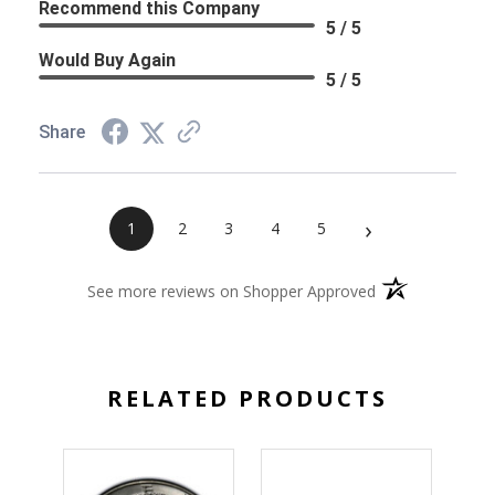
Recommend this Company
5 / 5
Would Buy Again
5 / 5
Share
›
1
2
3
4
5
(opens in a new 
See more reviews on Shopper Approved
RELATED PRODUCTS