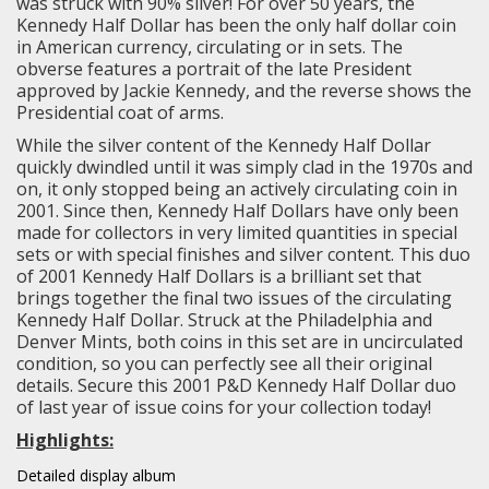
was struck with 90% silver! For over 50 years, the
Kennedy Half Dollar has been the only half dollar coin
in American currency, circulating or in sets. The
obverse features a portrait of the late President
approved by Jackie Kennedy, and the reverse shows the
Presidential coat of arms.
While the silver content of the Kennedy Half Dollar
quickly dwindled until it was simply clad in the 1970s and
on, it only stopped being an actively circulating coin in
2001. Since then, Kennedy Half Dollars have only been
made for collectors in very limited quantities in special
sets or with special finishes and silver content. This duo
of 2001 Kennedy Half Dollars is a brilliant set that
brings together the final two issues of the circulating
Kennedy Half Dollar. Struck at the Philadelphia and
Denver Mints, both coins in this set are in uncirculated
condition, so you can perfectly see all their original
details. Secure this 2001 P&D Kennedy Half Dollar duo
of last year of issue coins for your collection today!
Highlights:
Detailed display album