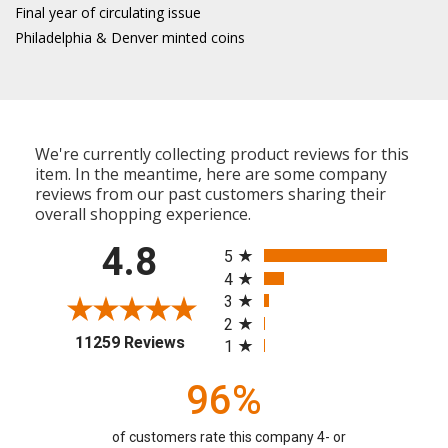
Final year of circulating issue
Philadelphia & Denver minted coins
We're currently collecting product reviews for this
item. In the meantime, here are some company
reviews from our past customers sharing their
overall shopping experience.
All ratings
4.8
5
4
3
2
(opens in a new tab)
11259 Reviews
1
96%
of customers rate this company 4- or