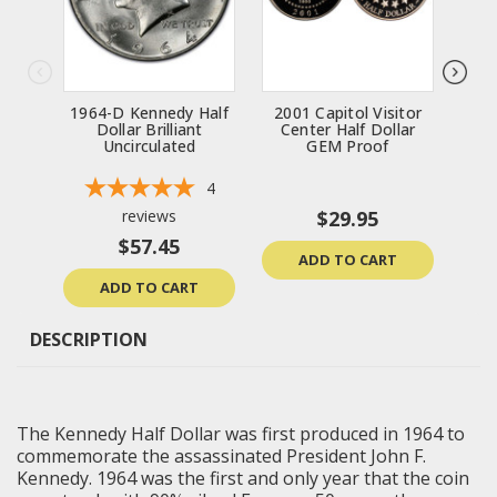
1964-D Kennedy Half
2001 Capitol Visitor
196
Dollar Brilliant
Center Half Dollar
Uncirculated
GEM Proof
Un
4
reviews
$29.95
$57.45
ADD TO CART
ADD TO CART
DESCRIPTION
The Kennedy Half Dollar was first produced in 1964 to
commemorate the assassinated President John F.
Kennedy. 1964 was the first and only year that the coin