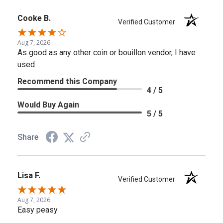
Cooke B.
Verified Customer
Aug 7, 2026
As good as any other coin or bouillon vendor, I have
used
Recommend this Company
4 / 5
Would Buy Again
5 / 5
Share
Lisa F.
Verified Customer
Aug 7, 2026
Easy peasy