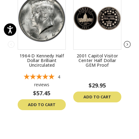
1964-D Kennedy Half
2001 Capitol Visitor
196
Dollar Brilliant
Center Half Dollar
Uncirculated
GEM Proof
Un
4
reviews
$29.95
$57.45
ADD TO CART
ADD TO CART