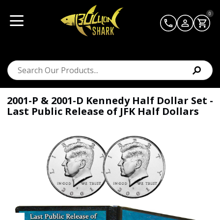
0
2001-P & 2001-D Kennedy Half Dollar Set -
Last Public Release of JFK Half Dollars