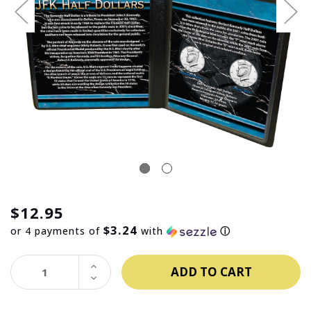
$12.95
$3.24
or 4 payments of
with
ⓘ
INCREASE
QUANTITY:
DECREASE
QUANTITY: