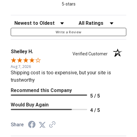
5-stars
Sort Reviews
Filter Reviews by Rating
Write a Review
Shelley H.
Verified Customer
Aug 7, 2026
Shipping cost is too expensive, but your site is
trustworthy
Recommend this Company
5 / 5
Would Buy Again
4 / 5
Share