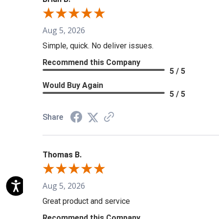
Aug 5, 2026
Simple, quick. No deliver issues.
Recommend this Company
5 / 5
Would Buy Again
5 / 5
Share
Thomas B.
Aug 5, 2026
Great product and service
Recommend this Company