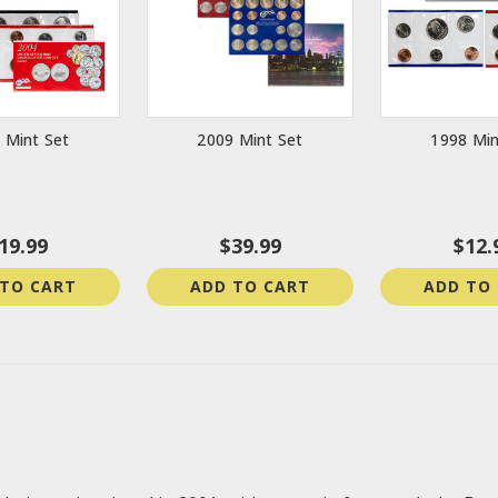
 Mint Set
2009 Mint Set
1998 Min
19.99
$39.99
$12.
 TO CART
ADD TO CART
ADD TO