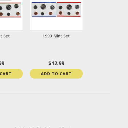
t Set
1993 Mint Set
99
$12.99
 CART
ADD TO CART