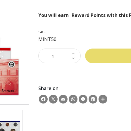
You will earn
Reward Points with this 
SKU
MINT50
INCREASE
QUANTITY:
DECREASE
QUANTITY:
Share on:
Facebook
X
Email
WhatsApp
Messenger
Pinterest
Share