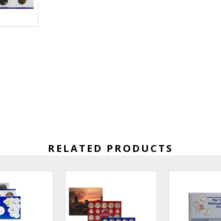
RELATED PRODUCTS