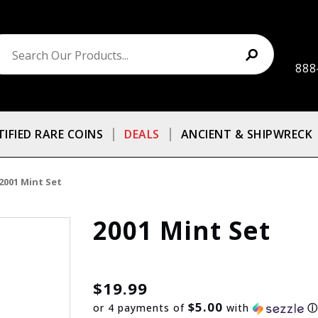
888
TIFIED RARE COINS
DEALS
ANCIENT & SHIPWRECK
2001 Mint Set
2001 Mint Set
$19.99
$5.00
or 4 payments of
with