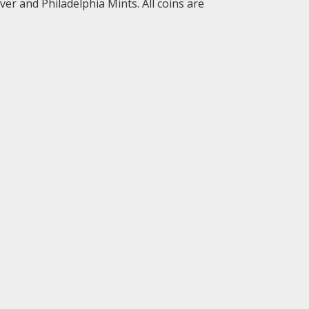
er and Philadelphia Mints. All coins are