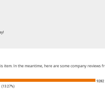
ay!
this item. In the meantime, here are some company reviews f
9282
(13.27%)