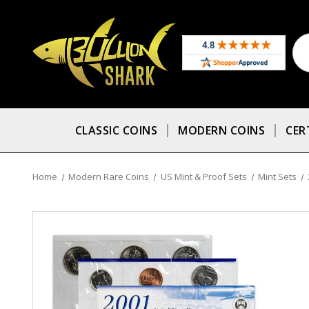
CLASSIC COINS
MODERN COINS
CER
Home
Modern Rare Coins
US Mint & Proof Sets
Mint Sets