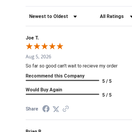
Sort Reviews
Filter Reviews b
Joe T.
Aug 5, 2026
So far so good can't wait to recieve my order
Recommend this Company
5 / 5
Would Buy Again
5 / 5
Share
Brian B.