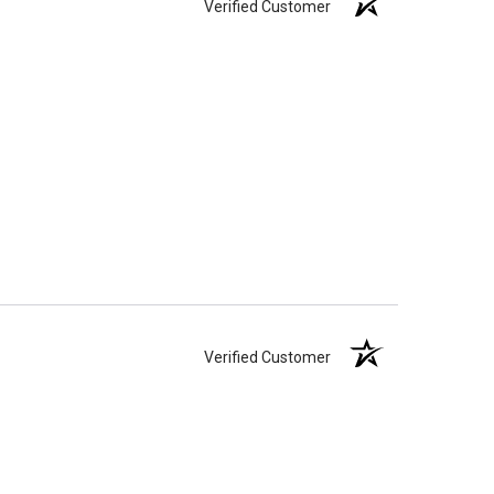
Verified Customer
Verified Customer