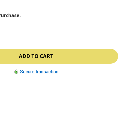
Purchase.
Secure transaction