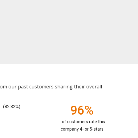
rom our past customers sharing their overall
96%
(82.82%)
of customers rate this
company 4- or 5-stars