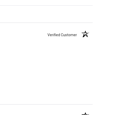
Verified Customer