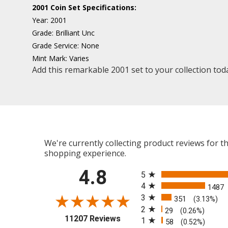
2001 Coin Set Specifications:
Year:
2001
Grade:
Brilliant Unc
Grade Service:
None
Mint Mark:
Varies
Add this remarkable 2001 set to your collection tod
We're currently collecting product reviews for 
shopping experience.
All ratings
4.8
5
4
1487
3
351
(3.13%)
2
29
(0.26%)
(opens in a new tab)
11207 Reviews
1
58
(0.52%)