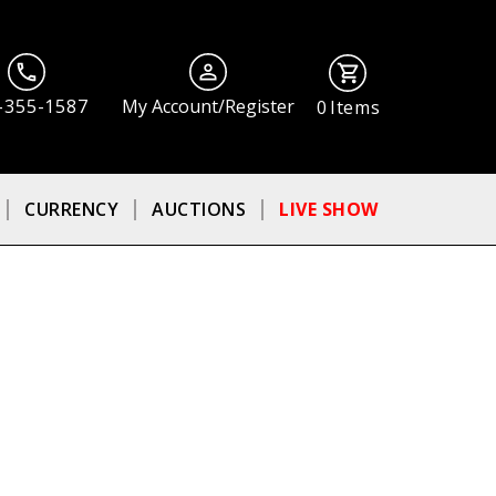
-355-1587
My Account/Register
0
Items
CURRENCY
AUCTIONS
LIVE SHOW
ⓘ