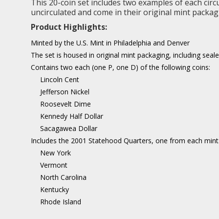
This 20-coin set includes two examples of each circ
uncirculated and come in their original mint packag
Product Highlights:
Minted by the U.S. Mint in Philadelphia and Denver
The set is housed in original mint packaging, including sea
Contains two each (one P, one D) of the following coins:
Lincoln Cent
Jefferson Nickel
Roosevelt Dime
Kennedy Half Dollar
Sacagawea Dollar
Includes the 2001 Statehood Quarters, one from each mint
New York
Vermont
North Carolina
Kentucky
Rhode Island