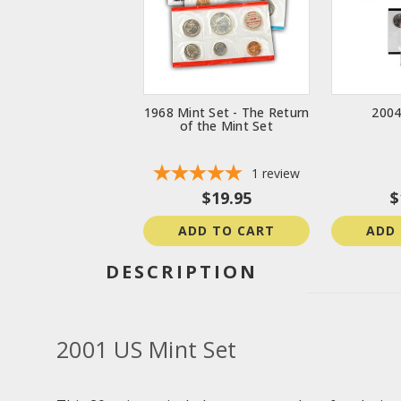
1968 Mint Set - The Return
2004
of the Mint Set
1
review
$19.95
$
ADD TO CART
ADD
DESCRIPTION
2001 US Mint Set