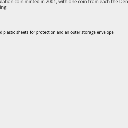
ulation coin minted in 2001, with one coin from each the Denv
ing.
led plastic sheets for protection and an outer storage envelope
: