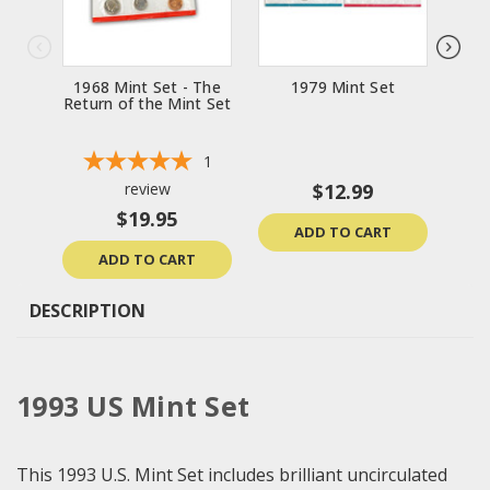
1968 Mint Set - The
1979 Mint Set
Return of the Mint Set
1
review
$12.99
$19.95
ADD TO CART
ADD TO CART
DESCRIPTION
1993 US Mint Set
This 1993 U.S. Mint Set includes brilliant uncirculated