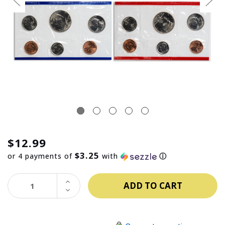
$12.99
$3.25
or 4 payments of
with
ⓘ
INCREASE
QUANTITY:
DECREASE
QUANTITY: