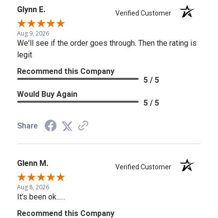
Glynn E.
Verified Customer
Aug 9, 2026
We'll see if the order goes through. Then the rating is
legit
Recommend this Company
5 / 5
Would Buy Again
5 / 5
Share
Glenn M.
Verified Customer
Aug 8, 2026
It's been ok......
Recommend this Company