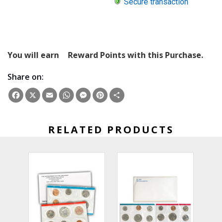
Secure transaction
You will earn
Reward Points with this Purchase.
Share on:
Facebook
X
Email
WhatsApp
Messenger
Pinterest
Share
RELATED PRODUCTS