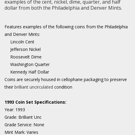
examples of the cent, nickel, dime, quarter, and half
dollar from both the Philadelphia and Denver Mints.
Features examples of the following coins from the Philadelphia
and Denver Mints:
Lincoln Cent
Jefferson Nickel
Roosevelt Dime
Washington Quarter
Kennedy Half Dollar
Coins are securely housed in cellophane packaging to preserve
their
brilliant uncirculated
condition
1993 Coin Set Specifications:
Year:
1993
Grade:
Brilliant Unc
Grade Service:
None
Mint Mark:
Varies