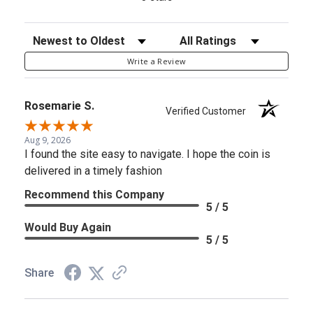
Sort Reviews
Filter Reviews by Rating
Write a Review
Rosemarie S.
Verified Customer
Aug 9, 2026
I found the site easy to navigate. I hope the coin is
delivered in a timely fashion
Recommend this Company
5 / 5
Would Buy Again
5 / 5
Share