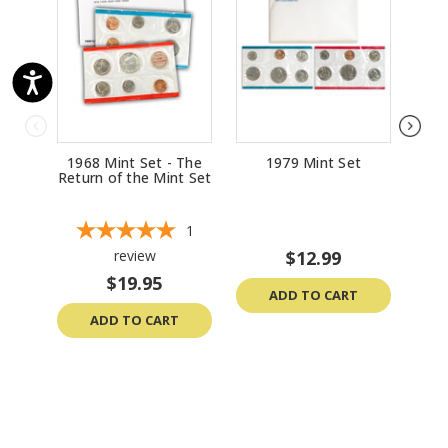
1968 Mint Set - The
1979 Mint Set
Return of the Mint Set
1
review
$12.99
$19.95
ADD TO CART
ADD TO CART