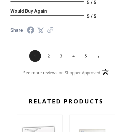
5 / 5
Would Buy Again
5 / 5
Share
›
1
2
3
4
5
(opens in a new 
See more reviews on Shopper Approved
RELATED PRODUCTS