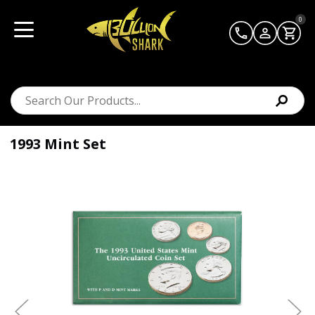
0
1993 Mint Set