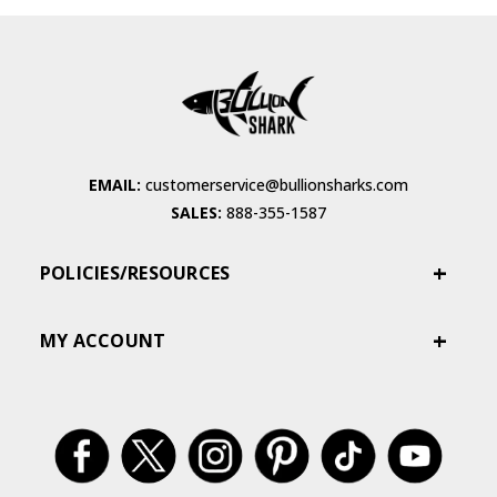
EMAIL:
customerservice@bullionsharks.com
SALES:
888-355-1587
POLICIES/RESOURCES
MY ACCOUNT