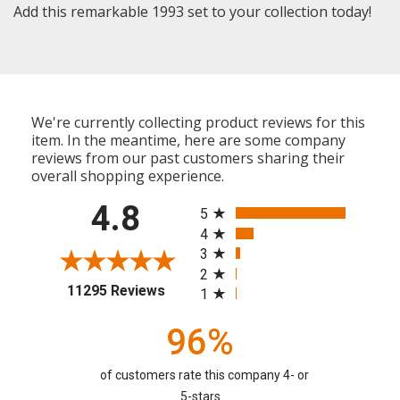
Add this remarkable 1993 set to your collection today!
We're currently collecting product reviews for this
item. In the meantime, here are some company
reviews from our past customers sharing their
overall shopping experience.
All ratings
4.8
5
4
3
2
(opens in a new tab)
11295 Reviews
1
96%
of customers rate this company 4- or
5-stars