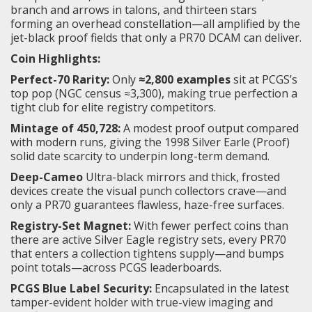
branch and arrows in talons, and thirteen stars
forming an overhead constellation—all amplified by the
jet-black proof fields that only a PR70 DCAM can deliver.
Coin Highlights:
Perfect-70 Rarity:
Only
≈2,800 examples
sit at PCGS’s
top pop (NGC census ≈3,300), making true perfection a
tight club for elite registry competitors.
Mintage of 450,728:
A modest proof output compared
with modern runs, giving the 1998 Silver Earle (Proof)
solid date scarcity to underpin long-term demand.
Deep-Cameo
Ultra-black mirrors and thick, frosted
devices create the visual punch collectors crave—and
only a PR70 guarantees flawless, haze-free surfaces.
Registry-Set Magnet:
With fewer perfect coins than
there are active Silver Eagle registry sets, every PR70
that enters a collection tightens supply—and bumps
point totals—across PCGS leaderboards.
PCGS Blue Label Security:
Encapsulated in the latest
tamper-evident holder with true-view imaging and