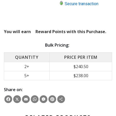
Secure transaction
You will earn
Reward Points with this Purchase.
Bulk Pricing:
QUANTITY
PRICE PER ITEM
2+
$240.50
5+
$238.00
Share on:
Facebook
X
Email
WhatsApp
Messenger
Pinterest
Share