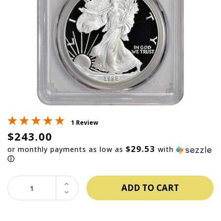
1 Review
$243.00
$29.53
or monthly payments as low as
with
ⓘ
INCREASE
QUANTITY:
DECREASE
QUANTITY: