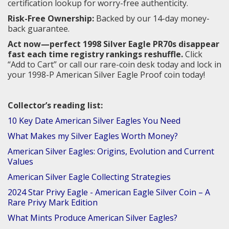
certification lookup for worry-free authenticity.
Risk-Free Ownership:
Backed by our 14-day money-
back guarantee.
Act now—perfect 1998 Silver Eagle PR70s disappear
fast each time registry rankings reshuffle.
Click
“Add to Cart” or call our rare-coin desk today and lock in
your 1998-P American Silver Eagle Proof coin today!
Collector’s reading list:
10 Key Date American Silver Eagles You Need
What Makes my Silver Eagles Worth Money?
American Silver Eagles: Origins, Evolution and Current
Values
American Silver Eagle Collecting Strategies
2024 Star Privy Eagle - American Eagle Silver Coin – A
Rare Privy Mark Edition
What Mints Produce American Silver Eagles?