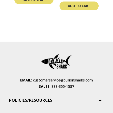
ADD TO CART
EMAIL:
customerservice@bullionsharks.com
SALES:
888-355-1587
POLICIES/RESOURCES