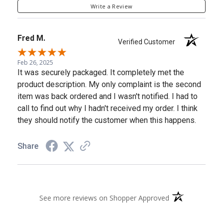
Write a Review
Fred M.
Verified Customer
Feb 26, 2025
It was securely packaged. It completely met the
product description. My only complaint is the second
item was back ordered and I wasn't notified. I had to
call to find out why I hadn't received my order. I think
they should notify the customer when this happens.
Share
(opens in a new 
See more reviews on Shopper Approved