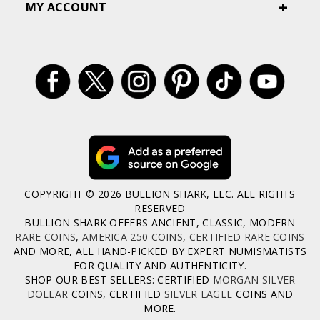
MY ACCOUNT
COPYRIGHT © 2026 BULLION SHARK, LLC. ALL RIGHTS
RESERVED
BULLION SHARK OFFERS ANCIENT, CLASSIC, MODERN
RARE COINS
,
AMERICA 250 COINS
,
CERTIFIED RARE COINS
AND MORE, ALL HAND-PICKED BY EXPERT NUMISMATISTS
FOR QUALITY AND AUTHENTICITY.
SHOP OUR BEST SELLERS: CERTIFIED
MORGAN SILVER
DOLLAR
COINS, CERTIFIED
SILVER EAGLE
COINS AND
MORE.