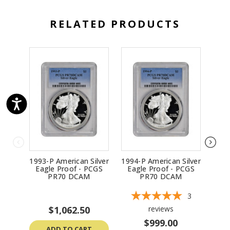
RELATED PRODUCTS
1993-P American Silver
1994-P American Silver
1997
Eagle Proof - PCGS
Eagle Proof - PCGS
Ea
PR70 DCAM
PR70 DCAM
3
$1,062.50
reviews
$999.00
ADD TO CART