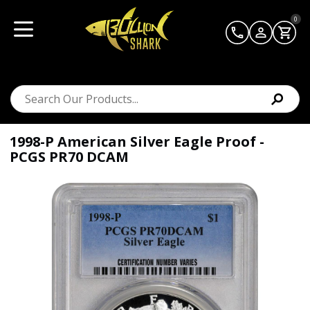
0
1998-P American Silver Eagle Proof -
PCGS PR70 DCAM