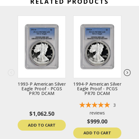
RELATED PRODUCTS
1993-P American Silver
1994-P American Silver
1997
Eagle Proof - PCGS
Eagle Proof - PCGS
Ea
PR70 DCAM
PR70 DCAM
3
$1,062.50
reviews
$999.00
ADD TO CART
ADD TO CART