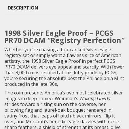
DESCRIPTION
1998 Silver Eagle Proof – PCGS
PR70 DCAM “Registry Perfection”
Whether you’re chasing a top-ranked Silver Eagle
registry set or simply want a flawless slice of American
artistry, the 1998 Silver Eagle Proof in perfect PCGS
PR70 DCAM delivers eye appeal and scarcity. With fewer
than 3,000 coins certified at this lofty grade by PCGS,
you’re securing the absolute best the Philadelphia Mint
produced in the late ’90s.
The coin presents America’s two most celebrated silver
images in deep-cameo. Weinman’s
Walking Liberty
strides toward a rising sun on the obverse, her
billowing flag and laurel-oak bouquet rendered in
satiny frost that leaps off pitch-black mirrors. Flip it
over, and Mercanti’s heraldic eagle dazzles with razor-
sharp feathers, a shield of strength at its breast, olive