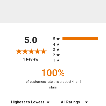
All ratings
5.0
5
4
3
2
(opens in a new tab)
1 Review
1
100%
of customers rate this product 4- or 5-
stars
Sort Reviews
Filter Reviews by Rating