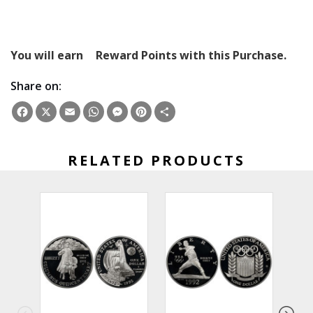
You will earn
Reward Points with this Purchase.
Share on:
Facebook
X
Email
WhatsApp
Messenger
Pinterest
Share
RELATED PRODUCTS