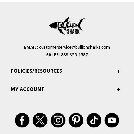
EMAIL:
customerservice@bullionsharks.com
SALES:
888-355-1587
POLICIES/RESOURCES
MY ACCOUNT