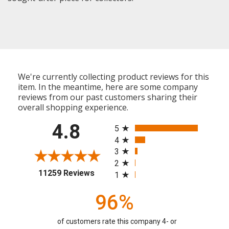
We're currently collecting product reviews for this
item. In the meantime, here are some company
reviews from our past customers sharing their
overall shopping experience.
All ratings
4.8
5
4
3
2
(opens in a new tab)
11259 Reviews
1
96%
of customers rate this company 4- or