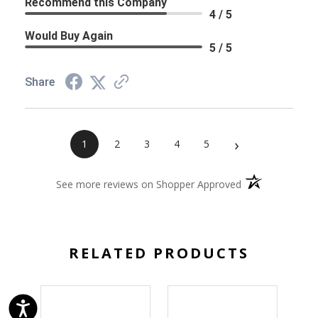
Recommend this Company
4 / 5
Would Buy Again
5 / 5
Share
›
1
2
3
4
5
(opens in a new 
See more reviews on Shopper Approved
RELATED PRODUCTS