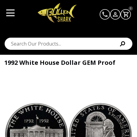
0
1992 White House Dollar GEM Proof