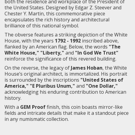
both the residence and workplace of the President of
the United States. Designed by Edgar Z. Steever and
Chester Y. Martin, this commemorative piece
encapsulates the rich history and architectural
brilliance of this national symbol.
The obverse features a striking depiction of the White
House, with the years
1792 - 1992
inscribed above,
flanked by an American flag. Below, the words
"The
White House," "Liberty,"
and
"In God We Trust"
reinforce the significance of this revered building.
On the reverse, the legacy of
James Hoban
, the White
House’s original architect, is immortalized. His portrait
is surrounded by the inscriptions
"United States of
America," "E Pluribus Unum,"
and
"One Dollar,"
acknowledging his enduring contribution to American
history.
With a
GEM Proof
finish, this coin boasts mirror-like
fields and intricate details that make it a standout piece
in any numismatic collection.