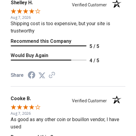
Shelley H.
Verified Customer
Aug 7, 2026
Shipping cost is too expensive, but your site is
trustworthy
Recommend this Company
5 / 5
Would Buy Again
4 / 5
Share
Cooke B.
Verified Customer
Aug 7, 2026
As good as any other coin or bouillon vendor, I have
used