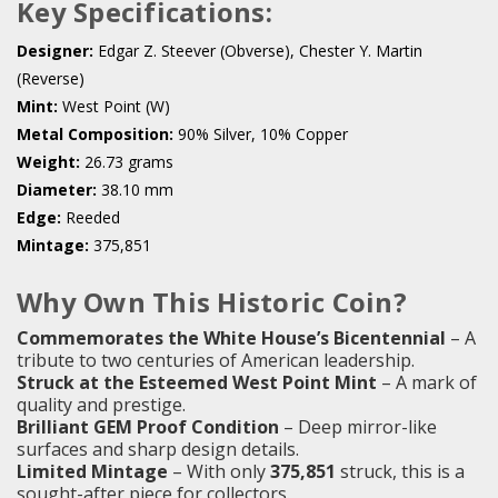
Key Specifications:
Designer:
Edgar Z. Steever (Obverse), Chester Y. Martin
(Reverse)
Mint:
West Point (W)
Metal Composition:
90% Silver, 10% Copper
Weight:
26.73 grams
Diameter:
38.10 mm
Edge:
Reeded
Mintage:
375,851
Why Own This Historic Coin?
Commemorates the White House’s Bicentennial
– A
tribute to two centuries of American leadership.
Struck at the Esteemed West Point Mint
– A mark of
quality and prestige.
Brilliant GEM Proof Condition
– Deep mirror-like
surfaces and sharp design details.
Limited Mintage
– With only
375,851
struck, this is a
sought-after piece for collectors.