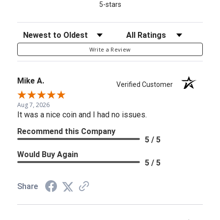
5-stars
Sort Reviews
Filter Reviews by Rating
Write a Review
Mike A.
Verified Customer
Aug 7, 2026
It was a nice coin and I had no issues.
Recommend this Company
5 / 5
Would Buy Again
5 / 5
Share