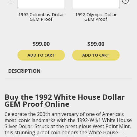
1992 Columbus Dollar
1992 Olympic Dollar
199
GEM Proof
GEM Proof
Do
$99.00
$99.00
ADD TO CART
ADD TO CART
DESCRIPTION
Buy the 1992 White House Dollar
GEM Proof Online
Celebrate the 200th anniversary of one of America’s
most iconic landmarks with the 1992-W $1 White House
Silver Dollar. Struck at the prestigious West Point Mint,
this stunning proof coin honors the White House—