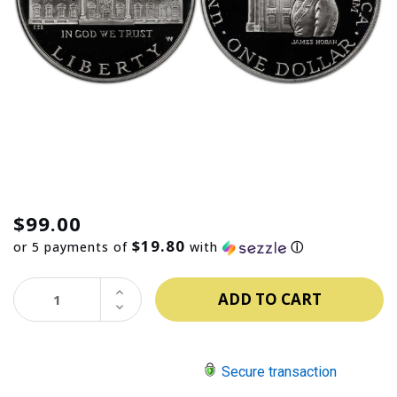
$99.00
$19.80
or 5 payments of
with
ⓘ
INCREASE
QUANTITY:
DECREASE
QUANTITY:
Secure transaction