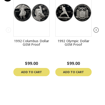
1992 Columbus Dollar
1992 Olympic Dollar
199
GEM Proof
GEM Proof
Do
$99.00
$99.00
ADD TO CART
ADD TO CART