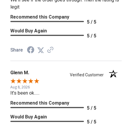
legit
Recommend this Company
5 / 5
Would Buy Again
5 / 5
Share
Glenn M.
Verified Customer
Aug 8, 2026
It's been ok......
Recommend this Company
5 / 5
Would Buy Again
5 / 5