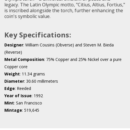
legacy. The Latin Olympic motto, "Citius, Altius, Fortius,"
is inscribed alongside the torch, further enhancing the
coin's symbolic value.
Key Specifications:
Designer
: William Cousins (Obverse) and Steven M. Bieda
(Reverse)
Metal Composition
: 75% Copper and 25% Nickel over a pure
Copper core
Weight
: 11.34 grams
Diameter
: 30.60 millimeters
Edge
: Reeded
Year of Issue
: 1992
Mint
: San Francisco
Mintage
: 519,645