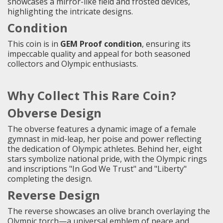
showcases a mirror-like field and frosted devices,
highlighting the intricate designs.
Condition
This coin is in
GEM Proof condition
, ensuring its
impeccable quality and appeal for both seasoned
collectors and Olympic enthusiasts.
Why Collect This Rare Coin?
Obverse Design
The obverse features a dynamic image of a female
gymnast in mid-leap, her poise and power reflecting
the dedication of Olympic athletes. Behind her, eight
stars symbolize national pride, with the Olympic rings
and inscriptions "In God We Trust" and "Liberty"
completing the design.
Reverse Design
The reverse showcases an olive branch overlaying the
Olympic torch—a universal emblem of peace and