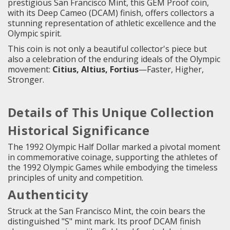
prestigious San Francisco Mint, this GEM Proof coin,
with its Deep Cameo (DCAM) finish, offers collectors a
stunning representation of athletic excellence and the
Olympic spirit.
This coin is not only a beautiful collector's piece but
also a celebration of the enduring ideals of the Olympic
movement:
Citius, Altius, Fortius
—Faster, Higher,
Stronger.
Details of This Unique Collection
Historical Significance
The 1992 Olympic Half Dollar marked a pivotal moment
in commemorative coinage, supporting the athletes of
the 1992 Olympic Games while embodying the timeless
principles of unity and competition.
Authenticity
Struck at the San Francisco Mint, the coin bears the
distinguished "S" mint mark. Its proof DCAM finish