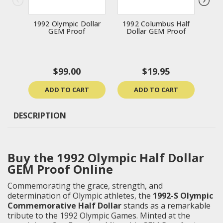
1992 Olympic Dollar
1992 Columbus Half
200
GEM Proof
Dollar GEM Proof
$99.00
$19.95
ADD TO CART
ADD TO CART
DESCRIPTION
Buy the 1992 Olympic Half Dollar
GEM Proof Online
Commemorating the grace, strength, and
determination of Olympic athletes, the
1992-S Olympic
Commemorative Half Dollar
stands as a remarkable
tribute to the 1992 Olympic Games. Minted at the