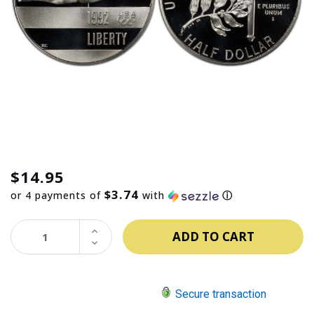
$14.95
$3.74
or 4 payments of
with
ⓘ
INCREASE
QUANTITY:
DECREASE
QUANTITY:
Secure transaction