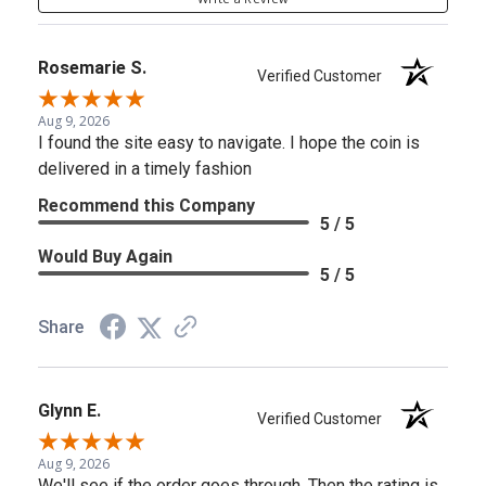
Rosemarie S.
Verified Customer
Aug 9, 2026
I found the site easy to navigate. I hope the coin is
delivered in a timely fashion
Recommend this Company
5 / 5
Would Buy Again
5 / 5
Share
Glynn E.
Verified Customer
Aug 9, 2026
We'll see if the order goes through. Then the rating is