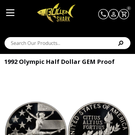
0
1992 Olympic Half Dollar GEM Proof