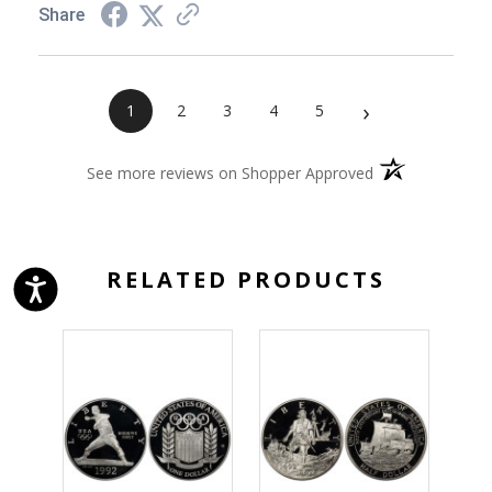
Share
›
1
2
3
4
5
(opens in a new 
See more reviews on Shopper Approved
RELATED PRODUCTS