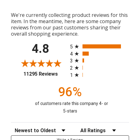
We're currently collecting product reviews for this
item. In the meantime, here are some company
reviews from our past customers sharing their
overall shopping experience.
All ratings
4.8
5
4
3
2
(opens in a new tab)
11295 Reviews
1
96%
of customers rate this company 4- or
5-stars
Sort Reviews
Filter Reviews by Rating
Write a Review