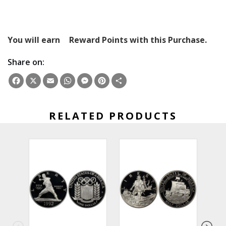
You will earn
Reward Points with this Purchase.
Share on:
Facebook
X
Email
WhatsApp
Messenger
Pinterest
Share
RELATED PRODUCTS