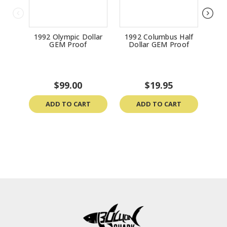
1992 Olympic Dollar
1992 Columbus Half
200
GEM Proof
Dollar GEM Proof
$99.00
$19.95
ADD TO CART
ADD TO CART