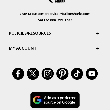
EMAIL:
customerservice@bullionsharks.com
SALES:
888-355-1587
POLICIES/RESOURCES
MY ACCOUNT