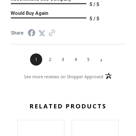
5 / 5
Would Buy Again
5 / 5
Share
›
1
2
3
4
5
(opens in a new 
See more reviews on Shopper Approved
RELATED PRODUCTS