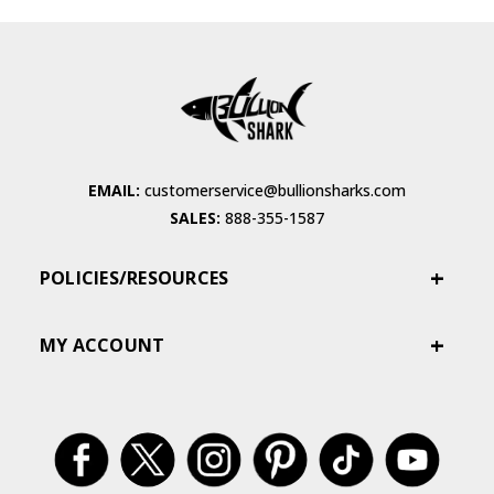
EMAIL:
customerservice@bullionsharks.com
SALES:
888-355-1587
POLICIES/RESOURCES
MY ACCOUNT