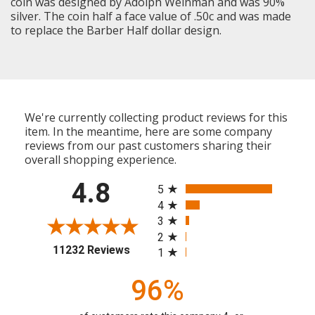
coin was designed by Adolph Weinman and was 90%
silver. The coin half a face value of .50c and was made
to replace the Barber Half dollar design.
We're currently collecting product reviews for this
item. In the meantime, here are some company
reviews from our past customers sharing their
overall shopping experience.
All ratings
4.8
5
4
3
2
(opens in a new tab)
11232 Reviews
1
96%