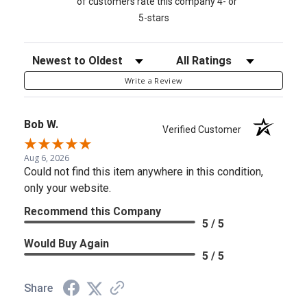
of customers rate this company 4- or
5-stars
Sort Reviews
Filter Reviews by Rating
Write a Review
Bob W.
Verified Customer
Aug 6, 2026
Could not find this item anywhere in this condition,
only your website.
Recommend this Company
5 / 5
Would Buy Again
5 / 5
Share