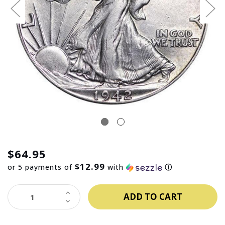
$64.95
$12.99
or 5 payments of
with
ⓘ
INCREASE
QUANTITY:
DECREASE
QUANTITY: