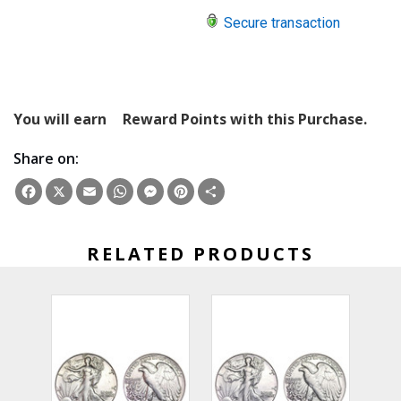
Secure transaction
You will earn
Reward Points with this Purchase.
Share on:
Facebook
X
Email
WhatsApp
Messenger
Pinterest
Share
RELATED PRODUCTS