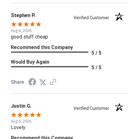
Stephen P.
Verified Customer
Aug 6, 2026
good stuff cheap
Recommend this Company
5 / 5
Would Buy Again
5 / 5
Share
Justin G.
Verified Customer
Aug 6, 2026
Lovely
Recommend this Company