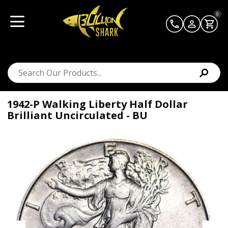
0
1942-P Walking Liberty Half Dollar
Brilliant Uncirculated - BU