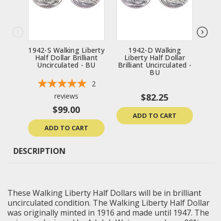
1942-S Walking Liberty
1942-D Walking
1
Half Dollar Brilliant
Liberty Half Dollar
Li
Uncirculated - BU
Brilliant Uncirculated -
Bril
BU
2
reviews
$82.25
$99.00
ADD TO CART
ADD TO CART
DESCRIPTION
These Walking
Liberty Half Dollars
will be in
brilliant
uncirculated
condition. The Walking Liberty Half Dollar
was originally minted in 1916 and made until 1947. The