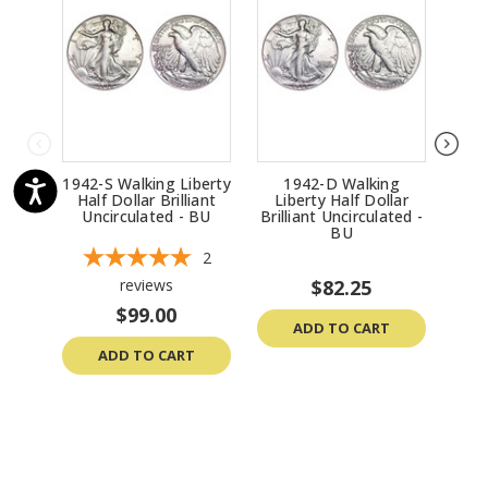
1942-S Walking Liberty
1942-D Walking
1
Half Dollar Brilliant
Liberty Half Dollar
Li
Uncirculated - BU
Brilliant Uncirculated -
Bril
BU
2
reviews
$82.25
$99.00
ADD TO CART
ADD TO CART