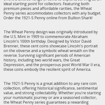
ideal starting point for collectors. Featuring both
premium pieces and affordable rarities, the Wheat
Penny series accommodates collectors with any budget.
Order the 1921-S Penny online from Bullion Shark!
The Wheat Penny design was originally introduced by
the U.S. Mint in 1909 to commemorate Abraham
Lincoln's 100th birthday. Designed by Victor David
Brenner, these cent coins showcase Lincoln's portrait
on the obverse and a symbolic wheat wreath on the
reverse. Surviving significant periods of American
history, including two world wars, the Great
Depression, and the prosperous post World War II era,
these coins embody the resilient spirit of America.
The 1921-S Penny is a great addition to any rare coin
collection, offering historical significance, sentimental
value, and strong collectability. Whether you're starting
your numismatic journey or are a seasoned collector,
the Wheat Penny series guarantees a rewarding