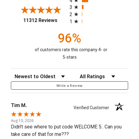
4
3
2
(opens in a new tab)
11312 Reviews
1
96%
of customers rate this company 4- or
5-stars
Sort Reviews
Filter Reviews by Rating
Write a Review
Tim M.
Verified Customer
Aug 10, 2026
Didn't see where to put code WELCOME 5.. Can you
take care of that for me???