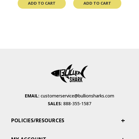
ADD TO CART
ADD TO CART
EMAIL:
customerservice@bullionsharks.com
SALES:
888-355-1587
POLICIES/RESOURCES