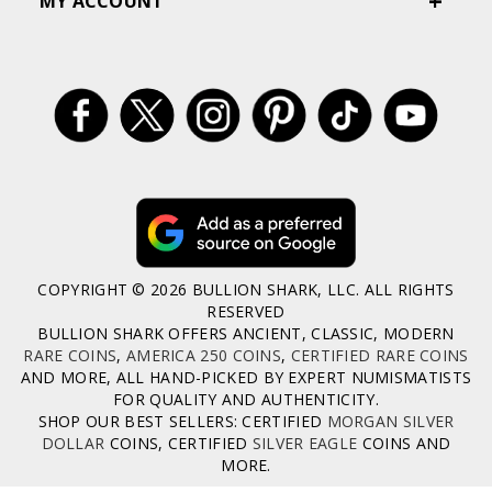
MY ACCOUNT
COPYRIGHT © 2026 BULLION SHARK, LLC. ALL RIGHTS
RESERVED
BULLION SHARK OFFERS ANCIENT, CLASSIC, MODERN
RARE COINS
,
AMERICA 250 COINS
,
CERTIFIED RARE COINS
AND MORE, ALL HAND-PICKED BY EXPERT NUMISMATISTS
FOR QUALITY AND AUTHENTICITY.
SHOP OUR BEST SELLERS: CERTIFIED
MORGAN SILVER
DOLLAR
COINS, CERTIFIED
SILVER EAGLE
COINS AND
MORE.