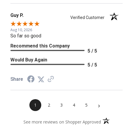
Guy P.
Verified Customer
Aug 10, 2026
So far so good
Recommend this Company
5 / 5
Would Buy Again
5 / 5
Share
›
1
2
3
4
5
(opens in a new 
See more reviews on Shopper Approved