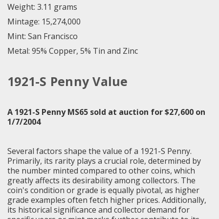
Weight: 3.11 grams
Mintage: 15,274,000
Mint: San Francisco
Metal: 95% Copper, 5% Tin and Zinc
1921-S Penny Value
A 1921-S Penny MS65 sold at auction for $27,600 on
1/7/2004
Several factors shape the value of a 1921-S Penny.
Primarily, its rarity plays a crucial role, determined by
the number minted compared to other coins, which
greatly affects its desirability among collectors. The
coin's condition or grade is equally pivotal, as higher
grade examples often fetch higher prices. Additionally,
its historical significance and collector demand for