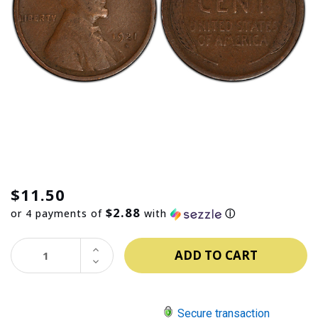
$11.50
$2.88
or 4 payments of
with
ⓘ
INCREASE
QUANTITY:
DECREASE
QUANTITY:
Secure transaction