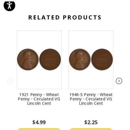
RELATED PRODUCTS
1921 Penny - Wheat
1946-S Penny - Wheat
1916
Penny - Circulated VG
Penny - Circulated VG
Penn
Lincoln Cent
Lincoln Cent
$4.99
$2.25