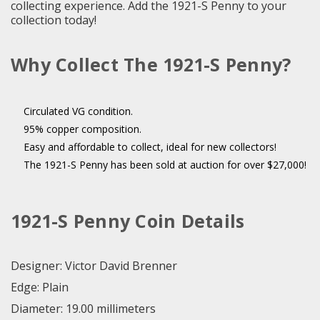
collecting experience. Add the 1921-S Penny to your
collection today!
Why Collect The 1921-S Penny?
Circulated VG condition.
95% copper composition.
Easy and affordable to collect, ideal for new collectors!
The 1921-S Penny has been sold at auction for over $27,000!
1921-S Penny Coin Details
Designer: Victor David Brenner
Edge: Plain
Diameter: 19.00 millimeters