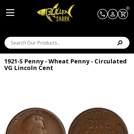
0
1921-S Penny - Wheat Penny - Circulated
VG Lincoln Cent