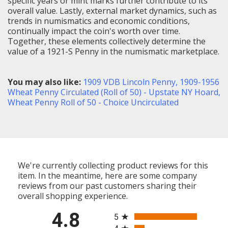
specific years or mint marks further contribute to its
overall value. Lastly, external market dynamics, such as
trends in numismatics and economic conditions,
continually impact the coin's worth over time.
Together, these elements collectively determine the
value of a 1921-S Penny in the numismatic marketplace.
You may also like:
1909 VDB Lincoln Penny
,
1909-1956
Wheat Penny Circulated (Roll of 50) - Upstate NY Hoard
,
Wheat Penny Roll of 50 - Choice Uncirculated
We're currently collecting product reviews for this
item. In the meantime, here are some company
reviews from our past customers sharing their
overall shopping experience.
All ratings
4.8
5