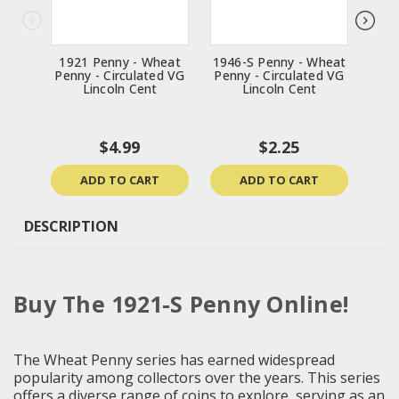
1921 Penny - Wheat
1946-S Penny - Wheat
1916
Penny - Circulated VG
Penny - Circulated VG
Penn
Lincoln Cent
Lincoln Cent
$4.99
$2.25
ADD TO CART
ADD TO CART
DESCRIPTION
Buy The 1921-S Penny Online!
The Wheat Penny series has earned widespread
popularity among collectors over the years. This series
offers a diverse range of coins to explore, serving as an