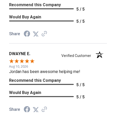
Recommend this Company
5 / 5
Would Buy Again
5 / 5
Share
DWAYNE E.
Verified Customer
Aug 10, 2026
Jordan has been awesome helping me!
Recommend this Company
5 / 5
Would Buy Again
5 / 5
Share