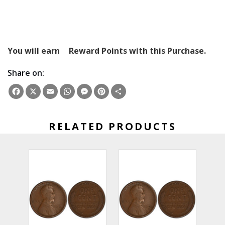
You will earn
Reward Points with this Purchase.
Share on:
Facebook
X
Email
WhatsApp
Messenger
Pinterest
Share
RELATED PRODUCTS