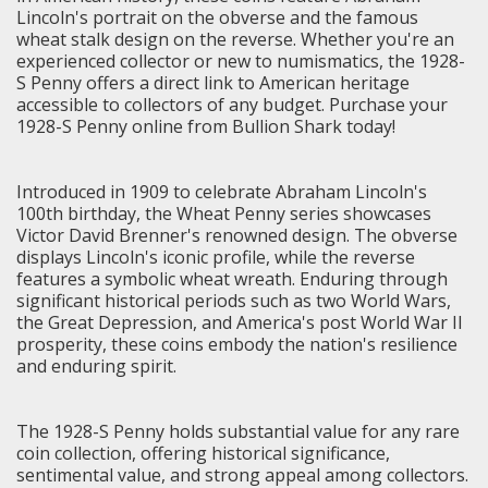
Lincoln's portrait on the obverse and the famous
wheat stalk design on the reverse. Whether you're an
experienced collector or new to numismatics, the 1928-
S Penny offers a direct link to American heritage
accessible to collectors of any budget. Purchase your
1928-S Penny online from Bullion Shark today!
Introduced in 1909 to celebrate Abraham Lincoln's
100th birthday, the Wheat Penny series showcases
Victor David Brenner's renowned design. The obverse
displays Lincoln's iconic profile, while the reverse
features a symbolic wheat wreath. Enduring through
significant historical periods such as two World Wars,
the Great Depression, and America's post World War II
prosperity, these coins embody the nation's resilience
and enduring spirit.
The 1928-S Penny holds substantial value for any rare
coin collection, offering historical significance,
sentimental value, and strong appeal among collectors.