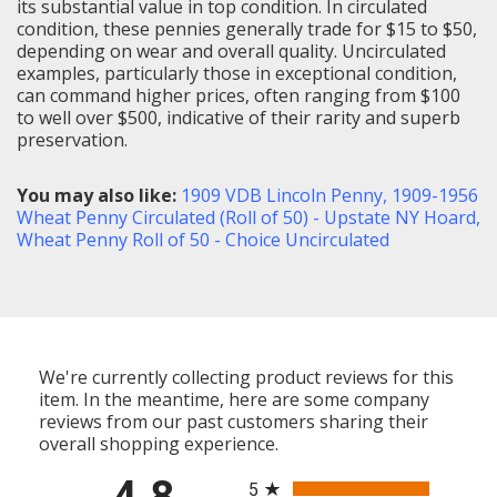
its substantial value in top condition. In circulated
condition, these pennies generally trade for $15 to $50,
depending on wear and overall quality. Uncirculated
examples, particularly those in exceptional condition,
can command higher prices, often ranging from $100
to well over $500, indicative of their rarity and superb
preservation.
You may also like:
1909 VDB Lincoln Penny
,
1909-1956
Wheat Penny Circulated (Roll of 50) - Upstate NY Hoard
,
Wheat Penny Roll of 50 - Choice Uncirculated
We're currently collecting product reviews for this
item. In the meantime, here are some company
reviews from our past customers sharing their
overall shopping experience.
All ratings
4.8
5