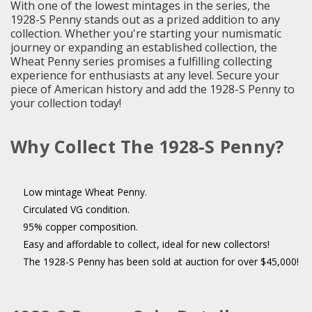
With one of the lowest mintages in the series, the
1928-S Penny stands out as a prized addition to any
collection. Whether you're starting your numismatic
journey or expanding an established collection, the
Wheat Penny series promises a fulfilling collecting
experience for enthusiasts at any level. Secure your
piece of American history and add the 1928-S Penny to
your collection today!
Why Collect The 1928-S Penny?
Low mintage Wheat Penny.
Circulated VG condition.
95% copper composition.
Easy and affordable to collect, ideal for new collectors!
The 1928-S Penny has been sold at auction for over $45,000!