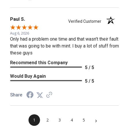
Paul S.
Verified Customer
Aug 6, 2026
Only had a problem one time and that wasn't their fault
that was going to be with mint. I buy a lot of stuff from
these guys
Recommend this Company
5 / 5
Would Buy Again
5 / 5
Share
›
1
2
3
4
5