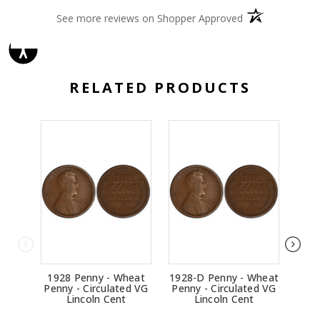
(opens in a new 
See more reviews on Shopper Approved
RELATED PRODUCTS
1928 Penny - Wheat
1928-D Penny - Wheat
1914
Penny - Circulated VG
Penny - Circulated VG
Penn
Lincoln Cent
Lincoln Cent