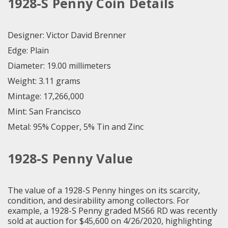
1928-S Penny Coin Details
Designer: Victor David Brenner
Edge: Plain
Diameter: 19.00 millimeters
Weight: 3.11 grams
Mintage: 17,266,000
Mint: San Francisco
Metal: 95% Copper, 5% Tin and Zinc
1928-S Penny Value
The value of a 1928-S Penny hinges on its scarcity,
condition, and desirability among collectors. For
example, a 1928-S Penny graded MS66 RD was recently
sold at auction for $45,600 on 4/26/2020, highlighting