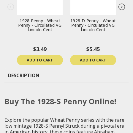
1928 Penny - Wheat
1928-D Penny - Wheat
1914
Penny - Circulated VG
Penny - Circulated VG
Penn
Lincoln Cent
Lincoln Cent
$3.49
$5.45
ADD TO CART
ADD TO CART
DESCRIPTION
Buy The 1928-S Penny Online!
Explore the popular Wheat Penny series with the rare
low mintage 1928-S Penny! Struck during a pivotal era
in American history, these coins feature Abraham