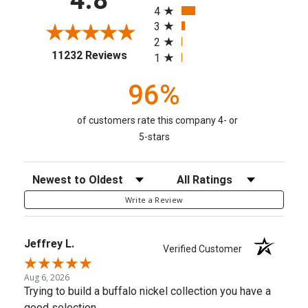
4
3
2
(opens in a new tab)
11232 Reviews
1
96%
of customers rate this company 4- or
5-stars
Sort Reviews
Filter Reviews by Rating
Write a Review
Jeffrey L.
Verified Customer
Aug 6, 2026
Trying to build a buffalo nickel collection you have a
good selection