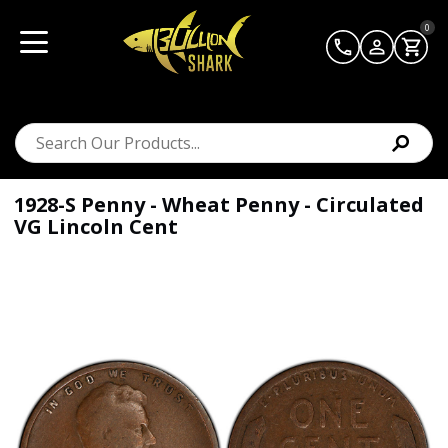
0
1928-S Penny - Wheat Penny - Circulated
VG Lincoln Cent