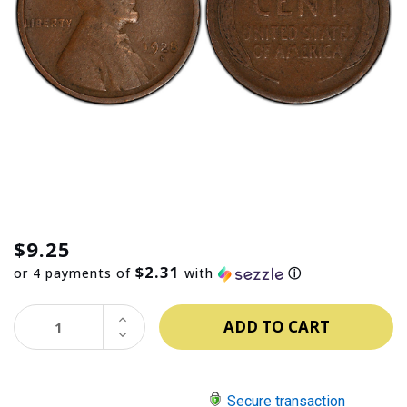
$9.25
$2.31
or 4 payments of
with
ⓘ
INCREASE
QUANTITY:
DECREASE
QUANTITY:
Secure transaction