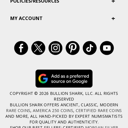
POLICIES/RESOURCES
MY ACCOUNT
COPYRIGHT © 2026 BULLION SHARK, LLC. ALL RIGHTS
RESERVED
BULLION SHARK OFFERS ANCIENT, CLASSIC, MODERN
RARE COINS
,
AMERICA 250 COINS
,
CERTIFIED RARE COINS
AND MORE, ALL HAND-PICKED BY EXPERT NUMISMATISTS
FOR QUALITY AND AUTHENTICITY.
SHOP OUR BEST SELLERS: CERTIFIED
MORGAN SILVER