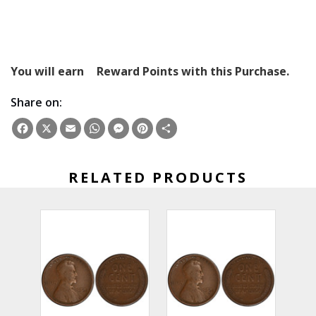
You will earn
Reward Points with this Purchase.
Share on:
Facebook
X
Email
WhatsApp
Messenger
Pinterest
Share
RELATED PRODUCTS