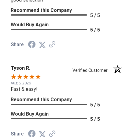
Recommend this Company
5 / 5
Would Buy Again
5 / 5
Share
Tyson R.
Verified Customer
Aug 6, 2026
Fast & easy!
Recommend this Company
5 / 5
Would Buy Again
5 / 5
Share