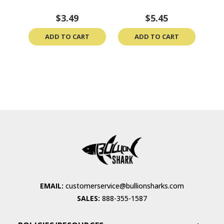
$3.49
$5.45
ADD TO CART
ADD TO CART
EMAIL:
customerservice@bullionsharks.com
SALES:
888-355-1587