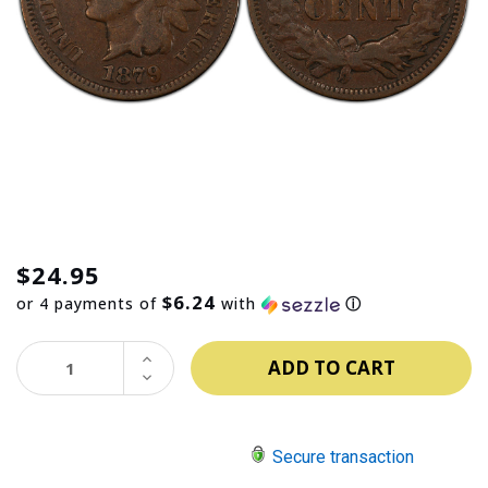
$24.95
$6.24
or 4 payments of
with
ⓘ
INCREASE
QUANTITY:
DECREASE
QUANTITY:
Secure transaction