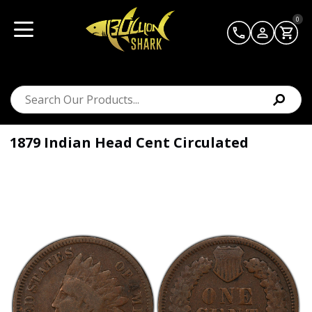
0
1879 Indian Head Cent Circulated