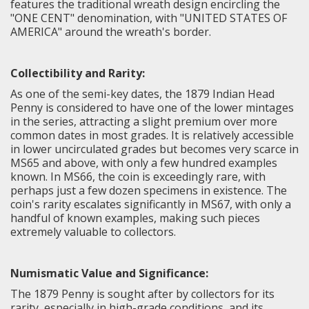
features the traditional wreath design encircling the
"ONE CENT" denomination, with "UNITED STATES OF
AMERICA" around the wreath's border.
Collectibility and Rarity:
As one of the semi-key dates, the 1879 Indian Head
Penny is considered to have one of the lower mintages
in the series, attracting a slight premium over more
common dates in most grades. It is relatively accessible
in lower uncirculated grades but becomes very scarce in
MS65 and above, with only a few hundred examples
known. In MS66, the coin is exceedingly rare, with
perhaps just a few dozen specimens in existence. The
coin's rarity escalates significantly in MS67, with only a
handful of known examples, making such pieces
extremely valuable to collectors.
Numismatic Value and Significance:
The
1879 Penny
is sought after by collectors for its
rarity, especially in high-grade conditions, and its