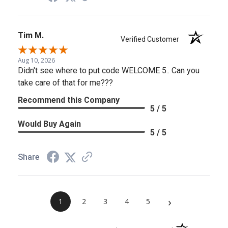
Tim M.
Verified Customer
Aug 10, 2026
Didn't see where to put code WELCOME 5.. Can you
take care of that for me???
Recommend this Company
5 / 5
Would Buy Again
5 / 5
Share
›
1
2
3
4
5
(opens in a new 