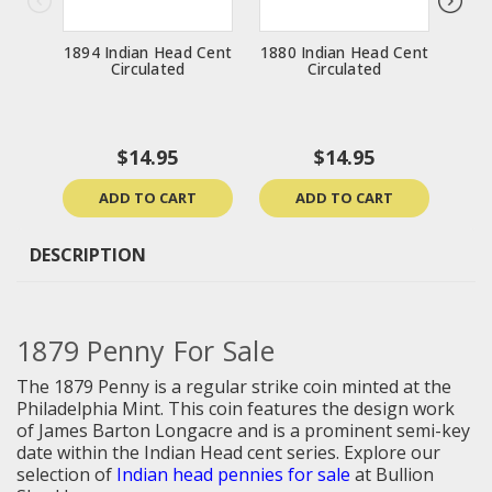
1894 Indian Head Cent
1880 Indian Head Cent
1881
Circulated
Circulated
$14.95
$14.95
ADD TO CART
ADD TO CART
DESCRIPTION
1879 Penny For Sale
The 1879 Penny is a regular strike coin minted at the
Philadelphia Mint. This coin features the design work
of James Barton Longacre and is a prominent semi-key
date within the Indian Head cent series.
Explore our
selection of
I
ndian head pennies for sale
at Bullion