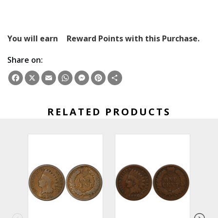
You will earn
Reward Points with this Purchase.
Share on:
Facebook
X
Email
WhatsApp
Messenger
Pinterest
Share
RELATED PRODUCTS