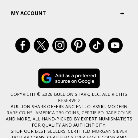
MY ACCOUNT
COPYRIGHT © 2026 BULLION SHARK, LLC. ALL RIGHTS
RESERVED
BULLION SHARK OFFERS ANCIENT, CLASSIC, MODERN
RARE COINS
,
AMERICA 250 COINS
,
CERTIFIED RARE COINS
AND MORE, ALL HAND-PICKED BY EXPERT NUMISMATISTS
FOR QUALITY AND AUTHENTICITY.
SHOP OUR BEST SELLERS: CERTIFIED
MORGAN SILVER
DOLLAR
COINS, CERTIFIED
SILVER EAGLE
COINS AND