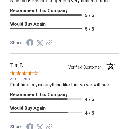
Nice coin! Pleased to get this very limited edition.
Recommend this Company
5 / 5
Would Buy Again
5 / 5
Share
Tim P.
Verified Customer
Aug 10, 2026
First time buying anything like this so we will see
Recommend this Company
4 / 5
Would Buy Again
4 / 5
Share