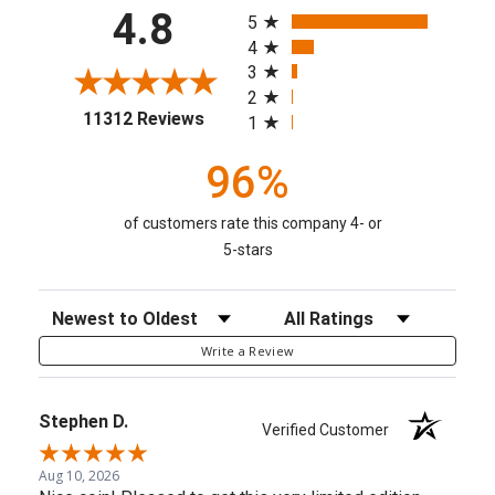
All ratings
4.8
5
4
3
2
(opens in a new tab)
11312 Reviews
1
96%
of customers rate this company 4- or
5-stars
Sort Reviews
Filter Reviews by Rating
Write a Review
Stephen D.
Verified Customer
Aug 10, 2026