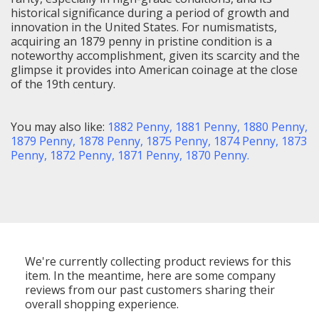
historical significance during a period of growth and
innovation in the United States. For numismatists,
acquiring an 1879 penny in pristine condition is a
noteworthy accomplishment, given its scarcity and the
glimpse it provides into American coinage at the close
of the 19th century.
You may also like:
1882 Penny,
1881 Penny,
1880 Penny,
1879 Penny,
1878 Penny
,
1875 Penny
,
1874 Penny
,
1873
Penny
,
1872 Penny
,
1871 Penny
,
1870 Penny
.
We're currently collecting product reviews for this
item. In the meantime, here are some company
reviews from our past customers sharing their
overall shopping experience.