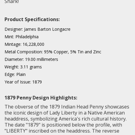
Shark!
Product Specifications:
Designer: James Barton Longacre
Mint: Philadelphia
Mintage: 16,228,000
Metal Composition: 95% Copper, 5% Tin and Zinc
Diameter: 19.00 millimeters
Weight: 3.11 grams
Edge: Plain
Year of Issue: 1879
1879 Penny Design Highlights:
The obverse of the 1879 Indian Head Penny showcases
the iconic design of Lady Liberty in a Native American
headdress, symbolizing America's rich cultural history.
The date "1879" is positioned below the profile, with
"LIBERTY" inscribed on the headdress. The reverse