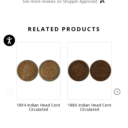
See more reviews on Shopper Approved
RELATED PRODUCTS
1894 Indian Head Cent
1880 Indian Head Cent
1881
Circulated
Circulated