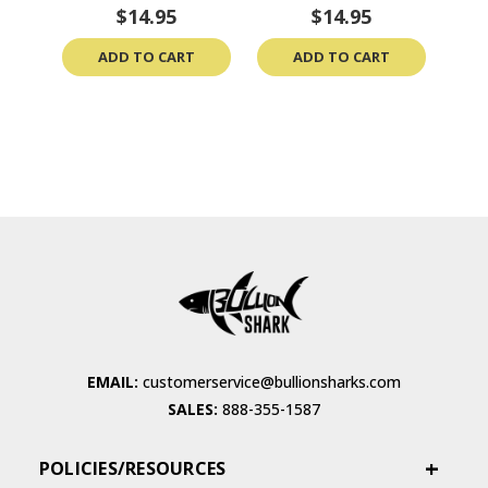
$14.95
$14.95
ADD TO CART
ADD TO CART
EMAIL:
customerservice@bullionsharks.com
SALES:
888-355-1587
POLICIES/RESOURCES