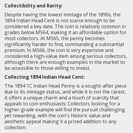
Collectibility and Rarity:
Despite having the lowest mintage of the 1890s, the
1894 Indian Head Cent is not scarce enough to be
considered a key date. The coin is relatively common in
grades below MS64, making it an affordable option for
most collectors. At MS65, the penny becomes
significantly harder to find, commanding a substantial
premium. In MS66, the coin is very expensive and
considered a high-value item among serious collectors,
although there are enough examples in the market to
be accessible to those willing to invest.
Collecting 1894 Indian Head Cent:
The 1894 1C Indian Head Penny is a sought-after piece
due to its mintage status, and while it is not the rarest,
it offers a unique charm and a touch of scarcity that
appeals to coin enthusiasts. Collectors looking for a
higher-grade example will find the pursuit challenging
yet rewarding, with the coin's historic value and
aesthetic appeal making it a prized addition to any
collection.