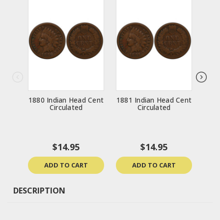
1880 Indian Head Cent
1881 Indian Head Cent
1888
Circulated
Circulated
$14.95
$14.95
ADD TO CART
ADD TO CART
DESCRIPTION