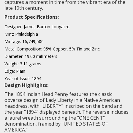
captures a moment in time from the vibrant era of the
late 19th century.
Product Specifications:
Designer: James Barton Longacre
Mint: Philadelphia
Mintage: 16,749,500
Metal Composition: 95% Copper, 5% Tin and Zinc
Diameter: 19.00 millimeters
Weight: 3.11 grams
Edge: Plain
Year of Issue: 1894
Design Highlights:
The 1894 Indian Head Penny features the classic
obverse design of Lady Liberty in a Native American
headdress, with "LIBERTY" inscribed on the band and
the year "1894" displayed beneath. The reverse includes
a laurel wreath surrounding the "ONE CENT"
denomination, framed by "UNITED STATES OF
AMERICA."