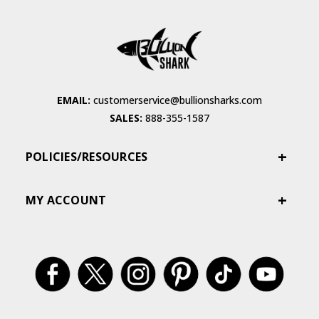
EMAIL:
customerservice@bullionsharks.com
SALES:
888-355-1587
POLICIES/RESOURCES
MY ACCOUNT