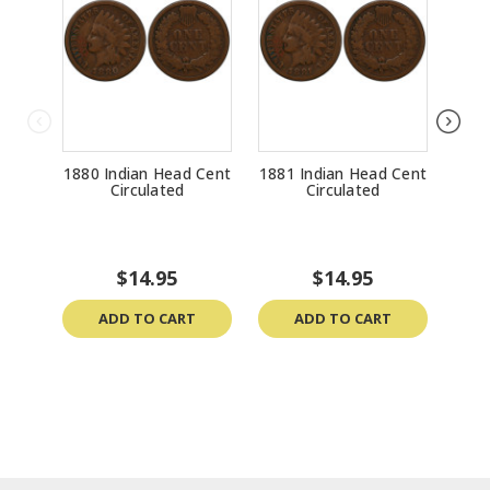
1880 Indian Head Cent
1881 Indian Head Cent
1888
Circulated
Circulated
$14.95
$14.95
ADD TO CART
ADD TO CART