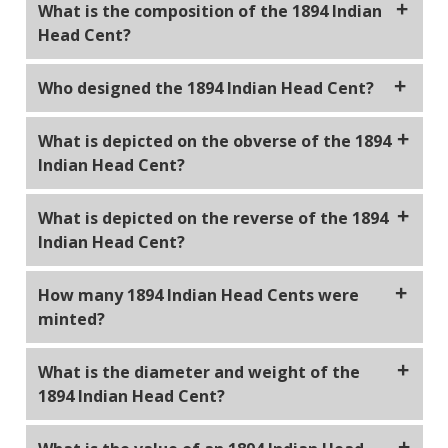
What is the composition of the 1894 Indian
Head Cent?
The 1894 Indian Head Cent is composed of 95%
Who designed the 1894 Indian Head Cent?
copper and 5% tin and zinc.
The 1894 Indian Head Cent was designed by James
What is depicted on the obverse of the 1894
Barton Longacre, who was the Chief Engraver of the
Indian Head Cent?
United States Mint.
The obverse of the 1894 Indian Head Cent features
What is depicted on the reverse of the 1894
a left-facing portrait of Lady Liberty wearing a
Indian Head Cent?
Native American headdress with the word "LIBERTY"
inscribed on the band.
The reverse of the 1894 Indian Head Cent shows a
How many 1894 Indian Head Cents were
wreath encircling the denomination "ONE CENT."
minted?
Approximately 16,749,500 Indian Head Cents were
What is the diameter and weight of the
minted in 1894.
1894 Indian Head Cent?
The diameter of the 1894 Indian Head Cent is 19