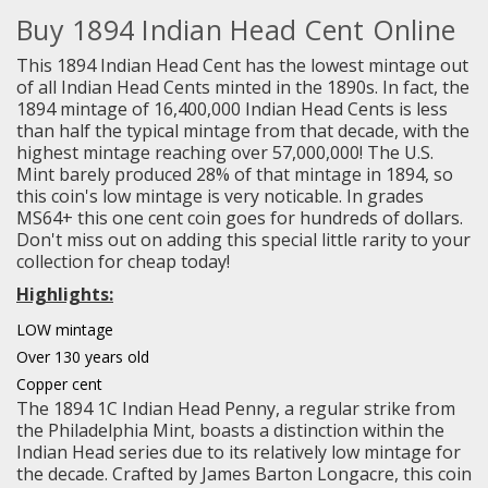
Buy 1894 Indian Head Cent Online
This 1894 Indian Head Cent has the lowest mintage out
of all Indian Head Cents minted in the 1890s. In fact, the
1894 mintage of 16,400,000 Indian Head Cents is less
than half the typical mintage from that decade, with the
highest mintage reaching over 57,000,000! The U.S.
Mint barely produced 28% of that mintage in 1894, so
this coin's low mintage is very noticable. In grades
MS64+ this one cent coin goes for hundreds of dollars.
Don't miss out on adding this special little rarity to your
collection for cheap today!
Highlights:
LOW mintage
Over 130 years old
Copper cent
The 1894 1C Indian Head Penny, a regular strike from
the Philadelphia Mint, boasts a distinction within the
Indian Head series due to its relatively low mintage for
the decade. Crafted by James Barton Longacre, this coin