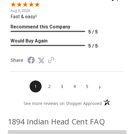
Aug 6, 2026
Fast & easy!
Recommend this Company
5 / 5
Would Buy Again
5 / 5
Share
›
1
2
3
4
5
(opens in a new 
See more reviews on Shopper Approved
1894 Indian Head Cent FAQ