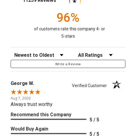
11259 Reviews
1
96%
of customers rate this company 4- or
5-stars
Sort Reviews
Filter Reviews by Rating
Write a Review
George W.
Verified Customer
Aug 7, 2026
Always trust worthy
Recommend this Company
5 / 5
Would Buy Again
5 / 5