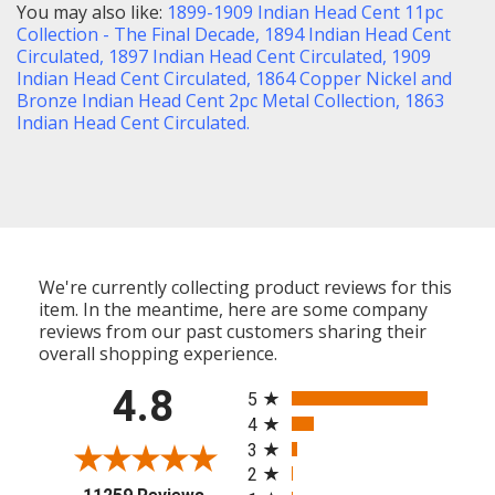
You may also like:
1899-1909 Indian Head Cent 11pc
Collection - The Final Decade
,
1894 Indian Head Cent
Circulated
,
1897 Indian Head Cent Circulated
,
1909
Indian Head Cent Circulated
,
1864 Copper Nickel and
Bronze Indian Head Cent 2pc Metal Collection,
1863
Indian Head Cent Circulated.
We're currently collecting product reviews for this
item. In the meantime, here are some company
reviews from our past customers sharing their
overall shopping experience.
All ratings
4.8
5
4
3
2
(opens in a new tab)