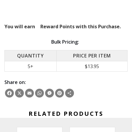
You will earn
Reward Points with this Purchase.
Bulk Pricing:
QUANTITY
PRICE PER ITEM
5+
$13.95
Share on:
Facebook
X
Email
WhatsApp
Messenger
Pinterest
Share
RELATED PRODUCTS