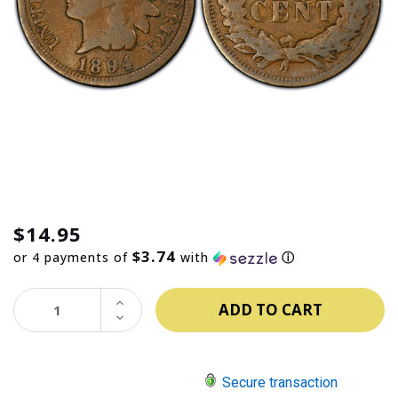
$14.95
$3.74
or 4 payments of
with
ⓘ
INCREASE
QUANTITY:
DECREASE
QUANTITY:
Secure transaction