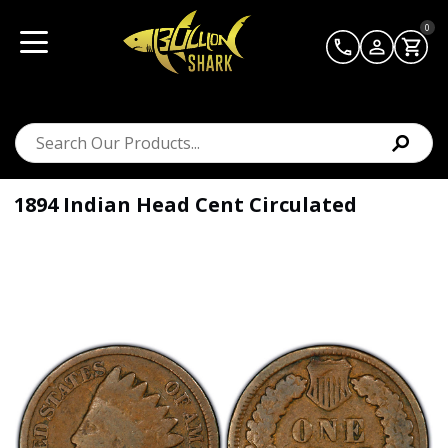
0
1894 Indian Head Cent Circulated