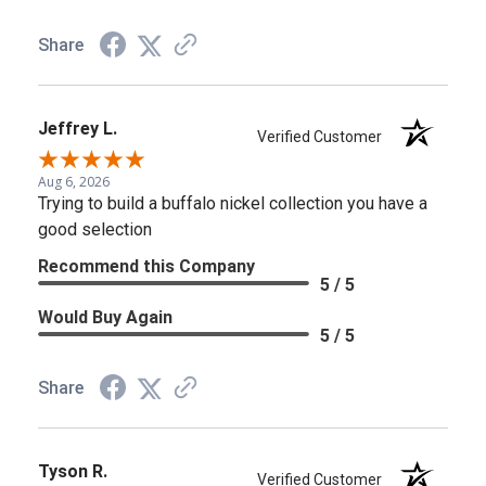
Share
Jeffrey L.
Verified Customer
Aug 6, 2026
Trying to build a buffalo nickel collection you have a
good selection
Recommend this Company
5 / 5
Would Buy Again
5 / 5
Share
Tyson R.
Verified Customer