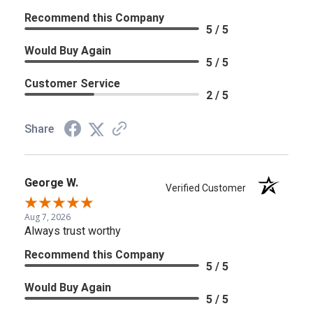
Recommend this Company
5 / 5
Would Buy Again
5 / 5
Customer Service
2 / 5
Share
George W.
Verified Customer
Aug 7, 2026
Always trust worthy
Recommend this Company
5 / 5
Would Buy Again
5 / 5