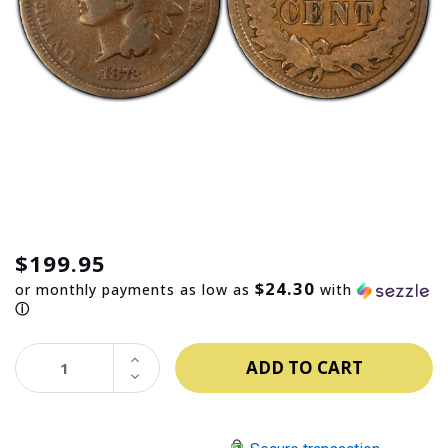
$199.95
$24.30
or monthly payments as low as
with
ⓘ
INCREASE
QUANTITY:
DECREASE
QUANTITY: