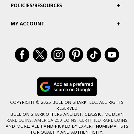
POLICIES/RESOURCES
MY ACCOUNT
COPYRIGHT © 2026 BULLION SHARK, LLC. ALL RIGHTS
RESERVED
BULLION SHARK OFFERS ANCIENT, CLASSIC, MODERN
RARE COINS
,
AMERICA 250 COINS
,
CERTIFIED RARE COINS
AND MORE, ALL HAND-PICKED BY EXPERT NUMISMATISTS
FOR QUALITY AND AUTHENTICITY.