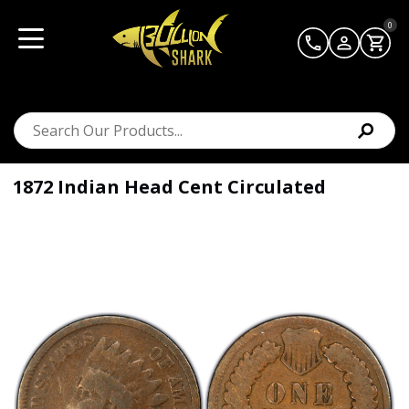
0
1872 Indian Head Cent Circulated