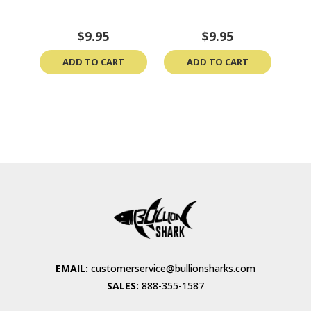
$9.95
$9.95
ADD TO CART
ADD TO CART
EMAIL:
customerservice@bullionsharks.com
SALES:
888-355-1587