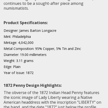
continues to be a sought-after piece among
numismatists.
Product Specifications:
Designer: James Barton Longacre
Mint: Philadelphia
Mintage: 4,042,000
Metal Composition: 95% Copper, 5% Tin and Zinc
Diameter: 19.00 millimeters
Weight: 3.11 grams
Edge: Plain
Year of Issue: 1872
1872 Penny Design Highlights:
The obverse of the 1872 Indian Head Penny features
the iconic image of Lady Liberty wearing a Native
American headdress with the inscription "LIBERTY" on
the band, and the date "1872" just below the profile.