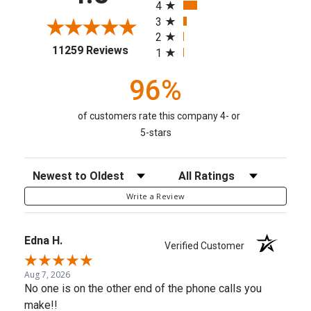
4
3
2
(opens in a new tab)
11259 Reviews
1
96%
of customers rate this company 4- or
5-stars
Sort Reviews
Filter Reviews by Rating
Write a Review
Edna H.
Verified Customer
Aug 7, 2026
No one is on the other end of the phone calls you
make!!