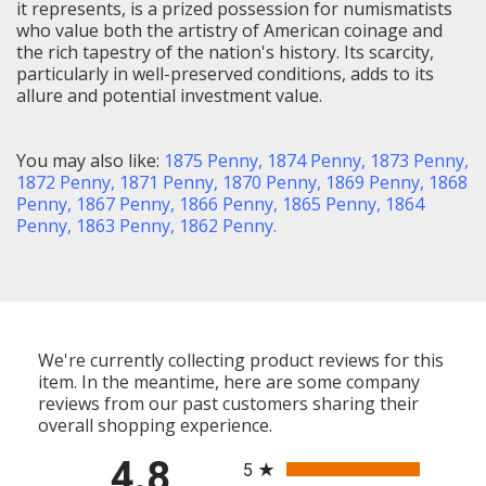
it represents, is a prized possession for numismatists
who value both the artistry of American coinage and
the rich tapestry of the nation's history. Its scarcity,
particularly in well-preserved conditions, adds to its
allure and potential investment value.
You may also like:
1875 Penny
,
1874 Penny
,
1873 Penny
,
1872 Penny
,
1871 Penny
,
1870 Penny,
1869 Penny
,
1868
Penny
,
1867 Penny
,
1866 Penny
,
1865 Penny
,
1864
Penny
,
1863 Penny
,
1862 Penny
.
We're currently collecting product reviews for this
item. In the meantime, here are some company
reviews from our past customers sharing their
overall shopping experience.
All ratings
4.8
5