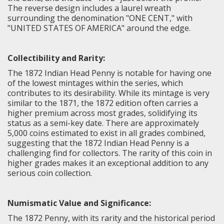
The reverse design includes a laurel wreath
surrounding the denomination "ONE CENT," with
"UNITED STATES OF AMERICA" around the edge.
Collectibility and Rarity:
The 1872 Indian Head Penny is notable for having one
of the lowest mintages within the series, which
contributes to its desirability. While its mintage is very
similar to the 1871, the 1872 edition often carries a
higher premium across most grades, solidifying its
status as a semi-key date. There are approximately
5,000 coins estimated to exist in all grades combined,
suggesting that the 1872 Indian Head Penny is a
challenging find for collectors. The rarity of this coin in
higher grades makes it an exceptional addition to any
serious coin collection.
Numismatic Value and Significance:
The 1872 Penny, with its rarity and the historical period