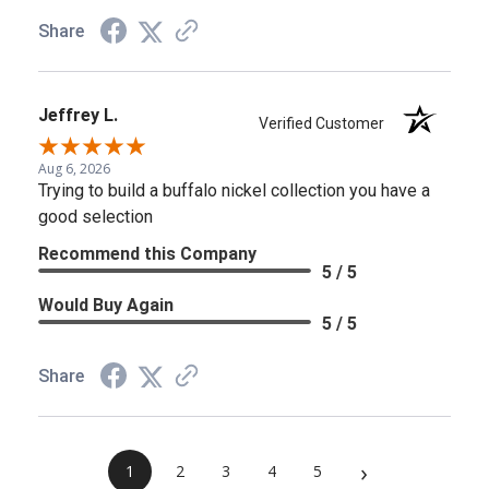
Share
Jeffrey L.
Verified Customer
Aug 6, 2026
Trying to build a buffalo nickel collection you have a
good selection
Recommend this Company
5 / 5
Would Buy Again
5 / 5
Share
›
1
2
3
4
5