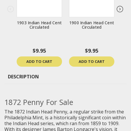
1903 Indian Head Cent
1900 Indian Head Cent
1874
Circulated
Circulated
$9.95
$9.95
ADD TO CART
ADD TO CART
DESCRIPTION
1872 Penny For Sale
The 1872 Indian Head Penny, a regular strike from the
Philadelphia Mint, is a historically significant coin within
the Indian Head series, which ran from 1859 to 1909.
With its designer James Barton Longacre's vision, it