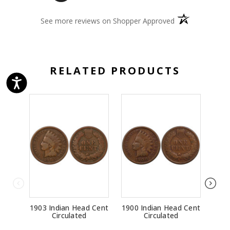
(opens in a new 
See more reviews on Shopper Approved
RELATED PRODUCTS
1903 Indian Head Cent
1900 Indian Head Cent
1874
Circulated
Circulated