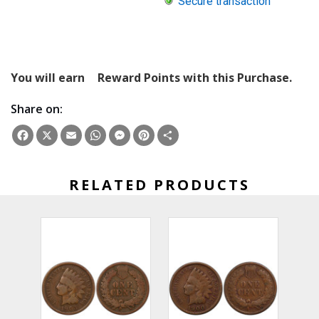
Secure transaction
You will earn
Reward Points with this Purchase.
Share on:
Facebook
X
Email
WhatsApp
Messenger
Pinterest
Share
RELATED PRODUCTS