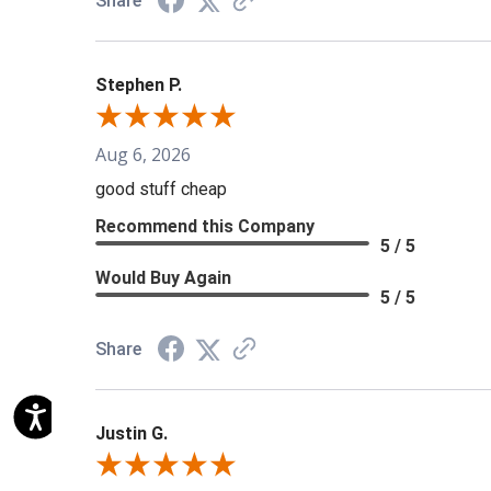
Share
Stephen P.
Aug 6, 2026
good stuff cheap
Recommend this Company
5 / 5
Would Buy Again
5 / 5
Share
Justin G.