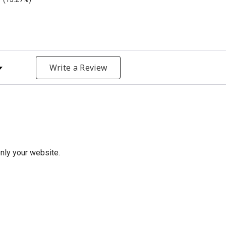
y Rating
Write a Review
only your website.