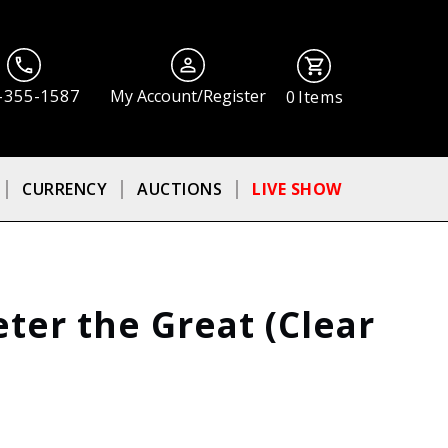
-355-1587
My Account/Register
0
Items
CURRENCY
AUCTIONS
LIVE SHOW
ter the Great (Clear