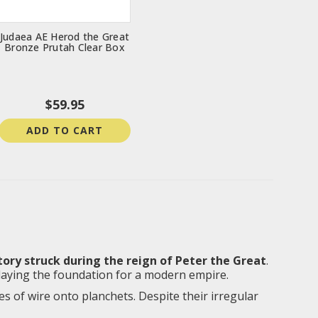
Judaea AE Herod the Great
Bronze Prutah Clear Box
$59.95
ADD TO CART
tory struck during the reign of Peter the Great
.
 laying the foundation for a modern empire.
 of wire onto planchets. Despite their irregular