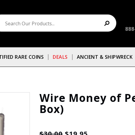
888
TIFIED RARE COINS
DEALS
ANCIENT & SHIPWRECK
Wire Money of Pe
Box)
$30.00
$19.95