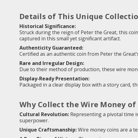
Details of This Unique Collecti
Historical Significance:
Struck during the reign of Peter the Great, this coi
captured in this small yet significant artifact.
Authenticity Guaranteed:
Certified as an authentic coin from Peter the Great’s
Rare and Irregular Design:
Due to their method of production, these wire money
Display-Ready Presentation:
Packaged in a clear display box with a story card, th
Why Collect the Wire Money of 
Cultural Revolution:
Representing a pivotal time in
superpower.
Unique Craftsmanship:
Wire money coins are a te