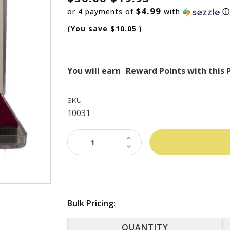
$4.99
or 4 payments of
with
(You save
$10.05
)
You will earn
Reward Points with this 
SKU
10031
INCREASE
QUANTITY:
DECREASE
QUANTITY:
Bulk Pricing:
QUANTITY