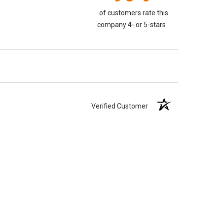
of customers rate this
company 4- or 5-stars
Verified Customer