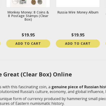
Monkey Money: 8 Coins &
Russia Wire Money Album
8 Postage Stamps (Clear
Box)
$19.95
$19.95
ADD TO CART
ADD TO CART
 Great (Clear Box) Online
 with this fascinating coin, a
genuine piece of Russian his
lutionized Russia’s culture, economy, and global influence,
unique form of currency produced by hammering small pieces
sures of Eastern numismatic history.