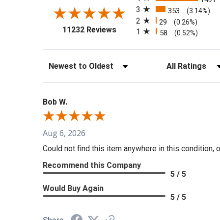
3
353
(3.14%)
2
29
(0.26%)
(opens in a new tab)
11232 Reviews
1
58
(0.52%)
Sort Reviews
Filter Reviews b
Bob W.
Aug 6, 2026
Could not find this item anywhere in this condition, 
Recommend this Company
5 / 5
Would Buy Again
5 / 5