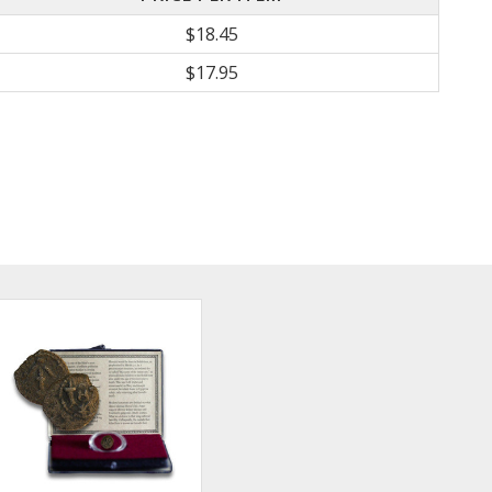
$18.45
$17.95