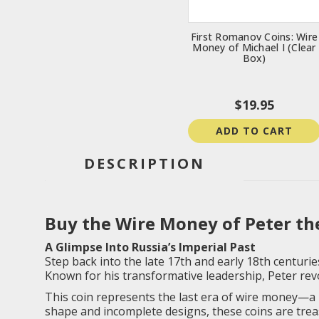
First Romanov Coins: Wire
Money of Michael I (Clear
Box)
$19.95
ADD TO CART
DESCRIPTION
Buy the Wire Money of Peter the
A Glimpse Into Russia’s Imperial Past
Step back into the late 17th and early 18th centuries
Known for his transformative leadership, Peter revo
This coin represents the last era of wire money—a 
shape and incomplete designs, these coins are trea