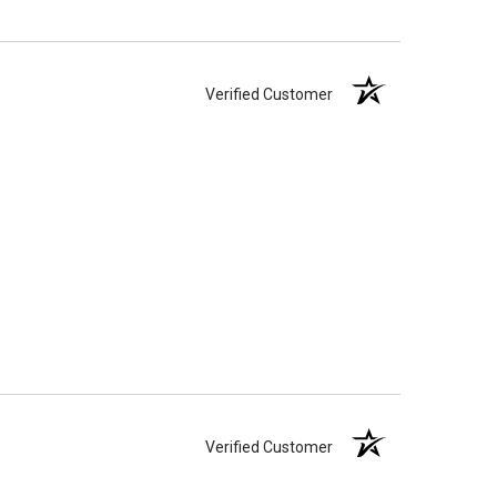
Verified Customer
Verified Customer