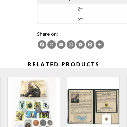
2+
5+
Share on:
Facebook
X
Email
WhatsApp
Messenger
Pinterest
Share
RELATED PRODUCTS