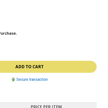
ⓘ
Purchase.
Secure transaction
PRICE PER ITEM