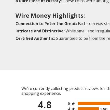
A Rare Piece of History:
These coins were among th
Wire Money Highlights:
Connection to Peter the Great:
Each coin was stru
Intricate and Distinctive:
While small and irregular
Certified Authentic:
Guaranteed to be from the reig
We're currently collecting product reviews for 
shopping experience.
All ratings
4.8
5
4
1491