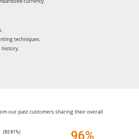
ndardized currency.
.
inting techniques.
 history.
rom our past customers sharing their overall
96%
(82.81%)