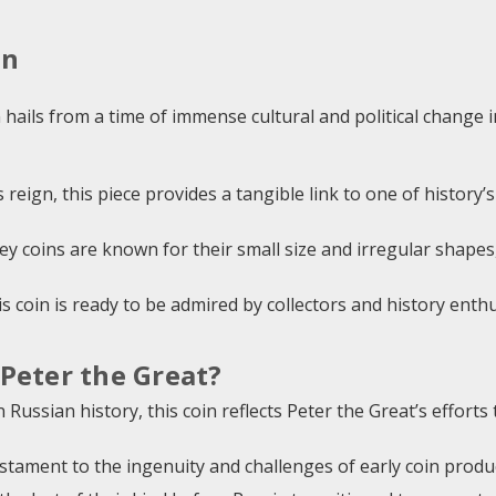
on
n hails from a time of immense cultural and political change
 reign, this piece provides a tangible link to one of history’s
 coins are known for their small size and irregular shapes,
is coin is ready to be admired by collectors and history enthu
Peter the Great?
 Russian history, this coin reflects Peter the Great’s effort
stament to the ingenuity and challenges of early coin prod