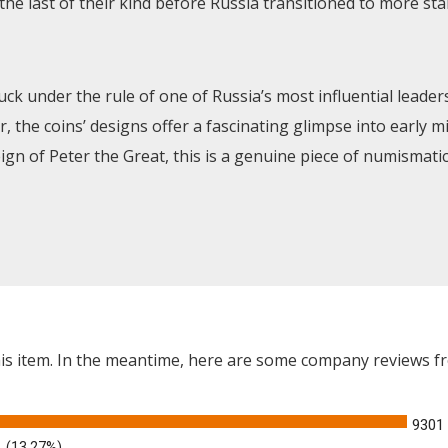
e last of their kind before Russia transitioned to more sta
ck under the rule of one of Russia’s most influential leaders
, the coins’ designs offer a fascinating glimpse into early m
n of Peter the Great, this is a genuine piece of numismatic
this item. In the meantime, here are some company reviews f
9301
(13.27%)