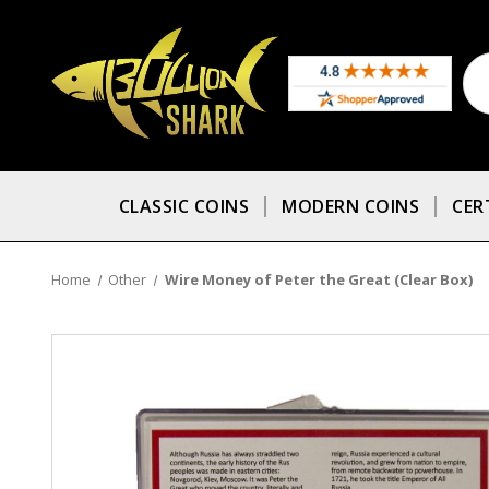
CLASSIC COINS
MODERN COINS
CER
Home
Other
Wire Money of Peter the Great (Clear Box)