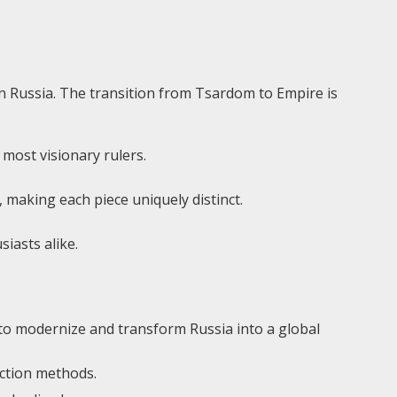
 in Russia. The transition from Tsardom to Empire is
 most visionary rulers.
 making each piece uniquely distinct.
siasts alike.
s to modernize and transform Russia into a global
uction methods.