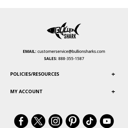
EMAIL:
customerservice@bullionsharks.com
SALES:
888-355-1587
POLICIES/RESOURCES
MY ACCOUNT