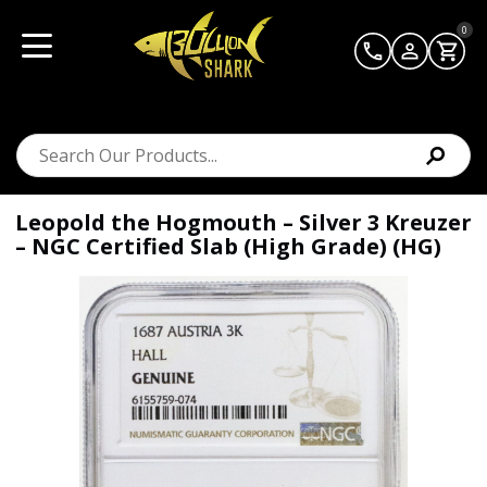
0
Leopold the Hogmouth – Silver 3 Kreuzer
– NGC Certified Slab (High Grade) (HG)