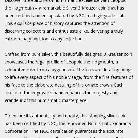
Discover the epitome of numismatic excellence with Leopold
the Hogmouth – a remarkable Silver 3 Kreuzer coin that has
been certified and encapsulated by NGC in a high-grade slab.
This exquisite piece of history captures the attention of
discerning collectors and enthusiasts alike, delivering a truly
extraordinary addition to any collection.
Crafted from pure silver, this beautifully designed 3 Kreuzer coin
showcases the regal profile of Leopold the Hogmouth, a
celebrated ruler from a bygone era. The intricate detailing brings
to life every aspect of his noble visage, from the fine features of
his face to the elaborate detailing of his ornate crown. Each
stroke of the engraver's hand enhances the majesty and
grandeur of this numismatic masterpiece.
To ensure its authenticity and quality, this stunning silver coin
has been certified by NGC, the renowned Numismatic Guaranty
Corporation. The NGC certification guarantees the accurate