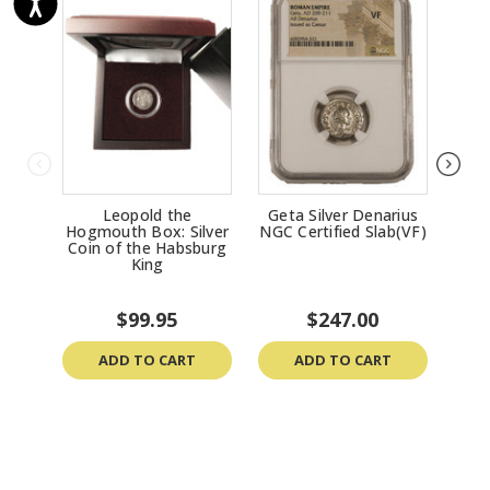
Leopold the
Geta Silver Denarius
Get
Hogmouth Box: Silver
NGC Certified Slab(VF)
NGC
Coin of the Habsburg
King
$99.95
$247.00
ADD TO CART
ADD TO CART