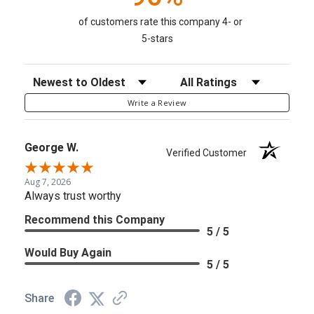
of customers rate this company 4- or
5-stars
Sort Reviews
Filter Reviews by Rating
Write a Review
George W.
Verified Customer
Aug 7, 2026
Always trust worthy
Recommend this Company
5 / 5
Would Buy Again
5 / 5
Share