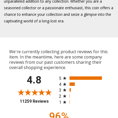
unparalleled addition to any collection. Whether you are a
seasoned collector or a passionate enthusiast, this coin offers a
chance to enhance your collection and seize a glimpse into the
captivating world of a long-lost era.
We're currently collecting product reviews for this
item. In the meantime, here are some company
reviews from our past customers sharing their
overall shopping experience.
All ratings
4.8
5
4
3
2
(opens in a new tab)
11259 Reviews
1
96%