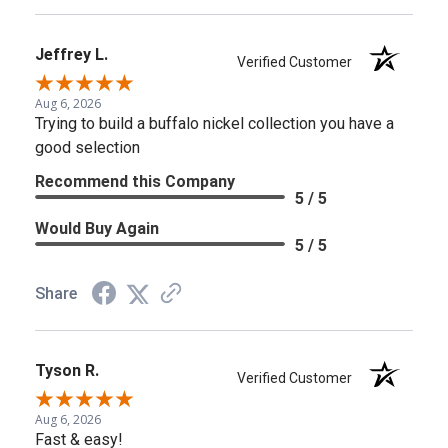
Jeffrey L.
Verified Customer
Aug 6, 2026
Trying to build a buffalo nickel collection you have a
good selection
Recommend this Company
5 / 5
Would Buy Again
5 / 5
Share
Tyson R.
Verified Customer
Aug 6, 2026
Fast & easy!