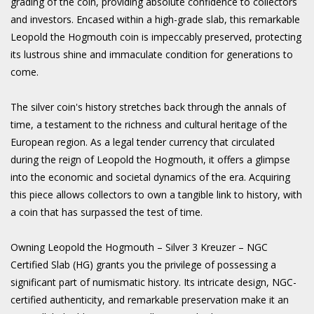
grading of the coin, providing absolute confidence to collectors
and investors. Encased within a high-grade slab, this remarkable
Leopold the Hogmouth coin is impeccably preserved, protecting
its lustrous shine and immaculate condition for generations to
come.
The silver coin's history stretches back through the annals of
time, a testament to the richness and cultural heritage of the
European region. As a legal tender currency that circulated
during the reign of Leopold the Hogmouth, it offers a glimpse
into the economic and societal dynamics of the era. Acquiring
this piece allows collectors to own a tangible link to history, with
a coin that has surpassed the test of time.
Owning Leopold the Hogmouth – Silver 3 Kreuzer – NGC
Certified Slab (HG) grants you the privilege of possessing a
significant part of numismatic history. Its intricate design, NGC-
certified authenticity, and remarkable preservation make it an