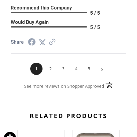
Recommend this Company
5 / 5
Would Buy Again
5 / 5
Share
›
1
2
3
4
5
(opens in a new 
See more reviews on Shopper Approved
RELATED PRODUCTS