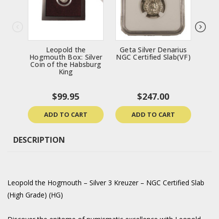
Leopold the
Geta Silver Denarius
Get
Hogmouth Box: Silver
NGC Certified Slab(VF)
NGC
Coin of the Habsburg
King
$99.95
$247.00
ADD TO CART
ADD TO CART
DESCRIPTION
Leopold the Hogmouth – Silver 3 Kreuzer – NGC Certified Slab
(High Grade) (HG)