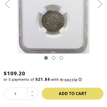
$109.20
$21.84
or 5 payments of
with
ⓘ
INCREASE
QUANTITY:
DECREASE
QUANTITY: