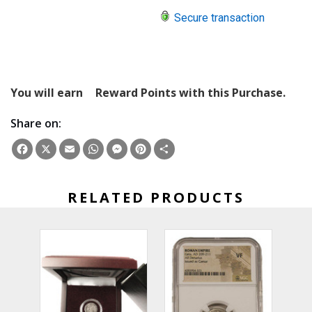
Secure transaction
You will earn
Reward Points with this Purchase.
Share on:
Facebook
X
Email
WhatsApp
Messenger
Pinterest
Share
RELATED PRODUCTS